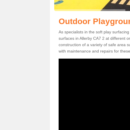
Outdoor Playgroun
As specialists in the soft play surfaci
surfaces in Allerby CA7 2 at different o
construction of a variety of safe area 
with maintenance and repairs for these