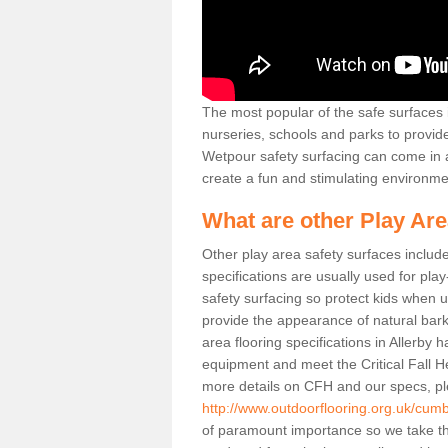
The most popular of the safe surfaces is
nurseries, schools and parks to provid
Wetpour safety surfacing can come in a
create a fun and stimulating environmen
What are other Play Ar
Other play area safety surfaces inclu
specifications are usually used for pla
safety surfacing so protect kids when
provide the appearance of natural bark
area flooring specifications in Allerby 
equipment and meet the Critical Fall H
more details on CFH and our specs, pl
http://www.outdoorflooring.org.uk/cumbr
of paramount importance so we take th