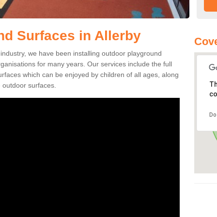
d Surfaces in Allerby
Cove
ng industry, we have been installing outdoor playground
rganisations for many years. Our services include the full
surfaces which can be enjoyed by children of all ages, along
Th
 outdoor surfaces.
co
Do