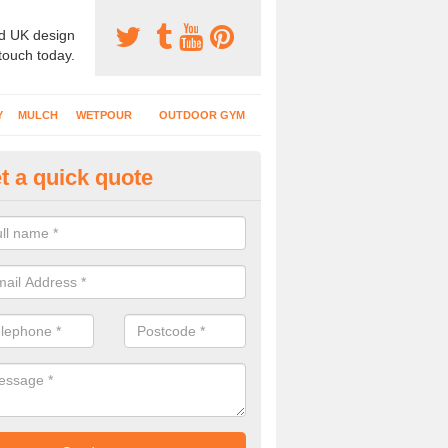
d UK design
 touch today.
Y
MULCH
WETPOUR
OUTDOOR GYM
t a quick quote
ternal Recreational Areas in Al
cing which is commonly put down for recreational facilities includes 
hetic grass and rubber mulch.