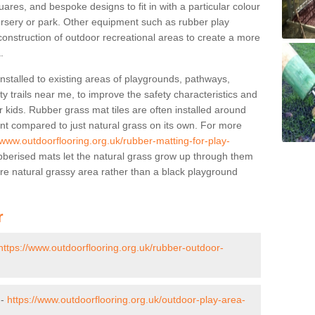
res, and bespoke designs to fit in with a particular colour
ursery or park. Other equipment such as rubber play
construction of outdoor recreational areas to create a more
.
stalled to existing areas of playgrounds, pathways,
y trails near me, to improve the safety characteristics and
 kids. Rubber grass mat tiles are often installed around
nt compared to just natural grass on its own. For more
/www.outdoorflooring.org.uk/rubber-matting-for-play-
berised mats let the natural grass grow up through them
ore natural grassy area rather than a black playground
r
https://www.outdoorflooring.org.uk/rubber-outdoor-
 -
https://www.outdoorflooring.org.uk/outdoor-play-area-