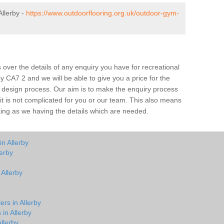
llerby -
https://www.outdoorflooring.org.uk/outdoor-gym-
over the details of any enquiry you have for recreational
by CA7 2 and we will be able to give you a price for the
he design process. Our aim is to make the enquiry process
t it is not complicated for you or our team. This also means
rking as we having the details which are needed.
n Allerby
erby
 Allerby
ers in Allerby
 in Allerby
llerby