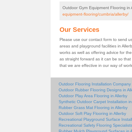
Outdoor Gym Equipment Flooring in A
equipment-flooring/cumbria/allerby/
Our Services
Please use our contact form to send us 
areas and playground facilities in Aller
works as well as offering advice for t
as straight forward as it can be so tha
that we are effective in our way of wo
Outdoor Flooring Installation Company i
Outdoor Rubber Flooring Designs in All
Outdoor Play Area Flooring in Allerby
Synthetic Outdoor Carpet Installation in
Rubber Grass Mat Flooring in Allerby
Outdoor Soft Play Flooring in Allerby
Recreational Playground Surface Install
Recreational Safety Flooring Specialists
Rubber Mulch Playground Surfaces in A