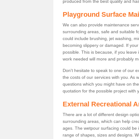
produced from the best quality and has a
Playground Surface Ma
We can also provide maintenance servi
surrounding areas, safe and suitable fo
could include brushing, jet washing, mi
becoming slippery or damaged. If your fa
possible. This is because, if you leave 
work needed will more and probably m
Don't hesitate to speak to one of our 
the costs of our services with you. As 
questions which you might have on the 
quotation for the possible project with 
External Recreational A
There are a lot of different design opt
surrounding areas, which can help crea
ages. The wetpour surfacing could be i
range of shapes, sizes and designs. We