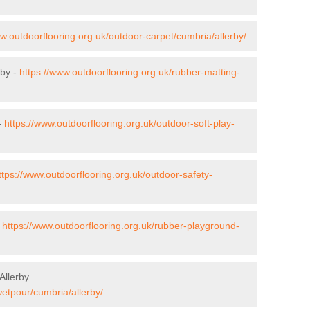
ww.outdoorflooring.org.uk/outdoor-carpet/cumbria/allerby/
rby -
https://www.outdoorflooring.org.uk/rubber-matting-
-
https://www.outdoorflooring.org.uk/outdoor-soft-play-
ttps://www.outdoorflooring.org.uk/outdoor-safety-
-
https://www.outdoorflooring.org.uk/rubber-playground-
Allerby
wetpour/cumbria/allerby/