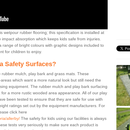
 wetpour rubber flooring; this specification is installed at
e impact absorption which keeps kids safe from injuries.
 range of bright colours with graphic designs included to
t for children to enjoy.
ea Safety Surfaces?
de rubber mulch, play bark and grass mats. These
y-areas which want a more natural look but still need the
 using equipment. The rubber mulch and play bark surfacing
 for a more rustic wooded area appearance. All of our play
have been tested to ensure that they are safe for use with
eight ratings set out by the equipment manufacturers. For
ease click here
ia/allerby/
The safety for kids using our facilities is always
ese tests very seriously to make sure each product is