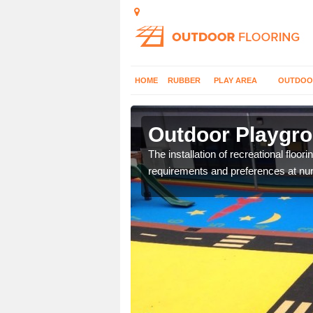
HOME
RUBBER
PLAY AREA
OUTDOO
lerby
Outdoor Playgro
costs and specifications
The installation of recreational floo
requirements and preferences at nur