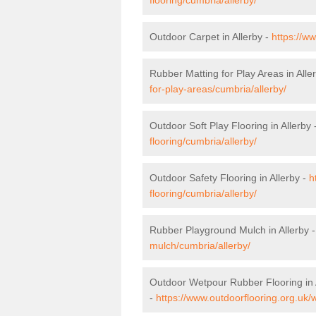
Outdoor Carpet in Allerby -
https://w
Rubber Matting for Play Areas in Alle
for-play-areas/cumbria/allerby/
Outdoor Soft Play Flooring in Allerby 
flooring/cumbria/allerby/
Outdoor Safety Flooring in Allerby -
h
flooring/cumbria/allerby/
Rubber Playground Mulch in Allerby 
mulch/cumbria/allerby/
Outdoor Wetpour Rubber Flooring in 
-
https://www.outdoorflooring.org.uk/