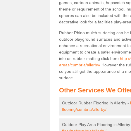
games, cartoon animals, hopscotch squa
theme or requirement of the school, n
spheres can also be included with the 
decorative look for a facilities play-area
Rubber Rhino mulch surfacing can be in
outdoor playground surfaces and activit
enhance a recreational environment for
equipment to create a safer environme
info on rubber matting click here
http:/
areas/cumbria/allerby/
However the rub
so you still get the appearance of a m
surface.
Other Services We Offe
Outdoor Rubber Flooring in Allerby -
flooring/cumbria/allerby/
Outdoor Play Area Flooring in Allerby
flooring/cumbria/allerby/