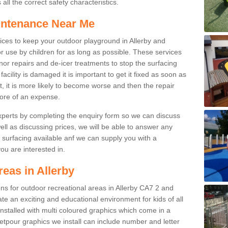
ll the correct safety characteristics.
intenance Near Me
ces to keep your outdoor playground in Allerby and
r use by children for as long as possible. These services
nor repairs and de-icer treatments to stop the surfacing
cility is damaged it is important to get it fixed as soon as
it, it is more likely to become worse and then the repair
ore of an expense.
experts by completing the enquiry form so we can discuss
well as discussing prices, we will be able to answer any
surfacing available anf we can supply you with a
you are interested in.
reas in Allerby
ions for outdoor recreational areas in Allerby CA7 2 and
te an exciting and educational environment for kids of all
nstalled with multi coloured graphics which come in a
tpour graphics we install can include number and letter