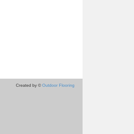
Created by ©
Outdoor Flooring