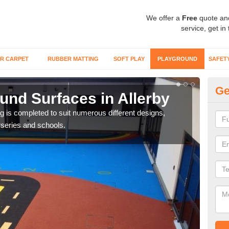
We offer a
Free
quote an
service, get in
R CARPET
RUBBER MATTING
SOFT PLAY
PLAYGROUND
SAFET
Ge
und Surfaces in Allerby
Ex
ring is completed to suit numerous different designs,
Surfa
series and schools.
synt