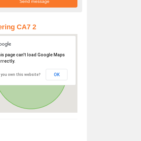
ring CA7 2
is page can't load Google Maps
rrectly.
OK
 you own this website?