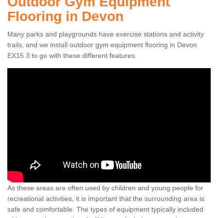
Outdoor Gym Equipment
Flooring in Devon
Many parks and playgrounds have exercise stations and activity
trails, and we install outdoor gym equipment flooring in Devon
EX15 3 to go with these different features.
As these areas are often used by children and young people for
recreational activities, it is important that the surrounding area is
safe and comfortable. The types of equipment typically included