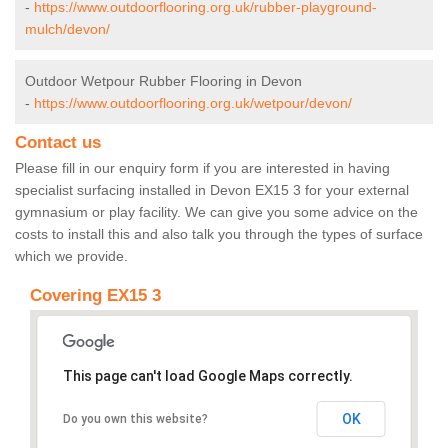
-
https://www.outdoorflooring.org.uk/rubber-playground-
mulch/devon/
Outdoor Wetpour Rubber Flooring in Devon
-
https://www.outdoorflooring.org.uk/wetpour/devon/
Contact us
Please fill in our enquiry form if you are interested in having
specialist surfacing installed in Devon EX15 3 for your external
gymnasium or play facility. We can give you some advice on the
costs to install this and also talk you through the types of surface
which we provide.
Covering EX15 3
This page can't load Google Maps correctly.
OK
Do you own this website?