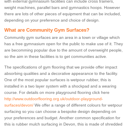
with external gymnasium facilities can include cross trainers,
weight machines, parallel bars and gymnastics hoops. However
there are lots of other pieces of equipment that can be included,
depending on your preference and choice of design.
What are Community Gym Surfaces?
Community gym surfaces are an area in a town or village which
has a free gymnasium open for the public to make use of it. They
are becomming popular due to the amount of overweight people,
so the aim in these facilities is to get communities active.
The specifications of gym flooring that we provide offer impact
absorbing qualities and a decorative appearance to the facility.
One of the most popular surfaces is wetpour rubber, this is
installed in a two layer system with a shockpad and a wearing
course. For details on more playground flooring click here
http://www.outdoorflooring.org.uk/outdoor-playground-
surfaces/devon/
We offer a range of different colours for wetpour
surfacing so you can choose a bespoke design depending on
your preferences and budget. Another common specification for
this is rubber mulch surfacing in Devon, this is made of shredded