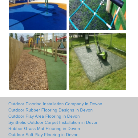
Outdoor Flooring Installation Company in Devon
Outdoor Rubber Flooring Designs in Devon
Outdoor Play Area Flooring in Devon
Synthetic Outdoor Carpet Installation in Devon
Rubber Grass Mat Flooring in Devon
Outdoor Soft Play Flooring in Devon