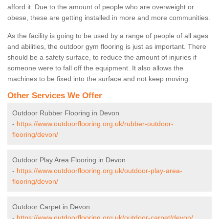
afford it. Due to the amount of people who are overweight or
obese, these are getting installed in more and more communities.
As the facility is going to be used by a range of people of all ages
and abilities, the outdoor gym flooring is just as important. There
should be a safety surface, to reduce the amount of injuries if
someone were to fall off the equipment. It also allows the
machines to be fixed into the surface and not keep moving.
Other Services We Offer
Outdoor Rubber Flooring in Devon
-
https://www.outdoorflooring.org.uk/rubber-outdoor-
flooring/devon/
Outdoor Play Area Flooring in Devon
-
https://www.outdoorflooring.org.uk/outdoor-play-area-
flooring/devon/
Outdoor Carpet in Devon
-
https://www.outdoorflooring.org.uk/outdoor-carpet/devon/