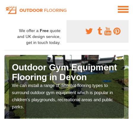
We offer a
Free
quote
and UK design service,
get in touch today.
Outdoor Gym Equipment
Flooring in Devon
We can install a range of different flooring types to
surround outdoor gym equipment which is popular in
children's playgrounds, recreational areas and public
parks.