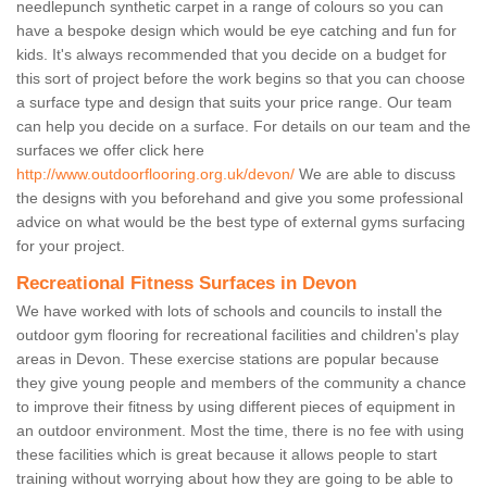
needlepunch synthetic carpet in a range of colours so you can
have a bespoke design which would be eye catching and fun for
kids. It's always recommended that you decide on a budget for
this sort of project before the work begins so that you can choose
a surface type and design that suits your price range. Our team
can help you decide on a surface. For details on our team and the
surfaces we offer click here
http://www.outdoorflooring.org.uk/devon/
We are able to discuss
the designs with you beforehand and give you some professional
advice on what would be the best type of external gyms surfacing
for your project.
Recreational Fitness Surfaces in Devon
We have worked with lots of schools and councils to install the
outdoor gym flooring for recreational facilities and children's play
areas in Devon. These exercise stations are popular because
they give young people and members of the community a chance
to improve their fitness by using different pieces of equipment in
an outdoor environment. Most the time, there is no fee with using
these facilities which is great because it allows people to start
training without worrying about how they are going to be able to