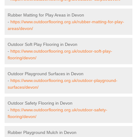
Rubber Matting for Play Areas in Devon
-
https://www.outdoorflooring.org.uk/rubber-matting-for-play-
areas/devon/
Outdoor Soft Play Flooring in Devon
-
https://www.outdoorflooring.org.uk/outdoor-soft-play-
flooring/devon/
Outdoor Playground Surfaces in Devon
-
https://www.outdoorflooring.org.uk/outdoor-playground-
surfaces/devon/
Outdoor Safety Flooring in Devon
-
https://www.outdoorflooring.org.uk/outdoor-safety-
flooring/devon/
Rubber Playground Mulch in Devon