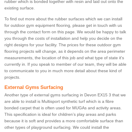
rubber which is bonded together with resin and laid out onto the
existing surface.
To find out more about the rubber surfaces which we can install
for outdoor gym equipment flooring, please get in touch with us
through the contact form on this page. We would be happy to talk
you through the costs of installation and help you decide on the
right designs for your facility. The prices for these outdoor gym
flooring projects will change, as it depends on the area perimeter
measurements, the location of this job and what type of state it's
currently in. If you speak to member of our team, they will be able
to communicate to you in much more detail about these kind of
projects.
External Gyms Surfacing
Another type of external gyms surfacing in Devon EX15 3 that we
are able to install is Multisport synthetic turf which is a fibre
bonded carpet that is often used for MUGAs and activity areas.
This specification is ideal for children’s play areas and parks
because it is soft and provides a more comfortable surface than
other types of playground surfacing. We could install the