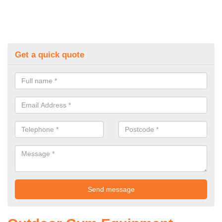
Get a quick quote