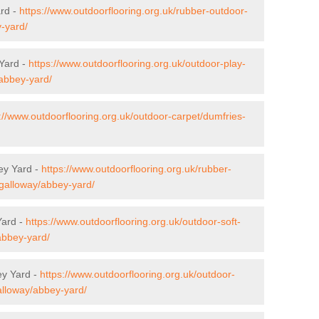
ard -
https://www.outdoorflooring.org.uk/rubber-outdoor-
-yard/
 Yard -
https://www.outdoorflooring.org.uk/outdoor-play-
/abbey-yard/
://www.outdoorflooring.org.uk/outdoor-carpet/dumfries-
ey Yard -
https://www.outdoorflooring.org.uk/rubber-
-galloway/abbey-yard/
Yard -
https://www.outdoorflooring.org.uk/outdoor-soft-
abbey-yard/
ey Yard -
https://www.outdoorflooring.org.uk/outdoor-
alloway/abbey-yard/