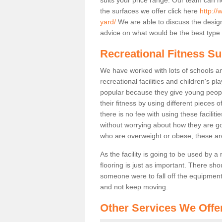
the surfaces we offer click here
http:/
yard/
We are able to discuss the desig
advice on what would be the best type o
Recreational Fitness Su
We have worked with lots of schools and
recreational facilities and children's p
popular because they give young peo
their fitness by using different pieces
there is no fee with using these faciliti
without worrying about how they are goi
who are overweight or obese, these ar
As the facility is going to be used by a
flooring is just as important. There sho
someone were to fall off the equipment.
and not keep moving.
Other Services We Offe