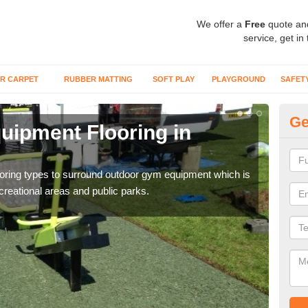
We offer a
Free
quote an
service, get in
R CARPET
RUBBER MATTING
SOFT PLAY
PLAYGROUND
SAFET
Ge
ipment Flooring in
Ex
Outd
can b
flooring types to surround outdoor gym equipment which is
ecreational areas and public parks.