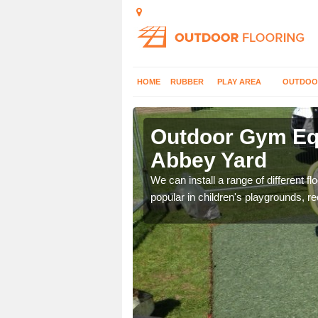
HOME
RUBBER
PLAY AREA
OUTDOO
bbey Yard
Outdoor Gym Equ
Abbey Yard
 improve fitness and get
We can install a range of different 
popular in children's playgrounds, r