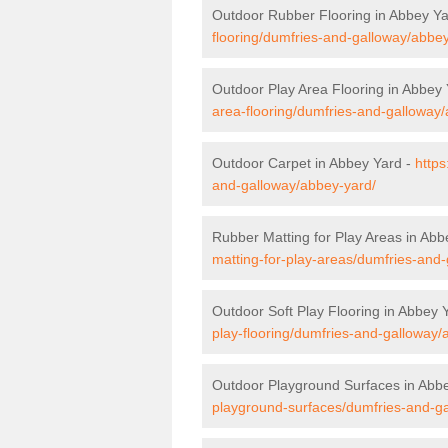
Outdoor Rubber Flooring in Abbey Y
flooring/dumfries-and-galloway/abbey
Outdoor Play Area Flooring in Abbey
area-flooring/dumfries-and-galloway
Outdoor Carpet in Abbey Yard -
https
and-galloway/abbey-yard/
Rubber Matting for Play Areas in Abb
matting-for-play-areas/dumfries-and
Outdoor Soft Play Flooring in Abbey 
play-flooring/dumfries-and-galloway/
Outdoor Playground Surfaces in Abb
playground-surfaces/dumfries-and-g