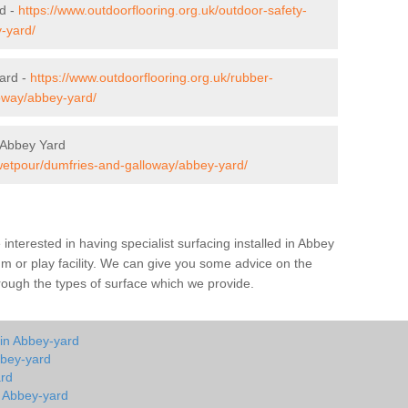
rd -
https://www.outdoorflooring.org.uk/outdoor-safety-
-yard/
ard -
https://www.outdoorflooring.org.uk/rubber-
oway/abbey-yard/
 Abbey Yard
/wetpour/dumfries-and-galloway/abbey-yard/
e interested in having specialist surfacing installed in Abbey
 or play facility. We can give you some advice on the
through the types of surface which we provide.
 in Abbey-yard
bbey-yard
ard
n Abbey-yard