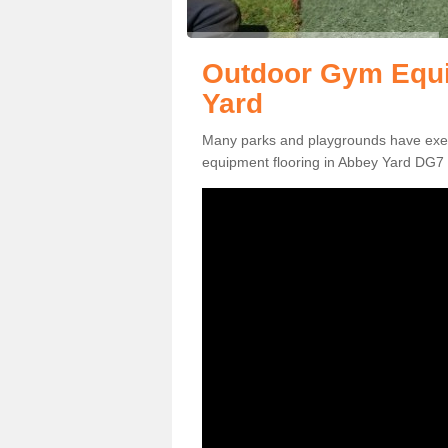
Outdoor Gym Equi
Yard
Many parks and playgrounds have exerci
equipment flooring in Abbey Yard DG7 2