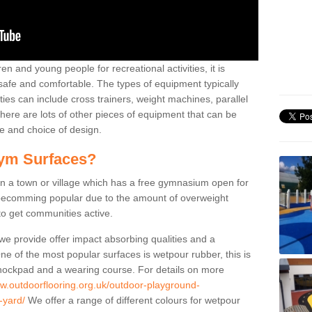
n and young people for recreational activities, it is
 safe and comfortable. The types of equipment typically
ties can include cross trainers, weight machines, parallel
ere are lots of other pieces of equipment that can be
e and choice of design.
ym Surfaces?
 a town or village which has a free gymnasium open for
e becomming popular due to the amount of overweight
 to get communities active.
 we provide offer impact absorbing qualities and a
One of the most popular surfaces is wetpour rubber, this is
 shockpad and a wearing course. For details on more
ww.outdoorflooring.org.uk/outdoor-playground-
-yard/
We offer a range of different colours for wetpour