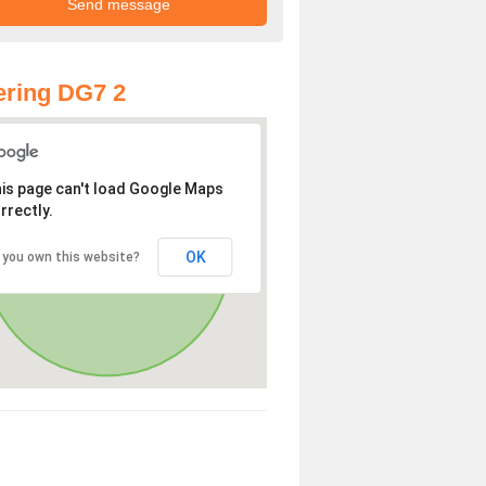
ring DG7 2
is page can't load Google Maps
rrectly.
OK
 you own this website?