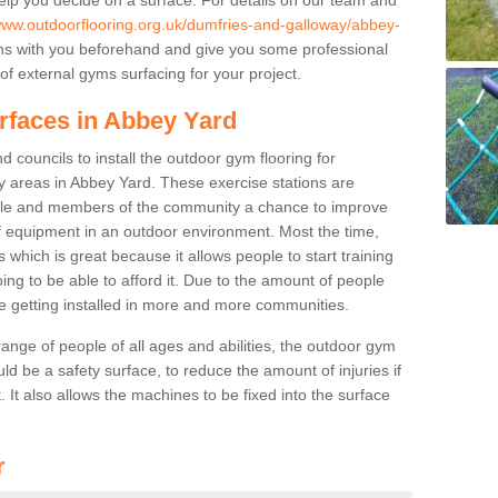
/www.outdoorflooring.org.uk/dumfries-and-galloway/abbey-
ns with you beforehand and give you some professional
f external gyms surfacing for your project.
rfaces in Abbey Yard
 councils to install the outdoor gym flooring for
lay areas in Abbey Yard. These exercise stations are
ple and members of the community a chance to improve
 of equipment in an outdoor environment. Most the time,
es which is great because it allows people to start training
ng to be able to afford it. Due to the amount of people
e getting installed in more and more communities.
 range of people of all ages and abilities, the outdoor gym
uld be a safety surface, to reduce the amount of injuries if
 It also allows the machines to be fixed into the surface
r