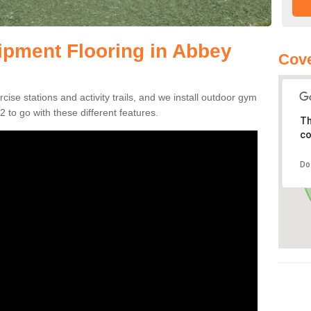
pment Flooring in Abbey
Cove
se stations and activity trails, and we install outdoor gym
 to go with these different features.
Th
co
Do