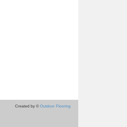
Created by ©
Outdoor Flooring