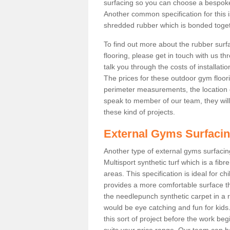
surfacing so you can choose a bespok
Another common specification for this 
shredded rubber which is bonded togethe
To find out more about the rubber surf
flooring, please get in touch with us 
talk you through the costs of installatio
The prices for these outdoor gym floori
perimeter measurements, the location of 
speak to member of our team, they wil
these kind of projects.
External Gyms Surfaci
Another type of external gyms surfacing
Multisport synthetic turf which is a fi
areas. This specification is ideal for c
provides a more comfortable surface th
the needlepunch synthetic carpet in a
would be eye catching and fun for kids
this sort of project before the work be
suits your price range. Our team can h