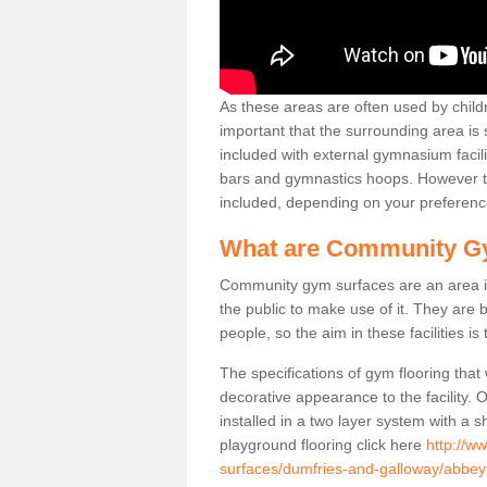
As these areas are often used by childre
important that the surrounding area is
included with external gymnasium facili
bars and gymnastics hoops. However th
included, depending on your preferenc
What are Community G
Community gym surfaces are an area in
the public to make use of it. They ar
people, so the aim in these facilities is
The specifications of gym flooring that
decorative appearance to the facility. 
installed in a two layer system with a
playground flooring click here
http://w
surfaces/dumfries-and-galloway/abbey