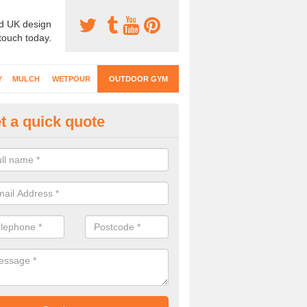
d UK design
 touch today.
Y
MULCH
WETPOUR
OUTDOOR GYM
t a quick quote
ternal Gyms Surfacing in Abbe
oor gym equipment includes a range of different features and our spec
e designed to fit the requirements of each part of the facility.