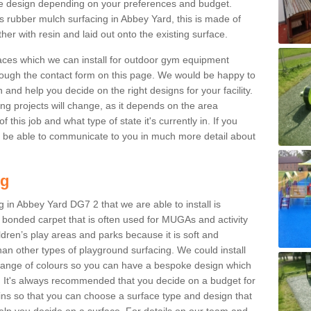
e design depending on your preferences and budget.
is rubber mulch surfacing in Abbey Yard, this is made of
r with resin and laid out onto the existing surface.
aces which we can install for outdoor gym equipment
through the contact form on this page. We would be happy to
n and help you decide on the right designs for your facility.
ng projects will change, as it depends on the area
this job and what type of state it's currently in. If you
l be able to communicate to you in much more detail about
ng
 in Abbey Yard DG7 2 that we are able to install is
bre bonded carpet that is often used for MUGAs and activity
hildren’s play areas and parks because it is soft and
an other types of playground surfacing. We could install
 range of colours so you can have a bespoke design which
. It's always recommended that you decide on a budget for
gins so that you can choose a surface type and design that
elp you decide on a surface. For details on our team and