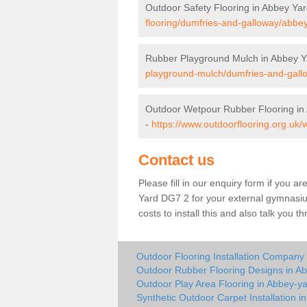
Outdoor Safety Flooring in Abbey Ya
flooring/dumfries-and-galloway/abbey
Rubber Playground Mulch in Abbey Y
playground-mulch/dumfries-and-gall
Outdoor Wetpour Rubber Flooring in
-
https://www.outdoorflooring.org.uk
Contact us
Please fill in our enquiry form if you ar
Yard DG7 2 for your external gymnasium
costs to install this and also talk you 
Outdoor Flooring Installation Company
Outdoor Rubber Flooring Designs in A
Outdoor Play Area Flooring in Abbey-y
Synthetic Outdoor Carpet Installation i