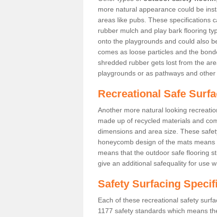
more natural appearance could be instal
areas like pubs. These specifications
rubber mulch and play bark flooring ty
onto the playgrounds and could also b
comes as loose particles and the bonde
shredded rubber gets lost from the are
playgrounds or as pathways and other 
Recreational Safe Surfa
Another more natural looking recreatio
made up of recycled materials and come
dimensions and area size. These safety 
honeycomb design of the mats means th
means that the outdoor safe flooring st
give an additional safequality for use 
Safety Surfacing Specif
Each of these recreational safety surfa
1177 safety standards which means the