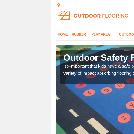
HOME
RUBBER
PLAY AREA
OUTDOO
ey Yard
Outdoor Safety 
nd at parks where timber
It's important that kids have a safe 
variety of impact absorbing flooring 