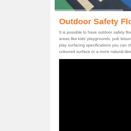
Outdoor Safety Fl
It is possible to have outdoor safety fl
areas like kids’ playgrounds, pub leis
play surfacing specifications you can
coloured surface or a more natural desi