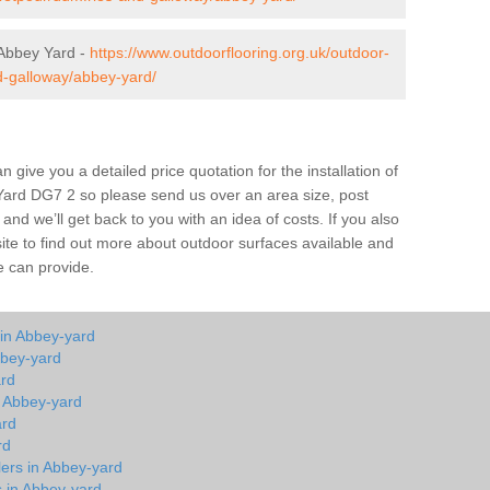
Abbey Yard -
https://www.outdoorflooring.org.uk/outdoor-
d-galloway/abbey-yard/
give you a detailed price quotation for the installation of
 Yard DG7 2 so please send us over an area size, post
and we’ll get back to you with an idea of costs. If you also
site to find out more about outdoor surfaces available and
e can provide.
 in Abbey-yard
bbey-yard
ard
n Abbey-yard
ard
rd
lers in Abbey-yard
s in Abbey-yard