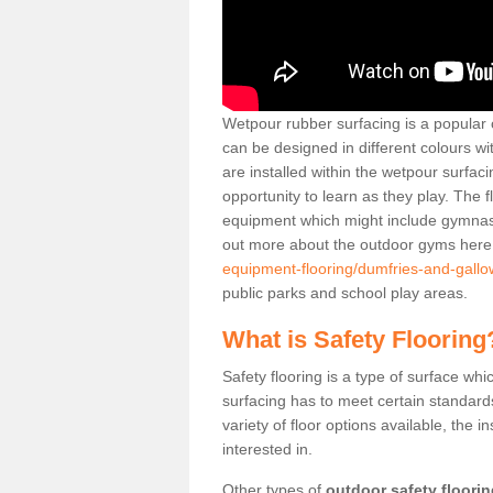
Wetpour rubber surfacing is a popular c
can be designed in different colours w
are installed within the wetpour surfaci
opportunity to learn as they play. The 
equipment which might include gymnasti
out more about the outdoor gyms her
equipment-flooring/dumfries-and-gall
public parks and school play areas.
What is Safety Flooring
Safety flooring is a type of surface whi
surfacing has to meet certain standards 
variety of floor options available, the in
interested in.
Other types of
outdoor safety floori