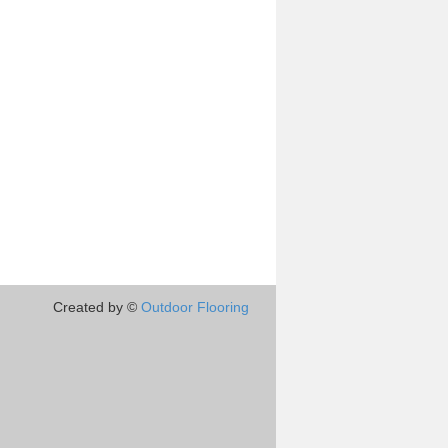
Created by ©
Outdoor Flooring