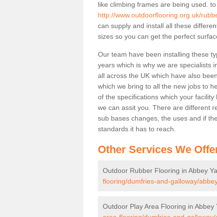
like climbing frames are being used. to
http://www.outdoorflooring.org.uk/rubb
can supply and install all these differ
sizes so you can get the perfect surface
Our team have been installing these ty
years which is why we are specialists in
all across the UK which have also been 
which we bring to all the new jobs to h
of the specifications which your facili
we can assit you. There are different r
sub bases changes, the uses and if ther
standards it has to reach.
Other Services We Offe
Outdoor Rubber Flooring in Abbey Y
flooring/dumfries-and-galloway/abbey
Outdoor Play Area Flooring in Abbey
area-flooring/dumfries-and-galloway