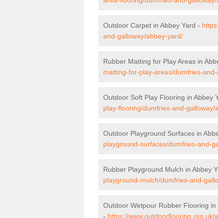
Outdoor Carpet in Abbey Yard -
https
and-galloway/abbey-yard/
Rubber Matting for Play Areas in Abb
matting-for-play-areas/dumfries-and
Outdoor Soft Play Flooring in Abbey 
play-flooring/dumfries-and-galloway/
Outdoor Playground Surfaces in Abb
playground-surfaces/dumfries-and-g
Rubber Playground Mulch in Abbey Y
playground-mulch/dumfries-and-gall
Outdoor Wetpour Rubber Flooring in
-
https://www.outdoorflooring.org.uk