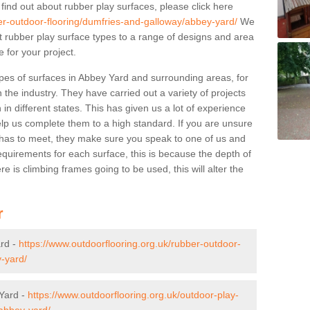
 find out about rubber play surfaces, please click here
er-outdoor-flooring/dumfries-and-galloway/abbey-yard/
We
ent rubber play surface types to a range of designs and area
 for your project.
pes of surfaces in Abbey Yard and surrounding areas, for
 the industry. They have carried out a variety of projects
in different states. This has given us a lot of experience
elp us complete them to a high standard. If you are unsure
ty has to meet, they make sure you speak to one of us and
equirements for each surface, this is because the depth of
e is climbing frames going to be used, this will alter the
r
ard -
https://www.outdoorflooring.org.uk/rubber-outdoor-
-yard/
 Yard -
https://www.outdoorflooring.org.uk/outdoor-play-
/abbey-yard/