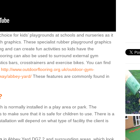
hoice for kids’ playgrounds at schools and nurseries as it
ith graphics. These specialist rubber playground graphics
ng and can create fun activities so kids have the
flooring can also be used to surround external gym
cs bars, crosstrainers and exercise bikes. You can find
e
http://www.outdoorflooring.org.uk/outdoor-gym-
oway/abbey-yard/
These features are commonly found in
?
ch is normally installed in a play area or park. The
to make sure that it is safe for children to use. There is a
stallation will depend on what type of facility the client is
ng
in Abbey Yard DG7 2 and surrounding areas, which look