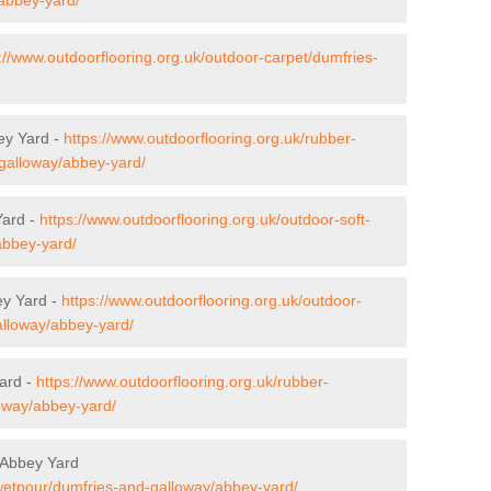
://www.outdoorflooring.org.uk/outdoor-carpet/dumfries-
ey Yard -
https://www.outdoorflooring.org.uk/rubber-
-galloway/abbey-yard/
Yard -
https://www.outdoorflooring.org.uk/outdoor-soft-
abbey-yard/
ey Yard -
https://www.outdoorflooring.org.uk/outdoor-
alloway/abbey-yard/
ard -
https://www.outdoorflooring.org.uk/rubber-
oway/abbey-yard/
 Abbey Yard
/wetpour/dumfries-and-galloway/abbey-yard/