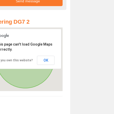
ring DG7 2
is page can't load Google Maps
rrectly.
OK
 you own this website?