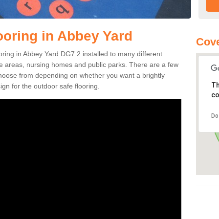
ooring in Abbey Yard
Cove
ooring in Abbey Yard DG7 2 installed to many different
ure areas, nursing homes and public parks. There are a few
 choose from depending on whether you want a brightly
Th
gn for the outdoor safe flooring.
co
Do