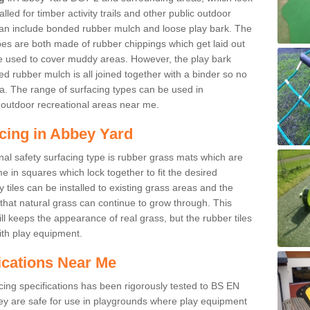
led for timber activity trails and other public outdoor
 can include bonded rubber mulch and loose play bark. The
pes are both made of rubber chippings which get laid out
e used to cover muddy areas. However, the play bark
d rubber mulch is all joined together with a binder so no
a. The range of surfacing types can be used in
outdoor recreational areas near me.
cing in Abbey Yard
nal safety surfacing type is rubber grass mats which are
 in squares which lock together to fit the desired
tiles can be installed to existing grass areas and the
at natural grass can continue to grow through. This
ill keeps the appearance of real grass, but the rubber tiles
with play equipment.
ications Near Me
cing specifications has been rigorously tested to BS EN
y are safe for use in playgrounds where play equipment