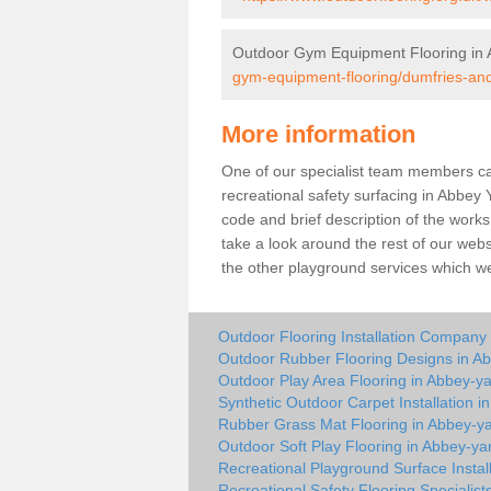
Outdoor Gym Equipment Flooring in 
gym-equipment-flooring/dumfries-an
More information
One of our specialist team members can 
recreational safety surfacing in Abbey
code and brief description of the works 
take a look around the rest of our web
the other playground services which w
Outdoor Flooring Installation Company
Outdoor Rubber Flooring Designs in A
Outdoor Play Area Flooring in Abbey-y
Synthetic Outdoor Carpet Installation i
Rubber Grass Mat Flooring in Abbey-y
Outdoor Soft Play Flooring in Abbey-ya
Recreational Playground Surface Instal
Recreational Safety Flooring Specialist