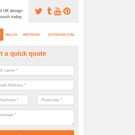
d UK design
 touch today.
Y
MULCH
WETPOUR
OUTDOOR GYM
t a quick quote
fe Play Surfaces in Abbey Yard
our EPDM surfacing is ideal for outdoor playgrounds as it comes wit
e impact from trips and falls when kids play on the surface.