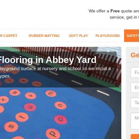
We offer a
Free
quote an
service, get in
R CARPET
RUBBER MATTING
SOFT PLAY
PLAYGROUND
SAFET
Ge
Flooring in Abbey Yard
Sa
playground surface at nursery and school so we install a
Wetp
types.
reduc