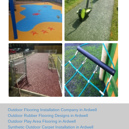
Outdoor Flooring Installation Company in Ardwell
Outdoor Rubber Flooring Designs in Ardwell
Outdoor Play Area Flooring in Ardwell
Synthetic Outdoor Carpet Installation in Ardwell