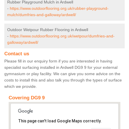
Rubber Playground Mulch in Ardwell
-
https://www.outdoorflooring.org.uk/rubber-playground-
mulch/dumfries-and-galloway/ardwell/
Outdoor Wetpour Rubber Flooring in Ardwell
-
https://www.outdoorflooring.org.uk/wetpour/dumfries-and-
galloway/ardwell/
Contact us
Please fill in our enquiry form if you are interested in having
specialist surfacing installed in Ardwell DG9 9 for your external
gymnasium or play facility. We can give you some advice on the
costs to install this and also talk you through the types of surface
which we provide.
Covering DG9 9
This page can't load Google Maps correctly.