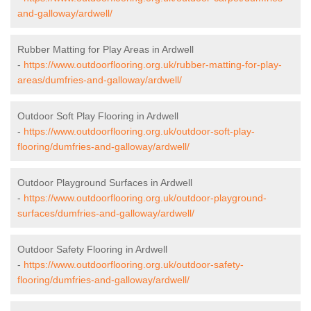
and-galloway/ardwell/
Rubber Matting for Play Areas in Ardwell
-
https://www.outdoorflooring.org.uk/rubber-matting-for-play-
areas/dumfries-and-galloway/ardwell/
Outdoor Soft Play Flooring in Ardwell
-
https://www.outdoorflooring.org.uk/outdoor-soft-play-
flooring/dumfries-and-galloway/ardwell/
Outdoor Playground Surfaces in Ardwell
-
https://www.outdoorflooring.org.uk/outdoor-playground-
surfaces/dumfries-and-galloway/ardwell/
Outdoor Safety Flooring in Ardwell
-
https://www.outdoorflooring.org.uk/outdoor-safety-
flooring/dumfries-and-galloway/ardwell/