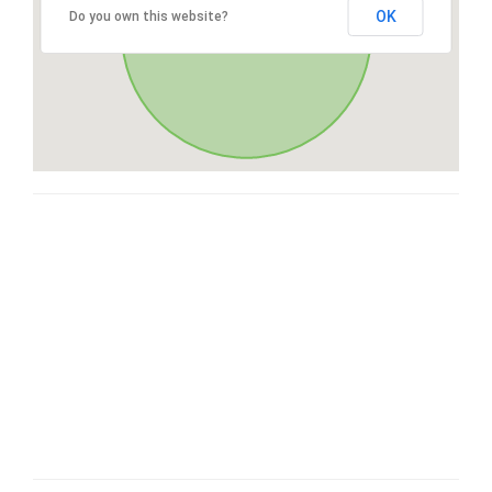
OK
Do you own this website?