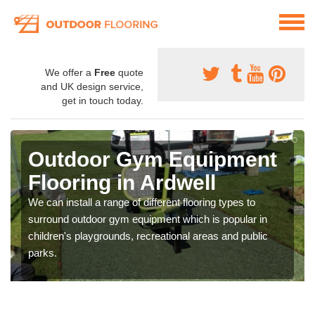
We offer a
Free
quote
and UK design service,
get in touch today.
Outdoor Gym Equipment
Flooring in Ardwell
We can install a range of different flooring types to
surround outdoor gym equipment which is popular in
children's playgrounds, recreational areas and public
parks.