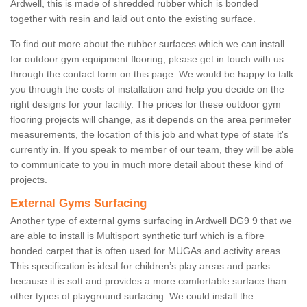
Ardwell, this is made of shredded rubber which is bonded
together with resin and laid out onto the existing surface.
To find out more about the rubber surfaces which we can install
for outdoor gym equipment flooring, please get in touch with us
through the contact form on this page. We would be happy to talk
you through the costs of installation and help you decide on the
right designs for your facility. The prices for these outdoor gym
flooring projects will change, as it depends on the area perimeter
measurements, the location of this job and what type of state it's
currently in. If you speak to member of our team, they will be able
to communicate to you in much more detail about these kind of
projects.
External Gyms Surfacing
Another type of external gyms surfacing in Ardwell DG9 9 that we
are able to install is Multisport synthetic turf which is a fibre
bonded carpet that is often used for MUGAs and activity areas.
This specification is ideal for children’s play areas and parks
because it is soft and provides a more comfortable surface than
other types of playground surfacing. We could install the