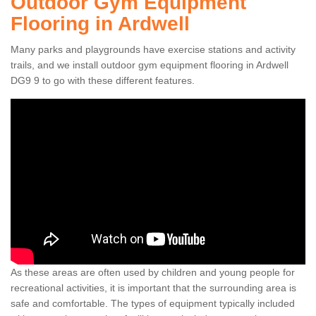
Outdoor Gym Equipment
Flooring in Ardwell
Many parks and playgrounds have exercise stations and activity
trails, and we install outdoor gym equipment flooring in Ardwell
DG9 9 to go with these different features.
As these areas are often used by children and young people for
recreational activities, it is important that the surrounding area is
safe and comfortable. The types of equipment typically included