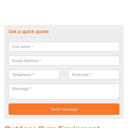
Get a quick quote