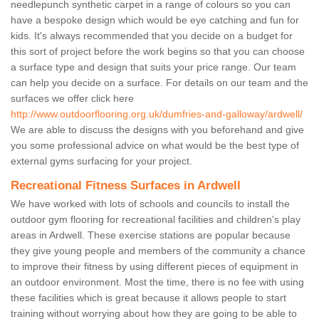
needlepunch synthetic carpet in a range of colours so you can
have a bespoke design which would be eye catching and fun for
kids. It's always recommended that you decide on a budget for
this sort of project before the work begins so that you can choose
a surface type and design that suits your price range. Our team
can help you decide on a surface. For details on our team and the
surfaces we offer click here
http://www.outdoorflooring.org.uk/dumfries-and-galloway/ardwell/
We are able to discuss the designs with you beforehand and give
you some professional advice on what would be the best type of
external gyms surfacing for your project.
Recreational Fitness Surfaces in Ardwell
We have worked with lots of schools and councils to install the
outdoor gym flooring for recreational facilities and children's play
areas in Ardwell. These exercise stations are popular because
they give young people and members of the community a chance
to improve their fitness by using different pieces of equipment in
an outdoor environment. Most the time, there is no fee with using
these facilities which is great because it allows people to start
training without worrying about how they are going to be able to