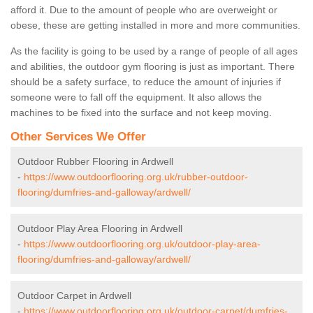
afford it. Due to the amount of people who are overweight or
obese, these are getting installed in more and more communities.
As the facility is going to be used by a range of people of all ages
and abilities, the outdoor gym flooring is just as important. There
should be a safety surface, to reduce the amount of injuries if
someone were to fall off the equipment. It also allows the
machines to be fixed into the surface and not keep moving.
Other Services We Offer
Outdoor Rubber Flooring in Ardwell
-
https://www.outdoorflooring.org.uk/rubber-outdoor-
flooring/dumfries-and-galloway/ardwell/
Outdoor Play Area Flooring in Ardwell
-
https://www.outdoorflooring.org.uk/outdoor-play-area-
flooring/dumfries-and-galloway/ardwell/
Outdoor Carpet in Ardwell
-
https://www.outdoorflooring.org.uk/outdoor-carpet/dumfries-