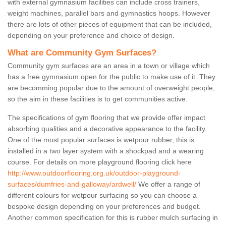
with external gymnasium facilities can include cross trainers,
weight machines, parallel bars and gymnastics hoops. However
there are lots of other pieces of equipment that can be included,
depending on your preference and choice of design.
What are Community Gym Surfaces?
Community gym surfaces are an area in a town or village which
has a free gymnasium open for the public to make use of it. They
are becomming popular due to the amount of overweight people,
so the aim in these facilities is to get communities active.
The specifications of gym flooring that we provide offer impact
absorbing qualities and a decorative appearance to the facility.
One of the most popular surfaces is wetpour rubber, this is
installed in a two layer system with a shockpad and a wearing
course. For details on more playground flooring click here
http://www.outdoorflooring.org.uk/outdoor-playground-
surfaces/dumfries-and-galloway/ardwell/
We offer a range of
different colours for wetpour surfacing so you can choose a
bespoke design depending on your preferences and budget.
Another common specification for this is rubber mulch surfacing in