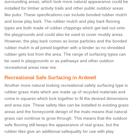
surrounding areas, which look more natural appearance could be
installed for timber activity trails and other public outdoor areas
like pubs. These specifications can include bonded rubber mulch
and loose play bark. The rubber mulch and play bark flooring
types are both made of rubber chippings which get laid out onto
the playgrounds and could also be used to cover muddy areas.
However, the play bark comes as loose particles and the bonded
rubber mulch is all joined together with a binder so no shredded
rubber gets lost from the area. The range of surfacing types can
be used in playgrounds or as pathways and other outdoor
recreational areas near me.
Recreational Safe Surfacing in Ardwell
Another more natural looking recreational safety surfacing type is
rubber grass mats which are made up of recycled materials and
come in squares which lock together to fit the desired dimensions
and area size. These safety tiles can be installed to existing grass
areas and the honeycomb design of the mats means that natural
grass can continue to grow through. This means that the outdoor
safe flooring still keeps the appearance of real grass, but the
rubber tiles give an additional safequality for use with play