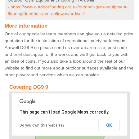
Outdoor Gym Equipment Flooring in Ardwell
-
https://www.outdoorflooring.org.uk/outdoor-gym-equipment-
flooring/dumfries-and-galloway/ardwell/
More information
One of our specialist team members can give you a detailed price
quotation for the installation of recreational safety surfacing in
Ardwell DG9 9 so please send us over an area size, post code
and brief description of the works and we’ll get back to you with
an idea of costs. If you also take a look around the rest of our
website to find out more about outdoor surfaces available and the
other playground services which we can provide.
Covering DG9 9
This page can't load Google Maps correctly.
OK
Do you own this website?