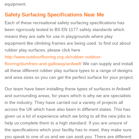
equipment.
Safety Surfacing Specifications Near Me
Each of these recreational safety surfacing specifications has
been rigorously tested to BS EN 1177 safety standards which
means they are safe for use in playgrounds where play
equipment like climbing frames are being used. to find out about
rubber play surfaces, please click here
http://www.outdoorflooring.org.uk/rubber-outdoor-
flooring/dumfries-and-galloway/ardwell/
We can supply and install
all these different rubber play surface types to a range of designs
and area sizes so you can get the perfect surface for your project.
Our team have been installing these types of surfaces in Ardwell
and surrounding areas, for years which is why we are specialists
in the industry. They have carried out a variety of projects all
across the UK which have also been in different states. This has
given us a lot of experience which we bring to all the new jobs to
help us complete them to a high standard. If you are unsure of
the specifications which your facility has to meet, they make sure
you speak to one of us and we can assit you. There are different