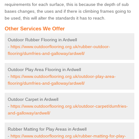
requirements for each surface, this is because the depth of sub
bases changes, the uses and if there is climbing frames going to
be used, this will alter the standards it has to reach.
Other Services We Offer
Outdoor Rubber Flooring in Ardwell
-
https://www.outdoorflooring.org.uk/rubber-outdoor-
flooring/dumfries-and-galloway/ardwell/
Outdoor Play Area Flooring in Ardwell
-
https://www.outdoorflooring.org.uk/outdoor-play-area-
flooring/dumfries-and-galloway/ardwell/
Outdoor Carpet in Ardwell
-
https://www.outdoorflooring.org.uk/outdoor-carpet/dumfries-
and-galloway/ardwell/
Rubber Matting for Play Areas in Ardwell
-
https://www.outdoorflooring.org.uk/rubber-matting-for-play-