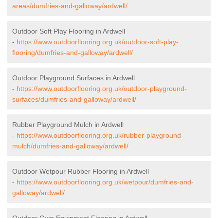
areas/dumfries-and-galloway/ardwell/
Outdoor Soft Play Flooring in Ardwell
-
https://www.outdoorflooring.org.uk/outdoor-soft-play-
flooring/dumfries-and-galloway/ardwell/
Outdoor Playground Surfaces in Ardwell
-
https://www.outdoorflooring.org.uk/outdoor-playground-
surfaces/dumfries-and-galloway/ardwell/
Rubber Playground Mulch in Ardwell
-
https://www.outdoorflooring.org.uk/rubber-playground-
mulch/dumfries-and-galloway/ardwell/
Outdoor Wetpour Rubber Flooring in Ardwell
-
https://www.outdoorflooring.org.uk/wetpour/dumfries-and-
galloway/ardwell/