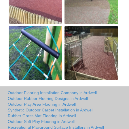
Outdoor Flooring Installation Company in Ardwell
Outdoor Rubber Flooring Designs in Ardwell
Outdoor Play Area Flooring in Ardwell
Synthetic Outdoor Carpet Installation in Ardwell
Rubber Grass Mat Flooring in Ardwell
Outdoor Soft Play Flooring in Ardwell
Recreational Playground Surface Installers in Ardwell