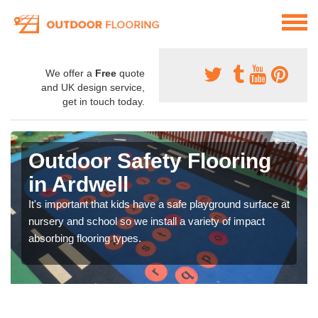
We offer a
Free
quote
and UK design service,
get in touch today.
Outdoor Safety Flooring
in Ardwell
It's important that kids have a safe playground surface at
nursery and school so we install a variety of impact
absorbing flooring types.