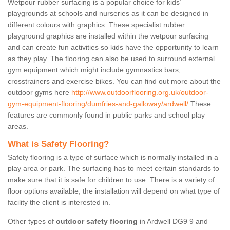
Wetpour rubber surfacing is a popular choice for kids’
playgrounds at schools and nurseries as it can be designed in
different colours with graphics. These specialist rubber
playground graphics are installed within the wetpour surfacing
and can create fun activities so kids have the opportunity to learn
as they play. The flooring can also be used to surround external
gym equipment which might include gymnastics bars,
crosstrainers and exercise bikes. You can find out more about the
outdoor gyms here
http://www.outdoorflooring.org.uk/outdoor-
gym-equipment-flooring/dumfries-and-galloway/ardwell/
These
features are commonly found in public parks and school play
areas.
What is Safety Flooring?
Safety flooring is a type of surface which is normally installed in a
play area or park. The surfacing has to meet certain standards to
make sure that it is safe for children to use. There is a variety of
floor options available, the installation will depend on what type of
facility the client is interested in.
Other types of
outdoor safety flooring
in Ardwell DG9 9 and