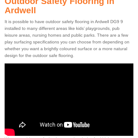
Outdoor Safety Flooring in
Ardwell
It is possible to have outdoor safety flooring in Ardwell DG9 9
installed to many different areas like kids’ playgrounds, pub
leisure areas, nursing homes and public parks. There are a few
play surfacing specifications you can choose from depending on
whether you want a brightly coloured surface or a more natural
design for the outdoor safe flooring.