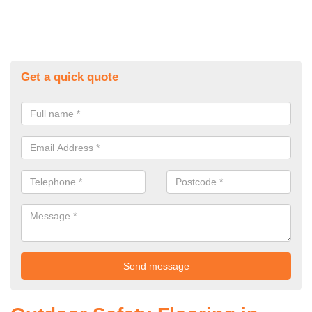
Get a quick quote