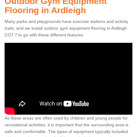
Outdoor Gym Equipment
Flooring in Ardleigh
Many parks and playgrounds have exercise stations and activity
trails, and we install outdoor gym equipment flooring in Ardleigh
CO7 7 to go with these different features.
As these areas are often used by children and young people for
recreational activities, it is important that the surrounding area is
safe and comfortable. The types of equipment typically included