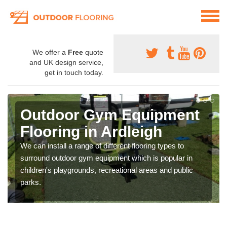
We offer a
Free
quote
and UK design service,
get in touch today.
Outdoor Gym Equipment
Flooring in Ardleigh
We can install a range of different flooring types to
surround outdoor gym equipment which is popular in
children's playgrounds, recreational areas and public
parks.