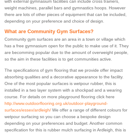
with external gymnasium facilities can include cross trainers,
weight machines, parallel bars and gymnastics hoops. However
there are lots of other pieces of equipment that can be included,
depending on your preference and choice of design.
What are Community Gym Surfaces?
Community gym surfaces are an area in a town or village which
has a free gymnasium open for the public to make use of it. They
are becomming popular due to the amount of overweight people,
so the aim in these facilities is to get communities active.
The specifications of gym flooring that we provide offer impact
absorbing qualities and a decorative appearance to the facility.
One of the most popular surfaces is wetpour rubber, this is
installed in a two layer system with a shockpad and a wearing
course. For details on more playground flooring click here
http://www.outdoorflooring.org.uk/outdoor-playground-
surfaces/essex/ardleigh/
We offer a range of different colours for
wetpour surfacing so you can choose a bespoke design
depending on your preferences and budget. Another common
specification for this is rubber mulch surfacing in Ardleigh, this is