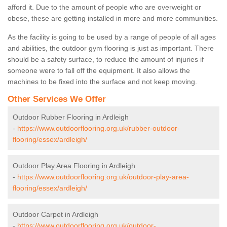
afford it. Due to the amount of people who are overweight or
obese, these are getting installed in more and more communities.
As the facility is going to be used by a range of people of all ages
and abilities, the outdoor gym flooring is just as important. There
should be a safety surface, to reduce the amount of injuries if
someone were to fall off the equipment. It also allows the
machines to be fixed into the surface and not keep moving.
Other Services We Offer
Outdoor Rubber Flooring in Ardleigh
-
https://www.outdoorflooring.org.uk/rubber-outdoor-
flooring/essex/ardleigh/
Outdoor Play Area Flooring in Ardleigh
-
https://www.outdoorflooring.org.uk/outdoor-play-area-
flooring/essex/ardleigh/
Outdoor Carpet in Ardleigh
-
https://www.outdoorflooring.org.uk/outdoor-