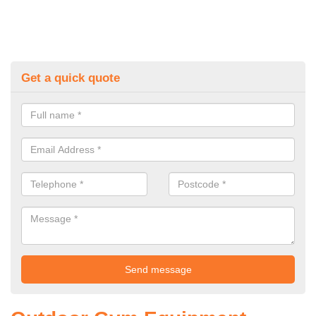
Get a quick quote