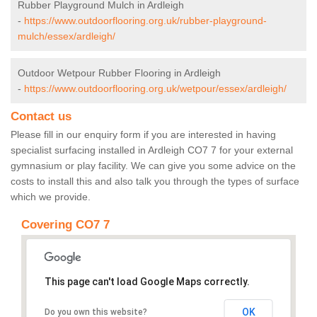
Rubber Playground Mulch in Ardleigh
-
https://www.outdoorflooring.org.uk/rubber-playground-
mulch/essex/ardleigh/
Outdoor Wetpour Rubber Flooring in Ardleigh
-
https://www.outdoorflooring.org.uk/wetpour/essex/ardleigh/
Contact us
Please fill in our enquiry form if you are interested in having
specialist surfacing installed in Ardleigh CO7 7 for your external
gymnasium or play facility. We can give you some advice on the
costs to install this and also talk you through the types of surface
which we provide.
Covering CO7 7
This page can't load Google Maps correctly.
OK
Do you own this website?