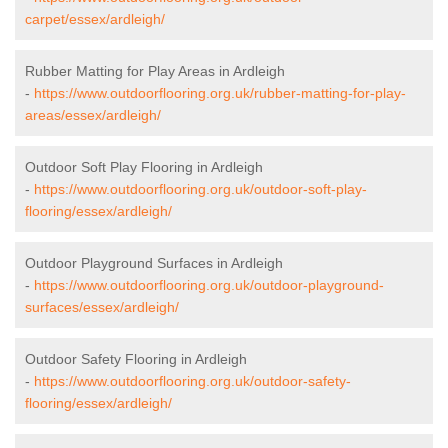
carpet/essex/ardleigh/
Rubber Matting for Play Areas in Ardleigh
-
https://www.outdoorflooring.org.uk/rubber-matting-for-play-
areas/essex/ardleigh/
Outdoor Soft Play Flooring in Ardleigh
-
https://www.outdoorflooring.org.uk/outdoor-soft-play-
flooring/essex/ardleigh/
Outdoor Playground Surfaces in Ardleigh
-
https://www.outdoorflooring.org.uk/outdoor-playground-
surfaces/essex/ardleigh/
Outdoor Safety Flooring in Ardleigh
-
https://www.outdoorflooring.org.uk/outdoor-safety-
flooring/essex/ardleigh/