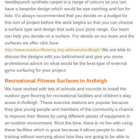
needlepunch synthetic carpet in a range of colours so you can
have a bespoke design which would be eye catching and fun for
kids. It's always recommended that you decide on a budget for
this sort of project before the work begins so that you can choose
a surface type and design that suits your price range. Our team
can help you decide on a surface. For details on our team and the
surfaces we offer click here
http://www.outdoorflooring.org.uk/essex/ardleigh/
We are able to
discuss the designs with you beforehand and give you some
professional advice on what would be the best type of external
gyms surfacing for your project.
Recreational Fitness Surfaces in Ardleigh
We have worked with lots of schools and councils to install the
outdoor gym flooring for recreational facilities and children's play
areas in Ardleigh. These exercise stations are popular because
they give young people and members of the community a chance
to improve their fitness by using different pieces of equipment in
an outdoor environment. Most the time, there is no fee with using
these facilities which is great because it allows people to start
training without worrying about how they are going to be able to