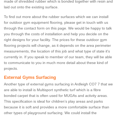
made of shredded rubber which is bonded together with resin and
laid out onto the existing surface.
To find out more about the rubber surfaces which we can install
for outdoor gym equipment flooring, please get in touch with us
through the contact form on this page. We would be happy to talk
you through the costs of installation and help you decide on the
right designs for your facility. The prices for these outdoor gym
flooring projects will change, as it depends on the area perimeter
measurements, the location of this job and what type of state it's
currently in. If you speak to member of our team, they will be able
to communicate to you in much more detail about these kind of
projects.
External Gyms Surfacing
Another type of external gyms surfacing in Ardleigh CO7 7 that we
are able to install is Multisport synthetic turf which is a fibre
bonded carpet that is often used for MUGAs and activity areas.
This specification is ideal for children’s play areas and parks
because it is soft and provides a more comfortable surface than
other types of playground surfacing. We could install the