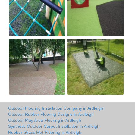
Outdoor Flooring Installation Company in Ardleigh
Outdoor Rubber Flooring Designs in Ardleigh
Outdoor Play Area Flooring in Ardleigh
Synthetic Outdoor Carpet Installation in Ardleigh
Rubber Grass Mat Flooring in Ardleigh