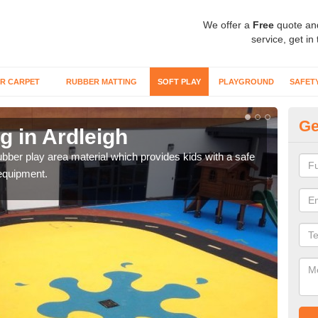
We offer a
Free
quote an
service, get in
R CARPET
RUBBER MATTING
SOFT PLAY
PLAYGROUND
SAFET
Ge
g in Ardleigh
Ru
bber play area material which provides kids with a safe
Diffe
equipment.
desig