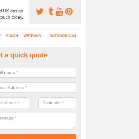
d UK design
 touch today.
Y
MULCH
WETPOUR
OUTDOOR GYM
t a quick quote
bber Mulch Surfacing in Ardlei
rent specifications of soft play flooring will be installed depending on
n, rubber mulch gives a natural appearance for outdoor facilities.