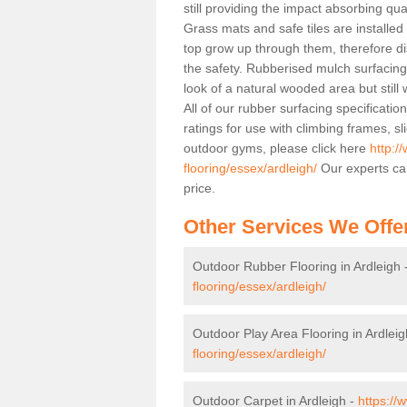
still providing the impact absorbing qua
Grass mats and safe tiles are installed
top grow up through them, therefore di
the safety. Rubberised mulch surfacing 
look of a natural wooded area but still
All of our rubber surfacing specificatio
ratings for use with climbing frames, 
outdoor gyms, please click here
http:/
flooring/essex/ardleigh/
Our experts can
price.
Other Services We Offe
Outdoor Rubber Flooring in Ardleigh 
flooring/essex/ardleigh/
Outdoor Play Area Flooring in Ardleig
flooring/essex/ardleigh/
Outdoor Carpet in Ardleigh -
https://