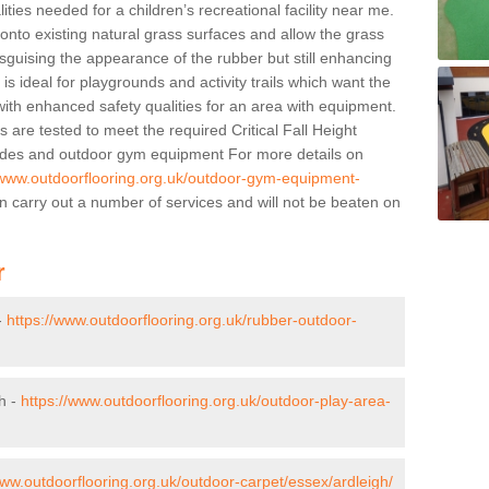
lities needed for a children’s recreational facility near me.
 onto existing natural grass surfaces and allow the grass
sguising the appearance of the rubber but still enhancing
is ideal for playgrounds and activity trails which want the
 with enhanced safety qualities for an area with equipment.
ns are tested to meet the required Critical Fall Height
slides and outdoor gym equipment For more details on
/www.outdoorflooring.org.uk/outdoor-gym-equipment-
 carry out a number of services and will not be beaten on
r
-
https://www.outdoorflooring.org.uk/rubber-outdoor-
h -
https://www.outdoorflooring.org.uk/outdoor-play-area-
www.outdoorflooring.org.uk/outdoor-carpet/essex/ardleigh/