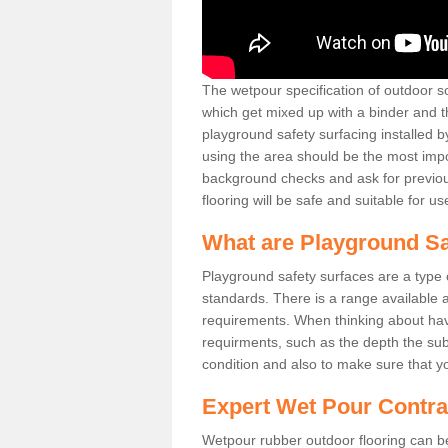
The wetpour specification of outdoor s
which get mixed up with a binder and th
playground safety surfacing installed b
using the area should be the most importa
background checks and ask for previous
flooring will be safe and suitable for us
What are Playground Sa
Playground safety surfaces are a type of
standards. There is a range available a
requirements. When thinking about havin
requirments, such as the depth the sub
condition and also to make sure that yo
Expert Wet Pour Contra
Wetpour rubber outdoor flooring can be 