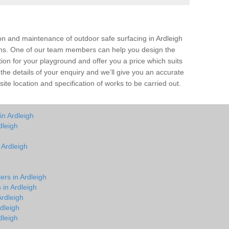
ion and maintenance of outdoor safe surfacing in Ardleigh
ions. One of our team members can help you design the
tion for your playground and offer you a price which suits
the details of your enquiry and we’ll give you an accurate
ite location and specification of works to be carried out.
in Ardleigh
dleigh
 Ardleigh
ers in Ardleigh
 in Ardleigh
rdleigh
dleigh
dleigh