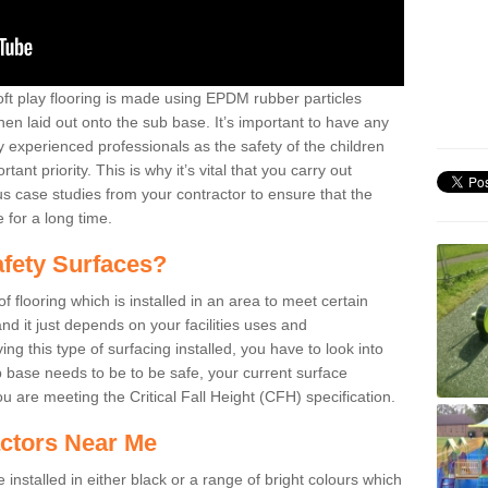
oft play flooring is made using EPDM rubber particles
en laid out onto the sub base. It’s important to have any
y experienced professionals as the safety of the children
nt priority. This is why it’s vital that you carry out
 case studies from your contractor to ensure that the
e for a long time.
fety Surfaces?
 flooring which is installed in an area to meet certain
nd it just depends on your facilities uses and
g this type of surfacing installed, you have to look into
 base needs to be to be safe, your current surface
u are meeting the Critical Fall Height (CFH) specification.
ctors Near Me
installed in either black or a range of bright colours which