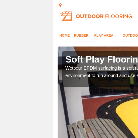
HOME
RUBBER
PLAY AREA
OUTDOO
rdleigh
Soft Play Floorin
hoices with graphic
Wetpour EPDM surfacing is a soft ru
environment to run around and use 