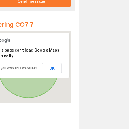
ring CO7 7
is page can't load Google Maps
rrectly.
OK
 you own this website?