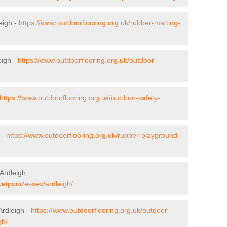
eigh -
https://www.outdoorflooring.org.uk/rubber-matting-
eigh -
https://www.outdoorflooring.org.uk/outdoor-
https://www.outdoorflooring.org.uk/outdoor-safety-
 -
https://www.outdoorflooring.org.uk/rubber-playground-
Ardleigh
wetpour/essex/ardleigh/
Ardleigh -
https://www.outdoorflooring.org.uk/outdoor-
gh/