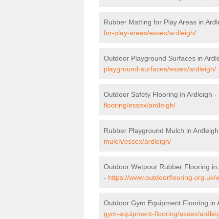
Rubber Matting for Play Areas in Ardl
for-play-areas/essex/ardleigh/
Outdoor Playground Surfaces in Ardl
playground-surfaces/essex/ardleigh/
Outdoor Safety Flooring in Ardleigh -
flooring/essex/ardleigh/
Rubber Playground Mulch in Ardleigh
mulch/essex/ardleigh/
Outdoor Wetpour Rubber Flooring in 
-
https://www.outdoorflooring.org.uk/
Outdoor Gym Equipment Flooring in 
gym-equipment-flooring/essex/ardlei