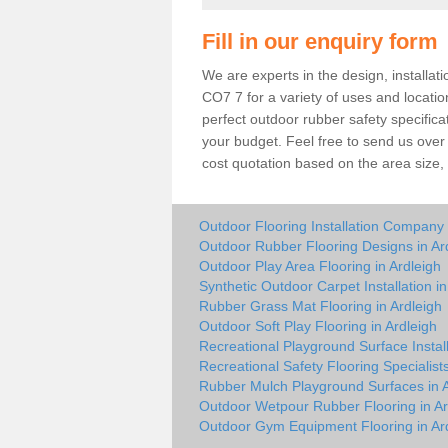
Fill in our enquiry form
We are experts in the design, installat
CO7 7 for a variety of uses and locat
perfect outdoor rubber safety specifica
your budget. Feel free to send us over 
cost quotation based on the area size, s
Outdoor Flooring Installation Company 
Outdoor Rubber Flooring Designs in Ar
Outdoor Play Area Flooring in Ardleigh
Synthetic Outdoor Carpet Installation in
Rubber Grass Mat Flooring in Ardleigh
Outdoor Soft Play Flooring in Ardleigh
Recreational Playground Surface Install
Recreational Safety Flooring Specialists
Rubber Mulch Playground Surfaces in A
Outdoor Wetpour Rubber Flooring in Ar
Outdoor Gym Equipment Flooring in Ar