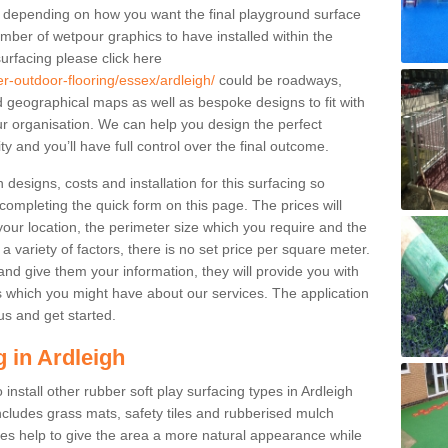
le depending on how you want the final playground surface
mber of wetpour graphics to have installed within the
urfacing please click here
er-outdoor-flooring/essex/ardleigh/
could be roadways,
geographical maps as well as bespoke designs to fit with
our organisation. We can help you design the perfect
ty and you’ll have full control over the final outcome.
designs, costs and installation for this surfacing so
 completing the quick form on this page. The prices will
ur location, the perimeter size which you require and the
 a variety of factors, there is no set price per square meter.
nd give them your information, they will provide you with
 which you might have about our services. The application
us and get started.
 in Ardleigh
 install other rubber soft play surfacing types in Ardleigh
cludes grass mats, safety tiles and rubberised mulch
ypes help to give the area a more natural appearance while