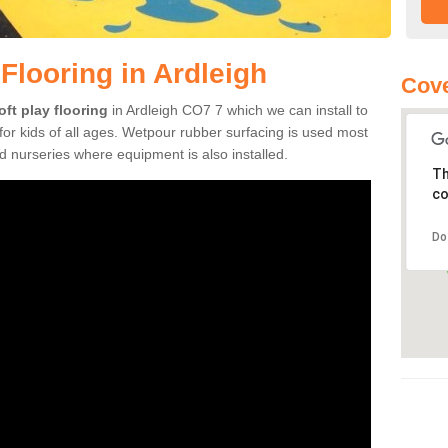
Flooring in Ardleigh
Cove
oft play flooring
in Ardleigh CO7 7 which we can install to
or kids of all ages. Wetpour rubber surfacing is used most
 nurseries where equipment is also installed.
Th
co
Do