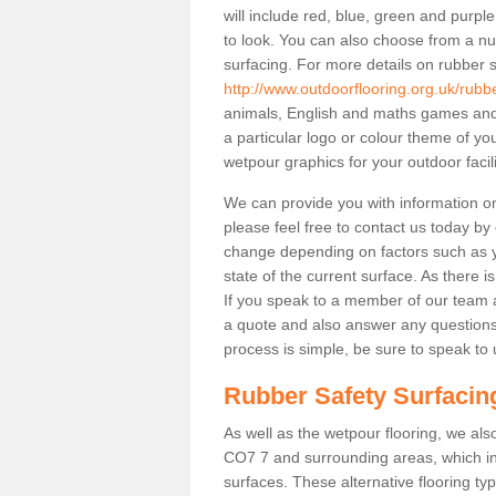
will include red, blue, green and purp
to look. You can also choose from a nu
surfacing. For more details on rubber s
http://www.outdoorflooring.org.uk/rubb
animals, English and maths games and 
a particular logo or colour theme of y
wetpour graphics for your outdoor facili
We can provide you with information on 
please feel free to contact us today by
change depending on factors such as yo
state of the current surface. As there is
If you speak to a member of our team a
a quote and also answer any questions
process is simple, be sure to speak to 
Rubber Safety Surfacing
As well as the wetpour flooring, we also
CO7 7 and surrounding areas, which in
surfaces. These alternative flooring t