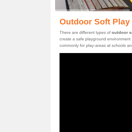
Outdoor Soft Play 
There are different types of
outdoor s
create a safe playground environment f
commonly for play-areas at schools and