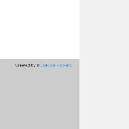
Created by ©
Outdoor Flooring