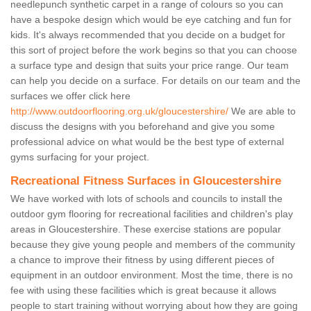
needlepunch synthetic carpet in a range of colours so you can
have a bespoke design which would be eye catching and fun for
kids. It's always recommended that you decide on a budget for
this sort of project before the work begins so that you can choose
a surface type and design that suits your price range. Our team
can help you decide on a surface. For details on our team and the
surfaces we offer click here
http://www.outdoorflooring.org.uk/gloucestershire/
We are able to
discuss the designs with you beforehand and give you some
professional advice on what would be the best type of external
gyms surfacing for your project.
Recreational Fitness Surfaces in Gloucestershire
We have worked with lots of schools and councils to install the
outdoor gym flooring for recreational facilities and children's play
areas in Gloucestershire. These exercise stations are popular
because they give young people and members of the community
a chance to improve their fitness by using different pieces of
equipment in an outdoor environment. Most the time, there is no
fee with using these facilities which is great because it allows
people to start training without worrying about how they are going