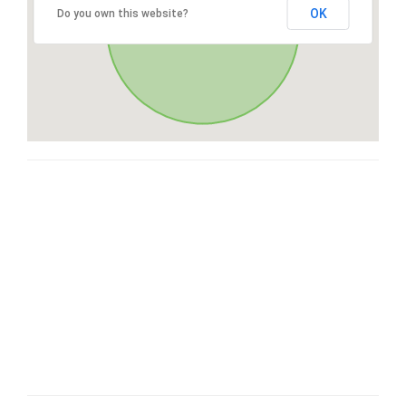
OK
Do you own this website?