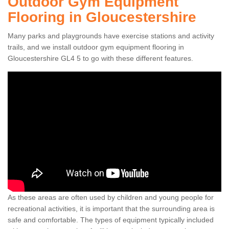
Outdoor Gym Equipment
Flooring in Gloucestershire
Many parks and playgrounds have exercise stations and activity
trails, and we install outdoor gym equipment flooring in
Gloucestershire GL4 5 to go with these different features.
As these areas are often used by children and young people for
recreational activities, it is important that the surrounding area is
safe and comfortable. The types of equipment typically included