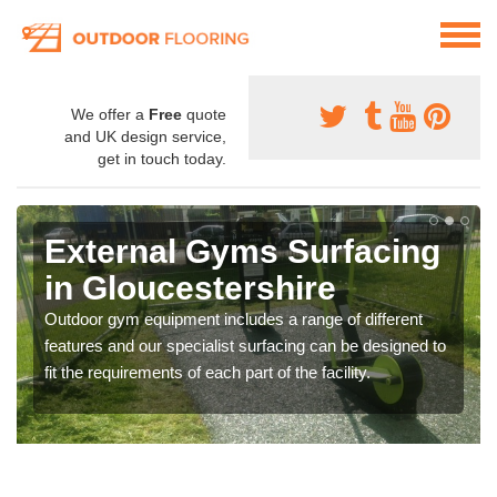
We offer a
Free
quote
and UK design service,
get in touch today.
External Gyms Surfacing
in Gloucestershire
Outdoor gym equipment includes a range of different
features and our specialist surfacing can be designed to
fit the requirements of each part of the facility.