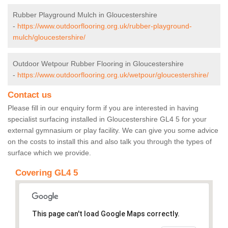
Rubber Playground Mulch in Gloucestershire
-
https://www.outdoorflooring.org.uk/rubber-playground-
mulch/gloucestershire/
Outdoor Wetpour Rubber Flooring in Gloucestershire
-
https://www.outdoorflooring.org.uk/wetpour/gloucestershire/
Contact us
Please fill in our enquiry form if you are interested in having
specialist surfacing installed in Gloucestershire GL4 5 for your
external gymnasium or play facility. We can give you some advice
on the costs to install this and also talk you through the types of
surface which we provide.
Covering GL4 5
This page can't load Google Maps correctly.