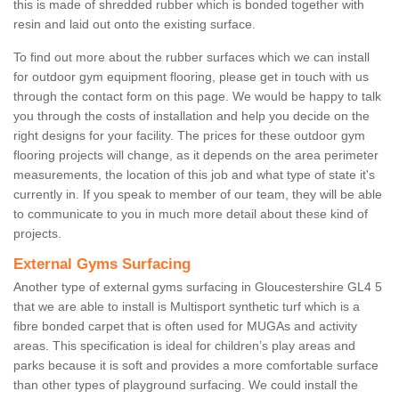
this is made of shredded rubber which is bonded together with
resin and laid out onto the existing surface.
To find out more about the rubber surfaces which we can install
for outdoor gym equipment flooring, please get in touch with us
through the contact form on this page. We would be happy to talk
you through the costs of installation and help you decide on the
right designs for your facility. The prices for these outdoor gym
flooring projects will change, as it depends on the area perimeter
measurements, the location of this job and what type of state it's
currently in. If you speak to member of our team, they will be able
to communicate to you in much more detail about these kind of
projects.
External Gyms Surfacing
Another type of external gyms surfacing in Gloucestershire GL4 5
that we are able to install is Multisport synthetic turf which is a
fibre bonded carpet that is often used for MUGAs and activity
areas. This specification is ideal for children’s play areas and
parks because it is soft and provides a more comfortable surface
than other types of playground surfacing. We could install the