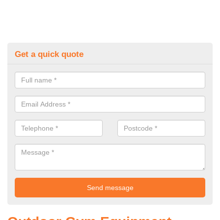
Get a quick quote