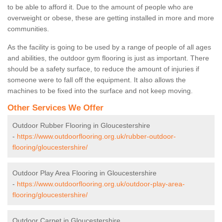
to be able to afford it. Due to the amount of people who are
overweight or obese, these are getting installed in more and more
communities.
As the facility is going to be used by a range of people of all ages
and abilities, the outdoor gym flooring is just as important. There
should be a safety surface, to reduce the amount of injuries if
someone were to fall off the equipment. It also allows the
machines to be fixed into the surface and not keep moving.
Other Services We Offer
Outdoor Rubber Flooring in Gloucestershire
-
https://www.outdoorflooring.org.uk/rubber-outdoor-
flooring/gloucestershire/
Outdoor Play Area Flooring in Gloucestershire
-
https://www.outdoorflooring.org.uk/outdoor-play-area-
flooring/gloucestershire/
Outdoor Carpet in Gloucestershire