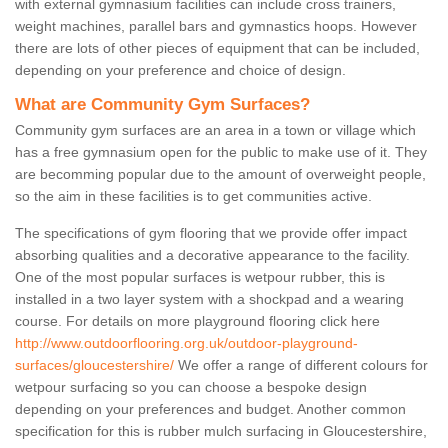
with external gymnasium facilities can include cross trainers,
weight machines, parallel bars and gymnastics hoops. However
there are lots of other pieces of equipment that can be included,
depending on your preference and choice of design.
What are Community Gym Surfaces?
Community gym surfaces are an area in a town or village which
has a free gymnasium open for the public to make use of it. They
are becomming popular due to the amount of overweight people,
so the aim in these facilities is to get communities active.
The specifications of gym flooring that we provide offer impact
absorbing qualities and a decorative appearance to the facility.
One of the most popular surfaces is wetpour rubber, this is
installed in a two layer system with a shockpad and a wearing
course. For details on more playground flooring click here
http://www.outdoorflooring.org.uk/outdoor-playground-
surfaces/gloucestershire/
We offer a range of different colours for
wetpour surfacing so you can choose a bespoke design
depending on your preferences and budget. Another common
specification for this is rubber mulch surfacing in Gloucestershire,