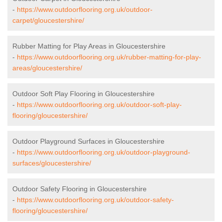
-
https://www.outdoorflooring.org.uk/outdoor-
carpet/gloucestershire/
Rubber Matting for Play Areas in Gloucestershire
-
https://www.outdoorflooring.org.uk/rubber-matting-for-play-
areas/gloucestershire/
Outdoor Soft Play Flooring in Gloucestershire
-
https://www.outdoorflooring.org.uk/outdoor-soft-play-
flooring/gloucestershire/
Outdoor Playground Surfaces in Gloucestershire
-
https://www.outdoorflooring.org.uk/outdoor-playground-
surfaces/gloucestershire/
Outdoor Safety Flooring in Gloucestershire
-
https://www.outdoorflooring.org.uk/outdoor-safety-
flooring/gloucestershire/