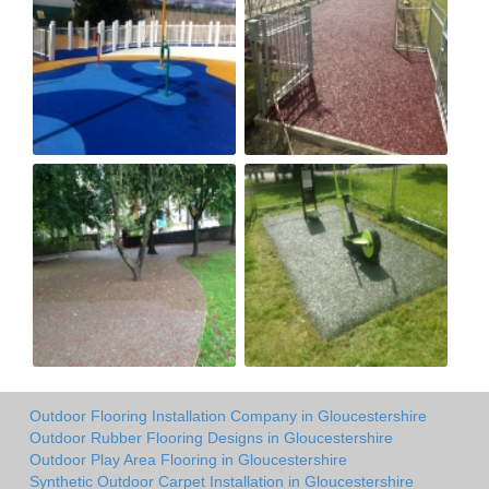
Outdoor Flooring Installation Company in Gloucestershire
Outdoor Rubber Flooring Designs in Gloucestershire
Outdoor Play Area Flooring in Gloucestershire
Synthetic Outdoor Carpet Installation in Gloucestershire