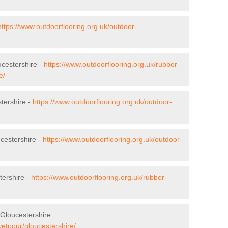
https://www.outdoorflooring.org.uk/outdoor-
ucestershire -
https://www.outdoorflooring.org.uk/rubber-
e/
stershire -
https://www.outdoorflooring.org.uk/outdoor-
cestershire -
https://www.outdoorflooring.org.uk/outdoor-
tershire -
https://www.outdoorflooring.org.uk/rubber-
Gloucestershire
wetpour/gloucestershire/