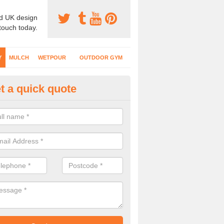
d UK design
 touch today.
Y
MULCH
WETPOUR
OUTDOOR GYM
t a quick quote
fe Play Surfaces in Gloucester
our EPDM surfacing is ideal for outdoor playgrounds as it comes wit
e impact from trips and falls when kids play on the surface.