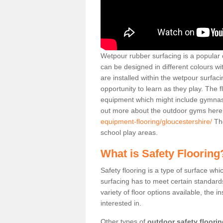
Wetpour rubber surfacing is a popular c
can be designed in different colours w
are installed within the wetpour surfaci
opportunity to learn as they play. The 
equipment which might include gymnasti
out more about the outdoor gyms her
equipment-flooring/gloucestershire/
The
school play areas.
What is Safety Flooring
Safety flooring is a type of surface whi
surfacing has to meet certain standards 
variety of floor options available, the in
interested in.
Other types of
outdoor safety floori