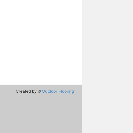
Created by ©
Outdoor Flooring