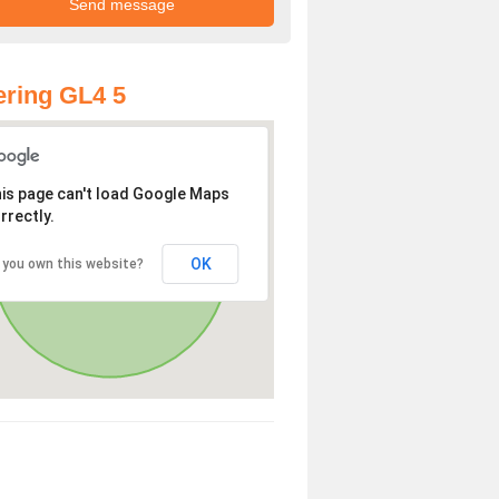
ring GL4 5
is page can't load Google Maps
rrectly.
OK
 you own this website?