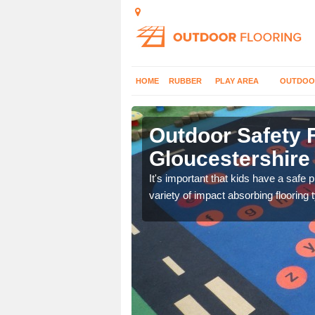
HOME
RUBBER
PLAY AREA
OUTDOO
Outdoor Safety F
Gloucestershire
nd at parks where timber
It's important that kids have a safe 
variety of impact absorbing flooring 