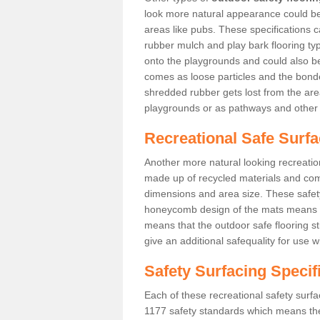
look more natural appearance could be i
areas like pubs. These specifications
rubber mulch and play bark flooring ty
onto the playgrounds and could also b
comes as loose particles and the bonde
shredded rubber gets lost from the are
playgrounds or as pathways and other 
Recreational Safe Surfa
Another more natural looking recreatio
made up of recycled materials and come
dimensions and area size. These safety 
honeycomb design of the mats means th
means that the outdoor safe flooring st
give an additional safequality for use 
Safety Surfacing Specif
Each of these recreational safety surfa
1177 safety standards which means the