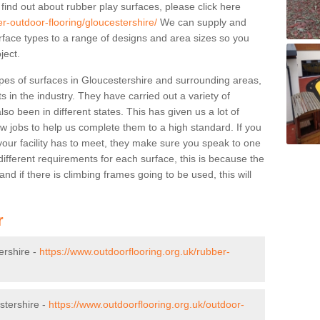
 find out about rubber play surfaces, please click here
r-outdoor-flooring/gloucestershire/
We can supply and
surface types to a range of designs and area sizes so you
ject.
pes of surfaces in Gloucestershire and surrounding areas,
s in the industry. They have carried out a variety of
so been in different states. This has given us a lot of
ew jobs to help us complete them to a high standard. If you
your facility has to meet, they make sure you speak to one
ifferent requirements for each surface, this is because the
d if there is climbing frames going to be used, this will
r
ershire -
https://www.outdoorflooring.org.uk/rubber-
stershire -
https://www.outdoorflooring.org.uk/outdoor-