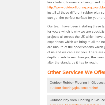
like climbing frames are being used. to
http://www.outdoorflooring.org.uk/rubbe
install all these different rubber play 
can get the perfect surface for your pro
Our team have been installing these ty
for years which is why we are specialist
projects all across the UK which have al
experience which we bring to all the n
are unsure of the specifications which 
of us and we can assit you. There are d
depth of sub bases changes, the uses an
alter the standards it has to reach.
Other Services We Offe
Outdoor Rubber Flooring in Gloucest
outdoor-flooring/gloucestershire/
Outdoor Play Area Flooring in Glouce
play-area-flooring/gloucestershire/