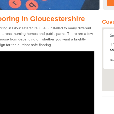
ooring in Gloucestershire
Cove
ooring in Gloucestershire GL4 5 installed to many different
ure areas, nursing homes and public parks. There are a few
 choose from depending on whether you want a brightly
Th
gn for the outdoor safe flooring.
co
Do