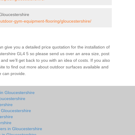
Gloucestershire
outdoor-gym-equipment-flooring/gloucestershire/
give you a detailed price quotation for the installation of
estershire GL4 5 so please send us over an area size, post
and we’ll get back to you with an idea of costs. If you also
site to find out more about outdoor surfaces available and
e can provide.
in Gloucestershire
oucestershire
ershire
n Gloucestershire
ershire
rshire
ers in Gloucestershire
s in Gloucestershire