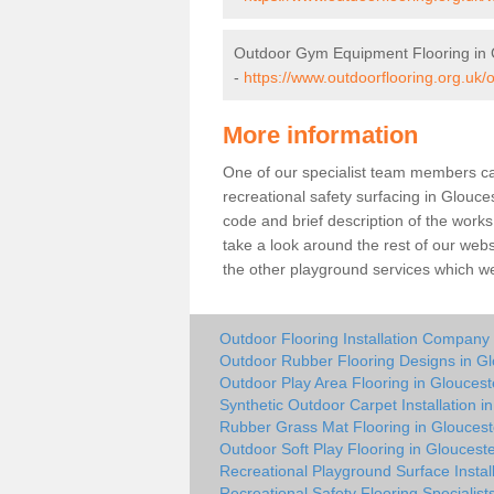
Outdoor Gym Equipment Flooring in 
-
https://www.outdoorflooring.org.uk/
More information
One of our specialist team members can 
recreational safety surfacing in Glouc
code and brief description of the works 
take a look around the rest of our web
the other playground services which w
Outdoor Flooring Installation Company 
Outdoor Rubber Flooring Designs in Gl
Outdoor Play Area Flooring in Gloucest
Synthetic Outdoor Carpet Installation i
Rubber Grass Mat Flooring in Gloucest
Outdoor Soft Play Flooring in Glouceste
Recreational Playground Surface Install
Recreational Safety Flooring Specialist