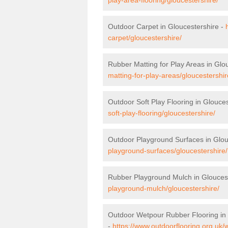
Outdoor Carpet in Gloucestershire -
carpet/gloucestershire/
Rubber Matting for Play Areas in Glo
matting-for-play-areas/gloucestershir
Outdoor Soft Play Flooring in Glouce
soft-play-flooring/gloucestershire/
Outdoor Playground Surfaces in Glou
playground-surfaces/gloucestershire/
Rubber Playground Mulch in Glouces
playground-mulch/gloucestershire/
Outdoor Wetpour Rubber Flooring in 
-
https://www.outdoorflooring.org.uk/