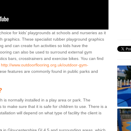
hoice for kids’ playgrounds at schools and nurseries as it
ith graphics. These specialist rubber playground graphics
ng and can create fun activities so kids have the
flooring can also be used to surround external gym
cs bars, crosstrainers and exercise bikes. You can find
e
http://www.outdoorflooring.org.uk/outdoor-gym-
se features are commonly found in public parks and
?
ch is normally installed in a play area or park. The
to make sure that it is safe for children to use. There is a
stallation will depend on what type of facility the client is
ng
in Gloucestershire GL4 5 and surrounding areas, which