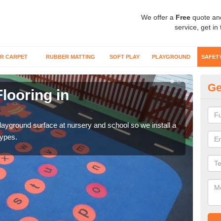
We offer a
Free
quote an
service, get in
R CARPET
RUBBER MATTING
SOFT PLAY
PLAYGROUND
SAFET
Ge
looring in
Sa
Wetp
reduc
playground surface at nursery and school so we install a
types.