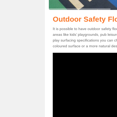
Outdoor Safety Fl
It is possible to have outdoor safety fl
areas like kids’ playgrounds, pub leis
play surfacing specifications you can
coloured surface or a more natural desi