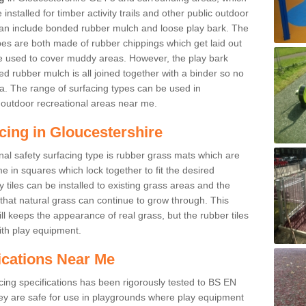
nstalled for timber activity trails and other public outdoor
 can include bonded rubber mulch and loose play bark. The
pes are both made of rubber chippings which get laid out
e used to cover muddy areas. However, the play bark
d rubber mulch is all joined together with a binder so no
a. The range of surfacing types can be used in
outdoor recreational areas near me.
cing in Gloucestershire
nal safety surfacing type is rubber grass mats which are
 in squares which lock together to fit the desired
tiles can be installed to existing grass areas and the
at natural grass can continue to grow through. This
ill keeps the appearance of real grass, but the rubber tiles
with play equipment.
ications Near Me
cing specifications has been rigorously tested to BS EN
y are safe for use in playgrounds where play equipment