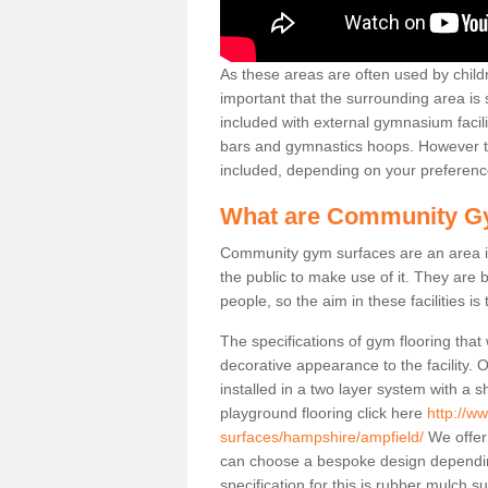
As these areas are often used by childre
important that the surrounding area is
included with external gymnasium facili
bars and gymnastics hoops. However th
included, depending on your preferenc
What are Community G
Community gym surfaces are an area in
the public to make use of it. They ar
people, so the aim in these facilities is
The specifications of gym flooring that
decorative appearance to the facility. 
installed in a two layer system with a
playground flooring click here
http://w
surfaces/hampshire/ampfield/
We offer 
can choose a bespoke design dependi
specification for this is rubber mulch 