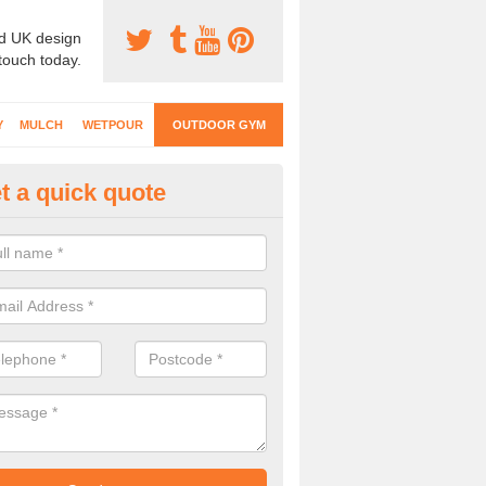
d UK design
 touch today.
Y
MULCH
WETPOUR
OUTDOOR GYM
t a quick quote
ternal Gyms Surfacing in Ampf
oor gym equipment includes a range of different features and our spec
e designed to fit the requirements of each part of the facility.