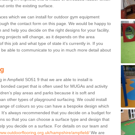
ut onto the existing surface.
aces which we can install for outdoor gym equipment
through the contact form on this page. We would be happy to
n and help you decide on the right designs for your facility.
ng projects will change, as it depends on the area
this job and what type of state it's currently in. If you
l be able to communicate to you in much more detail about
ng
 in Ampfield SO51 9 that we are able to install is
bre bonded carpet that is often used for MUGAs and activity
hildren’s play areas and parks because it is soft and
an other types of playground surfacing. We could install
 range of colours so you can have a bespoke design which
. It's always recommended that you decide on a budget for
gins so that you can choose a surface type and design that
elp you decide on a surface. For details on our team and
/www.outdoorflooring.org.uk/hampshire/ampfield/
We are