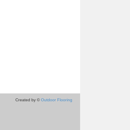
Created by ©
Outdoor Flooring