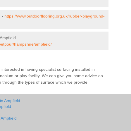
d -
https://www.outdoorflooring.org.uk/rubber-playground-
 Ampfield
/wetpour/hampshire/ampfield/
e interested in having specialist surfacing installed in
nasium or play facility. We can give you some advice on
you through the types of surface which we provide.
in Ampfield
pfield
n Ampfield