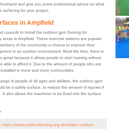
beforehand and give you some professional advice on what
 surfacing for your project.
rfaces in Ampfield
 councils to install the outdoor gym flooring for
lay areas in Ampfield. These exercise stations are popular
embers of the community a chance to improve their
uipment in an outdoor environment. Most the time, there is
is great because it allows people to start training without
e able to afford it. Due to the amount of people who are
g installed in more and more communities.
 range of people of all ages and abilities, the outdoor gym
uld be a safety surface, to reduce the amount of injuries if
 It also allows the machines to be fixed into the surface
r
 -
https://www.outdoorflooring.org.uk/rubber-outdoor-