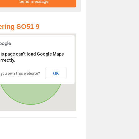
ring SO51 9
is page can't load Google Maps
rrectly.
OK
 you own this website?