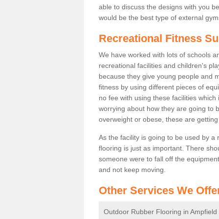
able to discuss the designs with you 
would be the best type of external gyms
Recreational Fitness Su
We have worked with lots of schools and
recreational facilities and children's p
because they give young people and m
fitness by using different pieces of eq
no fee with using these facilities which 
worrying about how they are going to b
overweight or obese, these are gettin
As the facility is going to be used by a
flooring is just as important. There sho
someone were to fall off the equipment.
and not keep moving.
Other Services We Offe
Outdoor Rubber Flooring in Ampfield