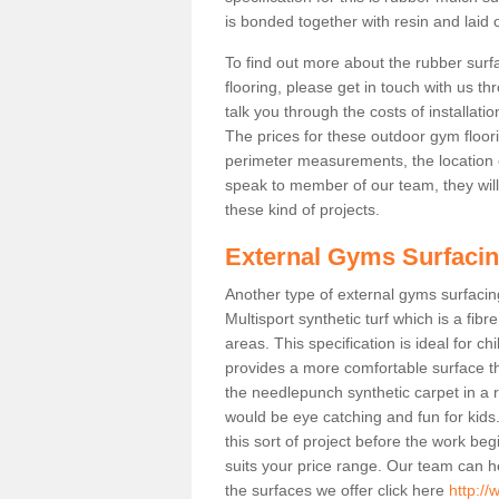
is bonded together with resin and laid o
To find out more about the rubber surf
flooring, please get in touch with us 
talk you through the costs of installatio
The prices for these outdoor gym floori
perimeter measurements, the location of 
speak to member of our team, they wil
these kind of projects.
External Gyms Surfaci
Another type of external gyms surfacing
Multisport synthetic turf which is a fi
areas. This specification is ideal for c
provides a more comfortable surface th
the needlepunch synthetic carpet in a
would be eye catching and fun for kids
this sort of project before the work be
suits your price range. Our team can h
the surfaces we offer click here
http:/