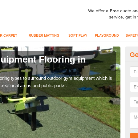
We offer a
Free
quote an
service, get in
R CARPET
RUBBER MATTING
SOFT PLAY
PLAYGROUND
SAFET
Ge
ipment Flooring in
Ex
Outd
can b
flooring types to surround outdoor gym equipment which is
ecreational areas and public parks.