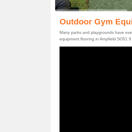
Outdoor Gym Equi
Many parks and playgrounds have exerci
equipment flooring in Ampfield SO51 9 t