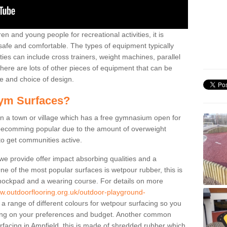
n and young people for recreational activities, it is
 safe and comfortable. The types of equipment typically
ties can include cross trainers, weight machines, parallel
ere are lots of other pieces of equipment that can be
e and choice of design.
ym Surfaces?
 a town or village which has a free gymnasium open for
e becomming popular due to the amount of overweight
 to get communities active.
 we provide offer impact absorbing qualities and a
One of the most popular surfaces is wetpour rubber, this is
 shockpad and a wearing course. For details on more
ww.outdoorflooring.org.uk/outdoor-playground-
a range of different colours for wetpour surfacing so you
ng on your preferences and budget. Another common
surfacing in Ampfield, this is made of shredded rubber which