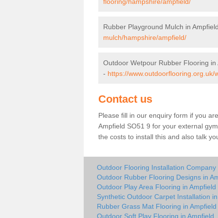
flooring/hampshire/ampfield/
Rubber Playground Mulch in Ampfiel
mulch/hampshire/ampfield/
Outdoor Wetpour Rubber Flooring in
-
https://www.outdoorflooring.org.uk
Contact us
Please fill in our enquiry form if you ar
Ampfield SO51 9 for your external gym
the costs to install this and also talk 
Outdoor Flooring Installation Company 
Outdoor Rubber Flooring Designs in Am
Outdoor Play Area Flooring in Ampfield
Synthetic Outdoor Carpet Installation i
Rubber Grass Mat Flooring in Ampfield
Outdoor Soft Play Flooring in Ampfield