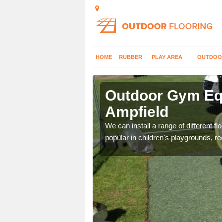
HOME
RUBBER
PLAY AREA
OUTDOO
mpfield
Outdoor Gym Equ
Ampfield
 improve fitness and get
We can install a range of different 
popular in children's playgrounds, r