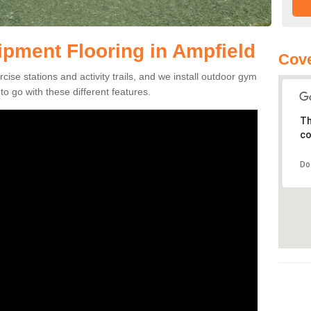
pment Flooring in Ampfield
Cove
se stations and activity trails, and we install outdoor gym
o go with these different features.
Th
co
Do