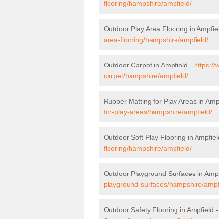
flooring/hampshire/ampfield/
Outdoor Play Area Flooring in Ampfie
area-flooring/hampshire/ampfield/
Outdoor Carpet in Ampfield -
https://
carpet/hampshire/ampfield/
Rubber Matting for Play Areas in Amp
for-play-areas/hampshire/ampfield/
Outdoor Soft Play Flooring in Ampfiel
flooring/hampshire/ampfield/
Outdoor Playground Surfaces in Ampf
playground-surfaces/hampshire/ampf
Outdoor Safety Flooring in Ampfield 