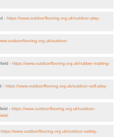
ld -
https://www.outdoorflooring.org.uk/outdoor-play-
www.outdoorflooring.org.uk/outdoor-
field -
https://www.outdoorflooring.org.uk/rubber-matting-
d -
https://www.outdoorflooring.org.uk/outdoor-soft-play-
ield -
https://www.outdoorflooring.org.uk/outdoor-
ield/
-
https://www.outdoorflooring.org.uk/outdoor-safety-