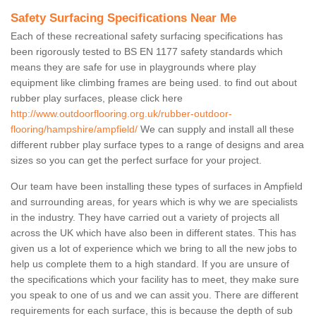
Safety Surfacing Specifications Near Me
Each of these recreational safety surfacing specifications has
been rigorously tested to BS EN 1177 safety standards which
means they are safe for use in playgrounds where play
equipment like climbing frames are being used. to find out about
rubber play surfaces, please click here
http://www.outdoorflooring.org.uk/rubber-outdoor-
flooring/hampshire/ampfield/
We can supply and install all these
different rubber play surface types to a range of designs and area
sizes so you can get the perfect surface for your project.
Our team have been installing these types of surfaces in Ampfield
and surrounding areas, for years which is why we are specialists
in the industry. They have carried out a variety of projects all
across the UK which have also been in different states. This has
given us a lot of experience which we bring to all the new jobs to
help us complete them to a high standard. If you are unsure of
the specifications which your facility has to meet, they make sure
you speak to one of us and we can assit you. There are different
requirements for each surface, this is because the depth of sub