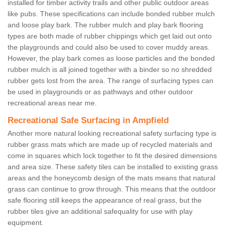
installed for timber activity trails and other public outdoor areas
like pubs. These specifications can include bonded rubber mulch
and loose play bark. The rubber mulch and play bark flooring
types are both made of rubber chippings which get laid out onto
the playgrounds and could also be used to cover muddy areas.
However, the play bark comes as loose particles and the bonded
rubber mulch is all joined together with a binder so no shredded
rubber gets lost from the area. The range of surfacing types can
be used in playgrounds or as pathways and other outdoor
recreational areas near me.
Recreational Safe Surfacing in Ampfield
Another more natural looking recreational safety surfacing type is
rubber grass mats which are made up of recycled materials and
come in squares which lock together to fit the desired dimensions
and area size. These safety tiles can be installed to existing grass
areas and the honeycomb design of the mats means that natural
grass can continue to grow through. This means that the outdoor
safe flooring still keeps the appearance of real grass, but the
rubber tiles give an additional safequality for use with play
equipment.