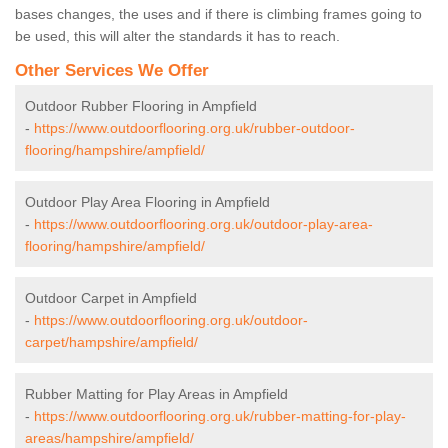
bases changes, the uses and if there is climbing frames going to
be used, this will alter the standards it has to reach.
Other Services We Offer
Outdoor Rubber Flooring in Ampfield
-
https://www.outdoorflooring.org.uk/rubber-outdoor-
flooring/hampshire/ampfield/
Outdoor Play Area Flooring in Ampfield
-
https://www.outdoorflooring.org.uk/outdoor-play-area-
flooring/hampshire/ampfield/
Outdoor Carpet in Ampfield
-
https://www.outdoorflooring.org.uk/outdoor-
carpet/hampshire/ampfield/
Rubber Matting for Play Areas in Ampfield
-
https://www.outdoorflooring.org.uk/rubber-matting-for-play-
areas/hampshire/ampfield/