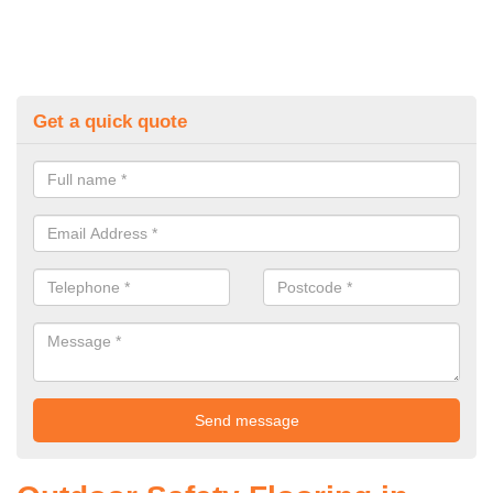
Get a quick quote