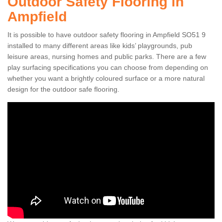
Outdoor Safety Flooring in
Ampfield
It is possible to have outdoor safety flooring in Ampfield SO51 9
installed to many different areas like kids’ playgrounds, pub
leisure areas, nursing homes and public parks. There are a few
play surfacing specifications you can choose from depending on
whether you want a brightly coloured surface or a more natural
design for the outdoor safe flooring.