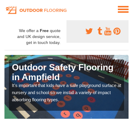
We offer a
Free
quote
and UK design service,
get in touch today.
Outdoor Safety Flooring
in Ampfield
It's important that kids have a safe playground surface at
nursery and school so we install a variety of impact
absorbing flooring types.