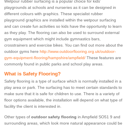
Wetpour rubber surfacing is a popular choice for kids’
playgrounds at schools and nurseries as it can be designed in
different colours with graphics. These specialist rubber
playground graphics are installed within the wetpour surfacing
and can create fun activities so kids have the opportunity to learn
as they play. The flooring can also be used to surround external
gym equipment which might include gymnastics bars,
crosstrainers and exercise bikes. You can find out more about the
outdoor gyms here
http://www.outdoorflooring.org.uk/outdoor-
gym-equipment-flooring/hampshire/ampfield/
These features are
commonly found in public parks and school play areas.
What is Safety Flooring?
Safety flooring is a type of surface which is normally installed in a
play area or park. The surfacing has to meet certain standards to
make sure that it is safe for children to use. There is a variety of
floor options available, the installation will depend on what type of
facility the client is interested in.
Other types of
outdoor safety flooring
in Ampfield SO51 9 and
surrounding areas, which look more natural appearance could be