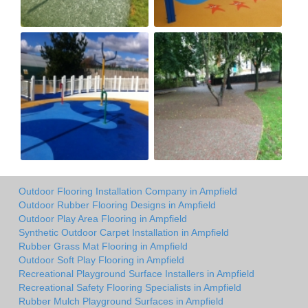
Outdoor Flooring Installation Company in Ampfield
Outdoor Rubber Flooring Designs in Ampfield
Outdoor Play Area Flooring in Ampfield
Synthetic Outdoor Carpet Installation in Ampfield
Rubber Grass Mat Flooring in Ampfield
Outdoor Soft Play Flooring in Ampfield
Recreational Playground Surface Installers in Ampfield
Recreational Safety Flooring Specialists in Ampfield
Rubber Mulch Playground Surfaces in Ampfield