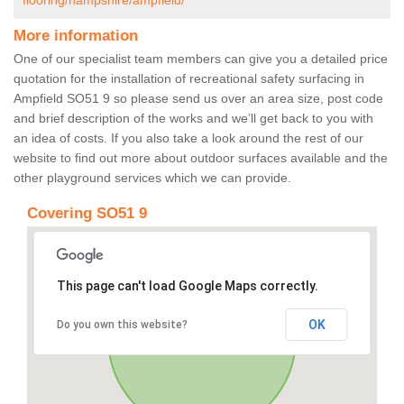
flooring/hampshire/ampfield/
More information
One of our specialist team members can give you a detailed price
quotation for the installation of recreational safety surfacing in
Ampfield SO51 9 so please send us over an area size, post code
and brief description of the works and we’ll get back to you with
an idea of costs. If you also take a look around the rest of our
website to find out more about outdoor surfaces available and the
other playground services which we can provide.
Covering SO51 9
This page can't load Google Maps correctly.
OK
Do you own this website?