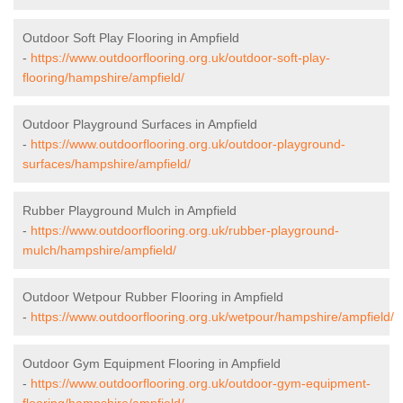
Outdoor Soft Play Flooring in Ampfield
-
https://www.outdoorflooring.org.uk/outdoor-soft-play-
flooring/hampshire/ampfield/
Outdoor Playground Surfaces in Ampfield
-
https://www.outdoorflooring.org.uk/outdoor-playground-
surfaces/hampshire/ampfield/
Rubber Playground Mulch in Ampfield
-
https://www.outdoorflooring.org.uk/rubber-playground-
mulch/hampshire/ampfield/
Outdoor Wetpour Rubber Flooring in Ampfield
-
https://www.outdoorflooring.org.uk/wetpour/hampshire/ampfield/
Outdoor Gym Equipment Flooring in Ampfield
-
https://www.outdoorflooring.org.uk/outdoor-gym-equipment-