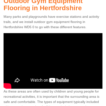
Outdoor Gym Equipment
Flooring in Hertfordshire
Many parks and playgrounds have exercise stations and activity
trails, and we install outdoor gym equipment flooring in
Hertfordshire WD5 0 to go with these different features.
As these areas are often used by children and young people for
recreational activities, it is important that the surrounding area is
safe and comfortable. The types of equipment typically included