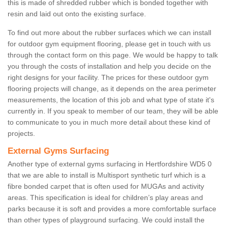
this is made of shredded rubber which is bonded together with
resin and laid out onto the existing surface.
To find out more about the rubber surfaces which we can install
for outdoor gym equipment flooring, please get in touch with us
through the contact form on this page. We would be happy to talk
you through the costs of installation and help you decide on the
right designs for your facility. The prices for these outdoor gym
flooring projects will change, as it depends on the area perimeter
measurements, the location of this job and what type of state it's
currently in. If you speak to member of our team, they will be able
to communicate to you in much more detail about these kind of
projects.
External Gyms Surfacing
Another type of external gyms surfacing in Hertfordshire WD5 0
that we are able to install is Multisport synthetic turf which is a
fibre bonded carpet that is often used for MUGAs and activity
areas. This specification is ideal for children’s play areas and
parks because it is soft and provides a more comfortable surface
than other types of playground surfacing. We could install the