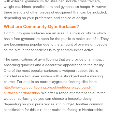
with external gymnasium facilities can include cross trainers,
weight machines, parallel bars and gymnastics hoops. However
there are lots of other pieces of equipment that can be included,
depending on your preference and choice of design.
What are Community Gym Surfaces?
Community gym surfaces are an area in a town or village which
has a free gymnasium open for the public to make use of it. They
are becomming popular due to the amount of overweight people,
so the aim in these facilities is to get communities active.
The specifications of gym flooring that we provide offer impact
absorbing qualities and a decorative appearance to the facility.
One of the most popular surfaces is wetpour rubber, this is
installed in a two layer system with a shockpad and a wearing
course. For details on more playground flooring click here
http://www.outdoorflooring.org.uk/outdoor-playground-
surfaces/hertfordshire/
We offer a range of different colours for
wetpour surfacing so you can choose a bespoke design
depending on your preferences and budget. Another common
specification for this is rubber mulch surfacing in Hertfordshire,