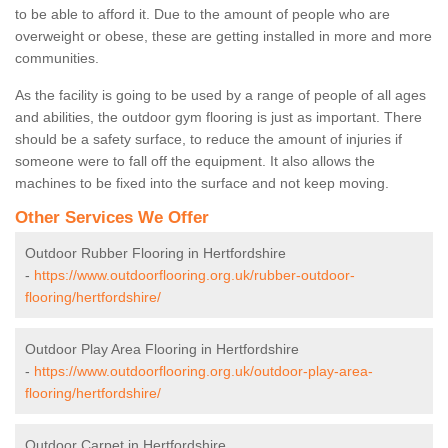
to be able to afford it. Due to the amount of people who are
overweight or obese, these are getting installed in more and more
communities.
As the facility is going to be used by a range of people of all ages
and abilities, the outdoor gym flooring is just as important. There
should be a safety surface, to reduce the amount of injuries if
someone were to fall off the equipment. It also allows the
machines to be fixed into the surface and not keep moving.
Other Services We Offer
Outdoor Rubber Flooring in Hertfordshire
-
https://www.outdoorflooring.org.uk/rubber-outdoor-
flooring/hertfordshire/
Outdoor Play Area Flooring in Hertfordshire
-
https://www.outdoorflooring.org.uk/outdoor-play-area-
flooring/hertfordshire/
Outdoor Carpet in Hertfordshire