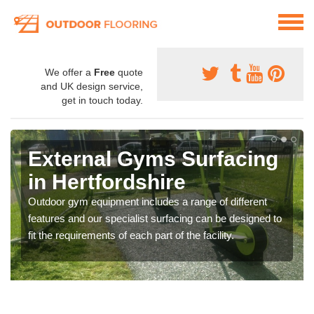
We offer a
Free
quote
and UK design service,
get in touch today.
External Gyms Surfacing
in Hertfordshire
Outdoor gym equipment includes a range of different
features and our specialist surfacing can be designed to
fit the requirements of each part of the facility.