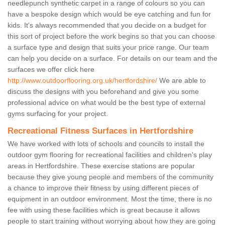
needlepunch synthetic carpet in a range of colours so you can
have a bespoke design which would be eye catching and fun for
kids. It's always recommended that you decide on a budget for
this sort of project before the work begins so that you can choose
a surface type and design that suits your price range. Our team
can help you decide on a surface. For details on our team and the
surfaces we offer click here
http://www.outdoorflooring.org.uk/hertfordshire/
We are able to
discuss the designs with you beforehand and give you some
professional advice on what would be the best type of external
gyms surfacing for your project.
Recreational Fitness Surfaces in Hertfordshire
We have worked with lots of schools and councils to install the
outdoor gym flooring for recreational facilities and children's play
areas in Hertfordshire. These exercise stations are popular
because they give young people and members of the community
a chance to improve their fitness by using different pieces of
equipment in an outdoor environment. Most the time, there is no
fee with using these facilities which is great because it allows
people to start training without worrying about how they are going