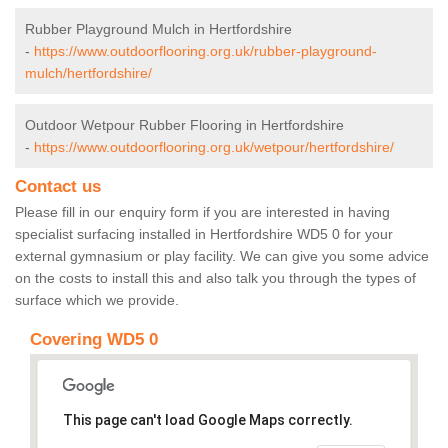
Rubber Playground Mulch in Hertfordshire
-
https://www.outdoorflooring.org.uk/rubber-playground-
mulch/hertfordshire/
Outdoor Wetpour Rubber Flooring in Hertfordshire
-
https://www.outdoorflooring.org.uk/wetpour/hertfordshire/
Contact us
Please fill in our enquiry form if you are interested in having
specialist surfacing installed in Hertfordshire WD5 0 for your
external gymnasium or play facility. We can give you some advice
on the costs to install this and also talk you through the types of
surface which we provide.
Covering WD5 0
This page can't load Google Maps correctly.