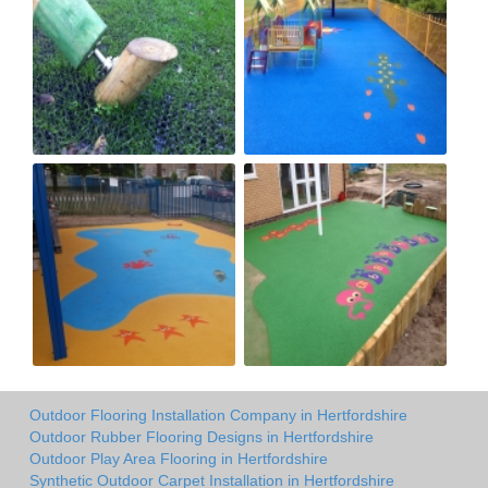
Outdoor Flooring Installation Company in Hertfordshire
Outdoor Rubber Flooring Designs in Hertfordshire
Outdoor Play Area Flooring in Hertfordshire
Synthetic Outdoor Carpet Installation in Hertfordshire