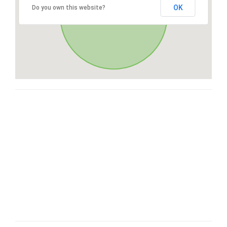
OK
Do you own this website?