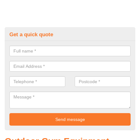
Get a quick quote