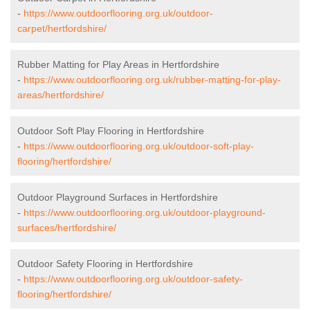
-
https://www.outdoorflooring.org.uk/outdoor-
carpet/hertfordshire/
Rubber Matting for Play Areas in Hertfordshire
-
https://www.outdoorflooring.org.uk/rubber-matting-for-play-
areas/hertfordshire/
Outdoor Soft Play Flooring in Hertfordshire
-
https://www.outdoorflooring.org.uk/outdoor-soft-play-
flooring/hertfordshire/
Outdoor Playground Surfaces in Hertfordshire
-
https://www.outdoorflooring.org.uk/outdoor-playground-
surfaces/hertfordshire/
Outdoor Safety Flooring in Hertfordshire
-
https://www.outdoorflooring.org.uk/outdoor-safety-
flooring/hertfordshire/