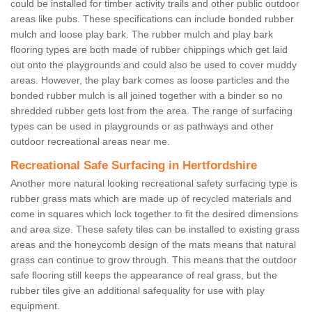
could be installed for timber activity trails and other public outdoor
areas like pubs. These specifications can include bonded rubber
mulch and loose play bark. The rubber mulch and play bark
flooring types are both made of rubber chippings which get laid
out onto the playgrounds and could also be used to cover muddy
areas. However, the play bark comes as loose particles and the
bonded rubber mulch is all joined together with a binder so no
shredded rubber gets lost from the area. The range of surfacing
types can be used in playgrounds or as pathways and other
outdoor recreational areas near me.
Recreational Safe Surfacing in Hertfordshire
Another more natural looking recreational safety surfacing type is
rubber grass mats which are made up of recycled materials and
come in squares which lock together to fit the desired dimensions
and area size. These safety tiles can be installed to existing grass
areas and the honeycomb design of the mats means that natural
grass can continue to grow through. This means that the outdoor
safe flooring still keeps the appearance of real grass, but the
rubber tiles give an additional safequality for use with play
equipment.