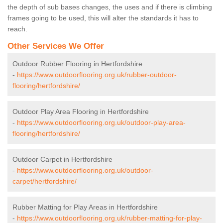
the depth of sub bases changes, the uses and if there is climbing
frames going to be used, this will alter the standards it has to
reach.
Other Services We Offer
Outdoor Rubber Flooring in Hertfordshire
-
https://www.outdoorflooring.org.uk/rubber-outdoor-
flooring/hertfordshire/
Outdoor Play Area Flooring in Hertfordshire
-
https://www.outdoorflooring.org.uk/outdoor-play-area-
flooring/hertfordshire/
Outdoor Carpet in Hertfordshire
-
https://www.outdoorflooring.org.uk/outdoor-
carpet/hertfordshire/
Rubber Matting for Play Areas in Hertfordshire
-
https://www.outdoorflooring.org.uk/rubber-matting-for-play-