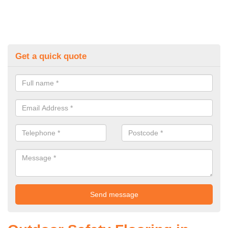
Get a quick quote