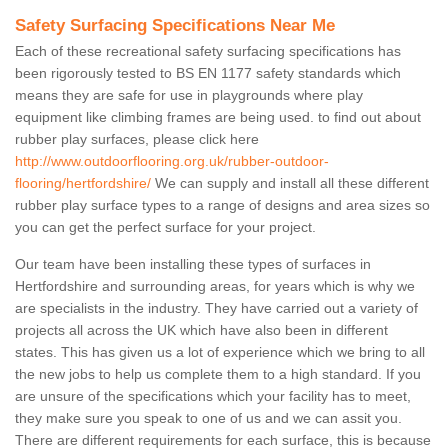
Safety Surfacing Specifications Near Me
Each of these recreational safety surfacing specifications has
been rigorously tested to BS EN 1177 safety standards which
means they are safe for use in playgrounds where play
equipment like climbing frames are being used. to find out about
rubber play surfaces, please click here
http://www.outdoorflooring.org.uk/rubber-outdoor-
flooring/hertfordshire/
We can supply and install all these different
rubber play surface types to a range of designs and area sizes so
you can get the perfect surface for your project.
Our team have been installing these types of surfaces in
Hertfordshire and surrounding areas, for years which is why we
are specialists in the industry. They have carried out a variety of
projects all across the UK which have also been in different
states. This has given us a lot of experience which we bring to all
the new jobs to help us complete them to a high standard. If you
are unsure of the specifications which your facility has to meet,
they make sure you speak to one of us and we can assit you.
There are different requirements for each surface, this is because