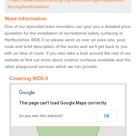
-
https://www.outdoorflooring.org.uk/outdoor-gym-equipment-
flooring/hertfordshire/
More information
One of our specialist team members can give you a detailed price
quotation for the installation of recreational safety surfacing in
Hertfordshire WD5 0 so please send us over an area size, post
code and brief description of the works and we’ll get back to you
with an idea of costs. If you also take a look around the rest of our
website to find out more about outdoor surfaces available and the
other playground services which we can provide.
Covering WD5 0
This page can't load Google Maps correctly.
OK
Do you own this website?