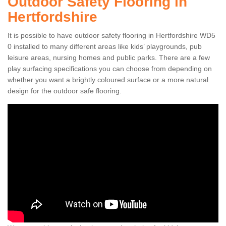
Outdoor Safety Flooring in
Hertfordshire
It is possible to have outdoor safety flooring in Hertfordshire WD5
0 installed to many different areas like kids’ playgrounds, pub
leisure areas, nursing homes and public parks. There are a few
play surfacing specifications you can choose from depending on
whether you want a brightly coloured surface or a more natural
design for the outdoor safe flooring.