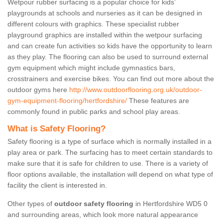
Wetpour rubber surfacing is a popular choice for kids’
playgrounds at schools and nurseries as it can be designed in
different colours with graphics. These specialist rubber
playground graphics are installed within the wetpour surfacing
and can create fun activities so kids have the opportunity to learn
as they play. The flooring can also be used to surround external
gym equipment which might include gymnastics bars,
crosstrainers and exercise bikes. You can find out more about the
outdoor gyms here
http://www.outdoorflooring.org.uk/outdoor-
gym-equipment-flooring/hertfordshire/
These features are
commonly found in public parks and school play areas.
What is Safety Flooring?
Safety flooring is a type of surface which is normally installed in a
play area or park. The surfacing has to meet certain standards to
make sure that it is safe for children to use. There is a variety of
floor options available, the installation will depend on what type of
facility the client is interested in.
Other types of
outdoor safety flooring
in Hertfordshire WD5 0
and surrounding areas, which look more natural appearance