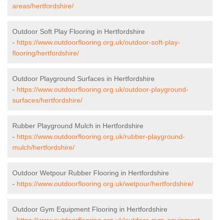
areas/hertfordshire/
Outdoor Soft Play Flooring in Hertfordshire
-
https://www.outdoorflooring.org.uk/outdoor-soft-play-
flooring/hertfordshire/
Outdoor Playground Surfaces in Hertfordshire
-
https://www.outdoorflooring.org.uk/outdoor-playground-
surfaces/hertfordshire/
Rubber Playground Mulch in Hertfordshire
-
https://www.outdoorflooring.org.uk/rubber-playground-
mulch/hertfordshire/
Outdoor Wetpour Rubber Flooring in Hertfordshire
-
https://www.outdoorflooring.org.uk/wetpour/hertfordshire/
Outdoor Gym Equipment Flooring in Hertfordshire