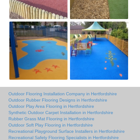
Outdoor Flooring Installation Company in Hertfordshire
Outdoor Rubber Flooring Designs in Hertfordshire
Outdoor Play Area Flooring in Hertfordshire
Synthetic Outdoor Carpet Installation in Hertfordshire
Rubber Grass Mat Flooring in Hertfordshire
Outdoor Soft Play Flooring in Hertfordshire
Recreational Playground Surface Installers in Hertfordshire
Recreational Safety Flooring Specialists in Hertfordshire