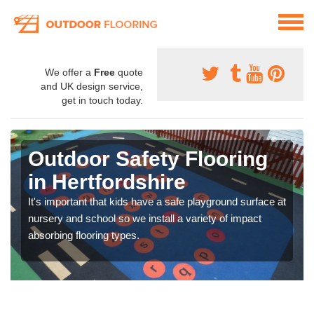
We offer a
Free
quote
and UK design service,
get in touch today.
Outdoor Safety Flooring
in Hertfordshire
It's important that kids have a safe playground surface at
nursery and school so we install a variety of impact
absorbing flooring types.