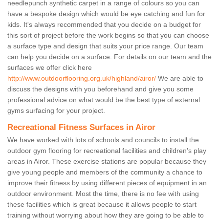
needlepunch synthetic carpet in a range of colours so you can
have a bespoke design which would be eye catching and fun for
kids. It's always recommended that you decide on a budget for
this sort of project before the work begins so that you can choose
a surface type and design that suits your price range. Our team
can help you decide on a surface. For details on our team and the
surfaces we offer click here
http://www.outdoorflooring.org.uk/highland/airor/
We are able to
discuss the designs with you beforehand and give you some
professional advice on what would be the best type of external
gyms surfacing for your project.
Recreational Fitness Surfaces in Airor
We have worked with lots of schools and councils to install the
outdoor gym flooring for recreational facilities and children's play
areas in Airor. These exercise stations are popular because they
give young people and members of the community a chance to
improve their fitness by using different pieces of equipment in an
outdoor environment. Most the time, there is no fee with using
these facilities which is great because it allows people to start
training without worrying about how they are going to be able to