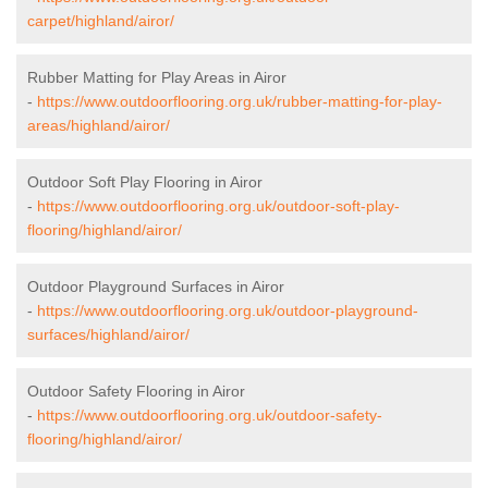
carpet/highland/airor/
Rubber Matting for Play Areas in Airor
-
https://www.outdoorflooring.org.uk/rubber-matting-for-play-
areas/highland/airor/
Outdoor Soft Play Flooring in Airor
-
https://www.outdoorflooring.org.uk/outdoor-soft-play-
flooring/highland/airor/
Outdoor Playground Surfaces in Airor
-
https://www.outdoorflooring.org.uk/outdoor-playground-
surfaces/highland/airor/
Outdoor Safety Flooring in Airor
-
https://www.outdoorflooring.org.uk/outdoor-safety-
flooring/highland/airor/