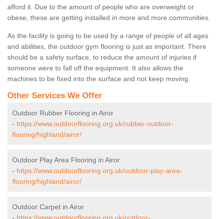
afford it. Due to the amount of people who are overweight or
obese, these are getting installed in more and more communities.
As the facility is going to be used by a range of people of all ages
and abilities, the outdoor gym flooring is just as important. There
should be a safety surface, to reduce the amount of injuries if
someone were to fall off the equipment. It also allows the
machines to be fixed into the surface and not keep moving.
Other Services We Offer
Outdoor Rubber Flooring in Airor
-
https://www.outdoorflooring.org.uk/rubber-outdoor-
flooring/highland/airor/
Outdoor Play Area Flooring in Airor
-
https://www.outdoorflooring.org.uk/outdoor-play-area-
flooring/highland/airor/
Outdoor Carpet in Airor
-
https://www.outdoorflooring.org.uk/outdoor-