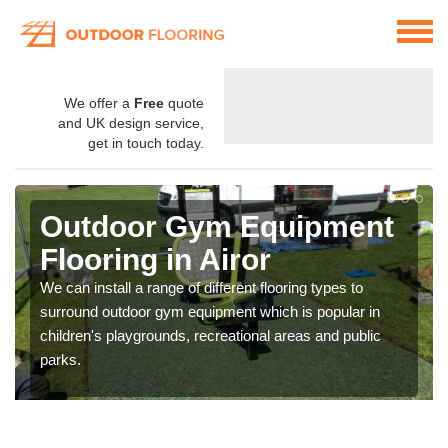
We offer a
Free
quote
and UK design service,
get in touch today.
Outdoor Gym Equipment
Flooring in Airor
We can install a range of different flooring types to
surround outdoor gym equipment which is popular in
children's playgrounds, recreational areas and public
parks.