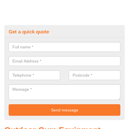
Get a quick quote