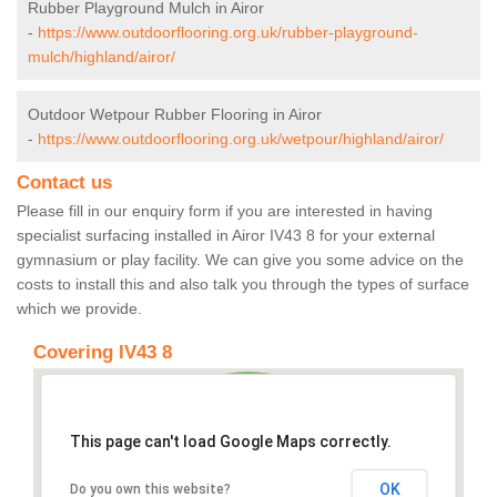
Rubber Playground Mulch in Airor
-
https://www.outdoorflooring.org.uk/rubber-playground-
mulch/highland/airor/
Outdoor Wetpour Rubber Flooring in Airor
-
https://www.outdoorflooring.org.uk/wetpour/highland/airor/
Contact us
Please fill in our enquiry form if you are interested in having
specialist surfacing installed in Airor IV43 8 for your external
gymnasium or play facility. We can give you some advice on the
costs to install this and also talk you through the types of surface
which we provide.
Covering IV43 8
This page can't load Google Maps correctly.
OK
Do you own this website?