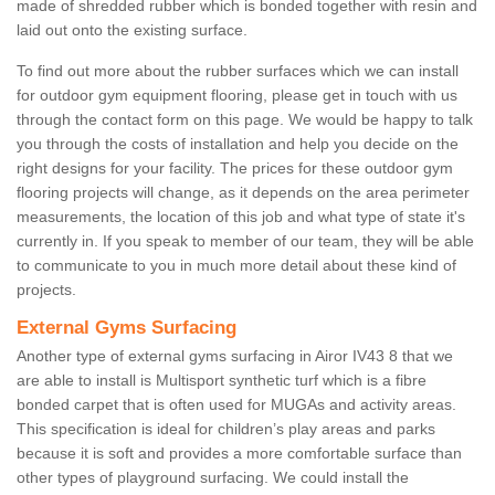
made of shredded rubber which is bonded together with resin and
laid out onto the existing surface.
To find out more about the rubber surfaces which we can install
for outdoor gym equipment flooring, please get in touch with us
through the contact form on this page. We would be happy to talk
you through the costs of installation and help you decide on the
right designs for your facility. The prices for these outdoor gym
flooring projects will change, as it depends on the area perimeter
measurements, the location of this job and what type of state it's
currently in. If you speak to member of our team, they will be able
to communicate to you in much more detail about these kind of
projects.
External Gyms Surfacing
Another type of external gyms surfacing in Airor IV43 8 that we
are able to install is Multisport synthetic turf which is a fibre
bonded carpet that is often used for MUGAs and activity areas.
This specification is ideal for children’s play areas and parks
because it is soft and provides a more comfortable surface than
other types of playground surfacing. We could install the