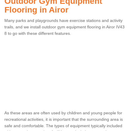
Outdoor Gym Equipment
Flooring in Airor
Many parks and playgrounds have exercise stations and activity
trails, and we install outdoor gym equipment flooring in Airor IV43
8 to go with these different features.
As these areas are often used by children and young people for
recreational activities, it is important that the surrounding area is
safe and comfortable. The types of equipment typically included