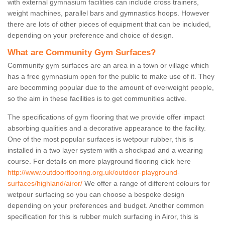
with external gymnasium facilities can include cross trainers,
weight machines, parallel bars and gymnastics hoops. However
there are lots of other pieces of equipment that can be included,
depending on your preference and choice of design.
What are Community Gym Surfaces?
Community gym surfaces are an area in a town or village which
has a free gymnasium open for the public to make use of it. They
are becomming popular due to the amount of overweight people,
so the aim in these facilities is to get communities active.
The specifications of gym flooring that we provide offer impact
absorbing qualities and a decorative appearance to the facility.
One of the most popular surfaces is wetpour rubber, this is
installed in a two layer system with a shockpad and a wearing
course. For details on more playground flooring click here
http://www.outdoorflooring.org.uk/outdoor-playground-
surfaces/highland/airor/
We offer a range of different colours for
wetpour surfacing so you can choose a bespoke design
depending on your preferences and budget. Another common
specification for this is rubber mulch surfacing in Airor, this is