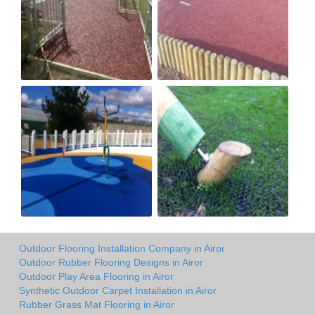
Outdoor Flooring Installation Company in Airor
Outdoor Rubber Flooring Designs in Airor
Outdoor Play Area Flooring in Airor
Synthetic Outdoor Carpet Installation in Airor
Rubber Grass Mat Flooring in Airor