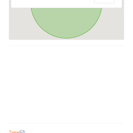
Tweet