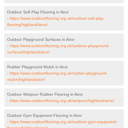
Outdoor Soft Play Flooring in Airor
-
https://www.outdoorflooring.org.uk/outdoor-soft-play-
flooring/highland/airor/
Outdoor Playground Surfaces in Airor
-
https://www.outdoorflooring.org.uk/outdoor-playground-
surfaces/highland/airor/
Rubber Playground Mulch in Airor
-
https://www.outdoorflooring.org.uk/rubber-playground-
mulch/highland/airor/
Outdoor Wetpour Rubber Flooring in Airor
-
https://www.outdoorflooring.org.uk/wetpour/highland/airor/
Outdoor Gym Equipment Flooring in Airor
-
https://www.outdoorflooring.org.uk/outdoor-gym-equipment-