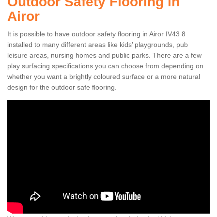
Outdoor Safety Flooring in
Airor
It is possible to have outdoor safety flooring in Airor IV43 8
installed to many different areas like kids’ playgrounds, pub
leisure areas, nursing homes and public parks. There are a few
play surfacing specifications you can choose from depending on
whether you want a brightly coloured surface or a more natural
design for the outdoor safe flooring.