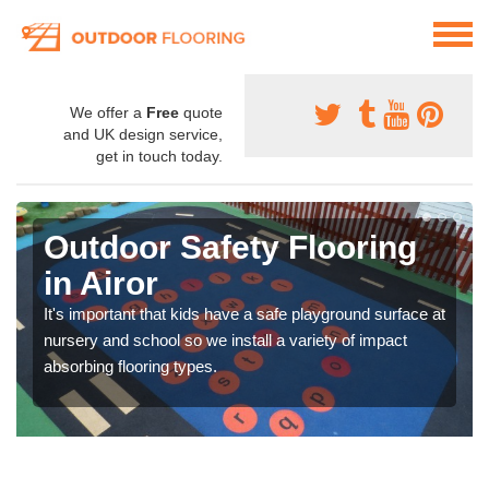
We offer a
Free
quote
and UK design service,
get in touch today.
Outdoor Safety Flooring
in Airor
It's important that kids have a safe playground surface at
nursery and school so we install a variety of impact
absorbing flooring types.