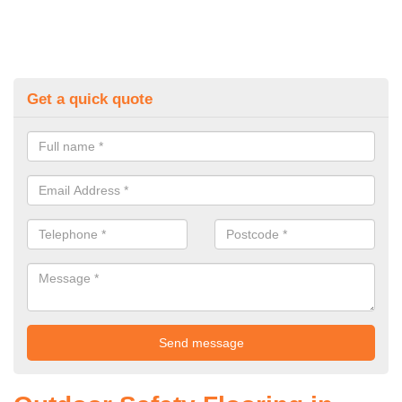
Get a quick quote