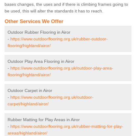
bases changes, the uses and if there is climbing frames going to
be used, this will alter the standards it has to reach.
Other Services We Offer
Outdoor Rubber Flooring in Airor
-
https://www.outdoorflooring.org.uk/rubber-outdoor-
flooring/highland/airor/
Outdoor Play Area Flooring in Airor
-
https://www.outdoorflooring.org.uk/outdoor-play-area-
flooring/highland/airor/
Outdoor Carpet in Airor
-
https://www.outdoorflooring.org.uk/outdoor-
carpet/highland/airor/
Rubber Matting for Play Areas in Airor
-
https://www.outdoorflooring.org.uk/rubber-matting-for-play-
areas/highland/airor/