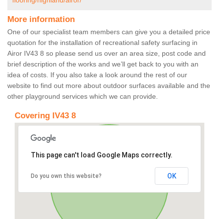
flooring/highland/airor/
More information
One of our specialist team members can give you a detailed price
quotation for the installation of recreational safety surfacing in
Airor IV43 8 so please send us over an area size, post code and
brief description of the works and we’ll get back to you with an
idea of costs. If you also take a look around the rest of our
website to find out more about outdoor surfaces available and the
other playground services which we can provide.
Covering IV43 8
This page can't load Google Maps correctly.
OK
Do you own this website?