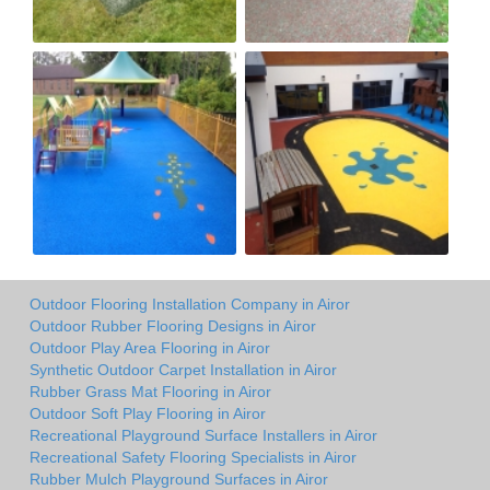
Outdoor Flooring Installation Company in Airor
Outdoor Rubber Flooring Designs in Airor
Outdoor Play Area Flooring in Airor
Synthetic Outdoor Carpet Installation in Airor
Rubber Grass Mat Flooring in Airor
Outdoor Soft Play Flooring in Airor
Recreational Playground Surface Installers in Airor
Recreational Safety Flooring Specialists in Airor
Rubber Mulch Playground Surfaces in Airor