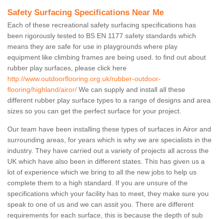
Safety Surfacing Specifications Near Me
Each of these recreational safety surfacing specifications has
been rigorously tested to BS EN 1177 safety standards which
means they are safe for use in playgrounds where play
equipment like climbing frames are being used. to find out about
rubber play surfaces, please click here
http://www.outdoorflooring.org.uk/rubber-outdoor-
flooring/highland/airor/
We can supply and install all these
different rubber play surface types to a range of designs and area
sizes so you can get the perfect surface for your project.
Our team have been installing these types of surfaces in Airor and
surrounding areas, for years which is why we are specialists in the
industry. They have carried out a variety of projects all across the
UK which have also been in different states. This has given us a
lot of experience which we bring to all the new jobs to help us
complete them to a high standard. If you are unsure of the
specifications which your facility has to meet, they make sure you
speak to one of us and we can assit you. There are different
requirements for each surface, this is because the depth of sub