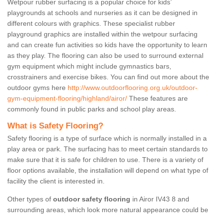
Wetpour rubber surfacing is a popular choice for kids’
playgrounds at schools and nurseries as it can be designed in
different colours with graphics. These specialist rubber
playground graphics are installed within the wetpour surfacing
and can create fun activities so kids have the opportunity to learn
as they play. The flooring can also be used to surround external
gym equipment which might include gymnastics bars,
crosstrainers and exercise bikes. You can find out more about the
outdoor gyms here
http://www.outdoorflooring.org.uk/outdoor-
gym-equipment-flooring/highland/airor/
These features are
commonly found in public parks and school play areas.
What is Safety Flooring?
Safety flooring is a type of surface which is normally installed in a
play area or park. The surfacing has to meet certain standards to
make sure that it is safe for children to use. There is a variety of
floor options available, the installation will depend on what type of
facility the client is interested in.
Other types of
outdoor safety flooring
in Airor IV43 8 and
surrounding areas, which look more natural appearance could be