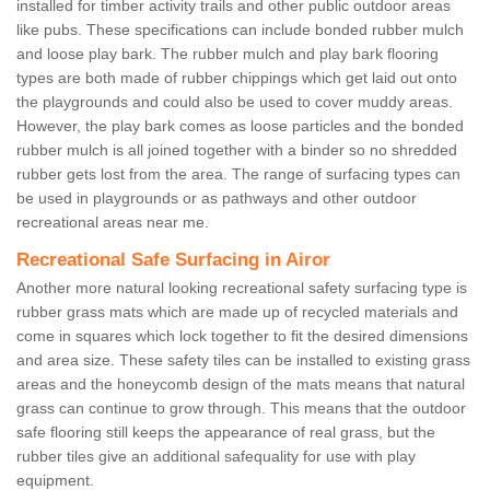
installed for timber activity trails and other public outdoor areas
like pubs. These specifications can include bonded rubber mulch
and loose play bark. The rubber mulch and play bark flooring
types are both made of rubber chippings which get laid out onto
the playgrounds and could also be used to cover muddy areas.
However, the play bark comes as loose particles and the bonded
rubber mulch is all joined together with a binder so no shredded
rubber gets lost from the area. The range of surfacing types can
be used in playgrounds or as pathways and other outdoor
recreational areas near me.
Recreational Safe Surfacing in Airor
Another more natural looking recreational safety surfacing type is
rubber grass mats which are made up of recycled materials and
come in squares which lock together to fit the desired dimensions
and area size. These safety tiles can be installed to existing grass
areas and the honeycomb design of the mats means that natural
grass can continue to grow through. This means that the outdoor
safe flooring still keeps the appearance of real grass, but the
rubber tiles give an additional safequality for use with play
equipment.