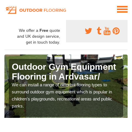
We offer a
Free
quote
and UK design service,
get in touch today.
Outdoor Gym Equipment
Flooring in Ardvasar/
We can install a range of different flooring types to
surround outdoor gym equipment which is popular in
children's playgrounds, recreational areas and public
parks.