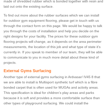
made of shredded rubber which is bonded together with resin and
laid out onto the existing surface.
To find out more about the rubber surfaces which we can install
for outdoor gym equipment flooring, please get in touch with us
through the contact form on this page. We would be happy to talk
you through the costs of installation and help you decide on the
right designs for your facility. The prices for these outdoor gym
flooring projects will change, as it depends on the area perimeter
measurements, the location of this job and what type of state it's
currently in. If you speak to member of our team, they will be able
to communicate to you in much more detail about these kind of
projects.
External Gyms Surfacing
Another type of external gyms surfacing in Ardvasar/ IV45 8 that
we are able to install is Multisport synthetic turf which is a fibre
bonded carpet that is often used for MUGAs and activity areas.
This specification is ideal for children’s play areas and parks
because it is soft and provides a more comfortable surface than
other types of playground surfacing. We could install the