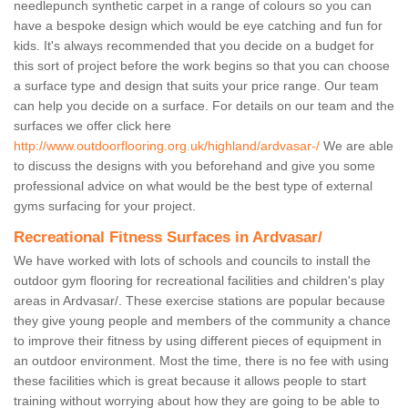
needlepunch synthetic carpet in a range of colours so you can
have a bespoke design which would be eye catching and fun for
kids. It's always recommended that you decide on a budget for
this sort of project before the work begins so that you can choose
a surface type and design that suits your price range. Our team
can help you decide on a surface. For details on our team and the
surfaces we offer click here
http://www.outdoorflooring.org.uk/highland/ardvasar-/
We are able
to discuss the designs with you beforehand and give you some
professional advice on what would be the best type of external
gyms surfacing for your project.
Recreational Fitness Surfaces in Ardvasar/
We have worked with lots of schools and councils to install the
outdoor gym flooring for recreational facilities and children's play
areas in Ardvasar/. These exercise stations are popular because
they give young people and members of the community a chance
to improve their fitness by using different pieces of equipment in
an outdoor environment. Most the time, there is no fee with using
these facilities which is great because it allows people to start
training without worrying about how they are going to be able to