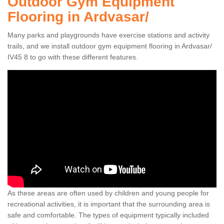
Outdoor Gym Equipment
Flooring in Ardvasar/
Many parks and playgrounds have exercise stations and activity
trails, and we install outdoor gym equipment flooring in Ardvasar/
IV45 8 to go with these different features.
As these areas are often used by children and young people for
recreational activities, it is important that the surrounding area is
safe and comfortable. The types of equipment typically included