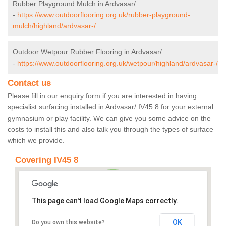
Rubber Playground Mulch in Ardvasar/
-
https://www.outdoorflooring.org.uk/rubber-playground-
mulch/highland/ardvasar-/
Outdoor Wetpour Rubber Flooring in Ardvasar/
-
https://www.outdoorflooring.org.uk/wetpour/highland/ardvasar-/
Contact us
Please fill in our enquiry form if you are interested in having
specialist surfacing installed in Ardvasar/ IV45 8 for your external
gymnasium or play facility. We can give you some advice on the
costs to install this and also talk you through the types of surface
which we provide.
Covering IV45 8
This page can't load Google Maps correctly.
OK
Do you own this website?