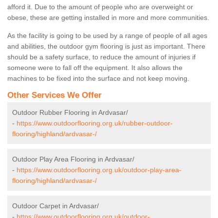
afford it. Due to the amount of people who are overweight or
obese, these are getting installed in more and more communities.
As the facility is going to be used by a range of people of all ages
and abilities, the outdoor gym flooring is just as important. There
should be a safety surface, to reduce the amount of injuries if
someone were to fall off the equipment. It also allows the
machines to be fixed into the surface and not keep moving.
Other Services We Offer
Outdoor Rubber Flooring in Ardvasar/
-
https://www.outdoorflooring.org.uk/rubber-outdoor-
flooring/highland/ardvasar-/
Outdoor Play Area Flooring in Ardvasar/
-
https://www.outdoorflooring.org.uk/outdoor-play-area-
flooring/highland/ardvasar-/
Outdoor Carpet in Ardvasar/
-
https://www.outdoorflooring.org.uk/outdoor-