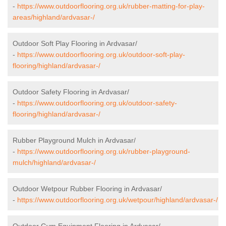
-
https://www.outdoorflooring.org.uk/rubber-matting-for-play-
areas/highland/ardvasar-/
Outdoor Soft Play Flooring in Ardvasar/
-
https://www.outdoorflooring.org.uk/outdoor-soft-play-
flooring/highland/ardvasar-/
Outdoor Safety Flooring in Ardvasar/
-
https://www.outdoorflooring.org.uk/outdoor-safety-
flooring/highland/ardvasar-/
Rubber Playground Mulch in Ardvasar/
-
https://www.outdoorflooring.org.uk/rubber-playground-
mulch/highland/ardvasar-/
Outdoor Wetpour Rubber Flooring in Ardvasar/
-
https://www.outdoorflooring.org.uk/wetpour/highland/ardvasar-/