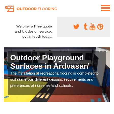
We offer a
Free
quote
and UK design service,
get in touch today.
Outdoor Playground
Surfaces in Ardvasar/
The installation of recreational flooring is completed to
suit numerous different designs, requirements and
preferences at nurseries and schools.