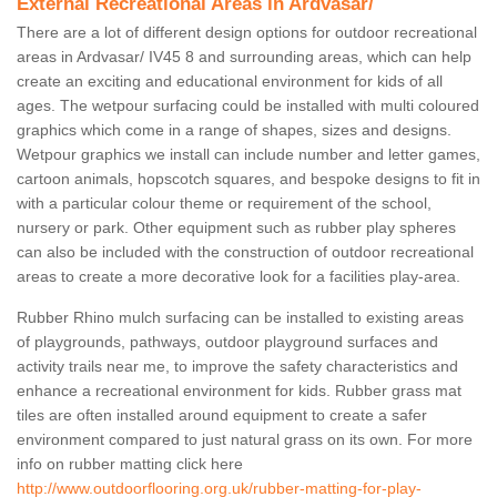
External Recreational Areas in Ardvasar/
There are a lot of different design options for outdoor recreational
areas in Ardvasar/ IV45 8 and surrounding areas, which can help
create an exciting and educational environment for kids of all
ages. The wetpour surfacing could be installed with multi coloured
graphics which come in a range of shapes, sizes and designs.
Wetpour graphics we install can include number and letter games,
cartoon animals, hopscotch squares, and bespoke designs to fit in
with a particular colour theme or requirement of the school,
nursery or park. Other equipment such as rubber play spheres
can also be included with the construction of outdoor recreational
areas to create a more decorative look for a facilities play-area.
Rubber Rhino mulch surfacing can be installed to existing areas
of playgrounds, pathways, outdoor playground surfaces and
activity trails near me, to improve the safety characteristics and
enhance a recreational environment for kids. Rubber grass mat
tiles are often installed around equipment to create a safer
environment compared to just natural grass on its own. For more
info on rubber matting click here
http://www.outdoorflooring.org.uk/rubber-matting-for-play-