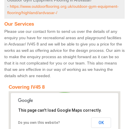
Outdoor Gym Equipment Flooring in Ardvasar/
-
https://www.outdoorflooring.org.uk/outdoor-gym-equipment-
flooring/highland/ardvasar-/
Our Services
Please use our contact form to send us over the details of any
enquiry you have for recreational areas and playground facilities
in Ardvasar/ IV45 8 and we will be able to give you a price for the
works as well as offering advice for the design process. Our aim is
to make the enquiry process as straight forward as it can be so
that it is not complicated for you or our team. This also means
that we are effective in our way of working as we having the
details which are needed.
Covering IV45 8
This page can't load Google Maps correctly.
OK
Do you own this website?