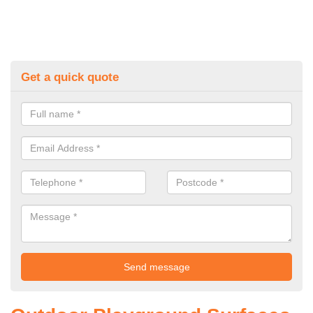
Get a quick quote