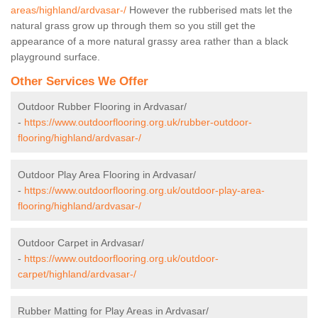
areas/highland/ardvasar-/
However the rubberised mats let the
natural grass grow up through them so you still get the
appearance of a more natural grassy area rather than a black
playground surface.
Other Services We Offer
Outdoor Rubber Flooring in Ardvasar/
-
https://www.outdoorflooring.org.uk/rubber-outdoor-
flooring/highland/ardvasar-/
Outdoor Play Area Flooring in Ardvasar/
-
https://www.outdoorflooring.org.uk/outdoor-play-area-
flooring/highland/ardvasar-/
Outdoor Carpet in Ardvasar/
-
https://www.outdoorflooring.org.uk/outdoor-
carpet/highland/ardvasar-/
Rubber Matting for Play Areas in Ardvasar/