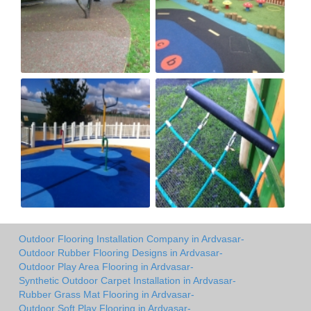
Outdoor Flooring Installation Company in Ardvasar-
Outdoor Rubber Flooring Designs in Ardvasar-
Outdoor Play Area Flooring in Ardvasar-
Synthetic Outdoor Carpet Installation in Ardvasar-
Rubber Grass Mat Flooring in Ardvasar-
Outdoor Soft Play Flooring in Ardvasar-