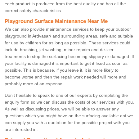
each product is produced from the best quality and has all the
correct safety characteristics.
Playground Surface Maintenance Near Me
We can also provide maintenance services to keep your outdoor
playground in Ardvasar/ and surrounding areas, safe and suitable
for use by children for as long as possible. These services could
include brushing, jet washing, minor repairs and de-icer
treatments to stop the surfacing becoming slippery or damaged. If
your facility is damaged it is important to get it fixed as soon as
possible. This is because, if you leave it, it is more likely to
become worse and then the repair work needed will more and
probably more of an expense.
Don't hesitate to speak to one of our experts by completing the
enquiry form so we can discuss the costs of our services with you.
As well as discussing prices, we will be able to answer any
questions which you might have on the surfacing available anf we
can supply you with a quotation for the possible project with you
are interested in.