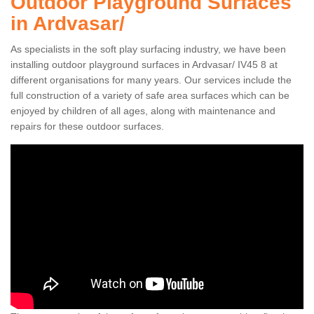
Outdoor Playground Surfaces
in Ardvasar/
As specialists in the soft play surfacing industry, we have been
installing outdoor playground surfaces in Ardvasar/ IV45 8 at
different organisations for many years. Our services include the
full construction of a variety of safe area surfaces which can be
enjoyed by children of all ages, along with maintenance and
repairs for these outdoor surfaces.