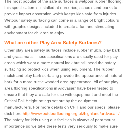
The most popular of the safe surfaces is wetpour rubber flooring;
this specification is installed at nurseries, schools and parks to
provide impact absorption which keeps kids safe from injuries.
Wetpour safety surfacing can come in a range of bright colours
with graphic designs included to create a fun and stimulating
environment for children to enjoy.
What are other Play Area Safety Surfaces?
Other play area safety surfaces include rubber mulch, play bark
and grass mats. These specifications are usually used for play-
areas which want a more natural look but still need the safety
surfacing so protect kids when using equipment. The rubber
mulch and play bark surfacing provide the appearance of natural
bark for a more rustic wooded area appearance. All of our play
area flooring specifications in Ardvasar/ have been tested to
ensure that they are safe for use with equipment and meet the
Critical Fall Height ratings set out by the equipment
manufacturers. For more details on CFH and our specs, please
click here
http://www.outdoorflooring.org.uk/highland/ardvasar-/
The safety for kids using our facilities is always of paramount
importance so we take these tests very seriously to make sure