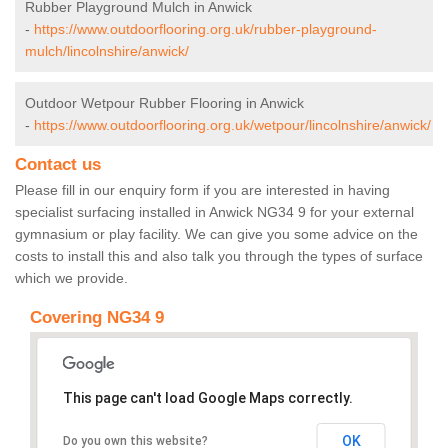
Rubber Playground Mulch in Anwick
-
https://www.outdoorflooring.org.uk/rubber-playground-
mulch/lincolnshire/anwick/
Outdoor Wetpour Rubber Flooring in Anwick
-
https://www.outdoorflooring.org.uk/wetpour/lincolnshire/anwick/
Contact us
Please fill in our enquiry form if you are interested in having
specialist surfacing installed in Anwick NG34 9 for your external
gymnasium or play facility. We can give you some advice on the
costs to install this and also talk you through the types of surface
which we provide.
Covering NG34 9
This page can't load Google Maps correctly.
OK
Do you own this website?