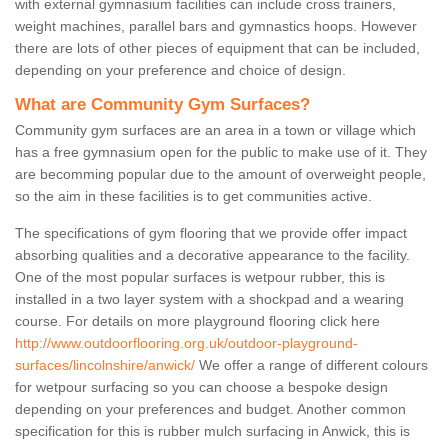
with external gymnasium facilities can include cross trainers,
weight machines, parallel bars and gymnastics hoops. However
there are lots of other pieces of equipment that can be included,
depending on your preference and choice of design.
What are Community Gym Surfaces?
Community gym surfaces are an area in a town or village which
has a free gymnasium open for the public to make use of it. They
are becomming popular due to the amount of overweight people,
so the aim in these facilities is to get communities active.
The specifications of gym flooring that we provide offer impact
absorbing qualities and a decorative appearance to the facility.
One of the most popular surfaces is wetpour rubber, this is
installed in a two layer system with a shockpad and a wearing
course. For details on more playground flooring click here
http://www.outdoorflooring.org.uk/outdoor-playground-
surfaces/lincolnshire/anwick/
We offer a range of different colours
for wetpour surfacing so you can choose a bespoke design
depending on your preferences and budget. Another common
specification for this is rubber mulch surfacing in Anwick, this is