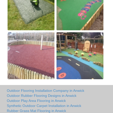
Outdoor Flooring Installation Company in Anwick
Outdoor Rubber Flooring Designs in Anwick
Outdoor Play Area Flooring in Anwick
Synthetic Outdoor Carpet Installation in Anwick
Rubber Grass Mat Flooring in Anwick