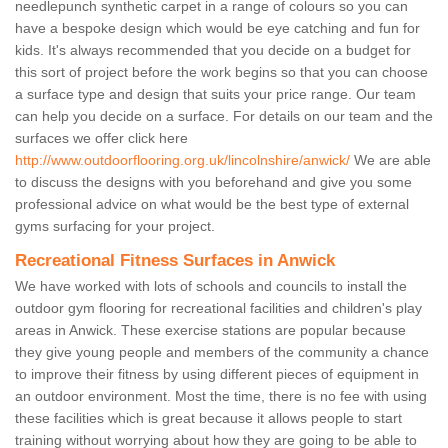
needlepunch synthetic carpet in a range of colours so you can
have a bespoke design which would be eye catching and fun for
kids. It's always recommended that you decide on a budget for
this sort of project before the work begins so that you can choose
a surface type and design that suits your price range. Our team
can help you decide on a surface. For details on our team and the
surfaces we offer click here
http://www.outdoorflooring.org.uk/lincolnshire/anwick/
We are able
to discuss the designs with you beforehand and give you some
professional advice on what would be the best type of external
gyms surfacing for your project.
Recreational Fitness Surfaces in Anwick
We have worked with lots of schools and councils to install the
outdoor gym flooring for recreational facilities and children's play
areas in Anwick. These exercise stations are popular because
they give young people and members of the community a chance
to improve their fitness by using different pieces of equipment in
an outdoor environment. Most the time, there is no fee with using
these facilities which is great because it allows people to start
training without worrying about how they are going to be able to