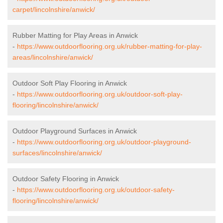
carpet/lincolnshire/anwick/
Rubber Matting for Play Areas in Anwick
-
https://www.outdoorflooring.org.uk/rubber-matting-for-play-
areas/lincolnshire/anwick/
Outdoor Soft Play Flooring in Anwick
-
https://www.outdoorflooring.org.uk/outdoor-soft-play-
flooring/lincolnshire/anwick/
Outdoor Playground Surfaces in Anwick
-
https://www.outdoorflooring.org.uk/outdoor-playground-
surfaces/lincolnshire/anwick/
Outdoor Safety Flooring in Anwick
-
https://www.outdoorflooring.org.uk/outdoor-safety-
flooring/lincolnshire/anwick/