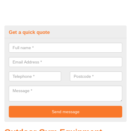
Get a quick quote