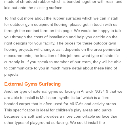
made of shredded rubber which is bonded together with resin and
laid out onto the existing surface.
To find out more about the rubber surfaces which we can install
for outdoor gym equipment flooring, please get in touch with us
through the contact form on this page. We would be happy to talk
you through the costs of installation and help you decide on the
right designs for your facility. The prices for these outdoor gym
flooring projects will change, as it depends on the area perimeter
measurements, the location of this job and what type of state it's
currently in. If you speak to member of our team, they will be able
to communicate to you in much more detail about these kind of
projects.
External Gyms Surfacing
Another type of external gyms surfacing in Anwick NG34 9 that we
are able to install is Multisport synthetic turf which is a fibre
bonded carpet that is often used for MUGAs and activity areas.
This specification is ideal for children’s play areas and parks
because it is soft and provides a more comfortable surface than
other types of playground surfacing. We could install the