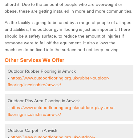
afford it. Due to the amount of people who are overweight or
obese, these are getting installed in more and more communities.
As the facility is going to be used by a range of people of all ages
and abilities, the outdoor gym flooring is just as important. There
should be a safety surface, to reduce the amount of injuries if
someone were to fall off the equipment. It also allows the
machines to be fixed into the surface and not keep moving.
Other Services We Offer
Outdoor Rubber Flooring in Anwick
-
https://www.outdoorflooring.org.uk/rubber-outdoor-
flooring/lincolnshire/anwick/
Outdoor Play Area Flooring in Anwick
-
https://www.outdoorflooring.org.uk/outdoor-play-area-
flooring/lincolnshire/anwick/
Outdoor Carpet in Anwick
-
https://www.outdoorflooring.org.uk/outdoor-