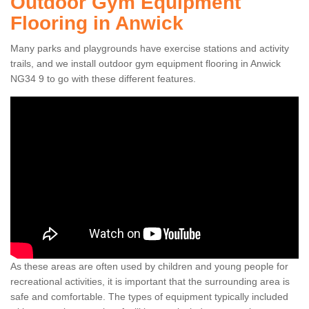
Outdoor Gym Equipment
Flooring in Anwick
Many parks and playgrounds have exercise stations and activity
trails, and we install outdoor gym equipment flooring in Anwick
NG34 9 to go with these different features.
As these areas are often used by children and young people for
recreational activities, it is important that the surrounding area is
safe and comfortable. The types of equipment typically included