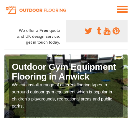
We offer a
Free
quote
and UK design service,
get in touch today.
Outdoor Gym Equipment
Flooring in Anwick
We can install a range of different flooring types to
surround outdoor gym equipment which is popular in
children's playgrounds, recreational areas and public
parks.