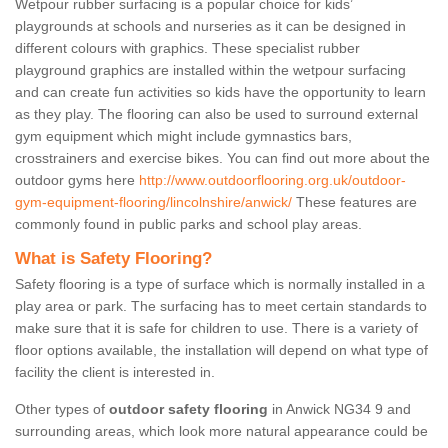
Wetpour rubber surfacing is a popular choice for kids’
playgrounds at schools and nurseries as it can be designed in
different colours with graphics. These specialist rubber
playground graphics are installed within the wetpour surfacing
and can create fun activities so kids have the opportunity to learn
as they play. The flooring can also be used to surround external
gym equipment which might include gymnastics bars,
crosstrainers and exercise bikes. You can find out more about the
outdoor gyms here
http://www.outdoorflooring.org.uk/outdoor-
gym-equipment-flooring/lincolnshire/anwick/
These features are
commonly found in public parks and school play areas.
What is Safety Flooring?
Safety flooring is a type of surface which is normally installed in a
play area or park. The surfacing has to meet certain standards to
make sure that it is safe for children to use. There is a variety of
floor options available, the installation will depend on what type of
facility the client is interested in.
Other types of
outdoor safety flooring
in Anwick NG34 9 and
surrounding areas, which look more natural appearance could be