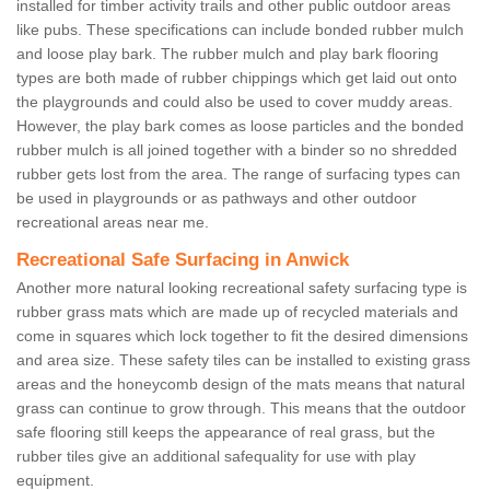
installed for timber activity trails and other public outdoor areas
like pubs. These specifications can include bonded rubber mulch
and loose play bark. The rubber mulch and play bark flooring
types are both made of rubber chippings which get laid out onto
the playgrounds and could also be used to cover muddy areas.
However, the play bark comes as loose particles and the bonded
rubber mulch is all joined together with a binder so no shredded
rubber gets lost from the area. The range of surfacing types can
be used in playgrounds or as pathways and other outdoor
recreational areas near me.
Recreational Safe Surfacing in Anwick
Another more natural looking recreational safety surfacing type is
rubber grass mats which are made up of recycled materials and
come in squares which lock together to fit the desired dimensions
and area size. These safety tiles can be installed to existing grass
areas and the honeycomb design of the mats means that natural
grass can continue to grow through. This means that the outdoor
safe flooring still keeps the appearance of real grass, but the
rubber tiles give an additional safequality for use with play
equipment.