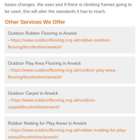
bases changes, the uses and if there is climbing frames going to
be used, this will alter the standards it has to reach.
Other Services We Offer
Outdoor Rubber Flooring in Anwick
-
https://www.outdoorflooring.org.uk/rubber-outdoor-
flooring/lincolnshire/anwick/
Outdoor Play Area Flooring in Anwick
-
https://www.outdoorflooring.org.uk/outdoor-play-area-
flooring/lincolnshire/anwick/
Outdoor Carpet in Anwick
-
https://www.outdoorflooring.org.uk/outdoor-
carpet/lincolnshire/anwick/
Rubber Matting for Play Areas in Anwick
-
https://www.outdoorflooring.org.uk/rubber-matting-for-play-
areas/lincolnshire/anwick/