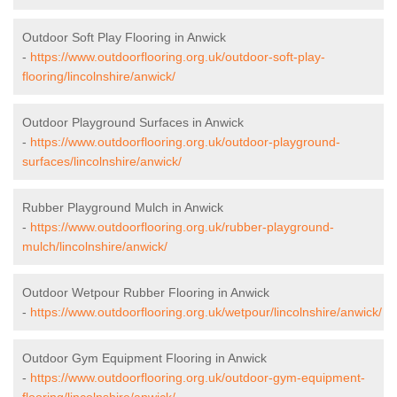
Outdoor Soft Play Flooring in Anwick
-
https://www.outdoorflooring.org.uk/outdoor-soft-play-
flooring/lincolnshire/anwick/
Outdoor Playground Surfaces in Anwick
-
https://www.outdoorflooring.org.uk/outdoor-playground-
surfaces/lincolnshire/anwick/
Rubber Playground Mulch in Anwick
-
https://www.outdoorflooring.org.uk/rubber-playground-
mulch/lincolnshire/anwick/
Outdoor Wetpour Rubber Flooring in Anwick
-
https://www.outdoorflooring.org.uk/wetpour/lincolnshire/anwick/
Outdoor Gym Equipment Flooring in Anwick
-
https://www.outdoorflooring.org.uk/outdoor-gym-equipment-