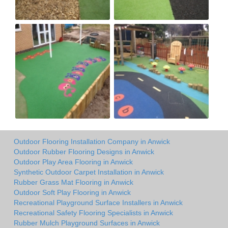
Outdoor Flooring Installation Company in Anwick
Outdoor Rubber Flooring Designs in Anwick
Outdoor Play Area Flooring in Anwick
Synthetic Outdoor Carpet Installation in Anwick
Rubber Grass Mat Flooring in Anwick
Outdoor Soft Play Flooring in Anwick
Recreational Playground Surface Installers in Anwick
Recreational Safety Flooring Specialists in Anwick
Rubber Mulch Playground Surfaces in Anwick