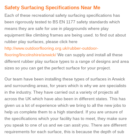
Safety Surfacing Specifications Near Me
Each of these recreational safety surfacing specifications has
been rigorously tested to BS EN 1177 safety standards which
means they are safe for use in playgrounds where play
equipment like climbing frames are being used. to find out about
rubber play surfaces, please click here
http://www.outdoorflooring.org.uk/rubber-outdoor-
flooring/lincolnshire/anwick/
We can supply and install all these
different rubber play surface types to a range of designs and area
sizes so you can get the perfect surface for your project.
Our team have been installing these types of surfaces in Anwick
and surrounding areas, for years which is why we are specialists
in the industry. They have carried out a variety of projects all
across the UK which have also been in different states. This has
given us a lot of experience which we bring to all the new jobs to
help us complete them to a high standard. If you are unsure of
the specifications which your facility has to meet, they make sure
you speak to one of us and we can assit you. There are different
requirements for each surface, this is because the depth of sub