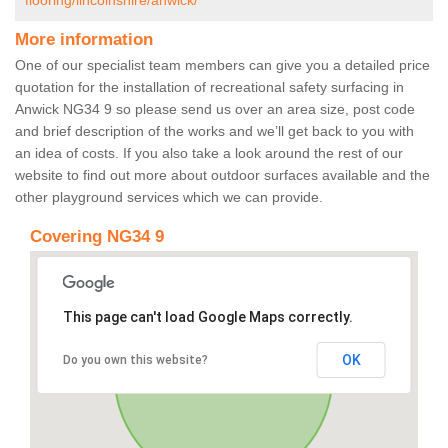
flooring/lincolnshire/anwick/
More information
One of our specialist team members can give you a detailed price
quotation for the installation of recreational safety surfacing in
Anwick NG34 9 so please send us over an area size, post code
and brief description of the works and we’ll get back to you with
an idea of costs. If you also take a look around the rest of our
website to find out more about outdoor surfaces available and the
other playground services which we can provide.
Covering NG34 9
This page can't load Google Maps correctly.
OK
Do you own this website?