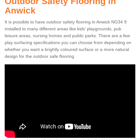
Outdoor Safety Flooring in
Anwick
It is possible to have outdoor safety flooring in Anwick NG34 9
installed to many different areas like kids’ playgrounds, pub
leisure areas, nursing homes and public parks. There are a few
play surfacing specifications you can choose from depending on
whether you want a brightly coloured surface or a more natural
design for the outdoor safe flooring.