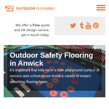
We offer a
Free
quote
and UK design service,
get in touch today.
Outdoor Safety Flooring
in Anwick
It's important that kids have a safe playground surface at
nursery and school so we install a variety of impact
absorbing flooring types.