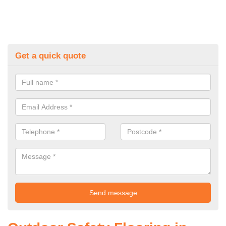
Get a quick quote