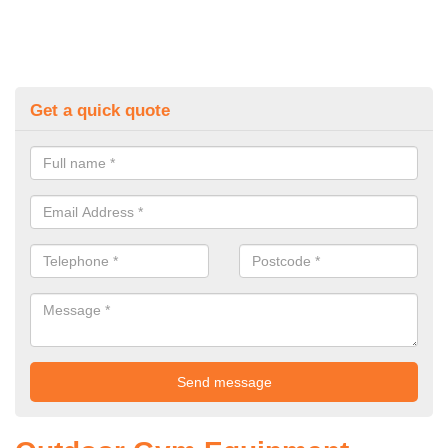
Get a quick quote