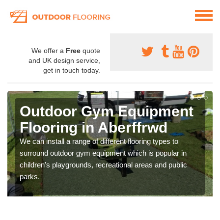
We offer a
Free
quote
and UK design service,
get in touch today.
Outdoor Gym Equipment
Flooring in Aberffrwd
We can install a range of different flooring types to
surround outdoor gym equipment which is popular in
children's playgrounds, recreational areas and public
parks.