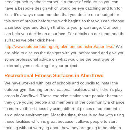
needlepunch synthetic carpet in a range of colours so you can
have a bespoke design which would be eye catching and fun for
kids. It's always recommended that you decide on a budget for
this sort of project before the work begins so that you can choose
a surface type and design that suits your price range. Our team
can help you decide on a surface. For details on our team and the
surfaces we offer click here
http://www.outdoorflooring.org.uk/monmouthshire/aberffrwd/
We
are able to discuss the designs with you beforehand and give you
some professional advice on what would be the best type of
external gyms surfacing for your project.
Recreational Fitness Surfaces in Aberffrwd
We have worked with lots of schools and councils to install the
outdoor gym flooring for recreational facilities and children's play
areas in Aberffrwd. These exercise stations are popular because
they give young people and members of the community a chance
to improve their fitness by using different pieces of equipment in
an outdoor environment. Most the time, there is no fee with using
these facilities which is great because it allows people to start
training without worrying about how they are going to be able to