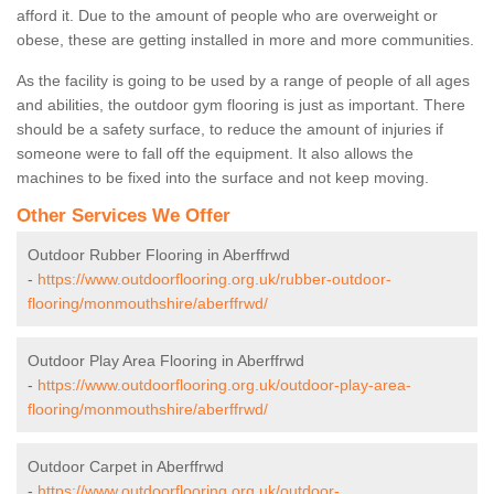
afford it. Due to the amount of people who are overweight or
obese, these are getting installed in more and more communities.
As the facility is going to be used by a range of people of all ages
and abilities, the outdoor gym flooring is just as important. There
should be a safety surface, to reduce the amount of injuries if
someone were to fall off the equipment. It also allows the
machines to be fixed into the surface and not keep moving.
Other Services We Offer
Outdoor Rubber Flooring in Aberffrwd
-
https://www.outdoorflooring.org.uk/rubber-outdoor-
flooring/monmouthshire/aberffrwd/
Outdoor Play Area Flooring in Aberffrwd
-
https://www.outdoorflooring.org.uk/outdoor-play-area-
flooring/monmouthshire/aberffrwd/
Outdoor Carpet in Aberffrwd
-
https://www.outdoorflooring.org.uk/outdoor-