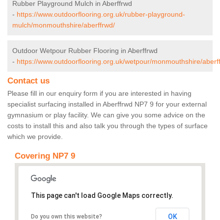
Rubber Playground Mulch in Aberffrwd
-
https://www.outdoorflooring.org.uk/rubber-playground-
mulch/monmouthshire/aberffrwd/
Outdoor Wetpour Rubber Flooring in Aberffrwd
-
https://www.outdoorflooring.org.uk/wetpour/monmouthshire/aberf
Contact us
Please fill in our enquiry form if you are interested in having
specialist surfacing installed in Aberffrwd NP7 9 for your external
gymnasium or play facility. We can give you some advice on the
costs to install this and also talk you through the types of surface
which we provide.
Covering NP7 9
This page can't load Google Maps correctly.
OK
Do you own this website?