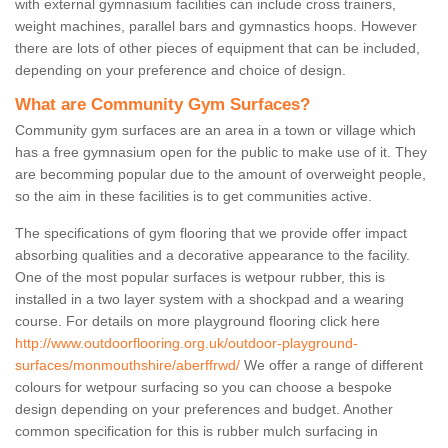
with external gymnasium facilities can include cross trainers,
weight machines, parallel bars and gymnastics hoops. However
there are lots of other pieces of equipment that can be included,
depending on your preference and choice of design.
What are Community Gym Surfaces?
Community gym surfaces are an area in a town or village which
has a free gymnasium open for the public to make use of it. They
are becomming popular due to the amount of overweight people,
so the aim in these facilities is to get communities active.
The specifications of gym flooring that we provide offer impact
absorbing qualities and a decorative appearance to the facility.
One of the most popular surfaces is wetpour rubber, this is
installed in a two layer system with a shockpad and a wearing
course. For details on more playground flooring click here
http://www.outdoorflooring.org.uk/outdoor-playground-
surfaces/monmouthshire/aberffrwd/
We offer a range of different
colours for wetpour surfacing so you can choose a bespoke
design depending on your preferences and budget. Another
common specification for this is rubber mulch surfacing in