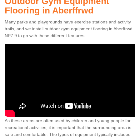
Outdoor Gym Equipment
Flooring in Aberffrwd
Many parks and playgrounds have exercise stations and activity
trails, and we install outdoor gym equipment flooring in Aberffrwd
NP7 9 to go with these different features.
As these areas are often used by children and young people for
recreational activities, it is important that the surrounding area is
safe and comfortable. The types of equipment typically included