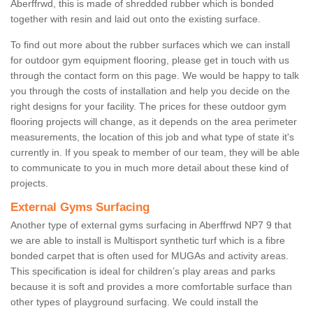
Aberffrwd, this is made of shredded rubber which is bonded
together with resin and laid out onto the existing surface.
To find out more about the rubber surfaces which we can install
for outdoor gym equipment flooring, please get in touch with us
through the contact form on this page. We would be happy to talk
you through the costs of installation and help you decide on the
right designs for your facility. The prices for these outdoor gym
flooring projects will change, as it depends on the area perimeter
measurements, the location of this job and what type of state it's
currently in. If you speak to member of our team, they will be able
to communicate to you in much more detail about these kind of
projects.
External Gyms Surfacing
Another type of external gyms surfacing in Aberffrwd NP7 9 that
we are able to install is Multisport synthetic turf which is a fibre
bonded carpet that is often used for MUGAs and activity areas.
This specification is ideal for children’s play areas and parks
because it is soft and provides a more comfortable surface than
other types of playground surfacing. We could install the