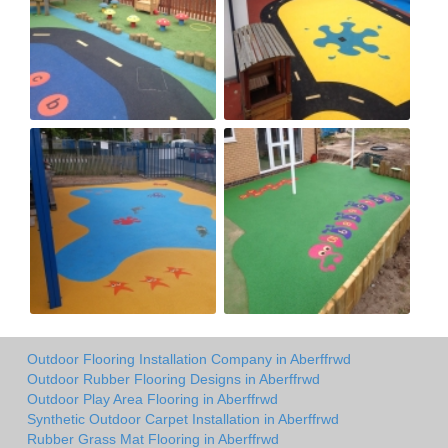
Outdoor Flooring Installation Company in Aberffrwd
Outdoor Rubber Flooring Designs in Aberffrwd
Outdoor Play Area Flooring in Aberffrwd
Synthetic Outdoor Carpet Installation in Aberffrwd
Rubber Grass Mat Flooring in Aberffrwd