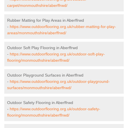
carpet/monmouthshire/aberffrwd/
Rubber Matting for Play Areas in Aberffrwd
-
https://www.outdoorflooring.org.uk/rubber-matting-for-play-
areas/monmouthshire/aberffrwd/
Outdoor Soft Play Flooring in Aberffrwd
-
https://www.outdoorflooring.org.uk/outdoor-soft-play-
flooring/monmouthshire/aberffrwd/
Outdoor Playground Surfaces in Aberffrwd
-
https://www.outdoorflooring.org.uk/outdoor-playground-
surfaces/monmouthshire/aberffrwd/
Outdoor Safety Flooring in Aberffrwd
-
https://www.outdoorflooring.org.uk/outdoor-safety-
flooring/monmouthshire/aberffrwd/