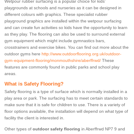
Wetpour rubber surfacing is a popular choice for kids’
playgrounds at schools and nurseries as it can be designed in
different colours with graphics. These specialist rubber
playground graphics are installed within the wetpour surfacing
and can create fun activities so kids have the opportunity to learn
as they play. The flooring can also be used to surround external
gym equipment which might include gymnastics bars,
crosstrainers and exercise bikes. You can find out more about the
outdoor gyms here
http://www.outdoorflooring.org.uk/outdoor-
gym-equipment-flooring/monmouthshire/aberffrwd/
These
features are commonly found in public parks and school play
areas.
What is Safety Flooring?
Safety flooring is a type of surface which is normally installed in a
play area or park. The surfacing has to meet certain standards to
make sure that it is safe for children to use. There is a variety of
floor options available, the installation will depend on what type of
facility the client is interested in.
Other types of
outdoor safety flooring
in Aberffrwd NP7 9 and