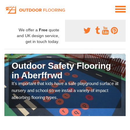
We offer a
Free
quote
and UK design service,
get in touch today.
Outdoor Safety Flooring
in Aberffrwd
It's important that kids have a safe playground surface at
nursery and school so we install a variety of impact
absorbing flooring types.