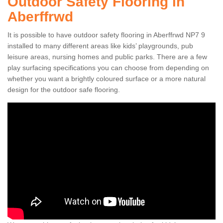
Outdoor Safety Flooring in
Aberffrwd
It is possible to have outdoor safety flooring in Aberffrwd NP7 9
installed to many different areas like kids’ playgrounds, pub
leisure areas, nursing homes and public parks. There are a few
play surfacing specifications you can choose from depending on
whether you want a brightly coloured surface or a more natural
design for the outdoor safe flooring.