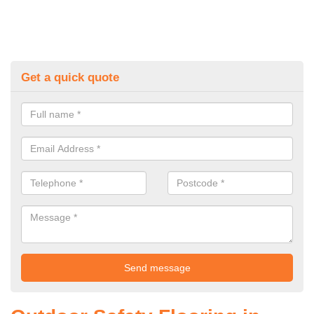
Get a quick quote