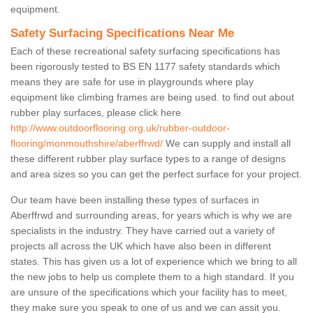
equipment.
Safety Surfacing Specifications Near Me
Each of these recreational safety surfacing specifications has
been rigorously tested to BS EN 1177 safety standards which
means they are safe for use in playgrounds where play
equipment like climbing frames are being used. to find out about
rubber play surfaces, please click here
http://www.outdoorflooring.org.uk/rubber-outdoor-
flooring/monmouthshire/aberffrwd/
We can supply and install all
these different rubber play surface types to a range of designs
and area sizes so you can get the perfect surface for your project.
Our team have been installing these types of surfaces in
Aberffrwd and surrounding areas, for years which is why we are
specialists in the industry. They have carried out a variety of
projects all across the UK which have also been in different
states. This has given us a lot of experience which we bring to all
the new jobs to help us complete them to a high standard. If you
are unsure of the specifications which your facility has to meet,
they make sure you speak to one of us and we can assit you.