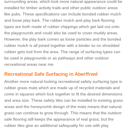
surrounding areas, which look more natural appearance could be
installed for timber activity trails and other public outdoor areas
like pubs. These specifications can include bonded rubber mulch
and loose play bark. The rubber mulch and play bark flooring
types are both made of rubber chippings which get laid out onto
the playgrounds and could also be used to cover muddy areas.
However, the play bark comes as loose particles and the bonded
rubber mulch is all joined together with a binder so no shredded
rubber gets lost from the area. The range of surfacing types can
be used in playgrounds or as pathways and other outdoor
recreational areas near me.
Recreational Safe Surfacing in Aberffrwd
Another more natural looking recreational safety surfacing type is
rubber grass mats which are made up of recycled materials and
come in squares which lock together to fit the desired dimensions
and area size. These safety tiles can be installed to existing grass
areas and the honeycomb design of the mats means that natural
grass can continue to grow through. This means that the outdoor
safe flooring still keeps the appearance of real grass, but the
rubber tiles give an additional safequality for use with play