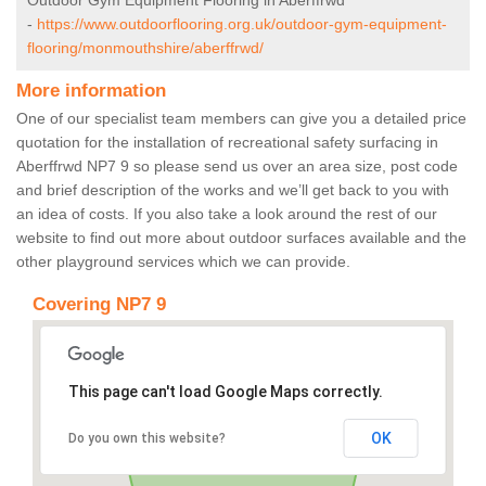
Outdoor Gym Equipment Flooring in Aberffrwd
-
https://www.outdoorflooring.org.uk/outdoor-gym-equipment-
flooring/monmouthshire/aberffrwd/
More information
One of our specialist team members can give you a detailed price
quotation for the installation of recreational safety surfacing in
Aberffrwd NP7 9 so please send us over an area size, post code
and brief description of the works and we’ll get back to you with
an idea of costs. If you also take a look around the rest of our
website to find out more about outdoor surfaces available and the
other playground services which we can provide.
Covering NP7 9
This page can't load Google Maps correctly.
OK
Do you own this website?