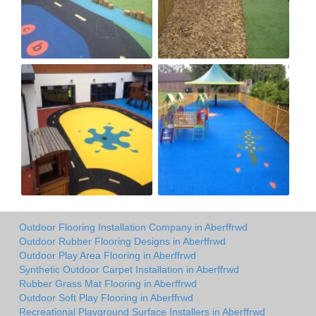
Outdoor Flooring Installation Company in Aberffrwd
Outdoor Rubber Flooring Designs in Aberffrwd
Outdoor Play Area Flooring in Aberffrwd
Synthetic Outdoor Carpet Installation in Aberffrwd
Rubber Grass Mat Flooring in Aberffrwd
Outdoor Soft Play Flooring in Aberffrwd
Recreational Playground Surface Installers in Aberffrwd