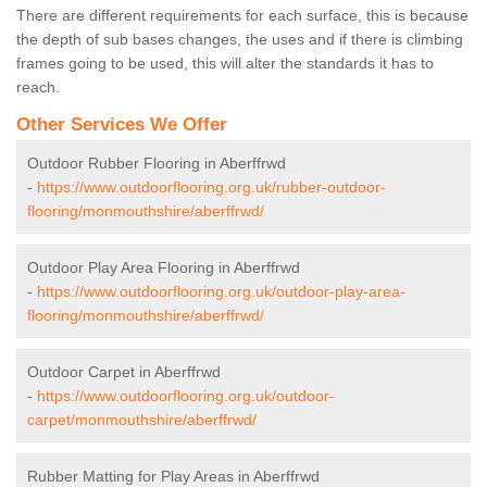
There are different requirements for each surface, this is because
the depth of sub bases changes, the uses and if there is climbing
frames going to be used, this will alter the standards it has to
reach.
Other Services We Offer
Outdoor Rubber Flooring in Aberffrwd
-
https://www.outdoorflooring.org.uk/rubber-outdoor-
flooring/monmouthshire/aberffrwd/
Outdoor Play Area Flooring in Aberffrwd
-
https://www.outdoorflooring.org.uk/outdoor-play-area-
flooring/monmouthshire/aberffrwd/
Outdoor Carpet in Aberffrwd
-
https://www.outdoorflooring.org.uk/outdoor-
carpet/monmouthshire/aberffrwd/
Rubber Matting for Play Areas in Aberffrwd