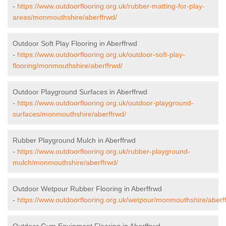
-
https://www.outdoorflooring.org.uk/rubber-matting-for-play-
areas/monmouthshire/aberffrwd/
Outdoor Soft Play Flooring in Aberffrwd
-
https://www.outdoorflooring.org.uk/outdoor-soft-play-
flooring/monmouthshire/aberffrwd/
Outdoor Playground Surfaces in Aberffrwd
-
https://www.outdoorflooring.org.uk/outdoor-playground-
surfaces/monmouthshire/aberffrwd/
Rubber Playground Mulch in Aberffrwd
-
https://www.outdoorflooring.org.uk/rubber-playground-
mulch/monmouthshire/aberffrwd/
Outdoor Wetpour Rubber Flooring in Aberffrwd
-
https://www.outdoorflooring.org.uk/wetpour/monmouthshire/aberf