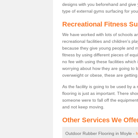
designs with you beforehand and give 
type of external gyms surfacing for you
Recreational Fitness Su
We have worked with lots of schools and
recreational facilities and children's p
because they give young people and m
fitness by using different pieces of eq
no fee with using these facilities which 
worrying about how they are going to b
overweight or obese, these are gettin
As the facility is going to be used by a
flooring is just as important. There sho
someone were to fall off the equipment.
and not keep moving.
Other Services We Offe
Outdoor Rubber Flooring in Moyle -
h