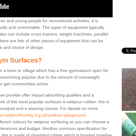
n and young people for recreational activities, it is
 safe and comfortable. The types of equipment typically
ties can include cross trainers, weight machines, parallel
ere are lots of other pieces of equipment that can be
e and choice of design.
ym Surfaces?
 a town or village which has a free gymnasium open for
e becomming popular due to the amount of overweight
 to get communities active.
 we provide offer impact absorbing qualities and a
One of the most popular surfaces is wetpour rubber, this is
 shockpad and a wearing course. For details on more
ww.outdoorflooring.org.uk/outdoor-playground-
fferent colours for wetpour surfacing so you can choose a
ferences and budget. Another common specification for
e, this is made of shredded rubber which is bonded together