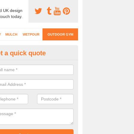
d UK design
 touch today.
Y
MULCH
WETPOUR
OUTDOOR GYM
t a quick quote
ternal Gyms Surfacing in Moyl
oor gym equipment includes a range of different features and our spec
e designed to fit the requirements of each part of the facility.