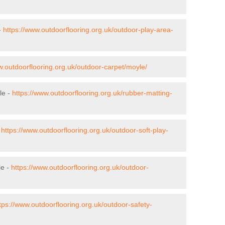
-
https://www.outdoorflooring.org.uk/outdoor-play-area-
w.outdoorflooring.org.uk/outdoor-carpet/moyle/
le -
https://www.outdoorflooring.org.uk/rubber-matting-
-
https://www.outdoorflooring.org.uk/outdoor-soft-play-
le -
https://www.outdoorflooring.org.uk/outdoor-
tps://www.outdoorflooring.org.uk/outdoor-safety-