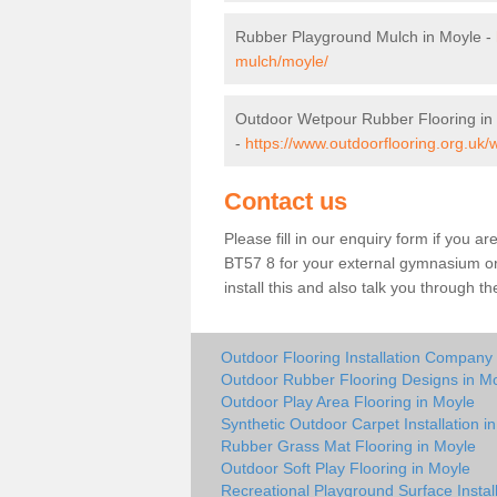
Rubber Playground Mulch in Moyle -
mulch/moyle/
Outdoor Wetpour Rubber Flooring in
-
https://www.outdoorflooring.org.uk/
Contact us
Please fill in our enquiry form if you ar
BT57 8 for your external gymnasium or 
install this and also talk you through t
Outdoor Flooring Installation Company
Outdoor Rubber Flooring Designs in M
Outdoor Play Area Flooring in Moyle
Synthetic Outdoor Carpet Installation i
Rubber Grass Mat Flooring in Moyle
Outdoor Soft Play Flooring in Moyle
Recreational Playground Surface Instal