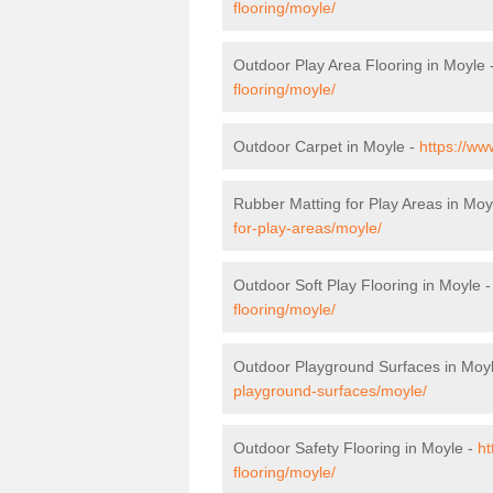
flooring/moyle/
Outdoor Play Area Flooring in Moyle 
flooring/moyle/
Outdoor Carpet in Moyle -
https://ww
Rubber Matting for Play Areas in Moy
for-play-areas/moyle/
Outdoor Soft Play Flooring in Moyle 
flooring/moyle/
Outdoor Playground Surfaces in Moy
playground-surfaces/moyle/
Outdoor Safety Flooring in Moyle -
ht
flooring/moyle/