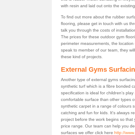
with resin and laid out onto the existin
To find out more about the rubber surf
flooring, please get in touch with us 
talk you through the costs of installatio
The prices for these outdoor gym floori
perimeter measurements, the location of 
speak to member of our team, they wil
these kind of projects.
External Gyms Surfaci
Another type of external gyms surfacing
synthetic turf which is a fibre bonded 
specification is ideal for children’s pl
comfortable surface than other types o
synthetic carpet in a range of colour
catching and fun for kids. It's always 
project before the work begins so that
price range. Our team can help you dec
surfaces we offer click here
http://www