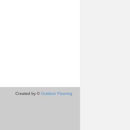
Created by ©
Outdoor Flooring