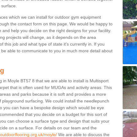
g surface.
aces which we can install for outdoor gym equipment
through the contact form on this page. We would be happy to
n and help you decide on the right designs for your facility.
ng projects will change, as it depends on the area
this job and what type of state it's currently in. If you
l be able to communicate to you in much more detail about
ng
 in Moyle BT57 8 that we are able to install is Multisport
carpet that is often used for MUGAs and activity areas. This
ay areas and parks because it is soft and provides a more
f playground surfacing. We could install the needlepunch
s so you can have a bespoke design which would be eye
recommended that you decide on a budget for this sort of
 you can choose a surface type and design that suits your
ide on a surface. For details on our team and the
.outdoorflooring.org.uk/moyle/
We are able to discuss the