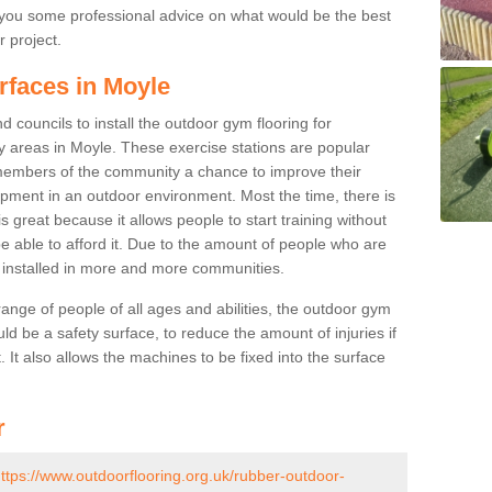
you some professional advice on what would be the best
r project.
rfaces in Moyle
 councils to install the outdoor gym flooring for
lay areas in Moyle. These exercise stations are popular
embers of the community a chance to improve their
uipment in an outdoor environment. Most the time, there is
is great because it allows people to start training without
e able to afford it. Due to the amount of people who are
g installed in more and more communities.
 range of people of all ages and abilities, the outdoor gym
uld be a safety surface, to reduce the amount of injuries if
 It also allows the machines to be fixed into the surface
r
ttps://www.outdoorflooring.org.uk/rubber-outdoor-