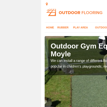
HOME
RUBBER
PLAY AREA
OUTDOO
oyle
Outdoor Gym Equ
Moyle
 improve fitness and get
We can install a range of different 
popular in children's playgrounds, r