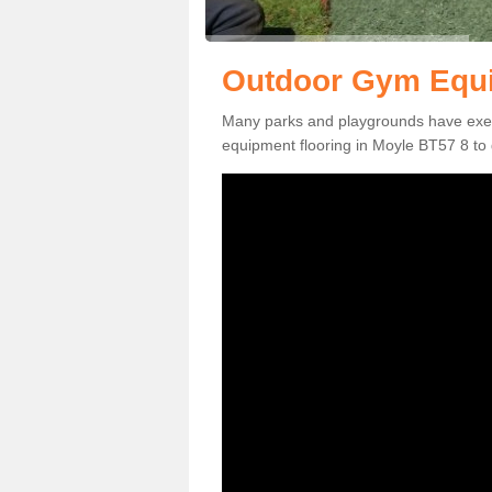
Outdoor Gym Equi
Many parks and playgrounds have exerci
equipment flooring in Moyle BT57 8 to g