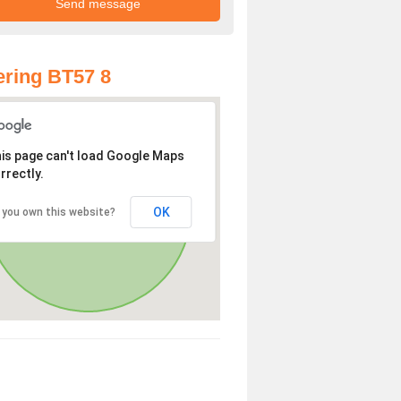
ring BT57 8
is page can't load Google Maps
rrectly.
OK
 you own this website?