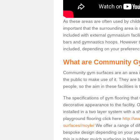
As these areas are often used by childre
important that the surrounding area is
included with external gymnasium facili
bars and gymnastics hoops. However th
included, depending on your preferenc
What are Community G
Community gym surfaces are an area in
the public to make use of it. They ar
people, so the aim in these facilities is
The specifications of gym flooring that
decorative appearance to the facility. 
installed in a two layer system with a
playground flooring click here
http://w
surfaces/moyle/
We offer a range of di
bespoke design depending on your pre
this is rubber mulch surfacing in Moyl