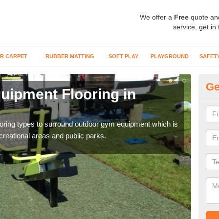
We offer a
Free
quote an
service, get in
R CARPET
RUBBER MATTING
SOFT PLAY
PLAYGROUND
SAFET
Ge
ipment Flooring in
Ex
Outd
can b
flooring types to surround outdoor gym equipment which is
ecreational areas and public parks.