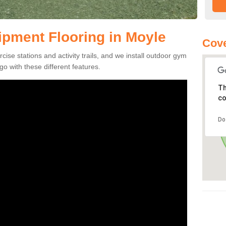
pment Flooring in Moyle
Cove
se stations and activity trails, and we install outdoor gym
o with these different features.
Th
co
Do