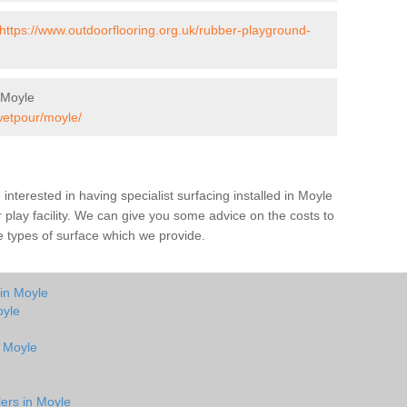
https://www.outdoorflooring.org.uk/rubber-playground-
 Moyle
wetpour/moyle/
e interested in having specialist surfacing installed in Moyle
play facility. We can give you some advice on the costs to
he types of surface which we provide.
 in Moyle
oyle
n Moyle
lers in Moyle