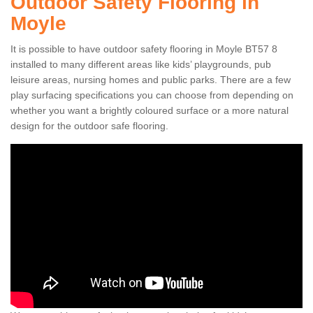
Outdoor Safety Flooring in
Moyle
It is possible to have outdoor safety flooring in Moyle BT57 8
installed to many different areas like kids’ playgrounds, pub
leisure areas, nursing homes and public parks. There are a few
play surfacing specifications you can choose from depending on
whether you want a brightly coloured surface or a more natural
design for the outdoor safe flooring.