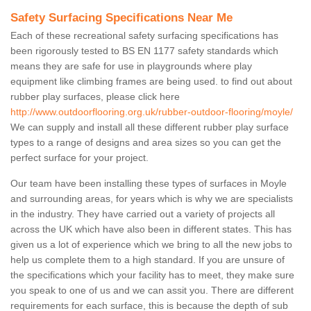
Safety Surfacing Specifications Near Me
Each of these recreational safety surfacing specifications has
been rigorously tested to BS EN 1177 safety standards which
means they are safe for use in playgrounds where play
equipment like climbing frames are being used. to find out about
rubber play surfaces, please click here
http://www.outdoorflooring.org.uk/rubber-outdoor-flooring/moyle/
We can supply and install all these different rubber play surface
types to a range of designs and area sizes so you can get the
perfect surface for your project.
Our team have been installing these types of surfaces in Moyle
and surrounding areas, for years which is why we are specialists
in the industry. They have carried out a variety of projects all
across the UK which have also been in different states. This has
given us a lot of experience which we bring to all the new jobs to
help us complete them to a high standard. If you are unsure of
the specifications which your facility has to meet, they make sure
you speak to one of us and we can assit you. There are different
requirements for each surface, this is because the depth of sub