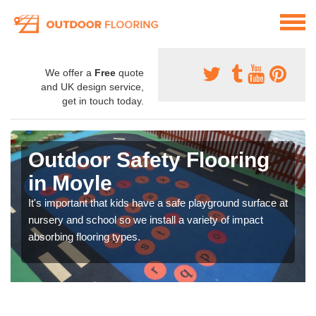
We offer a
Free
quote
and UK design service,
get in touch today.
Outdoor Safety Flooring
in Moyle
It's important that kids have a safe playground surface at
nursery and school so we install a variety of impact
absorbing flooring types.