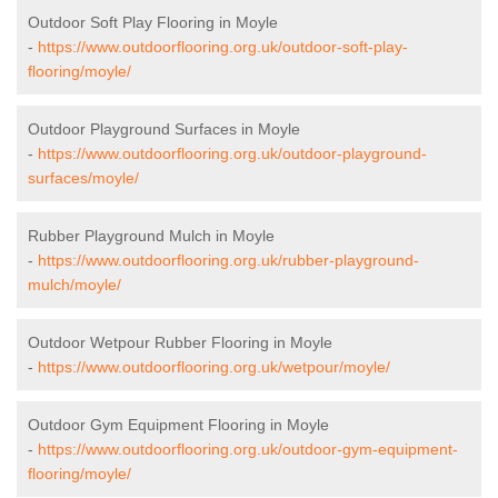
Outdoor Soft Play Flooring in Moyle
-
https://www.outdoorflooring.org.uk/outdoor-soft-play-
flooring/moyle/
Outdoor Playground Surfaces in Moyle
-
https://www.outdoorflooring.org.uk/outdoor-playground-
surfaces/moyle/
Rubber Playground Mulch in Moyle
-
https://www.outdoorflooring.org.uk/rubber-playground-
mulch/moyle/
Outdoor Wetpour Rubber Flooring in Moyle
-
https://www.outdoorflooring.org.uk/wetpour/moyle/
Outdoor Gym Equipment Flooring in Moyle
-
https://www.outdoorflooring.org.uk/outdoor-gym-equipment-
flooring/moyle/