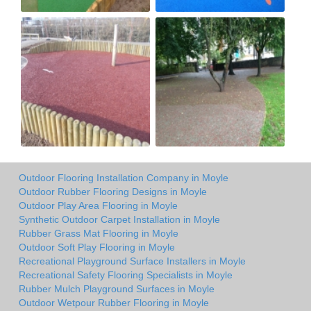
Outdoor Flooring Installation Company in Moyle
Outdoor Rubber Flooring Designs in Moyle
Outdoor Play Area Flooring in Moyle
Synthetic Outdoor Carpet Installation in Moyle
Rubber Grass Mat Flooring in Moyle
Outdoor Soft Play Flooring in Moyle
Recreational Playground Surface Installers in Moyle
Recreational Safety Flooring Specialists in Moyle
Rubber Mulch Playground Surfaces in Moyle
Outdoor Wetpour Rubber Flooring in Moyle