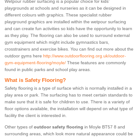
Wetpour rubber surfacing is a popular choice for kids’
playgrounds at schools and nurseries as it can be designed in
different colours with graphics. These specialist rubber
playground graphics are installed within the wetpour surfacing
and can create fun activities so kids have the opportunity to learn
as they play. The flooring can also be used to surround external
gym equipment which might include gymnastics bars,
crosstrainers and exercise bikes. You can find out more about the
outdoor gyms here
http://www.outdoorflooring.org.uk/outdoor-
gym-equipment-flooring/moyle/
These features are commonly
found in public parks and school play areas.
What is Safety Flooring?
Safety flooring is a type of surface which is normally installed in a
play area or park. The surfacing has to meet certain standards to
make sure that it is safe for children to use. There is a variety of
floor options available, the installation will depend on what type of
facility the client is interested in.
Other types of
outdoor safety flooring
in Moyle BT57 8 and
surrounding areas, which look more natural appearance could be