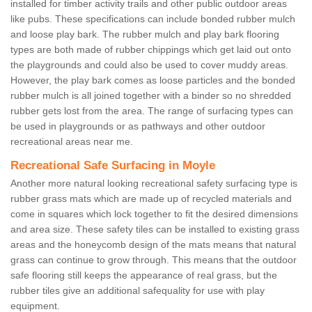
installed for timber activity trails and other public outdoor areas
like pubs. These specifications can include bonded rubber mulch
and loose play bark. The rubber mulch and play bark flooring
types are both made of rubber chippings which get laid out onto
the playgrounds and could also be used to cover muddy areas.
However, the play bark comes as loose particles and the bonded
rubber mulch is all joined together with a binder so no shredded
rubber gets lost from the area. The range of surfacing types can
be used in playgrounds or as pathways and other outdoor
recreational areas near me.
Recreational Safe Surfacing in Moyle
Another more natural looking recreational safety surfacing type is
rubber grass mats which are made up of recycled materials and
come in squares which lock together to fit the desired dimensions
and area size. These safety tiles can be installed to existing grass
areas and the honeycomb design of the mats means that natural
grass can continue to grow through. This means that the outdoor
safe flooring still keeps the appearance of real grass, but the
rubber tiles give an additional safequality for use with play
equipment.