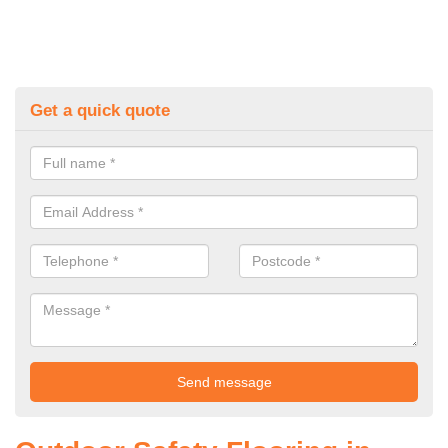
Get a quick quote