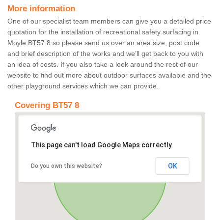
More information
One of our specialist team members can give you a detailed price
quotation for the installation of recreational safety surfacing in
Moyle BT57 8 so please send us over an area size, post code
and brief description of the works and we’ll get back to you with
an idea of costs. If you also take a look around the rest of our
website to find out more about outdoor surfaces available and the
other playground services which we can provide.
Covering BT57 8
This page can't load Google Maps correctly.
OK
Do you own this website?