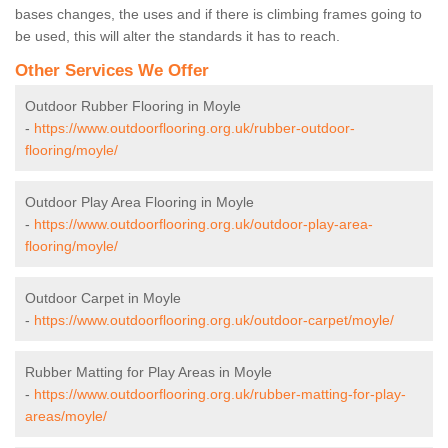
bases changes, the uses and if there is climbing frames going to
be used, this will alter the standards it has to reach.
Other Services We Offer
Outdoor Rubber Flooring in Moyle
-
https://www.outdoorflooring.org.uk/rubber-outdoor-
flooring/moyle/
Outdoor Play Area Flooring in Moyle
-
https://www.outdoorflooring.org.uk/outdoor-play-area-
flooring/moyle/
Outdoor Carpet in Moyle
-
https://www.outdoorflooring.org.uk/outdoor-carpet/moyle/
Rubber Matting for Play Areas in Moyle
-
https://www.outdoorflooring.org.uk/rubber-matting-for-play-
areas/moyle/