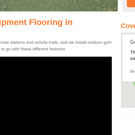
pment Flooring in
Cove
se stations and activity trails, and we install outdoor gym
o go with these different features.
Th
co
Do