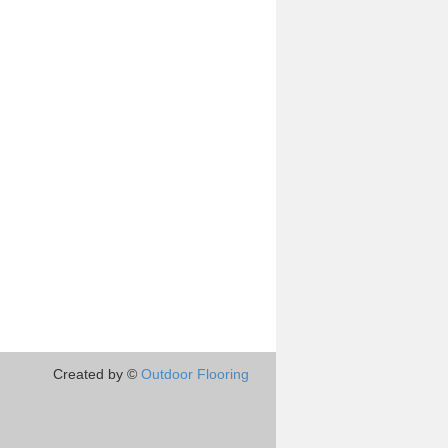
Created by ©
Outdoor Flooring