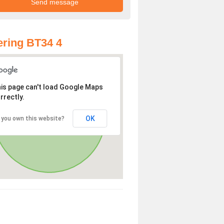
ring BT34 4
is page can't load Google Maps
rrectly.
OK
 you own this website?