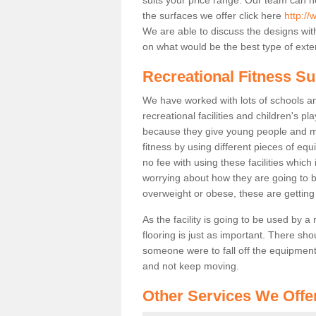
the surfaces we offer click here
http:/
We are able to discuss the designs wi
on what would be the best type of exter
Recreational Fitness Su
We have worked with lots of schools and
recreational facilities and children's 
because they give young people and m
fitness by using different pieces of eq
no fee with using these facilities which 
worrying about how they are going to b
overweight or obese, these are gettin
As the facility is going to be used by a
flooring is just as important. There sho
someone were to fall off the equipment.
and not keep moving.
Other Services We Offe