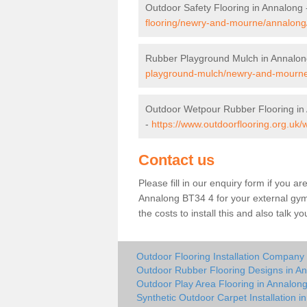
Outdoor Safety Flooring in Annalong
flooring/newry-and-mourne/annalong
Rubber Playground Mulch in Annalon
playground-mulch/newry-and-mourne
Outdoor Wetpour Rubber Flooring in
-
https://www.outdoorflooring.org.u
Contact us
Please fill in our enquiry form if you ar
Annalong BT34 4 for your external gym
the costs to install this and also talk 
Outdoor Flooring Installation Company
Outdoor Rubber Flooring Designs in A
Outdoor Play Area Flooring in Annalon
Synthetic Outdoor Carpet Installation i