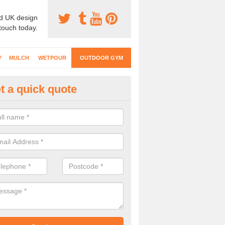
d UK design
 touch today.
Y
MULCH
WETPOUR
OUTDOOR GYM
t a quick quote
ternal Gyms Surfacing in Anna
oor gym equipment includes a range of different features and our spec
e designed to fit the requirements of each part of the facility.