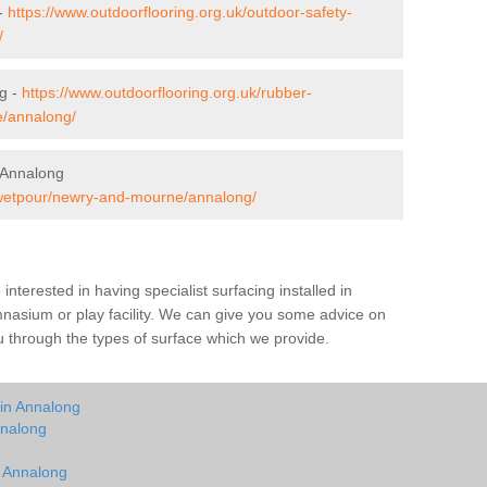
 -
https://www.outdoorflooring.org.uk/outdoor-safety-
/
g -
https://www.outdoorflooring.org.uk/rubber-
/annalong/
 Annalong
k/wetpour/newry-and-mourne/annalong/
e interested in having specialist surfacing installed in
nasium or play facility. We can give you some advice on
you through the types of surface which we provide.
 in Annalong
nnalong
g
n Annalong