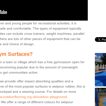
n and young people for recreational activities, it is
 safe and comfortable. The types of equipment typically
ties can include cross trainers, weight machines, parallel
ere are lots of other pieces of equipment that can be
e and choice of design.
ym Surfaces?
 a town or village which has a free gymnasium open for
e becomming popular due to the amount of overweight
 to get communities active.
 we provide offer impact absorbing qualities and a
One of the most popular surfaces is wetpour rubber, this is
 shockpad and a wearing course. For details on more
ww.outdoorflooring.org.uk/outdoor-playground-
We offer a range of different colours for wetpour