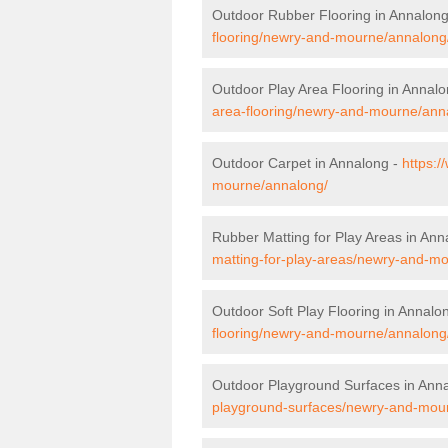
Outdoor Rubber Flooring in Annalon
flooring/newry-and-mourne/annalong
Outdoor Play Area Flooring in Annal
area-flooring/newry-and-mourne/ann
Outdoor Carpet in Annalong -
https:/
mourne/annalong/
Rubber Matting for Play Areas in Ann
matting-for-play-areas/newry-and-m
Outdoor Soft Play Flooring in Annalo
flooring/newry-and-mourne/annalong
Outdoor Playground Surfaces in Ann
playground-surfaces/newry-and-mou