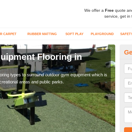
We offer a
Free
quote an
service, get in
R CARPET
RUBBER MATTING
SOFT PLAY
PLAYGROUND
SAFET
Ge
ipment Flooring in
Ex
Outd
can b
flooring types to surround outdoor gym equipment which is
ecreational areas and public parks.