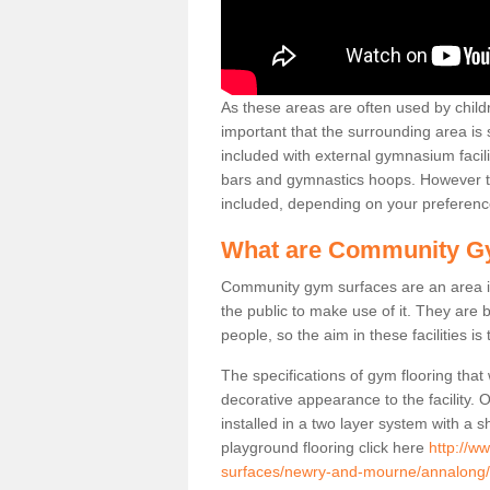
As these areas are often used by childre
important that the surrounding area is
included with external gymnasium facili
bars and gymnastics hoops. However th
included, depending on your preferenc
What are Community G
Community gym surfaces are an area in
the public to make use of it. They ar
people, so the aim in these facilities is
The specifications of gym flooring that
decorative appearance to the facility. 
installed in a two layer system with a
playground flooring click here
http://w
surfaces/newry-and-mourne/annalong/