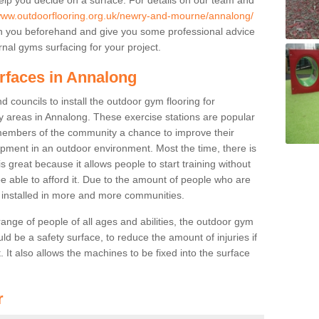
/www.outdoorflooring.org.uk/newry-and-mourne/annalong/
th you beforehand and give you some professional advice
nal gyms surfacing for your project.
rfaces in Annalong
 councils to install the outdoor gym flooring for
play areas in Annalong. These exercise stations are popular
embers of the community a chance to improve their
uipment in an outdoor environment. Most the time, there is
is great because it allows people to start training without
e able to afford it. Due to the amount of people who are
g installed in more and more communities.
 range of people of all ages and abilities, the outdoor gym
uld be a safety surface, to reduce the amount of injuries if
 It also allows the machines to be fixed into the surface
r