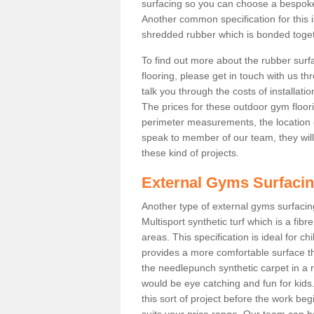
surfacing so you can choose a bespok
Another common specification for this i
shredded rubber which is bonded togethe
To find out more about the rubber surf
flooring, please get in touch with us 
talk you through the costs of installatio
The prices for these outdoor gym floori
perimeter measurements, the location of 
speak to member of our team, they wil
these kind of projects.
External Gyms Surfaci
Another type of external gyms surfacing
Multisport synthetic turf which is a fi
areas. This specification is ideal for c
provides a more comfortable surface th
the needlepunch synthetic carpet in a
would be eye catching and fun for kids
this sort of project before the work be
suits your price range. Our team can h