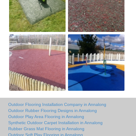
Outdoor Flooring Installation Company in Annalong
Outdoor Rubber Flooring Designs in Annalong
Outdoor Play Area Flooring in Annalong
Synthetic Outdoor Carpet Installation in Annalong
Rubber Grass Mat Flooring in Annalong
Outdoor Soft Play Flooring in Annalong