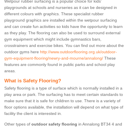
Wetpour rubber surfacing is a popular choice for kids’
playgrounds at schools and nurseries as it can be designed in
different colours with graphics. These specialist rubber
playground graphics are installed within the wetpour surfacing
and can create fun activities so kids have the opportunity to learn
as they play. The flooring can also be used to surround external
gym equipment which might include gymnastics bars,
crosstrainers and exercise bikes. You can find out more about the
outdoor gyms here
http://www.outdoorflooring.org.uk/outdoor-
gym-equipment-flooring/newry-and-mourne/annalong/
These
features are commonly found in public parks and school play
areas.
What is Safety Flooring?
Safety flooring is a type of surface which is normally installed in a
play area or park. The surfacing has to meet certain standards to
make sure that it is safe for children to use. There is a variety of
floor options available, the installation will depend on what type of
facility the client is interested in.
Other types of
outdoor safety flooring
in Annalong BT34 4 and