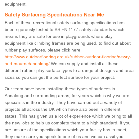
equipment.
Safety Surfacing Specifications Near Me
Each of these recreational safety surfacing specifications has
been rigorously tested to BS EN 1177 safety standards which
means they are safe for use in playgrounds where play
equipment like climbing frames are being used. to find out about
rubber play surfaces, please click here
http://www.outdoorflooring.org.uk/rubber-outdoor-flooring/newry-
and-mourne/annalong/
We can supply and install all these
different rubber play surface types to a range of designs and area
sizes so you can get the perfect surface for your project.
Our team have been installing these types of surfaces in
Annalong and surrounding areas, for years which is why we are
specialists in the industry. They have carried out a variety of
projects all across the UK which have also been in different
states. This has given us a lot of experience which we bring to all
the new jobs to help us complete them to a high standard. If you
are unsure of the specifications which your facility has to meet,
they make sure you speak to one of us and we can assit you.