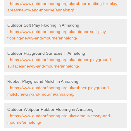
-
https://www.outdoorflooring.org.uk/rubber-matting-for-play-
areas/newry-and-mourne/annalong/
Outdoor Soft Play Flooring in Annalong
-
https://www.outdoorflooring.org.uk/outdoor-soft-play-
flooring/newry-and-mourne/annalong/
Outdoor Playground Surfaces in Annalong
-
https://www.outdoorflooring.org.uk/outdoor-playground-
surfaces/newry-and-mourne/annalong/
Rubber Playground Mulch in Annalong
-
https://www.outdoorflooring.org.uk/rubber-playground-
mulch/newry-and-mourne/annalong/
Outdoor Wetpour Rubber Flooring in Annalong
-
https://www.outdoorflooring.org.uk/wetpour/newry-and-
mourne/annalong/