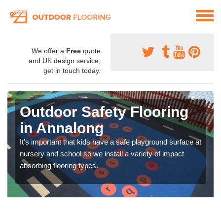
We offer a
Free
quote
and UK design service,
get in touch today.
Outdoor Safety Flooring
in Annalong
It's important that kids have a safe playground surface at
nursery and school so we install a variety of impact
absorbing flooring types.