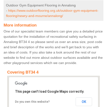
Outdoor Gym Equipment Flooring in Annalong
-
https://www.outdoorflooring.org.uk/outdoor-gym-equipment-
flooring/newry-and-mourne/annalong/
More information
One of our specialist team members can give you a detailed price
quotation for the installation of recreational safety surfacing in
Annalong BT34 4 so please send us over an area size, post code
and brief description of the works and we’ll get back to you with
an idea of costs. If you also take a look around the rest of our
website to find out more about outdoor surfaces available and the
other playground services which we can provide.
Covering BT34 4
This page can't load Google Maps correctly.
OK
Do you own this website?