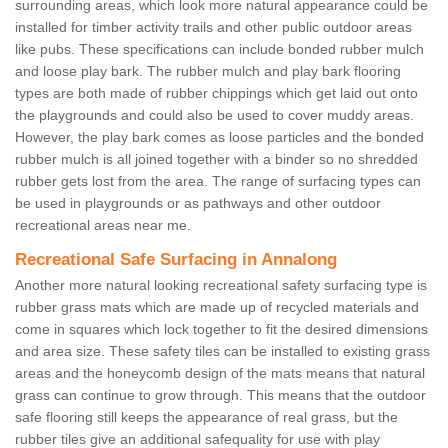
surrounding areas, which look more natural appearance could be
installed for timber activity trails and other public outdoor areas
like pubs. These specifications can include bonded rubber mulch
and loose play bark. The rubber mulch and play bark flooring
types are both made of rubber chippings which get laid out onto
the playgrounds and could also be used to cover muddy areas.
However, the play bark comes as loose particles and the bonded
rubber mulch is all joined together with a binder so no shredded
rubber gets lost from the area. The range of surfacing types can
be used in playgrounds or as pathways and other outdoor
recreational areas near me.
Recreational Safe Surfacing in Annalong
Another more natural looking recreational safety surfacing type is
rubber grass mats which are made up of recycled materials and
come in squares which lock together to fit the desired dimensions
and area size. These safety tiles can be installed to existing grass
areas and the honeycomb design of the mats means that natural
grass can continue to grow through. This means that the outdoor
safe flooring still keeps the appearance of real grass, but the
rubber tiles give an additional safequality for use with play