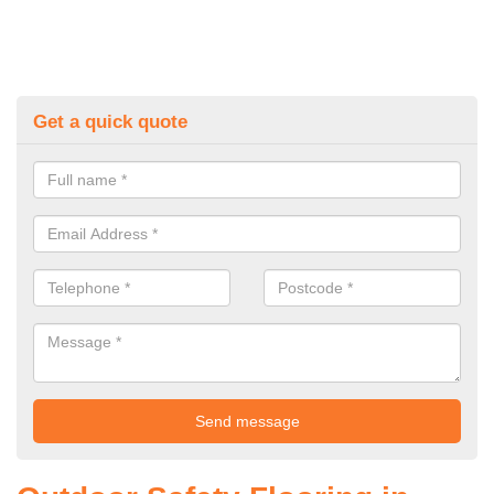
Get a quick quote