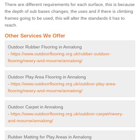
There are different requirements for each surface, this is because
the depth of sub bases changes, the uses and if there is climbing
frames going to be used, this will alter the standards it has to
reach.
Other Services We Offer
Outdoor Rubber Flooring in Annalong
-
https://www.outdoorflooring.org.uk/rubber-outdoor-
flooring/newry-and-mourne/annalong/
Outdoor Play Area Flooring in Annalong
-
https://www.outdoorflooring.org.uk/outdoor-play-area-
flooring/newry-and-mourne/annalong/
Outdoor Carpet in Annalong
-
https://www.outdoorflooring.org.uk/outdoor-carpet/newry-
and-mourne/annalong/
Rubber Matting for Play Areas in Annalong