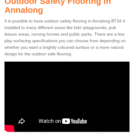
Outdoor Safety Flooring in
Annalong
It is possible to have outdoor safety flooring in Annalong BT34 4
installed to many different areas like kids’ playgrounds, pub
leisure areas, nursing homes and public parks. There are a few
play surfacing specifications you can choose from depending on
whether you want a brightly coloured surface or a more natural
design for the outdoor safe flooring.