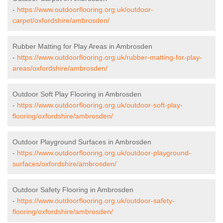
-
https://www.outdoorflooring.org.uk/outdoor-
carpet/oxfordshire/ambrosden/
Rubber Matting for Play Areas in Ambrosden
-
https://www.outdoorflooring.org.uk/rubber-matting-for-play-
areas/oxfordshire/ambrosden/
Outdoor Soft Play Flooring in Ambrosden
-
https://www.outdoorflooring.org.uk/outdoor-soft-play-
flooring/oxfordshire/ambrosden/
Outdoor Playground Surfaces in Ambrosden
-
https://www.outdoorflooring.org.uk/outdoor-playground-
surfaces/oxfordshire/ambrosden/
Outdoor Safety Flooring in Ambrosden
-
https://www.outdoorflooring.org.uk/outdoor-safety-
flooring/oxfordshire/ambrosden/