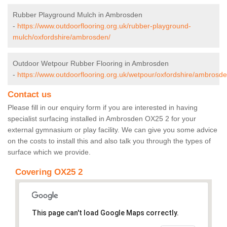
Rubber Playground Mulch in Ambrosden
-
https://www.outdoorflooring.org.uk/rubber-playground-
mulch/oxfordshire/ambrosden/
Outdoor Wetpour Rubber Flooring in Ambrosden
-
https://www.outdoorflooring.org.uk/wetpour/oxfordshire/ambrosde
Contact us
Please fill in our enquiry form if you are interested in having
specialist surfacing installed in Ambrosden OX25 2 for your
external gymnasium or play facility. We can give you some advice
on the costs to install this and also talk you through the types of
surface which we provide.
Covering OX25 2
This page can't load Google Maps correctly.