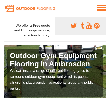
We offer a
Free
quote
and UK design service,
get in touch today.
Outdoor Gym Equipment
Flooring in Ambrosden
We can install a range of different flooring types to
surround outdoor gym equipment which is popular in
children's playgrounds, recreational areas and public
parks.