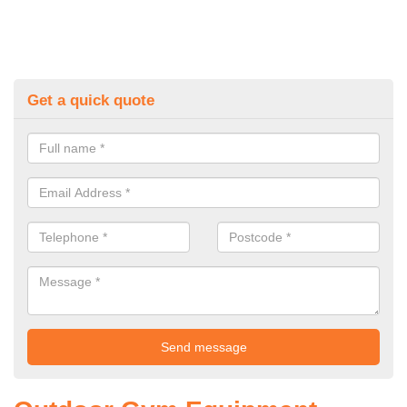
Get a quick quote