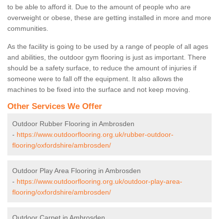
to be able to afford it. Due to the amount of people who are
overweight or obese, these are getting installed in more and more
communities.
As the facility is going to be used by a range of people of all ages
and abilities, the outdoor gym flooring is just as important. There
should be a safety surface, to reduce the amount of injuries if
someone were to fall off the equipment. It also allows the
machines to be fixed into the surface and not keep moving.
Other Services We Offer
Outdoor Rubber Flooring in Ambrosden
-
https://www.outdoorflooring.org.uk/rubber-outdoor-
flooring/oxfordshire/ambrosden/
Outdoor Play Area Flooring in Ambrosden
-
https://www.outdoorflooring.org.uk/outdoor-play-area-
flooring/oxfordshire/ambrosden/
Outdoor Carpet in Ambrosden