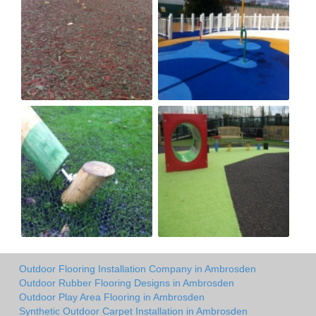
Outdoor Flooring Installation Company in Ambrosden
Outdoor Rubber Flooring Designs in Ambrosden
Outdoor Play Area Flooring in Ambrosden
Synthetic Outdoor Carpet Installation in Ambrosden