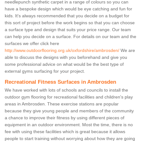
needlepunch synthetic carpet in a range of colours so you can
have a bespoke design which would be eye catching and fun for
kids. It's always recommended that you decide on a budget for
this sort of project before the work begins so that you can choose
a surface type and design that suits your price range. Our team
can help you decide on a surface. For details on our team and the
surfaces we offer click here
http://www.outdoorflooring.org.uk/oxfordshire/ambrosden/
We are
able to discuss the designs with you beforehand and give you
some professional advice on what would be the best type of
external gyms surfacing for your project.
Recreational Fitness Surfaces in Ambrosden
We have worked with lots of schools and councils to install the
outdoor gym flooring for recreational facilities and children's play
areas in Ambrosden. These exercise stations are popular
because they give young people and members of the community
a chance to improve their fitness by using different pieces of
equipment in an outdoor environment. Most the time, there is no
fee with using these facilities which is great because it allows
people to start training without worrying about how they are going