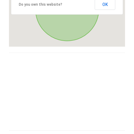
OK
Do you own this website?