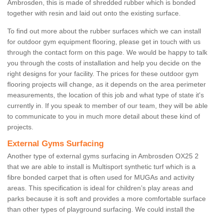
Ambrosden, this is made of shredded rubber which is bonded
together with resin and laid out onto the existing surface.
To find out more about the rubber surfaces which we can install
for outdoor gym equipment flooring, please get in touch with us
through the contact form on this page. We would be happy to talk
you through the costs of installation and help you decide on the
right designs for your facility. The prices for these outdoor gym
flooring projects will change, as it depends on the area perimeter
measurements, the location of this job and what type of state it's
currently in. If you speak to member of our team, they will be able
to communicate to you in much more detail about these kind of
projects.
External Gyms Surfacing
Another type of external gyms surfacing in Ambrosden OX25 2
that we are able to install is Multisport synthetic turf which is a
fibre bonded carpet that is often used for MUGAs and activity
areas. This specification is ideal for children’s play areas and
parks because it is soft and provides a more comfortable surface
than other types of playground surfacing. We could install the