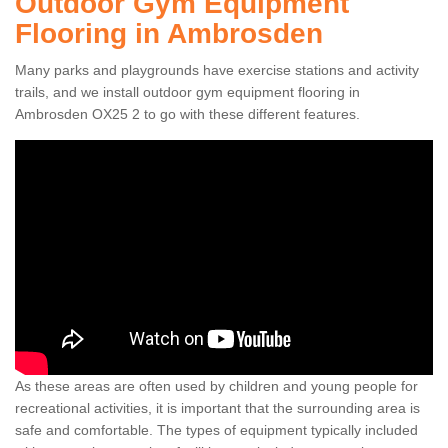
Outdoor Gym Equipment
Flooring in Ambrosden
Many parks and playgrounds have exercise stations and activity
trails, and we install outdoor gym equipment flooring in
Ambrosden OX25 2 to go with these different features.
As these areas are often used by children and young people for
recreational activities, it is important that the surrounding area is
safe and comfortable. The types of equipment typically included