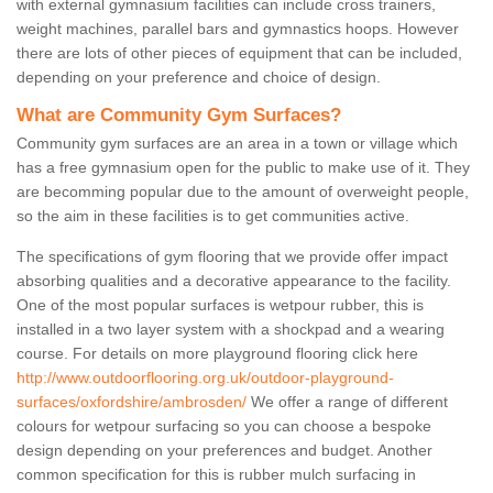
with external gymnasium facilities can include cross trainers,
weight machines, parallel bars and gymnastics hoops. However
there are lots of other pieces of equipment that can be included,
depending on your preference and choice of design.
What are Community Gym Surfaces?
Community gym surfaces are an area in a town or village which
has a free gymnasium open for the public to make use of it. They
are becomming popular due to the amount of overweight people,
so the aim in these facilities is to get communities active.
The specifications of gym flooring that we provide offer impact
absorbing qualities and a decorative appearance to the facility.
One of the most popular surfaces is wetpour rubber, this is
installed in a two layer system with a shockpad and a wearing
course. For details on more playground flooring click here
http://www.outdoorflooring.org.uk/outdoor-playground-
surfaces/oxfordshire/ambrosden/
We offer a range of different
colours for wetpour surfacing so you can choose a bespoke
design depending on your preferences and budget. Another
common specification for this is rubber mulch surfacing in