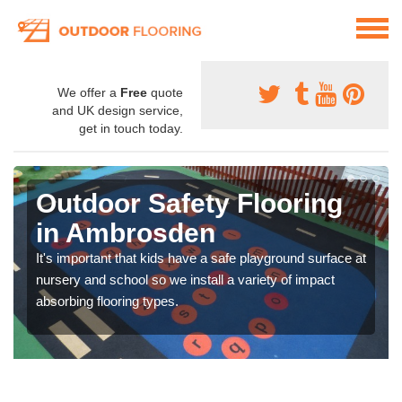
We offer a
Free
quote
and UK design service,
get in touch today.
Outdoor Safety Flooring
in Ambrosden
It's important that kids have a safe playground surface at
nursery and school so we install a variety of impact
absorbing flooring types.