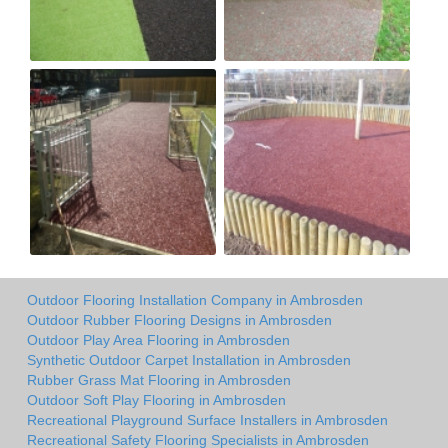
Outdoor Flooring Installation Company in Ambrosden
Outdoor Rubber Flooring Designs in Ambrosden
Outdoor Play Area Flooring in Ambrosden
Synthetic Outdoor Carpet Installation in Ambrosden
Rubber Grass Mat Flooring in Ambrosden
Outdoor Soft Play Flooring in Ambrosden
Recreational Playground Surface Installers in Ambrosden
Recreational Safety Flooring Specialists in Ambrosden