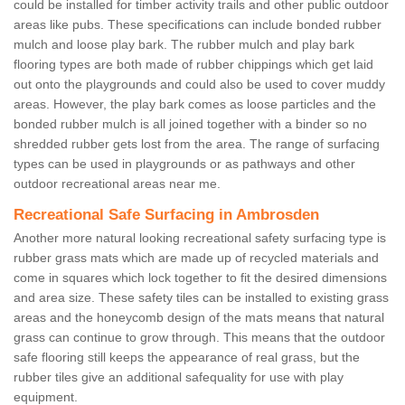
could be installed for timber activity trails and other public outdoor
areas like pubs. These specifications can include bonded rubber
mulch and loose play bark. The rubber mulch and play bark
flooring types are both made of rubber chippings which get laid
out onto the playgrounds and could also be used to cover muddy
areas. However, the play bark comes as loose particles and the
bonded rubber mulch is all joined together with a binder so no
shredded rubber gets lost from the area. The range of surfacing
types can be used in playgrounds or as pathways and other
outdoor recreational areas near me.
Recreational Safe Surfacing in Ambrosden
Another more natural looking recreational safety surfacing type is
rubber grass mats which are made up of recycled materials and
come in squares which lock together to fit the desired dimensions
and area size. These safety tiles can be installed to existing grass
areas and the honeycomb design of the mats means that natural
grass can continue to grow through. This means that the outdoor
safe flooring still keeps the appearance of real grass, but the
rubber tiles give an additional safequality for use with play
equipment.