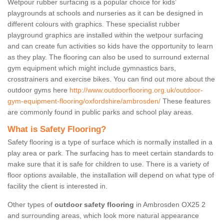
Wetpour rubber surfacing is a popular choice for kids’
playgrounds at schools and nurseries as it can be designed in
different colours with graphics. These specialist rubber
playground graphics are installed within the wetpour surfacing
and can create fun activities so kids have the opportunity to learn
as they play. The flooring can also be used to surround external
gym equipment which might include gymnastics bars,
crosstrainers and exercise bikes. You can find out more about the
outdoor gyms here
http://www.outdoorflooring.org.uk/outdoor-
gym-equipment-flooring/oxfordshire/ambrosden/
These features
are commonly found in public parks and school play areas.
What is Safety Flooring?
Safety flooring is a type of surface which is normally installed in a
play area or park. The surfacing has to meet certain standards to
make sure that it is safe for children to use. There is a variety of
floor options available, the installation will depend on what type of
facility the client is interested in.
Other types of
outdoor safety flooring
in Ambrosden OX25 2
and surrounding areas, which look more natural appearance