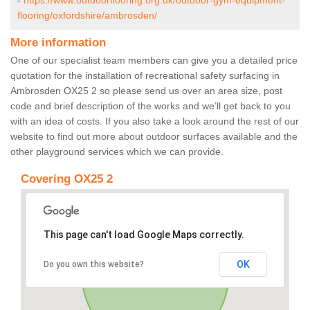
-
https://www.outdoorflooring.org.uk/outdoor-gym-equipment-
flooring/oxfordshire/ambrosden/
More information
One of our specialist team members can give you a detailed price
quotation for the installation of recreational safety surfacing in
Ambrosden OX25 2 so please send us over an area size, post
code and brief description of the works and we’ll get back to you
with an idea of costs. If you also take a look around the rest of our
website to find out more about outdoor surfaces available and the
other playground services which we can provide.
Covering OX25 2
This page can't load Google Maps correctly.
OK
Do you own this website?