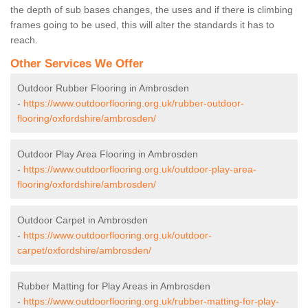
the depth of sub bases changes, the uses and if there is climbing
frames going to be used, this will alter the standards it has to
reach.
Other Services We Offer
Outdoor Rubber Flooring in Ambrosden
-
https://www.outdoorflooring.org.uk/rubber-outdoor-
flooring/oxfordshire/ambrosden/
Outdoor Play Area Flooring in Ambrosden
-
https://www.outdoorflooring.org.uk/outdoor-play-area-
flooring/oxfordshire/ambrosden/
Outdoor Carpet in Ambrosden
-
https://www.outdoorflooring.org.uk/outdoor-
carpet/oxfordshire/ambrosden/
Rubber Matting for Play Areas in Ambrosden
-
https://www.outdoorflooring.org.uk/rubber-matting-for-play-