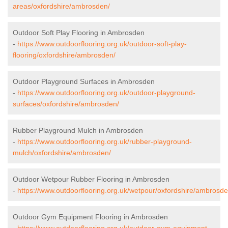
areas/oxfordshire/ambrosden/
Outdoor Soft Play Flooring in Ambrosden
-
https://www.outdoorflooring.org.uk/outdoor-soft-play-
flooring/oxfordshire/ambrosden/
Outdoor Playground Surfaces in Ambrosden
-
https://www.outdoorflooring.org.uk/outdoor-playground-
surfaces/oxfordshire/ambrosden/
Rubber Playground Mulch in Ambrosden
-
https://www.outdoorflooring.org.uk/rubber-playground-
mulch/oxfordshire/ambrosden/
Outdoor Wetpour Rubber Flooring in Ambrosden
-
https://www.outdoorflooring.org.uk/wetpour/oxfordshire/ambrosde
Outdoor Gym Equipment Flooring in Ambrosden