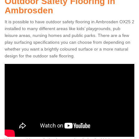
Outdoor Safety Flooring in
Ambrosden
It is possible to have outdoor safety flooring in Ambrosden OX25 2
installed to many different areas like kids’ playgrounds, pub
leisure areas, nursing homes and public parks. There are a few
play surfacing specifications you can choose from depending on
whether you want a brightly coloured surface or a more natural
design for the outdoor safe flooring.