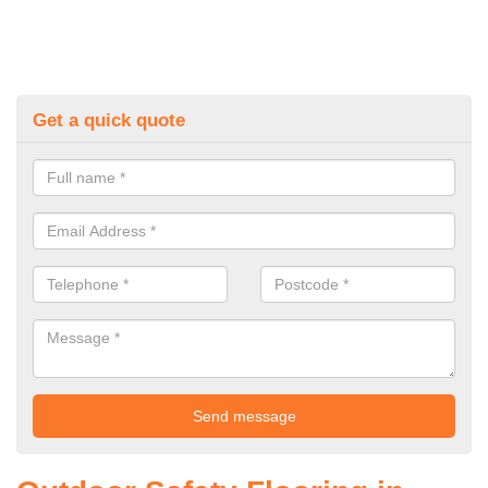
Get a quick quote