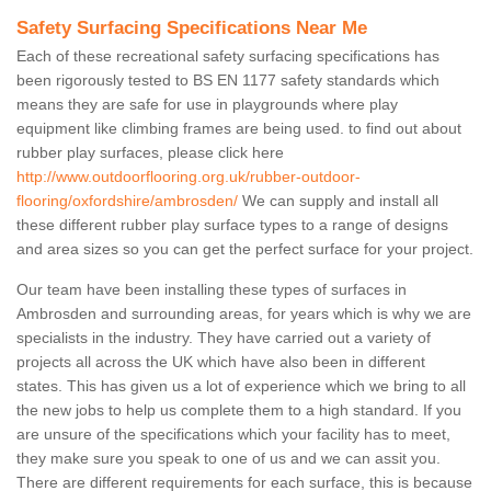
Safety Surfacing Specifications Near Me
Each of these recreational safety surfacing specifications has
been rigorously tested to BS EN 1177 safety standards which
means they are safe for use in playgrounds where play
equipment like climbing frames are being used. to find out about
rubber play surfaces, please click here
http://www.outdoorflooring.org.uk/rubber-outdoor-
flooring/oxfordshire/ambrosden/
We can supply and install all
these different rubber play surface types to a range of designs
and area sizes so you can get the perfect surface for your project.
Our team have been installing these types of surfaces in
Ambrosden and surrounding areas, for years which is why we are
specialists in the industry. They have carried out a variety of
projects all across the UK which have also been in different
states. This has given us a lot of experience which we bring to all
the new jobs to help us complete them to a high standard. If you
are unsure of the specifications which your facility has to meet,
they make sure you speak to one of us and we can assit you.
There are different requirements for each surface, this is because