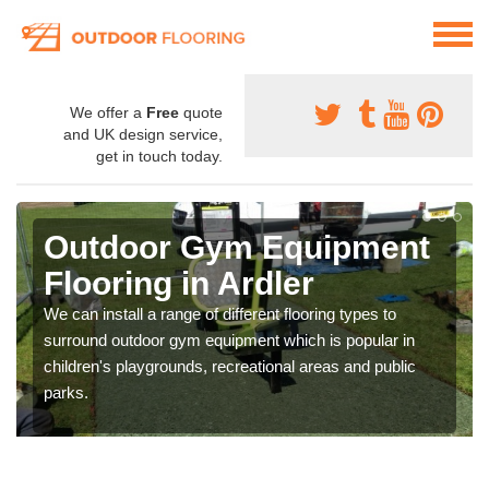
We offer a
Free
quote
and UK design service,
get in touch today.
Outdoor Gym Equipment
Flooring in Ardler
We can install a range of different flooring types to
surround outdoor gym equipment which is popular in
children's playgrounds, recreational areas and public
parks.