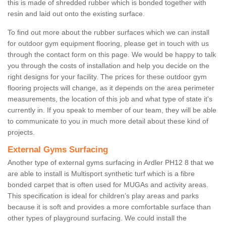
this is made of shredded rubber which is bonded together with
resin and laid out onto the existing surface.
To find out more about the rubber surfaces which we can install
for outdoor gym equipment flooring, please get in touch with us
through the contact form on this page. We would be happy to talk
you through the costs of installation and help you decide on the
right designs for your facility. The prices for these outdoor gym
flooring projects will change, as it depends on the area perimeter
measurements, the location of this job and what type of state it's
currently in. If you speak to member of our team, they will be able
to communicate to you in much more detail about these kind of
projects.
External Gyms Surfacing
Another type of external gyms surfacing in Ardler PH12 8 that we
are able to install is Multisport synthetic turf which is a fibre
bonded carpet that is often used for MUGAs and activity areas.
This specification is ideal for children’s play areas and parks
because it is soft and provides a more comfortable surface than
other types of playground surfacing. We could install the