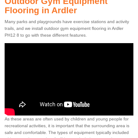
Outdoor Gym Equipment
Flooring in Ardler
Many parks and playgrounds have exercise stations and activity
trails, and we install outdoor gym equipment flooring in Ardler
PH12 8 to go with these different features.
As these areas are often used by children and young people for
recreational activities, it is important that the surrounding area is
safe and comfortable. The types of equipment typically included