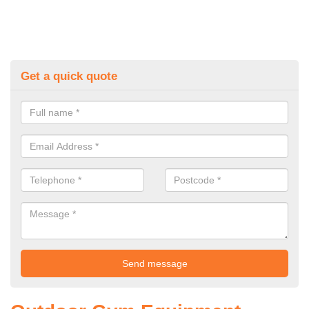
Get a quick quote