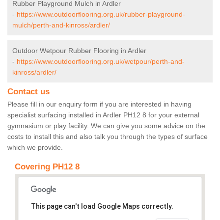
Rubber Playground Mulch in Ardler
-
https://www.outdoorflooring.org.uk/rubber-playground-
mulch/perth-and-kinross/ardler/
Outdoor Wetpour Rubber Flooring in Ardler
-
https://www.outdoorflooring.org.uk/wetpour/perth-and-
kinross/ardler/
Contact us
Please fill in our enquiry form if you are interested in having
specialist surfacing installed in Ardler PH12 8 for your external
gymnasium or play facility. We can give you some advice on the
costs to install this and also talk you through the types of surface
which we provide.
Covering PH12 8
This page can't load Google Maps correctly.