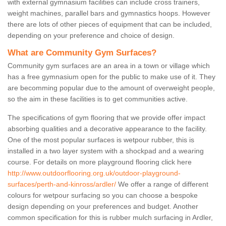
with external gymnasium facilities can include cross trainers,
weight machines, parallel bars and gymnastics hoops. However
there are lots of other pieces of equipment that can be included,
depending on your preference and choice of design.
What are Community Gym Surfaces?
Community gym surfaces are an area in a town or village which
has a free gymnasium open for the public to make use of it. They
are becomming popular due to the amount of overweight people,
so the aim in these facilities is to get communities active.
The specifications of gym flooring that we provide offer impact
absorbing qualities and a decorative appearance to the facility.
One of the most popular surfaces is wetpour rubber, this is
installed in a two layer system with a shockpad and a wearing
course. For details on more playground flooring click here
http://www.outdoorflooring.org.uk/outdoor-playground-
surfaces/perth-and-kinross/ardler/
We offer a range of different
colours for wetpour surfacing so you can choose a bespoke
design depending on your preferences and budget. Another
common specification for this is rubber mulch surfacing in Ardler,