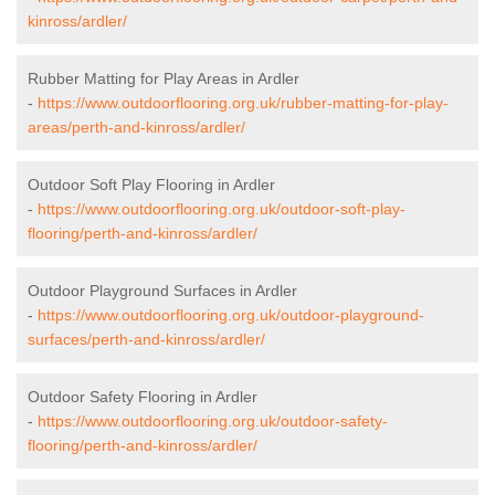
kinross/ardler/
Rubber Matting for Play Areas in Ardler
-
https://www.outdoorflooring.org.uk/rubber-matting-for-play-
areas/perth-and-kinross/ardler/
Outdoor Soft Play Flooring in Ardler
-
https://www.outdoorflooring.org.uk/outdoor-soft-play-
flooring/perth-and-kinross/ardler/
Outdoor Playground Surfaces in Ardler
-
https://www.outdoorflooring.org.uk/outdoor-playground-
surfaces/perth-and-kinross/ardler/
Outdoor Safety Flooring in Ardler
-
https://www.outdoorflooring.org.uk/outdoor-safety-
flooring/perth-and-kinross/ardler/