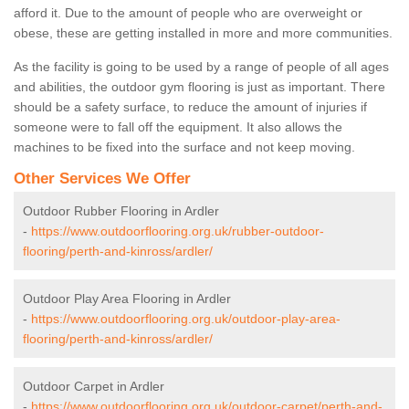
afford it. Due to the amount of people who are overweight or
obese, these are getting installed in more and more communities.
As the facility is going to be used by a range of people of all ages
and abilities, the outdoor gym flooring is just as important. There
should be a safety surface, to reduce the amount of injuries if
someone were to fall off the equipment. It also allows the
machines to be fixed into the surface and not keep moving.
Other Services We Offer
Outdoor Rubber Flooring in Ardler
-
https://www.outdoorflooring.org.uk/rubber-outdoor-
flooring/perth-and-kinross/ardler/
Outdoor Play Area Flooring in Ardler
-
https://www.outdoorflooring.org.uk/outdoor-play-area-
flooring/perth-and-kinross/ardler/
Outdoor Carpet in Ardler
-
https://www.outdoorflooring.org.uk/outdoor-carpet/perth-and-