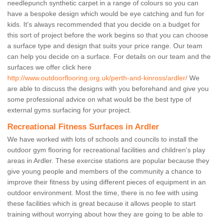
needlepunch synthetic carpet in a range of colours so you can
have a bespoke design which would be eye catching and fun for
kids. It's always recommended that you decide on a budget for
this sort of project before the work begins so that you can choose
a surface type and design that suits your price range. Our team
can help you decide on a surface. For details on our team and the
surfaces we offer click here
http://www.outdoorflooring.org.uk/perth-and-kinross/ardler/
We
are able to discuss the designs with you beforehand and give you
some professional advice on what would be the best type of
external gyms surfacing for your project.
Recreational Fitness Surfaces in Ardler
We have worked with lots of schools and councils to install the
outdoor gym flooring for recreational facilities and children's play
areas in Ardler. These exercise stations are popular because they
give young people and members of the community a chance to
improve their fitness by using different pieces of equipment in an
outdoor environment. Most the time, there is no fee with using
these facilities which is great because it allows people to start
training without worrying about how they are going to be able to