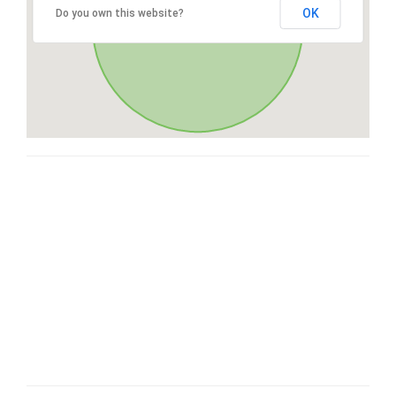
OK
Do you own this website?