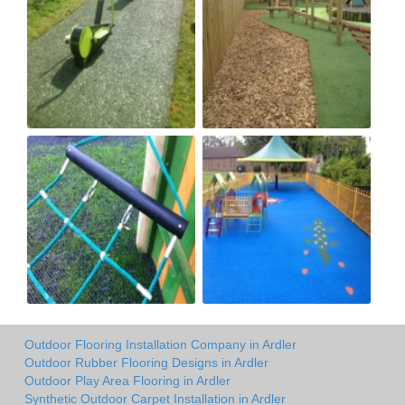
Outdoor Flooring Installation Company in Ardler
Outdoor Rubber Flooring Designs in Ardler
Outdoor Play Area Flooring in Ardler
Synthetic Outdoor Carpet Installation in Ardler