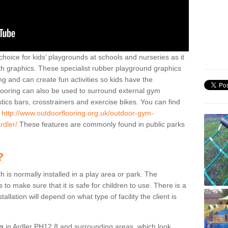
hoice for kids’ playgrounds at schools and nurseries as it
ith graphics. These specialist rubber playground graphics
ng and can create fun activities so kids have the
flooring can also be used to surround external gym
cs bars, crosstrainers and exercise bikes. You can find
e
http://www.outdoorflooring.org.uk/outdoor-gym-
rdler/
These features are commonly found in public parks
?
ch is normally installed in a play area or park. The
to make sure that it is safe for children to use. There is a
stallation will depend on what type of facility the client is
ng
in Ardler PH12 8 and surrounding areas, which look