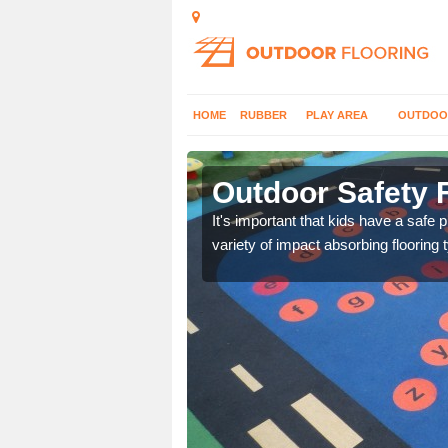
HOME
RUBBER
PLAY AREA
OUTDOO
er
Outdoor Safety F
nd at parks where timber
It's important that kids have a safe 
variety of impact absorbing flooring 