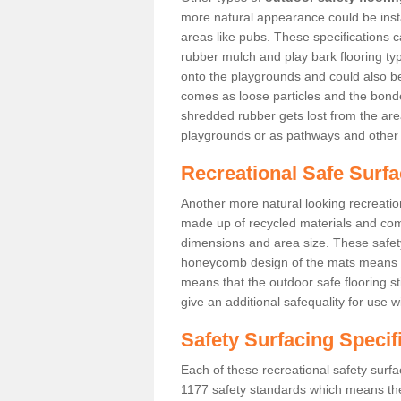
more natural appearance could be instal
areas like pubs. These specifications
rubber mulch and play bark flooring ty
onto the playgrounds and could also b
comes as loose particles and the bonde
shredded rubber gets lost from the are
playgrounds or as pathways and other 
Recreational Safe Surfa
Another more natural looking recreatio
made up of recycled materials and come
dimensions and area size. These safety 
honeycomb design of the mats means th
means that the outdoor safe flooring st
give an additional safequality for use 
Safety Surfacing Specif
Each of these recreational safety surfa
1177 safety standards which means the