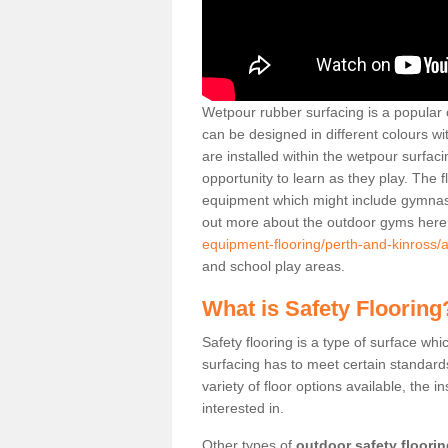
Wetpour rubber surfacing is a popular c
can be designed in different colours w
are installed within the wetpour surfaci
opportunity to learn as they play. The 
equipment which might include gymnasti
out more about the outdoor gyms her
equipment-flooring/perth-and-kinross/a
and school play areas.
What is Safety Flooring
Safety flooring is a type of surface whi
surfacing has to meet certain standards 
variety of floor options available, the in
interested in.
Other types of
outdoor safety floori