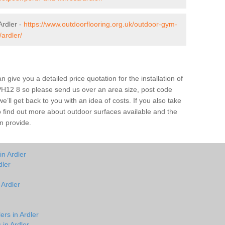
rdler -
https://www.outdoorflooring.org.uk/outdoor-gym-
ardler/
give you a detailed price quotation for the installation of
r PH12 8 so please send us over an area size, post code
e’ll get back to you with an idea of costs. If you also take
o find out more about outdoor surfaces available and the
n provide.
in Ardler
dler
 Ardler
ers in Ardler
 in Ardler