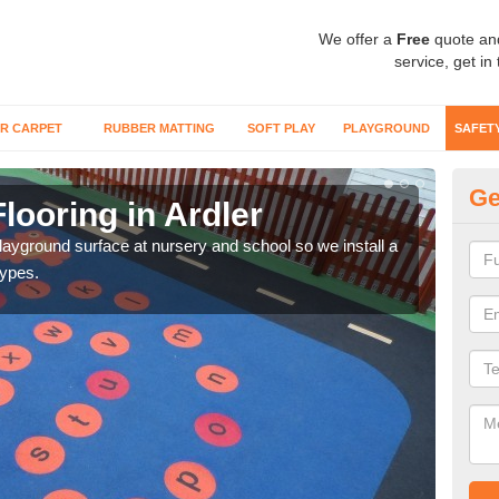
We offer a
Free
quote an
service, get in
R CARPET
RUBBER MATTING
SOFT PLAY
PLAYGROUND
SAFET
Ge
looring in Ardler
Sa
playground surface at nursery and school so we install a
Wetp
types.
reduc