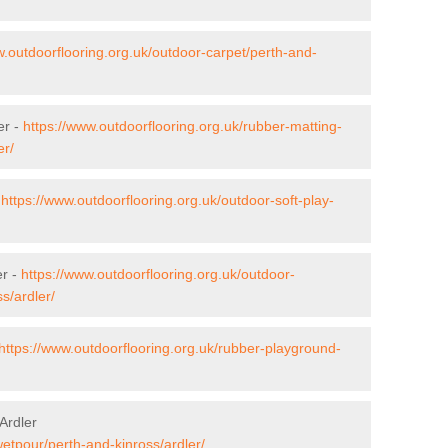
w.outdoorflooring.org.uk/outdoor-carpet/perth-and-
er -
https://www.outdoorflooring.org.uk/rubber-matting-
er/
-
https://www.outdoorflooring.org.uk/outdoor-soft-play-
er -
https://www.outdoorflooring.org.uk/outdoor-
s/ardler/
https://www.outdoorflooring.org.uk/rubber-playground-
Ardler
wetpour/perth-and-kinross/ardler/