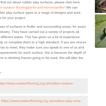
 find out about rubber play surfaces, please click here
r-outdoor-flooring/perth-and-kinross/ardler/
We can
rubber play surface types to a range of designs and area
 for your project.
pes of surfaces in Ardler and surrounding areas, for years
ndustry. They have carried out a variety of projects all
ifferent states. This has given us a lot of experience
elp us complete them to a high standard. If you are unsure
ty has to meet, they make sure you speak to one of us and
equirements for each surface, this is because the depth of
e is climbing frames going to be used, this will alter the
r
ttps://www.outdoorflooring.org.uk/rubber-outdoor-
-
https://www.outdoorflooring.org.uk/outdoor-play-area-