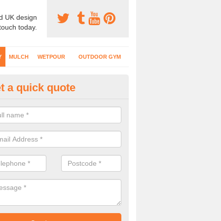
d UK design
 touch today.
Y
MULCH
WETPOUR
OUTDOOR GYM
t a quick quote
fe Play Surfaces in Ardler
our EPDM surfacing is ideal for outdoor playgrounds as it comes wit
e impact from trips and falls when kids play on the surface.