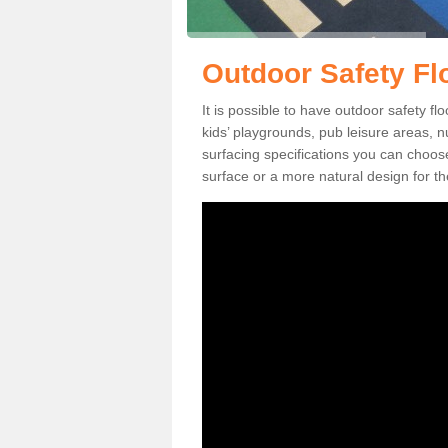
Outdoor Safety Flo
It is possible to have outdoor safety fl
kids’ playgrounds, pub leisure areas, 
surfacing specifications you can choo
surface or a more natural design for th