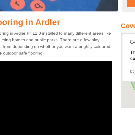
oring in Ardler
Cove
ooring in Ardler PH12 8 installed to many different areas like
nursing homes and public parks. There are a few play
se from depending on whether you want a brightly coloured
Th
e outdoor safe flooring.
co
Do