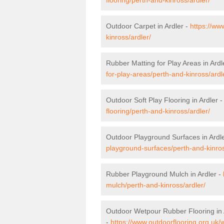
Outdoor Carpet in Ardler -
https://ww
kinross/ardler/
Rubber Matting for Play Areas in Ardl
for-play-areas/perth-and-kinross/ardl
Outdoor Soft Play Flooring in Ardler 
flooring/perth-and-kinross/ardler/
Outdoor Playground Surfaces in Ardl
playground-surfaces/perth-and-kinros
Rubber Playground Mulch in Ardler -
mulch/perth-and-kinross/ardler/
Outdoor Wetpour Rubber Flooring in 
-
https://www.outdoorflooring.org.uk/