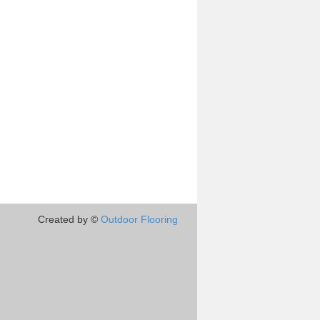
Created by ©
Outdoor Flooring