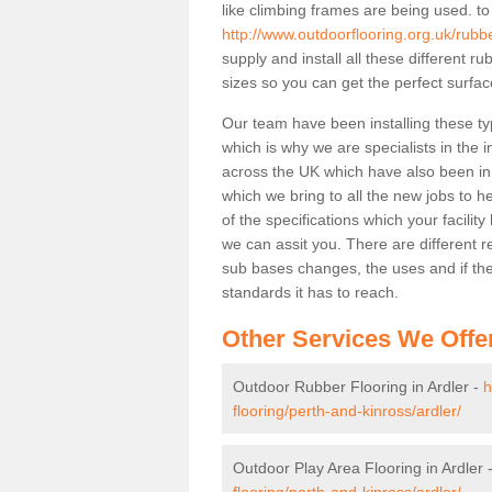
like climbing frames are being used. to
http://www.outdoorflooring.org.uk/rubbe
supply and install all these different 
sizes so you can get the perfect surface
Our team have been installing these ty
which is why we are specialists in the i
across the UK which have also been in d
which we bring to all the new jobs to h
of the specifications which your facili
we can assit you. There are different r
sub bases changes, the uses and if ther
standards it has to reach.
Other Services We Offe
Outdoor Rubber Flooring in Ardler -
h
flooring/perth-and-kinross/ardler/
Outdoor Play Area Flooring in Ardler 
flooring/perth-and-kinross/ardler/