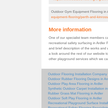
Outdoor Gym Equipment Flooring in A
equipment-flooring/perth-and-kinross/
More information
One of our specialist team members can 
recreational safety surfacing in Ardle
and brief description of the works and w
a look around the rest of our website t
other playground services which we ca
Outdoor Flooring Installation Company 
Outdoor Rubber Flooring Designs in Ar
Outdoor Play Area Flooring in Ardler
Synthetic Outdoor Carpet Installation in
Rubber Grass Mat Flooring in Ardler
Outdoor Soft Play Flooring in Ardler
Recreational Playground Surface Install
Recreational Safety Flooring Specialists