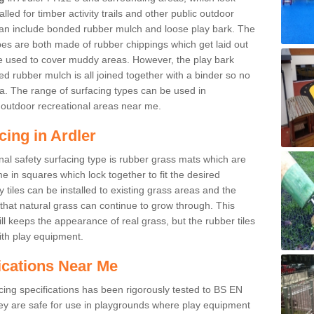
led for timber activity trails and other public outdoor
 can include bonded rubber mulch and loose play bark. The
pes are both made of rubber chippings which get laid out
e used to cover muddy areas. However, the play bark
d rubber mulch is all joined together with a binder so no
a. The range of surfacing types can be used in
outdoor recreational areas near me.
cing in Ardler
nal safety surfacing type is rubber grass mats which are
 in squares which lock together to fit the desired
tiles can be installed to existing grass areas and the
at natural grass can continue to grow through. This
ill keeps the appearance of real grass, but the rubber tiles
with play equipment.
ications Near Me
cing specifications has been rigorously tested to BS EN
y are safe for use in playgrounds where play equipment