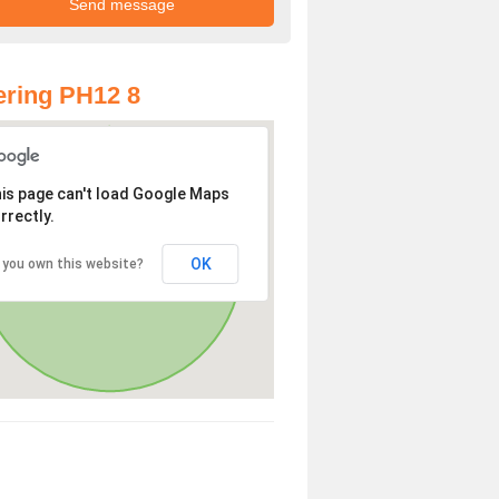
ring PH12 8
is page can't load Google Maps
rrectly.
OK
 you own this website?