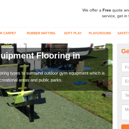
We offer a
Free
quote an
service, get in
R CARPET
RUBBER MATTING
SOFT PLAY
PLAYGROUND
SAFET
Ge
ipment Flooring in
Ex
Outd
can b
flooring types to surround outdoor gym equipment which is
ecreational areas and public parks.