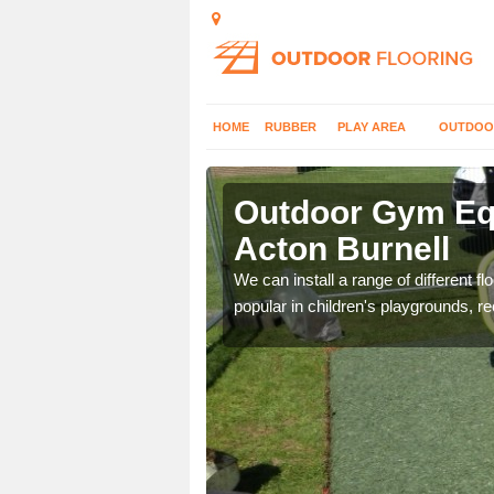
HOME
RUBBER
PLAY AREA
OUTDOO
ton Burnell
Outdoor Gym Equ
Acton Burnell
 improve fitness and get
We can install a range of different 
popular in children's playgrounds, r