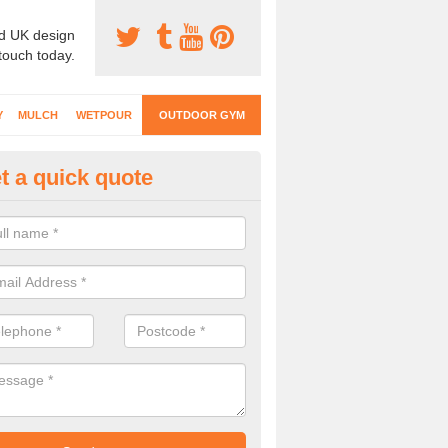
d UK design
 touch today.
Y
MULCH
WETPOUR
OUTDOOR GYM
t a quick quote
ternal Gyms Surfacing in Acton
oor gym equipment includes a range of different features and our spec
e designed to fit the requirements of each part of the facility.