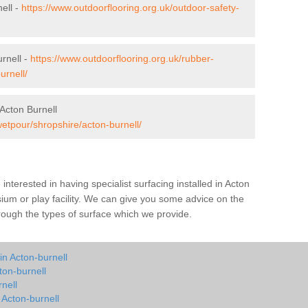
ell -
https://www.outdoorflooring.org.uk/outdoor-safety-
rnell -
https://www.outdoorflooring.org.uk/rubber-
urnell/
Acton Burnell
wetpour/shropshire/acton-burnell/
e interested in having specialist surfacing installed in Acton
ium or play facility. We can give you some advice on the
through the types of surface which we provide.
in Acton-burnell
ton-burnell
nell
 Acton-burnell