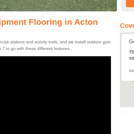
pment Flooring in Acton
Cove
se stations and activity trails, and we install outdoor gym
 7 to go with these different features.
Th
co
Do