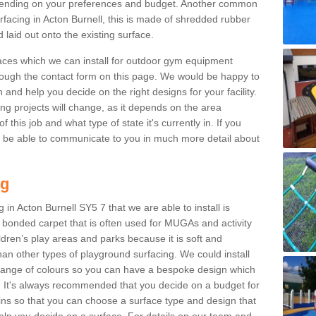
ending on your preferences and budget. Another common
urfacing in Acton Burnell, this is made of shredded rubber
 laid out onto the existing surface.
aces which we can install for outdoor gym equipment
through the contact form on this page. We would be happy to
n and help you decide on the right designs for your facility.
ng projects will change, as it depends on the area
this job and what type of state it's currently in. If you
l be able to communicate to you in much more detail about
ng
 in Acton Burnell SY5 7 that we are able to install is
bre bonded carpet that is often used for MUGAs and activity
hildren’s play areas and parks because it is soft and
an other types of playground surfacing. We could install
 range of colours so you can have a bespoke design which
. It's always recommended that you decide on a budget for
gins so that you can choose a surface type and design that
elp you decide on a surface. For details on our team and