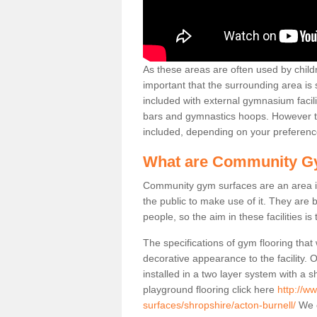
As these areas are often used by childre
important that the surrounding area is
included with external gymnasium facili
bars and gymnastics hoops. However th
included, depending on your preferenc
What are Community G
Community gym surfaces are an area in
the public to make use of it. They ar
people, so the aim in these facilities is
The specifications of gym flooring that
decorative appearance to the facility. 
installed in a two layer system with a
playground flooring click here
http://w
surfaces/shropshire/acton-burnell/
We o