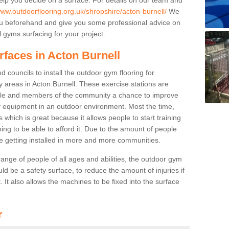
www.outdoorflooring.org.uk/shropshire/acton-burnell/
We
you beforehand and give you some professional advice on
 gyms surfacing for your project.
rfaces in Acton Burnell
 councils to install the outdoor gym flooring for
lay areas in Acton Burnell. These exercise stations are
ple and members of the community a chance to improve
 of equipment in an outdoor environment. Most the time,
es which is great because it allows people to start training
ng to be able to afford it. Due to the amount of people
e getting installed in more and more communities.
 range of people of all ages and abilities, the outdoor gym
uld be a safety surface, to reduce the amount of injuries if
 It also allows the machines to be fixed into the surface
r