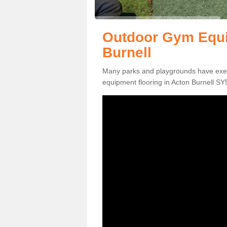
Outdoor Gym Equi
Burnell
Many parks and playgrounds have exerci
equipment flooring in Acton Burnell SY5