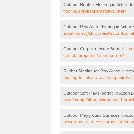
Outdoor Rubber Flooring in Acton Bur
flooring/shropshire/acton-burnell/
Outdoor Play Area Flooring in Acton B
area-flooring/shropshire/acton-burnel
Outdoor Carpet in Acton Burnell -
htt
carpet/shropshire/acton-burnell/
Rubber Matting for Play Areas in Acto
matting-for-play-areas/shropshire/act
Outdoor Soft Play Flooring in Acton B
play-flooring/shropshire/acton-burnell
Outdoor Playground Surfaces in Acto
playground-surfaces/shropshire/acton