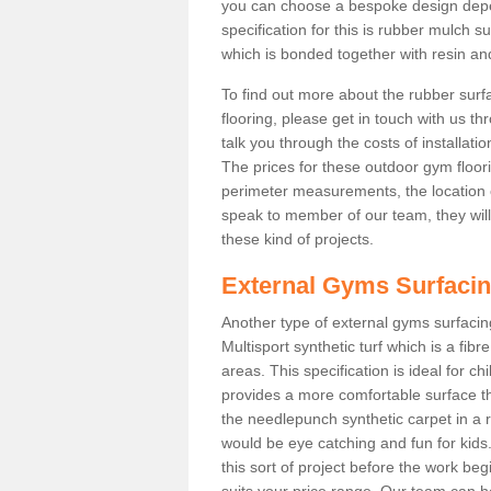
you can choose a bespoke design dep
specification for this is rubber mulch s
which is bonded together with resin and
To find out more about the rubber surf
flooring, please get in touch with us 
talk you through the costs of installatio
The prices for these outdoor gym floori
perimeter measurements, the location of 
speak to member of our team, they wil
these kind of projects.
External Gyms Surfaci
Another type of external gyms surfacing
Multisport synthetic turf which is a fi
areas. This specification is ideal for c
provides a more comfortable surface th
the needlepunch synthetic carpet in a
would be eye catching and fun for kids
this sort of project before the work be
suits your price range. Our team can h