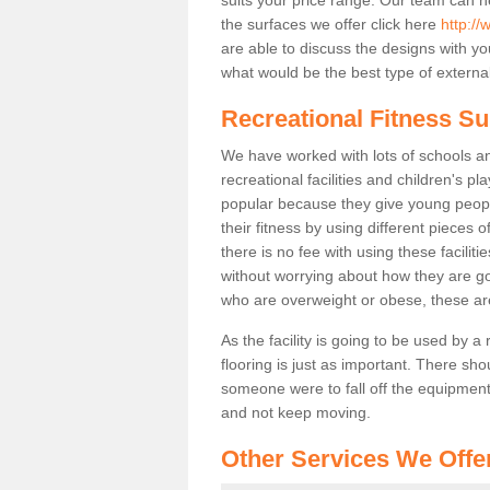
the surfaces we offer click here
http://
are able to discuss the designs with 
what would be the best type of external
Recreational Fitness Su
We have worked with lots of schools and
recreational facilities and children's p
popular because they give young peo
their fitness by using different pieces
there is no fee with using these faciliti
without worrying about how they are goi
who are overweight or obese, these ar
As the facility is going to be used by a
flooring is just as important. There sho
someone were to fall off the equipment.
and not keep moving.
Other Services We Offe