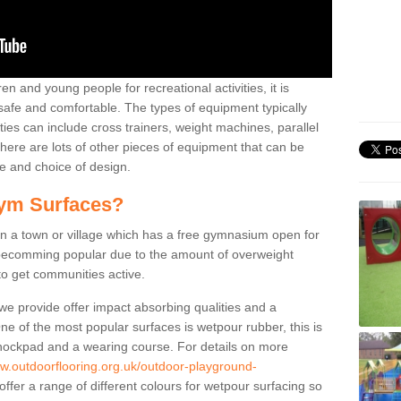
n and young people for recreational activities, it is
 safe and comfortable. The types of equipment typically
ties can include cross trainers, weight machines, parallel
ere are lots of other pieces of equipment that can be
e and choice of design.
ym Surfaces?
 a town or village which has a free gymnasium open for
e becomming popular due to the amount of overweight
 to get communities active.
 we provide offer impact absorbing qualities and a
One of the most popular surfaces is wetpour rubber, this is
 shockpad and a wearing course. For details on more
ww.outdoorflooring.org.uk/outdoor-playground-
ffer a range of different colours for wetpour surfacing so