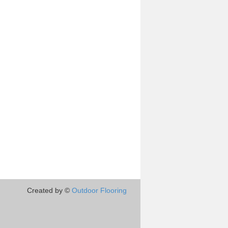
Created by ©
Outdoor Flooring