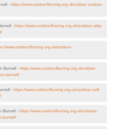
nell -
https://www.outdoorflooring.org.uk/rubber-outdoor-
urnell -
https://www.outdoorflooring.org.uk/outdoor-play-
l/
ps://www.outdoorflooring.org.uk/outdoor-
n Burnell -
https://www.outdoorflooring.org.uk/rubber-
on-burnell/
urnell -
https://www.outdoorflooring.org.uk/outdoor-soft-
/
n Burnell -
https://www.outdoorflooring.org.uk/outdoor-
-burnell/