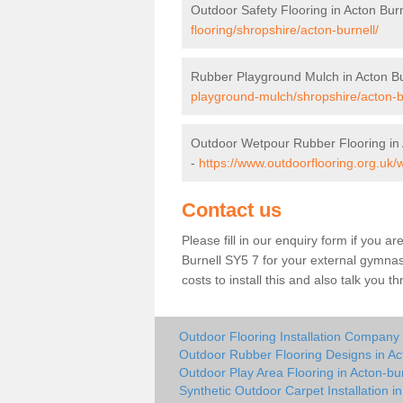
Outdoor Safety Flooring in Acton Burn
flooring/shropshire/acton-burnell/
Rubber Playground Mulch in Acton Bu
playground-mulch/shropshire/acton-b
Outdoor Wetpour Rubber Flooring in 
-
https://www.outdoorflooring.org.uk/
Contact us
Please fill in our enquiry form if you ar
Burnell SY5 7 for your external gymnas
costs to install this and also talk you 
Outdoor Flooring Installation Company 
Outdoor Rubber Flooring Designs in Ac
Outdoor Play Area Flooring in Acton-bur
Synthetic Outdoor Carpet Installation in