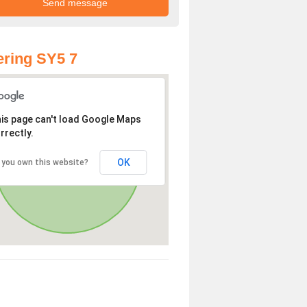
ring SY5 7
is page can't load Google Maps
rrectly.
OK
 you own this website?