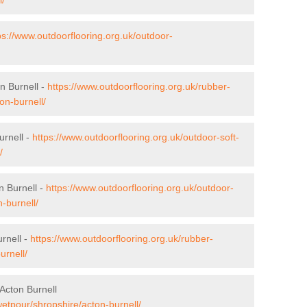
ps://www.outdoorflooring.org.uk/outdoor-
n Burnell -
https://www.outdoorflooring.org.uk/rubber-
on-burnell/
urnell -
https://www.outdoorflooring.org.uk/outdoor-soft-
/
n Burnell -
https://www.outdoorflooring.org.uk/outdoor-
-burnell/
rnell -
https://www.outdoorflooring.org.uk/rubber-
urnell/
Acton Burnell
wetpour/shropshire/acton-burnell/