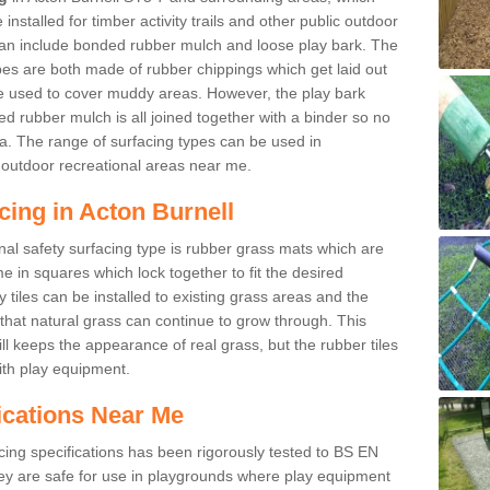
nstalled for timber activity trails and other public outdoor
 can include bonded rubber mulch and loose play bark. The
pes are both made of rubber chippings which get laid out
e used to cover muddy areas. However, the play bark
d rubber mulch is all joined together with a binder so no
a. The range of surfacing types can be used in
outdoor recreational areas near me.
cing in Acton Burnell
nal safety surfacing type is rubber grass mats which are
 in squares which lock together to fit the desired
tiles can be installed to existing grass areas and the
at natural grass can continue to grow through. This
ill keeps the appearance of real grass, but the rubber tiles
with play equipment.
ications Near Me
cing specifications has been rigorously tested to BS EN
y are safe for use in playgrounds where play equipment