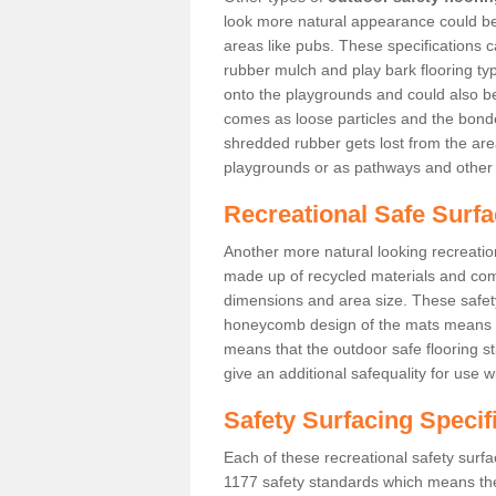
look more natural appearance could be i
areas like pubs. These specifications
rubber mulch and play bark flooring ty
onto the playgrounds and could also b
comes as loose particles and the bonde
shredded rubber gets lost from the are
playgrounds or as pathways and other 
Recreational Safe Surfa
Another more natural looking recreatio
made up of recycled materials and come
dimensions and area size. These safety 
honeycomb design of the mats means th
means that the outdoor safe flooring st
give an additional safequality for use 
Safety Surfacing Specif
Each of these recreational safety surfa
1177 safety standards which means the