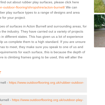
 find out about rubber play surfaces, please click here
r-outdoor-flooring/shropshire/acton-burnell/
We can
rubber play surface types to a range of designs and area
 for your project.
pes of surfaces in Acton Burnell and surrounding areas, for
 the industry. They have carried out a variety of projects
in different states. This has given us a lot of experience
elp us complete them to a high standard. If you are unsure
ty has to meet, they make sure you speak to one of us and
equirements for each surface, this is because the depth of
e is climbing frames going to be used, this will alter the
r
nell -
https://www.outdoorflooring.org.uk/rubber-outdoor-
urnell -
https://www.outdoorflooring.org.uk/outdoor-play-
l/