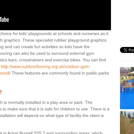
hoice for kids’ playgrounds at schools and nurseries as it
ith graphics. These specialist rubber playground graphics
ng and can create fun activities so kids have the
flooring can also be used to surround external gym
cs bars, crosstrainers and exercise bikes. You can find
e
http://www.outdoorflooring.org.uk/outdoor-gym-
rnell/
These features are commonly found in public parks
?
ch is normally installed in a play area or park. The
to make sure that it is safe for children to use. There is a
stallation will depend on what type of facility the client is
ng
in Acton Burnell SY5 7 and surrounding areas, which