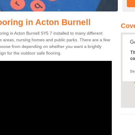
ooring in Acton Burnell
Cove
ooring in Acton Burnell SY5 7 installed to many different
ure areas, nursing homes and public parks. There are a few
 choose from depending on whether you want a brightly
Th
gn for the outdoor safe flooring.
co
Do