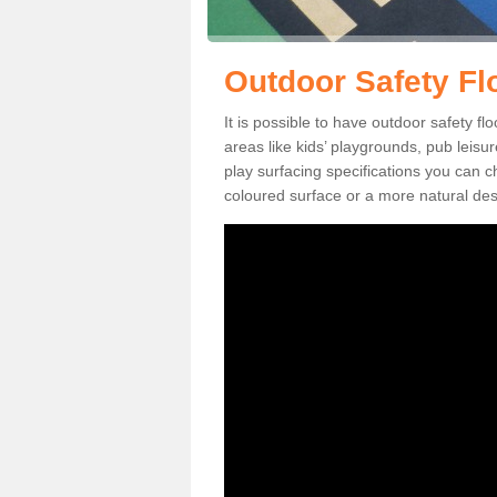
Outdoor Safety Fl
It is possible to have outdoor safety fl
areas like kids’ playgrounds, pub leis
play surfacing specifications you can
coloured surface or a more natural desi