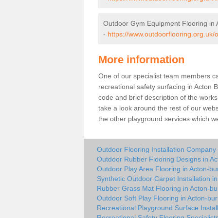
Outdoor Gym Equipment Flooring in A
-
https://www.outdoorflooring.org.uk/
More information
One of our specialist team members can 
recreational safety surfacing in Acton 
code and brief description of the works 
take a look around the rest of our web
the other playground services which w
Outdoor Flooring Installation Company 
Outdoor Rubber Flooring Designs in Ac
Outdoor Play Area Flooring in Acton-bur
Synthetic Outdoor Carpet Installation in
Rubber Grass Mat Flooring in Acton-bur
Outdoor Soft Play Flooring in Acton-bur
Recreational Playground Surface Install
Recreational Safety Flooring Specialists