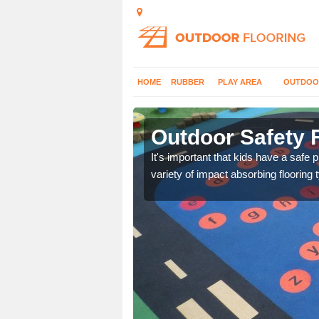
HOME
RUBBER
PLAY AREA
OUTDOO
n Burnell
Outdoor Safety F
nd at parks where timber
It's important that kids have a safe 
variety of impact absorbing flooring 