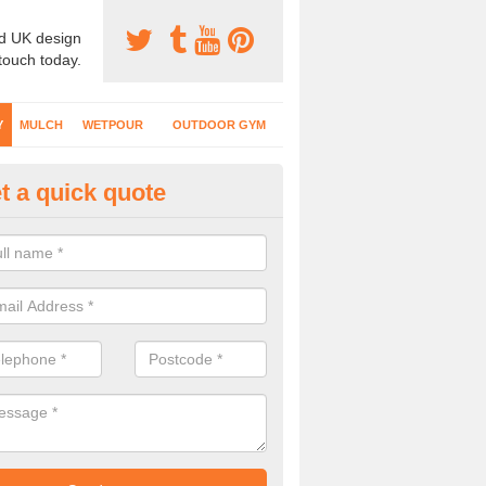
d UK design
 touch today.
Y
MULCH
WETPOUR
OUTDOOR GYM
t a quick quote
fe Play Surfaces in Acton Burne
our EPDM surfacing is ideal for outdoor playgrounds as it comes wit
e impact from trips and falls when kids play on the surface.