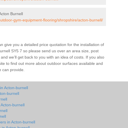
cton Burnell
outdoor-gym-equipment-flooring/shropshire/acton-burnell/
give you a detailed price quotation for the installation of
Burnell SY5 7 so please send us over an area size, post
and we’ll get back to you with an idea of costs. If you also
site to find out more about outdoor surfaces available and
e can provide.
in Acton-burnell
ton-burnell
nell
 Acton-burnell
nell
nell
ers in Acton-burnell
 in Acton-burnell