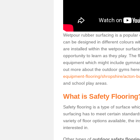
Wetpour rubber surfacing is a popular c
can be designed in different colours w
are installed within the wetpour surfaci
opportunity to learn as they play. The 
equipment which might include gymnasti
out more about the outdoor gyms her
equipment-flooring/shropshire/acton-bu
and school play areas.
What is Safety Flooring
Safety flooring is a type of surface whi
surfacing has to meet certain standards 
variety of floor options available, the in
interested in.
Other types of
outdoor safety floori