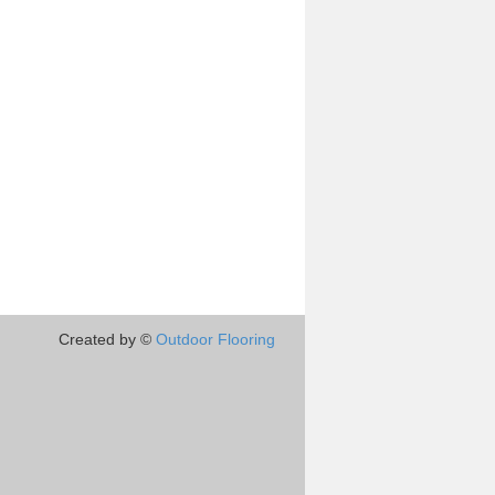
Created by ©
Outdoor Flooring