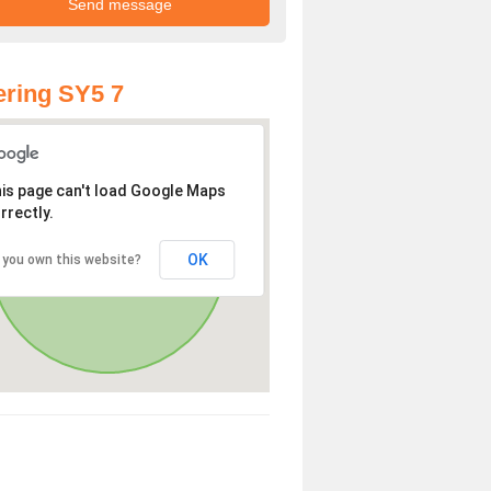
ring SY5 7
is page can't load Google Maps
rrectly.
OK
 you own this website?