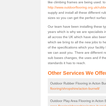
like climbing frames are being used. to
http://www.outdoorflooring.org.uk/rubbe
supply and install all these different 
sizes so you can get the perfect surface
Our team have been installing these ty
years which is why we are specialists in
all across the UK which have also been 
which we bring to all the new jobs to h
of the specifications which your facili
we can assit you. There are different r
sub bases changes, the uses and if ther
standards it has to reach.
Other Services We Offe
Outdoor Rubber Flooring in Acton Bur
flooring/shropshire/acton-burnell/
Outdoor Play Area Flooring in Acton B
area-flooring/shropshire/acton-burnel