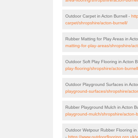
Outdoor Carpet in Acton Burnell -
htt
carpet/shropshire/acton-burnell/
Rubber Matting for Play Areas in Acto
matting-for-play-areas/shropshire/act
Outdoor Soft Play Flooring in Acton B
play-flooring/shropshire/acton-burnell
Outdoor Playground Surfaces in Acto
playground-surfaces/shropshire/acton
Rubber Playground Mulch in Acton Bu
playground-mulch/shropshire/acton-b
Outdoor Wetpour Rubber Flooring in 
-
https://www.outdoorflooring.org.uk/