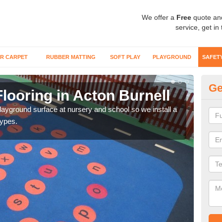
We offer a
Free
quote an
service, get in
R CARPET
RUBBER MATTING
SOFT PLAY
PLAYGROUND
SAFET
Ge
looring in Acton Burnell
Sa
playground surface at nursery and school so we install a
Wetp
types.
reduc