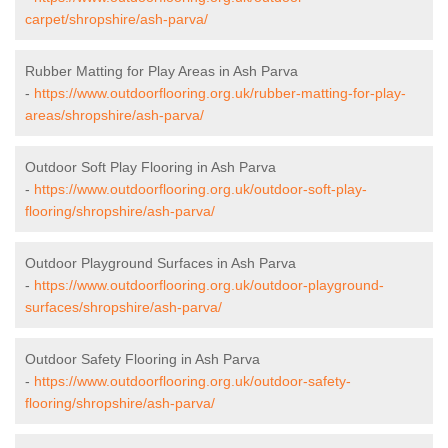
carpet/shropshire/ash-parva/
Rubber Matting for Play Areas in Ash Parva
-
https://www.outdoorflooring.org.uk/rubber-matting-for-play-
areas/shropshire/ash-parva/
Outdoor Soft Play Flooring in Ash Parva
-
https://www.outdoorflooring.org.uk/outdoor-soft-play-
flooring/shropshire/ash-parva/
Outdoor Playground Surfaces in Ash Parva
-
https://www.outdoorflooring.org.uk/outdoor-playground-
surfaces/shropshire/ash-parva/
Outdoor Safety Flooring in Ash Parva
-
https://www.outdoorflooring.org.uk/outdoor-safety-
flooring/shropshire/ash-parva/