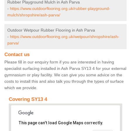
Rubber Playground Mulch in Ash Parva
-
https://www.outdoorflooring.org.uk/rubber-playground-
mulch/shropshire/ash-parva/
Outdoor Wetpour Rubber Flooring in Ash Parva
-
https://www.outdoorflooring.org.uk/wetpour/shropshire/ash-
parva/
Contact us
Please fill in our enquiry form if you are interested in having
specialist surfacing installed in Ash Parva SY13 4 for your external
gymnasium or play facility. We can give you some advice on the
costs to install this and also talk you through the types of surface
which we provide.
Covering SY13 4
This page can't load Google Maps correctly.