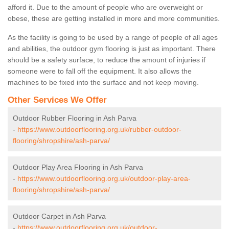
afford it. Due to the amount of people who are overweight or
obese, these are getting installed in more and more communities.
As the facility is going to be used by a range of people of all ages
and abilities, the outdoor gym flooring is just as important. There
should be a safety surface, to reduce the amount of injuries if
someone were to fall off the equipment. It also allows the
machines to be fixed into the surface and not keep moving.
Other Services We Offer
Outdoor Rubber Flooring in Ash Parva
-
https://www.outdoorflooring.org.uk/rubber-outdoor-
flooring/shropshire/ash-parva/
Outdoor Play Area Flooring in Ash Parva
-
https://www.outdoorflooring.org.uk/outdoor-play-area-
flooring/shropshire/ash-parva/
Outdoor Carpet in Ash Parva
-
https://www.outdoorflooring.org.uk/outdoor-