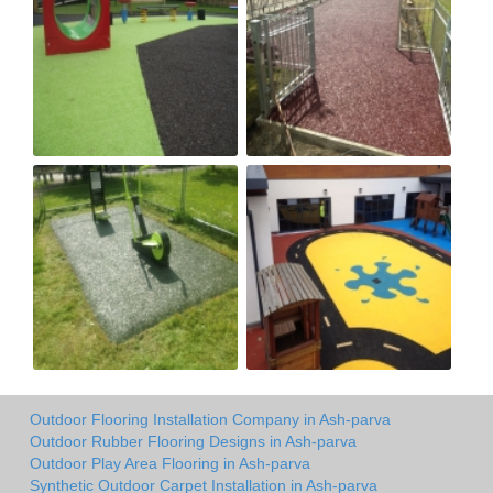
Outdoor Flooring Installation Company in Ash-parva
Outdoor Rubber Flooring Designs in Ash-parva
Outdoor Play Area Flooring in Ash-parva
Synthetic Outdoor Carpet Installation in Ash-parva