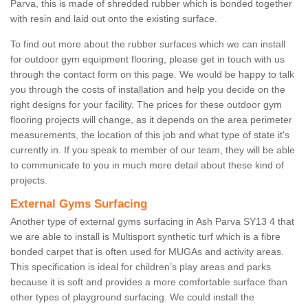
Parva, this is made of shredded rubber which is bonded together
with resin and laid out onto the existing surface.
To find out more about the rubber surfaces which we can install
for outdoor gym equipment flooring, please get in touch with us
through the contact form on this page. We would be happy to talk
you through the costs of installation and help you decide on the
right designs for your facility. The prices for these outdoor gym
flooring projects will change, as it depends on the area perimeter
measurements, the location of this job and what type of state it's
currently in. If you speak to member of our team, they will be able
to communicate to you in much more detail about these kind of
projects.
External Gyms Surfacing
Another type of external gyms surfacing in Ash Parva SY13 4 that
we are able to install is Multisport synthetic turf which is a fibre
bonded carpet that is often used for MUGAs and activity areas.
This specification is ideal for children’s play areas and parks
because it is soft and provides a more comfortable surface than
other types of playground surfacing. We could install the