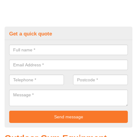
Get a quick quote