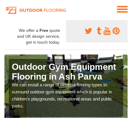
We offer a
Free
quote
and UK design service,
get in touch today.
Outdoor Gym Equipment
Flooring in Ash Parva
We can install a range of different flooring types to
surround outdoor gym equipment which is popular in
children's playgrounds, recreational areas and public
parks.