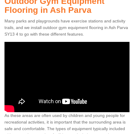
Outdoor Gym Equipment
Flooring in Ash Parva
Many parks and playgrounds have exercise stations and activity
trails, and we install outdoor gym equipment flooring in Ash Parva
SY13 4 to go with these different features.
As these areas are often used by children and young people for
recreational activities, it is important that the surrounding area is
safe and comfortable. The types of equipment typically included