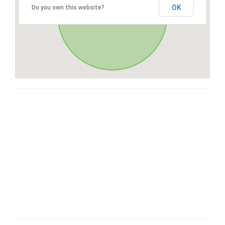
OK
Do you own this website?