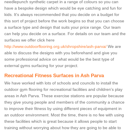
needlepunch synthetic carpet in a range of colours so you can
have a bespoke design which would be eye catching and fun for
kids. It's always recommended that you decide on a budget for
this sort of project before the work begins so that you can choose
a surface type and design that suits your price range. Our team
can help you decide on a surface. For details on our team and the
surfaces we offer click here
http://www.outdoorflooring.org.uk/shropshire/ash-parva/
We are
able to discuss the designs with you beforehand and give you
some professional advice on what would be the best type of
external gyms surfacing for your project.
Recreational Fitness Surfaces in Ash Parva
We have worked with lots of schools and councils to install the
outdoor gym flooring for recreational facilities and children's play
areas in Ash Parva. These exercise stations are popular because
they give young people and members of the community a chance
to improve their fitness by using different pieces of equipment in
an outdoor environment. Most the time, there is no fee with using
these facilities which is great because it allows people to start
training without worrying about how they are going to be able to