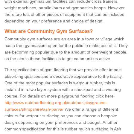
with external gymnasium facilities can include cross trainers,
weight machines, parallel bars and gymnastics hoops. However
there are lots of other pieces of equipment that can be included,
depending on your preference and choice of design.
What are Community Gym Surfaces?
Community gym surfaces are an area in a town or village which
has a free gymnasium open for the public to make use of it. They
are becomming popular due to the amount of overweight people,
so the aim in these facilities is to get communities active.
The specifications of gym flooring that we provide offer impact
absorbing qualities and a decorative appearance to the facility.
One of the most popular surfaces is wetpour rubber, this is
installed in a two layer system with a shockpad and a wearing
course. For details on more playground flooring click here
http://www.outdoorflooring.org.uk/outdoor-playground-
surfaces/shropshire/ash-parva/
We offer a range of different
colours for wetpour surfacing so you can choose a bespoke
design depending on your preferences and budget. Another
common specification for this is rubber mulch surfacing in Ash