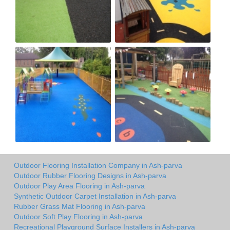
Outdoor Flooring Installation Company in Ash-parva
Outdoor Rubber Flooring Designs in Ash-parva
Outdoor Play Area Flooring in Ash-parva
Synthetic Outdoor Carpet Installation in Ash-parva
Rubber Grass Mat Flooring in Ash-parva
Outdoor Soft Play Flooring in Ash-parva
Recreational Playground Surface Installers in Ash-parva