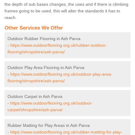
the depth of sub bases changes, the uses and if there is climbing
frames going to be used, this will alter the standards it has to
reach.
Other Services We Offer
Outdoor Rubber Flooring in Ash Parva
-
https://www.outdoorflooring.org.uk/rubber-outdoor-
flooring/shropshire/ash-parva/
Outdoor Play Area Flooring in Ash Parva
-
https://www.outdoorflooring.org.uk/outdoor-play-area-
flooring/shropshire/ash-parva/
Outdoor Carpet in Ash Parva
-
https://www.outdoorflooring.org.uk/outdoor-
carpet/shropshire/ash-parva/
Rubber Matting for Play Areas in Ash Parva
-
https://www.outdoorflooring.org.uk/rubber-matting-for-play-