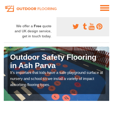
We offer a
Free
quote
and UK design service,
get in touch today.
Outdoor Safety Flooring
in Ash Parva
It's important that kids have a safe playground surface at
nursery and school so we install a variety of impact
absorbing flooring types.