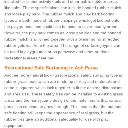
installed for timber activity trails and other public outdoor areas
like pubs. These specifications can include bonded rubber mulch
and loose play bark. The rubber mulch and play bark flooring
types are both made of rubber chippings which get laid out onto
the playgrounds and could also be used to cover muddy areas.
However, the play bark comes as loose particles and the bonded
rubber mulch is all joined together with a binder so no shredded
rubber gets lost from the area. The range of surfacing types can
be used in playgrounds or as pathways and other outdoor
recreational areas near me.
Recreational Safe Surfacing in Ash Parva
Another more natural looking recreational safety surfacing type is
rubber grass mats which are made up of recycled materials and
come in squares which lock together to fit the desired dimensions
and area size. These safety tiles can be installed to existing grass
areas and the honeycomb design of the mats means that natural
grass can continue to grow through. This means that the outdoor
safe flooring still keeps the appearance of real grass, but the
rubber tiles give an additional safequality for use with play
equipment.