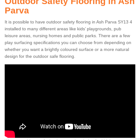
Outdoor Safety Flooring in Ash
Parva
It is possible to have outdoor safety flooring in Ash Parva SY13 4
installed to many different areas like kids’ playgrounds, pub
leisure areas, nursing homes and public parks. There are a few
play surfacing specifications you can choose from depending on
whether you want a brightly coloured surface or a more natural
design for the outdoor safe flooring.