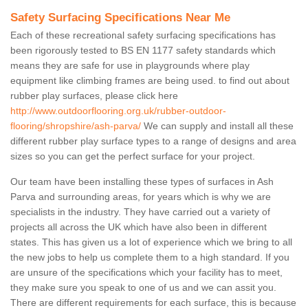
Safety Surfacing Specifications Near Me
Each of these recreational safety surfacing specifications has
been rigorously tested to BS EN 1177 safety standards which
means they are safe for use in playgrounds where play
equipment like climbing frames are being used. to find out about
rubber play surfaces, please click here
http://www.outdoorflooring.org.uk/rubber-outdoor-
flooring/shropshire/ash-parva/
We can supply and install all these
different rubber play surface types to a range of designs and area
sizes so you can get the perfect surface for your project.
Our team have been installing these types of surfaces in Ash
Parva and surrounding areas, for years which is why we are
specialists in the industry. They have carried out a variety of
projects all across the UK which have also been in different
states. This has given us a lot of experience which we bring to all
the new jobs to help us complete them to a high standard. If you
are unsure of the specifications which your facility has to meet,
they make sure you speak to one of us and we can assit you.
There are different requirements for each surface, this is because