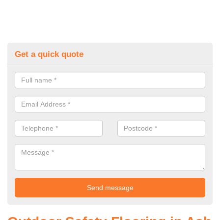
Get a quick quote