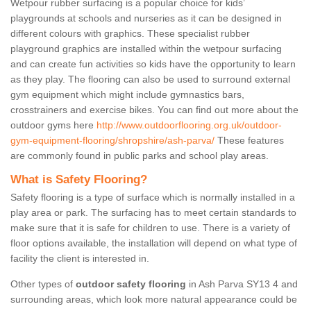
Wetpour rubber surfacing is a popular choice for kids’
playgrounds at schools and nurseries as it can be designed in
different colours with graphics. These specialist rubber
playground graphics are installed within the wetpour surfacing
and can create fun activities so kids have the opportunity to learn
as they play. The flooring can also be used to surround external
gym equipment which might include gymnastics bars,
crosstrainers and exercise bikes. You can find out more about the
outdoor gyms here
http://www.outdoorflooring.org.uk/outdoor-
gym-equipment-flooring/shropshire/ash-parva/
These features
are commonly found in public parks and school play areas.
What is Safety Flooring?
Safety flooring is a type of surface which is normally installed in a
play area or park. The surfacing has to meet certain standards to
make sure that it is safe for children to use. There is a variety of
floor options available, the installation will depend on what type of
facility the client is interested in.
Other types of
outdoor safety flooring
in Ash Parva SY13 4 and
surrounding areas, which look more natural appearance could be