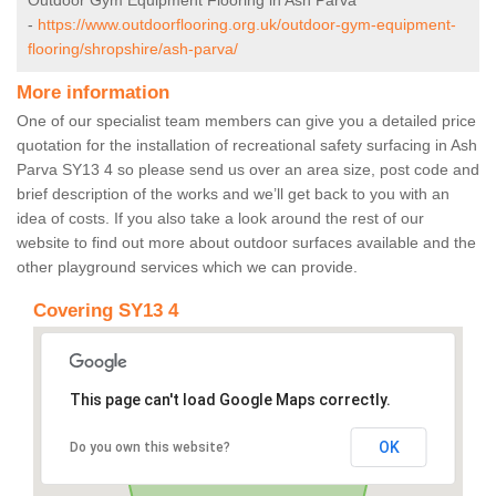
Outdoor Gym Equipment Flooring in Ash Parva
-
https://www.outdoorflooring.org.uk/outdoor-gym-equipment-
flooring/shropshire/ash-parva/
More information
One of our specialist team members can give you a detailed price
quotation for the installation of recreational safety surfacing in Ash
Parva SY13 4 so please send us over an area size, post code and
brief description of the works and we’ll get back to you with an
idea of costs. If you also take a look around the rest of our
website to find out more about outdoor surfaces available and the
other playground services which we can provide.
Covering SY13 4
This page can't load Google Maps correctly.
OK
Do you own this website?