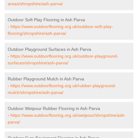
areas/shropshire/ash-parva/
Outdoor Soft Play Flooring in Ash Parva
-
https://www.outdoorflooring.org.uk/outdoor-soft-play-
flooring/shropshire/ash-parva/
Outdoor Playground Surfaces in Ash Parva
-
https://www.outdoorflooring.org.uk/outdoor-playground-
surfaces/shropshire/ash-parva/
Rubber Playground Mulch in Ash Parva
-
https://www.outdoorflooring.org.uk/rubber-playground-
mulch/shropshire/ash-parva/
Outdoor Wetpour Rubber Flooring in Ash Parva
-
https://www.outdoorflooring.org.uk/wetpour/shropshire/ash-
parva/