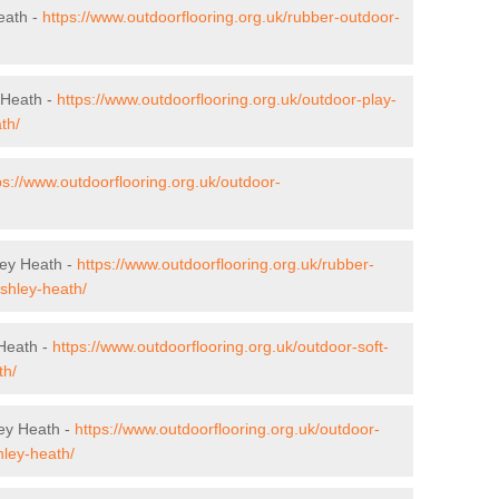
eath -
https://www.outdoorflooring.org.uk/rubber-outdoor-
 Heath -
https://www.outdoorflooring.org.uk/outdoor-play-
th/
ps://www.outdoorflooring.org.uk/outdoor-
ley Heath -
https://www.outdoorflooring.org.uk/rubber-
ashley-heath/
 Heath -
https://www.outdoorflooring.org.uk/outdoor-soft-
th/
ey Heath -
https://www.outdoorflooring.org.uk/outdoor-
hley-heath/