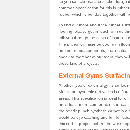
so you can choose a bespoke design d
common specification for this is rubbe
rubber which is bonded together with re
To find out more about the rubber surf
flooring, please get in touch with us 
talk you through the costs of installatio
The prices for these outdoor gym floori
perimeter measurements, the location of 
speak to member of our team, they wil
these kind of projects.
External Gyms Surfaci
Another type of external gyms surfacing
Multisport synthetic turf which is a fi
areas. This specification is ideal for c
provides a more comfortable surface th
the needlepunch synthetic carpet in a
would be eye catching and fun for kids
this sort of project before the work be
suits your price range. Our team can h