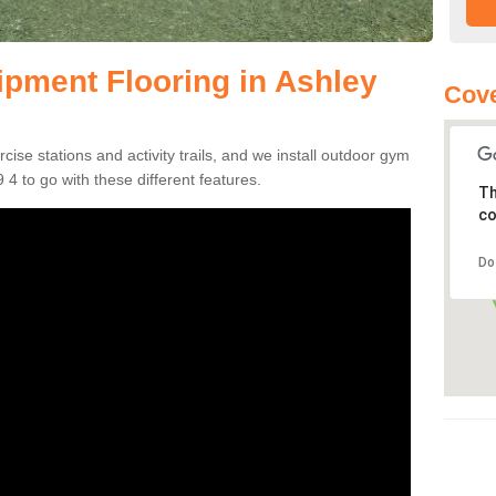
pment Flooring in Ashley
Cove
se stations and activity trails, and we install outdoor gym
4 to go with these different features.
Th
co
Do