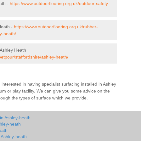
ath -
https://www.outdoorflooring.org.uk/outdoor-safety-
Heath -
https://www.outdoorflooring.org.uk/rubber-
y-heath/
 Ashley Heath
wetpour/staffordshire/ashley-heath/
e interested in having specialist surfacing installed in Ashley
m or play facility. We can give you some advice on the
through the types of surface which we provide.
in Ashley-heath
hley-heath
eath
n Ashley-heath