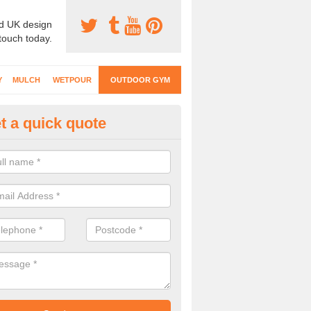
d UK design
 touch today.
Y
MULCH
WETPOUR
OUTDOOR GYM
t a quick quote
ternal Gyms Surfacing in Ashl
oor gym equipment includes a range of different features and our spec
e designed to fit the requirements of each part of the facility.