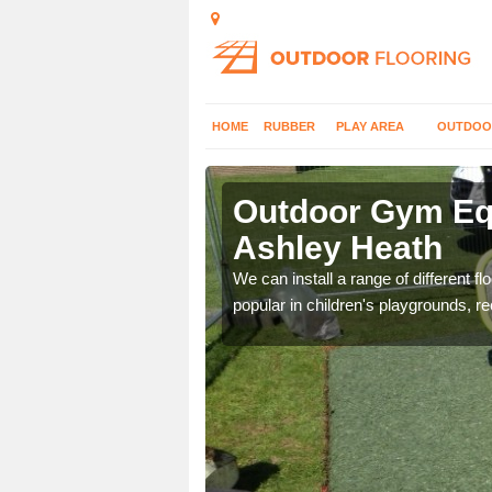
HOME
RUBBER
PLAY AREA
OUTDOO
shley Heath
Outdoor Gym Equ
Ashley Heath
 improve fitness and get
We can install a range of different 
popular in children's playgrounds, r