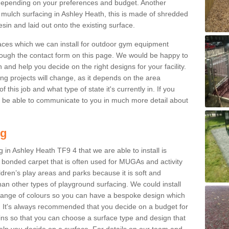
epending on your preferences and budget. Another
r mulch surfacing in Ashley Heath, this is made of shredded
sin and laid out onto the existing surface.
aces which we can install for outdoor gym equipment
through the contact form on this page. We would be happy to
n and help you decide on the right designs for your facility.
ng projects will change, as it depends on the area
this job and what type of state it's currently in. If you
l be able to communicate to you in much more detail about
ng
 in Ashley Heath TF9 4 that we are able to install is
bre bonded carpet that is often used for MUGAs and activity
hildren’s play areas and parks because it is soft and
an other types of playground surfacing. We could install
 range of colours so you can have a bespoke design which
. It's always recommended that you decide on a budget for
gins so that you can choose a surface type and design that
elp you decide on a surface. For details on our team and