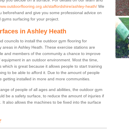
www.outdoorflooring.org.uk/staffordshire/ashley-heath/
We
you beforehand and give you some professional advice on
 gyms surfacing for your project.
rfaces in Ashley Heath
 councils to install the outdoor gym flooring for
lay areas in Ashley Heath. These exercise stations are
ple and members of the community a chance to improve
 of equipment in an outdoor environment. Most the time,
es which is great because it allows people to start training
ng to be able to afford it. Due to the amount of people
e getting installed in more and more communities.
 range of people of all ages and abilities, the outdoor gym
uld be a safety surface, to reduce the amount of injuries if
 It also allows the machines to be fixed into the surface
r