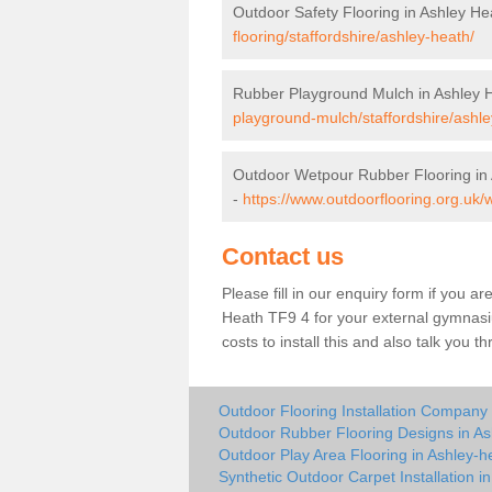
Outdoor Safety Flooring in Ashley He
flooring/staffordshire/ashley-heath/
Rubber Playground Mulch in Ashley 
playground-mulch/staffordshire/ashle
Outdoor Wetpour Rubber Flooring in
-
https://www.outdoorflooring.org.uk/
Contact us
Please fill in our enquiry form if you ar
Heath TF9 4 for your external gymnasiu
costs to install this and also talk you 
Outdoor Flooring Installation Company 
Outdoor Rubber Flooring Designs in As
Outdoor Play Area Flooring in Ashley-h
Synthetic Outdoor Carpet Installation i