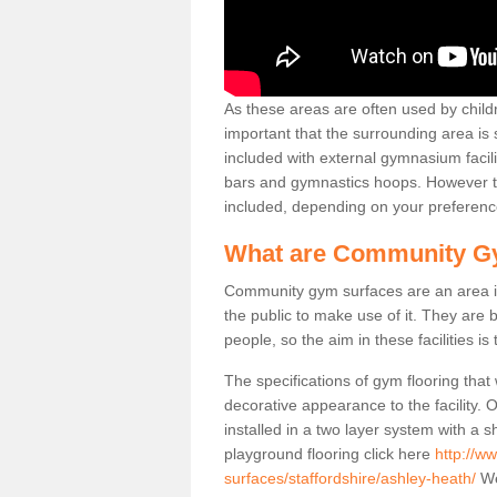
As these areas are often used by childre
important that the surrounding area is
included with external gymnasium facili
bars and gymnastics hoops. However th
included, depending on your preferenc
What are Community G
Community gym surfaces are an area in
the public to make use of it. They ar
people, so the aim in these facilities is
The specifications of gym flooring that
decorative appearance to the facility. 
installed in a two layer system with a
playground flooring click here
http://w
surfaces/staffordshire/ashley-heath/
We 