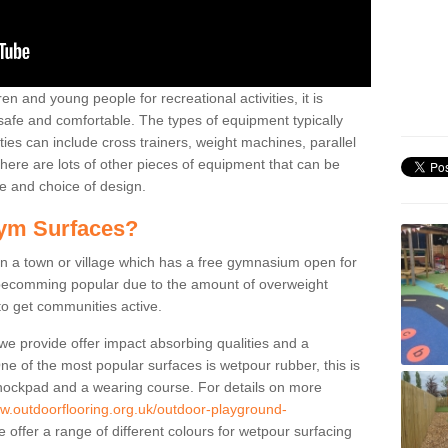
n and young people for recreational activities, it is
 safe and comfortable. The types of equipment typically
ties can include cross trainers, weight machines, parallel
ere are lots of other pieces of equipment that can be
e and choice of design.
ym Surfaces?
 a town or village which has a free gymnasium open for
e becomming popular due to the amount of overweight
 to get communities active.
 we provide offer impact absorbing qualities and a
One of the most popular surfaces is wetpour rubber, this is
 shockpad and a wearing course. For details on more
ww.outdoorflooring.org.uk/outdoor-playground-
offer a range of different colours for wetpour surfacing