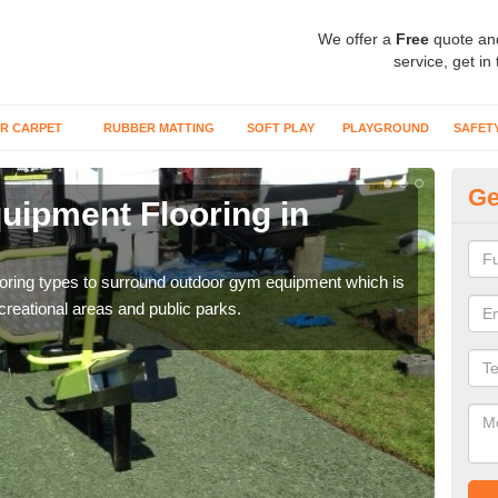
We offer a
Free
quote an
service, get in
R CARPET
RUBBER MATTING
SOFT PLAY
PLAYGROUND
SAFET
Ge
ipment Flooring in
Ex
Outd
can b
flooring types to surround outdoor gym equipment which is
ecreational areas and public parks.