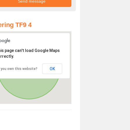
ring TF9 4
is page can't load Google Maps
rrectly.
OK
 you own this website?