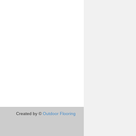
Created by ©
Outdoor Flooring