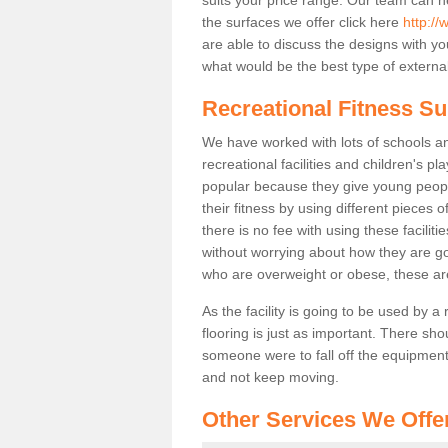
the surfaces we offer click here
http://
are able to discuss the designs with 
what would be the best type of external
Recreational Fitness Su
We have worked with lots of schools and
recreational facilities and children's p
popular because they give young peo
their fitness by using different pieces
there is no fee with using these faciliti
without worrying about how they are goi
who are overweight or obese, these ar
As the facility is going to be used by a
flooring is just as important. There sho
someone were to fall off the equipment.
and not keep moving.
Other Services We Offe