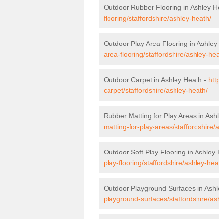
Outdoor Rubber Flooring in Ashley H
flooring/staffordshire/ashley-heath/
Outdoor Play Area Flooring in Ashley
area-flooring/staffordshire/ashley-hea
Outdoor Carpet in Ashley Heath -
htt
carpet/staffordshire/ashley-heath/
Rubber Matting for Play Areas in Ash
matting-for-play-areas/staffordshire/
Outdoor Soft Play Flooring in Ashley
play-flooring/staffordshire/ashley-hea
Outdoor Playground Surfaces in Ashl
playground-surfaces/staffordshire/as