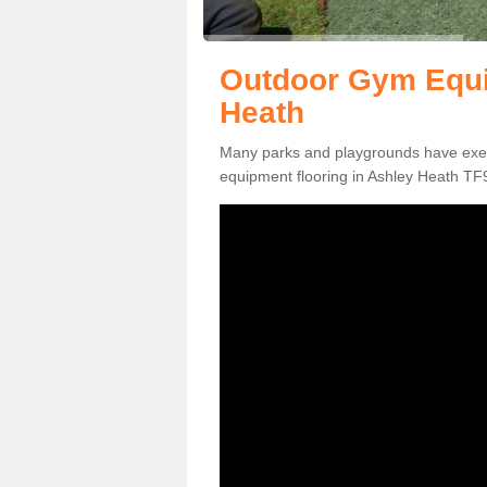
Outdoor Gym Equi
Heath
Many parks and playgrounds have exerci
equipment flooring in Ashley Heath TF9 