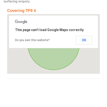
surfacing enquiry.
Covering TF9 4
This page can't load Google Maps correctly.
OK
Do you own this website?