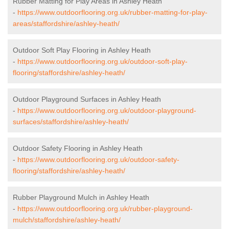
Rubber Matting for Play Areas in Ashley Heath
-
https://www.outdoorflooring.org.uk/rubber-matting-for-play-
areas/staffordshire/ashley-heath/
Outdoor Soft Play Flooring in Ashley Heath
-
https://www.outdoorflooring.org.uk/outdoor-soft-play-
flooring/staffordshire/ashley-heath/
Outdoor Playground Surfaces in Ashley Heath
-
https://www.outdoorflooring.org.uk/outdoor-playground-
surfaces/staffordshire/ashley-heath/
Outdoor Safety Flooring in Ashley Heath
-
https://www.outdoorflooring.org.uk/outdoor-safety-
flooring/staffordshire/ashley-heath/
Rubber Playground Mulch in Ashley Heath
-
https://www.outdoorflooring.org.uk/rubber-playground-
mulch/staffordshire/ashley-heath/