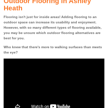
Outdoor Flooring in Ashley
Heath
Flooring isn't just for inside areas! Adding flooring to an
outdoor space can increase its usability and enjoyment.
However, with so many different types of flooring available,
you may be unsure which outdoor flooring alternatives are
best for you.
Who knew that there's more to walking surfaces than meets
the eye?