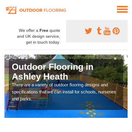
We offer a
Free
quote
and UK design service,
get in touch today.
Outdoor Flooring in
Ashley Heath
There are a variety of outdoor flooring designs and
specifications that we can install for schools, nurseries
and parks.