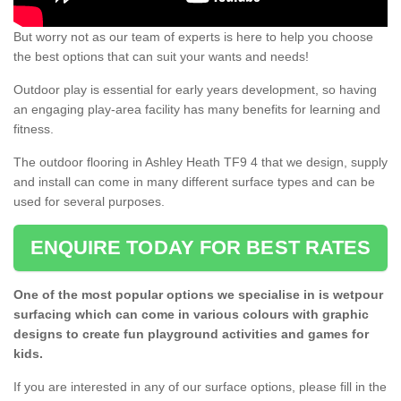
But worry not as our team of experts is here to help you choose
the best options that can suit your wants and needs!
Outdoor play is essential for early years development, so having
an engaging play-area facility has many benefits for learning and
fitness.
The outdoor flooring in Ashley Heath TF9 4 that we design, supply
and install can come in many different surface types and can be
used for several purposes.
ENQUIRE TODAY FOR BEST RATES
One of the most popular options we specialise in is wetpour
surfacing which can come in various colours with graphic
designs to create fun playground activities and games for
kids.
If you are interested in any of our surface options, please fill in the