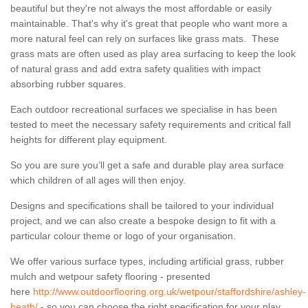
beautiful but they're not always the most affordable or easily
maintainable. That's why it's great that people who want more a
more natural feel can rely on surfaces like grass mats. These
grass mats are often used as play area surfacing to keep the look
of natural grass and add extra safety qualities with impact
absorbing rubber squares.
Each outdoor recreational surfaces we specialise in has been
tested to meet the necessary safety requirements and critical fall
heights for different play equipment.
So you are sure you’ll get a safe and durable play area surface
which children of all ages will then enjoy.
Designs and specifications shall be tailored to your individual
project, and we can also create a bespoke design to fit with a
particular colour theme or logo of your organisation.
We offer various surface types, including artificial grass, rubber
mulch and wetpour safety flooring - presented
here
http://www.outdoorflooring.org.uk/wetpour/staffordshire/ashley-
heath/
- so you can choose the right specification for your play