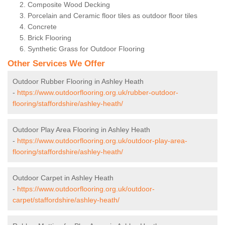
Composite Wood Decking
Porcelain and Ceramic floor tiles as outdoor floor tiles
Concrete
Brick Flooring
Synthetic Grass for Outdoor Flooring
Other Services We Offer
Outdoor Rubber Flooring in Ashley Heath
-
https://www.outdoorflooring.org.uk/rubber-outdoor-
flooring/staffordshire/ashley-heath/
Outdoor Play Area Flooring in Ashley Heath
-
https://www.outdoorflooring.org.uk/outdoor-play-area-
flooring/staffordshire/ashley-heath/
Outdoor Carpet in Ashley Heath
-
https://www.outdoorflooring.org.uk/outdoor-
carpet/staffordshire/ashley-heath/