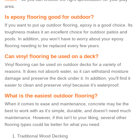
area.
Is epoxy flooring good for outdoor?
If you want to put up outdoor flooring, epoxy is a good choice. Its
toughness makes it an excellent choice for outdoor patios and
pools. In addition, you won't have to worry about your epoxy
flooring needing to be replaced every few years.
Can vinyl flooring be used on a deck?
Vinyl flooring can be used on outdoor decks for a variety of
reasons. It does not absorb water, so it can withstand moisture
damage and preserve the deck under it. In addition, you'll find it
easier to clean and preserve vinyl because it's waterproof.
What is the easiest outdoor flooring?
When it comes to ease and maintenance, concrete may be the
best to work with as it's simple, durable, and doesn't need much
maintenance. However, if this isn't to your liking, several other
flooring types could be better for what you need:
Traditional Wood Decking