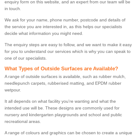
enquiry form on this website, and an expert from our team will be
in touch.
We ask for your name, phone number, postcode and details of
the service you are interested in, as this helps our specialists
decide what information you might need.
The enquiry steps are easy to follow, and we want to make it easy
for you to understand our services which is why you can speak to
one of our specialists.
What Types of Outside Surfaces are Available?
A range of outside surfaces is available, such as rubber mulch,
needlepunch carpets, rubberised matting, and EPDM rubber
wetpour.
It all depends on what facility you're wanting and what the
intended use will be. These designs are commonly used for
nursery and kindergarten playgrounds and school and public
recreational areas.
A range of colours and graphics can be chosen to create a unique