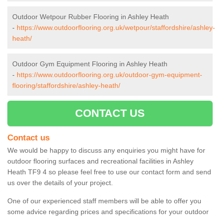
Outdoor Wetpour Rubber Flooring in Ashley Heath
-
https://www.outdoorflooring.org.uk/wetpour/staffordshire/ashley-
heath/
Outdoor Gym Equipment Flooring in Ashley Heath
-
https://www.outdoorflooring.org.uk/outdoor-gym-equipment-
flooring/staffordshire/ashley-heath/
CONTACT US
Contact us
We would be happy to discuss any enquiries you might have for
outdoor flooring surfaces and recreational facilities in Ashley
Heath TF9 4 so please feel free to use our contact form and send
us over the details of your project.
One of our experienced staff members will be able to offer you
some advice regarding prices and specifications for your outdoor