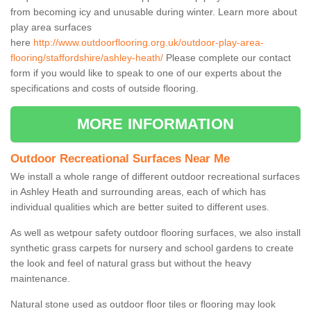
from becoming icy and unusable during winter. Learn more about
play area surfaces
here
http://www.outdoorflooring.org.uk/outdoor-play-area-
flooring/staffordshire/ashley-heath/
Please complete our contact
form if you would like to speak to one of our experts about the
specifications and costs of outside flooring.
MORE INFORMATION
Outdoor Recreational Surfaces Near Me
We install a whole range of different outdoor recreational surfaces
in Ashley Heath and surrounding areas, each of which has
individual qualities which are better suited to different uses.
As well as wetpour safety outdoor flooring surfaces, we also install
synthetic grass carpets for nursery and school gardens to create
the look and feel of natural grass but without the heavy
maintenance.
Natural stone used as outdoor floor tiles or flooring may look