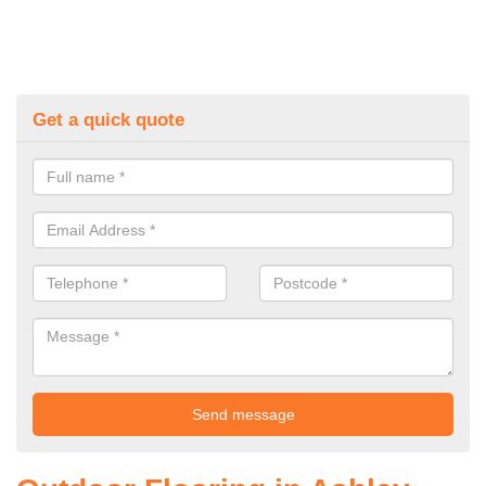
Get a quick quote