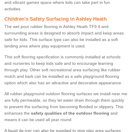
and vibrant games space where kids can take part in fun
activities.
Children's Safety Surfacing in Ashley Heath
The wet pour rubber flooring in Ashley Heath TF9 4 and
surrounding areas is designed to absorb impact and keep areas
safe for kids. This surface type can also be installed as a soft
landing area where play equipment is used.
This soft flooring specification is commonly installed at schools
and nurseries to keep kids safe and to encourage learning
through play. Other soft recreational area surfacing like rubber
mulch and bark can be installed as a safe playground flooring
option which also has an attractive and decorative appearance.
All rubber playground outdoor flooring surfaces we install near me
are fully permeable, so they let water drain through them quickly
to prevent the surfacing from becoming flooded or slippery. This
enhances the
safety qualities of the outdoor flooring
and
means it can be used all year round.
A liquid de-icer can also be supplied to stop play area surfaces