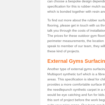
can choose a bespoke design dependi
specification for this is rubber mulch s
which is bonded together with resin and
To find out more about the rubber surf
flooring, please get in touch with us 
talk you through the costs of installatio
The prices for these outdoor gym floori
perimeter measurements, the location of 
speak to member of our team, they wil
these kind of projects.
External Gyms Surfaci
Another type of external gyms surfacing
Multisport synthetic turf which is a fi
areas. This specification is ideal for c
provides a more comfortable surface th
the needlepunch synthetic carpet in a
would be eye catching and fun for kids
this sort of project before the work be
suits your price range. Our team can h