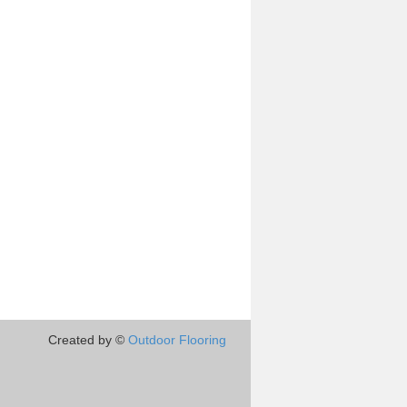
Created by ©
Outdoor Flooring