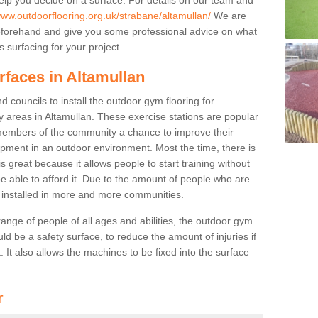
www.outdoorflooring.org.uk/strabane/altamullan/
We are
beforehand and give you some professional advice on what
 surfacing for your project.
rfaces in Altamullan
 councils to install the outdoor gym flooring for
lay areas in Altamullan. These exercise stations are popular
embers of the community a chance to improve their
uipment in an outdoor environment. Most the time, there is
is great because it allows people to start training without
e able to afford it. Due to the amount of people who are
g installed in more and more communities.
 range of people of all ages and abilities, the outdoor gym
uld be a safety surface, to reduce the amount of injuries if
 It also allows the machines to be fixed into the surface
r