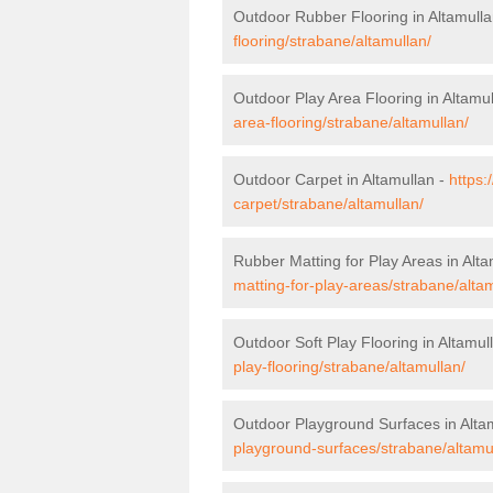
Outdoor Rubber Flooring in Altamull
flooring/strabane/altamullan/
Outdoor Play Area Flooring in Altamu
area-flooring/strabane/altamullan/
Outdoor Carpet in Altamullan -
https:
carpet/strabane/altamullan/
Rubber Matting for Play Areas in Alta
matting-for-play-areas/strabane/altam
Outdoor Soft Play Flooring in Altamul
play-flooring/strabane/altamullan/
Outdoor Playground Surfaces in Alta
playground-surfaces/strabane/altamu