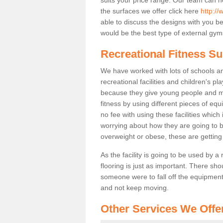
the surfaces we offer click here
http://
able to discuss the designs with you 
would be the best type of external gyms
Recreational Fitness Su
We have worked with lots of schools and
recreational facilities and children's p
because they give young people and m
fitness by using different pieces of eq
no fee with using these facilities which 
worrying about how they are going to b
overweight or obese, these are gettin
As the facility is going to be used by a
flooring is just as important. There sho
someone were to fall off the equipment.
and not keep moving.
Other Services We Offe