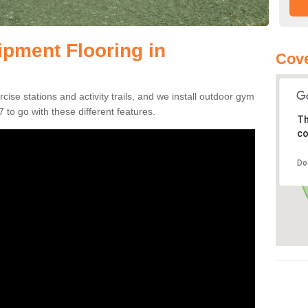
pment Flooring in
Cove
se stations and activity trails, and we install outdoor gym
 to go with these different features.
Th
co
Do