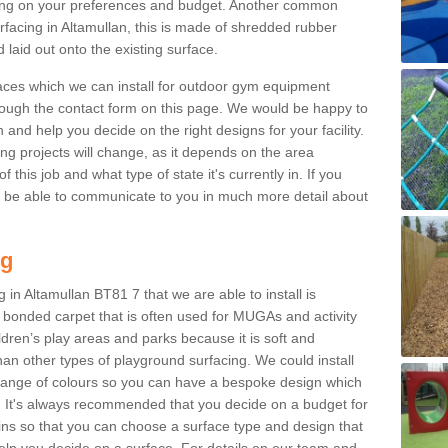
ng on your preferences and budget. Another common
urfacing in Altamullan, this is made of shredded rubber
 laid out onto the existing surface.
aces which we can install for outdoor gym equipment
through the contact form on this page. We would be happy to
n and help you decide on the right designs for your facility.
ng projects will change, as it depends on the area
this job and what type of state it's currently in. If you
l be able to communicate to you in much more detail about
ng
 in Altamullan BT81 7 that we are able to install is
bre bonded carpet that is often used for MUGAs and activity
hildren’s play areas and parks because it is soft and
an other types of playground surfacing. We could install
 range of colours so you can have a bespoke design which
. It's always recommended that you decide on a budget for
gins so that you can choose a surface type and design that
elp you decide on a surface. For details on our team and