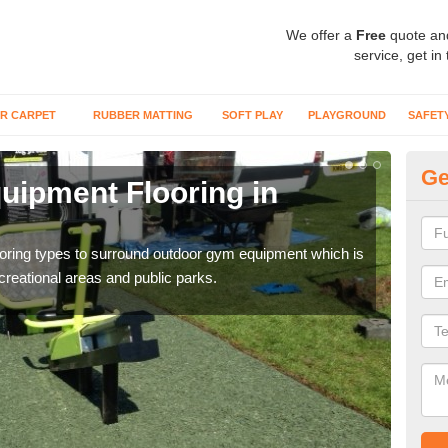
We offer a
Free
quote an
service, get in
R CARPET
RUBBER MATTING
SOFT PLAY
PLAYGROUND
SAFET
Ge
ipment Flooring in
Ex
Outd
can b
flooring types to surround outdoor gym equipment which is
ecreational areas and public parks.