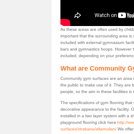
As these areas are often used by childre
important that the surrounding area is
included with external gymnasium facili
bars and gymnastics hoops. However th
included, depending on your preferenc
What are Community G
Community gym surfaces are an area in
the public to make use of it. They ar
people, so the aim in these facilities is
The specifications of gym flooring that
decorative appearance to the facility. 
installed in a two layer system with a
playground flooring click here
http://w
surfaces/strabane/altamullan/
We offer 