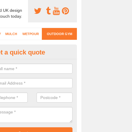
d UK design
 touch today.
Y
MULCH
WETPOUR
OUTDOOR GYM
t a quick quote
ternal Gyms Surfacing in Altam
oor gym equipment includes a range of different features and our spec
e designed to fit the requirements of each part of the facility.