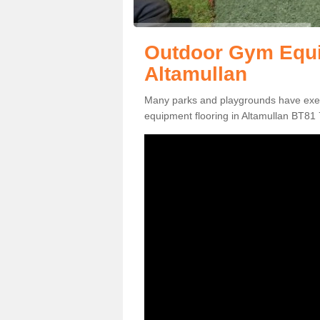
Outdoor Gym Equi
Altamullan
Many parks and playgrounds have exerci
equipment flooring in Altamullan BT81 7