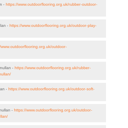
an -
https://www.outdoorflooring.org.uk/rubber-outdoor-
llan -
https://www.outdoorflooring.org.uk/outdoor-play-
//www.outdoorflooring.org.uk/outdoor-
mullan -
https://www.outdoorflooring.org.uk/rubber-
ullan/
lan -
https://www.outdoorflooring.org.uk/outdoor-soft-
mullan -
https://www.outdoorflooring.org.uk/outdoor-
llan/