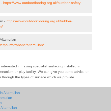
n -
https://www.outdoorflooring.org.uk/outdoor-safety-
an -
https://www.outdoorflooring.org.uk/rubber-
n/
Altamullan
wetpour/strabane/altamullan/
e interested in having specialist surfacing installed in
mnasium or play facility. We can give you some advice on
you through the types of surface which we provide.
in Altamullan
tamullan
an
 Altamullan