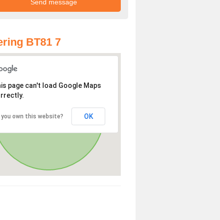
ring BT81 7
is page can't load Google Maps
rrectly.
OK
 you own this website?