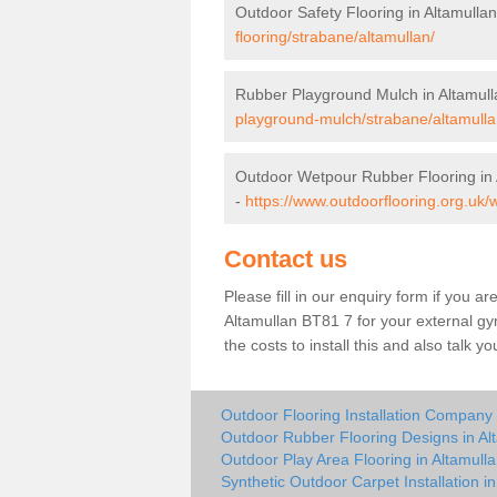
Outdoor Safety Flooring in Altamulla
flooring/strabane/altamullan/
Rubber Playground Mulch in Altamull
playground-mulch/strabane/altamulla
Outdoor Wetpour Rubber Flooring in 
-
https://www.outdoorflooring.org.uk/
Contact us
Please fill in our enquiry form if you ar
Altamullan BT81 7 for your external gy
the costs to install this and also talk 
Outdoor Flooring Installation Company 
Outdoor Rubber Flooring Designs in Al
Outdoor Play Area Flooring in Altamull
Synthetic Outdoor Carpet Installation in