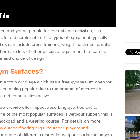
n and young people for recreational activities, it is
 safe and comfortable. The types of equipment typically
ties can include cross trainers, weight machines, parallel
ere are lots of other pieces of equipment that can be
e and choice of design.
ym Surfaces?
 a town or village which has a free gymnasium open for
e becomming popular due to the amount of overweight
 to get communities active.
 we provide offer impact absorbing qualities and a
One of the most popular surfaces is wetpour rubber, this is
 shockpad and a wearing course. For details on more
ww.outdoorflooring.org.uk/outdoor-playground-
a range of different colours for wetpour surfacing so you