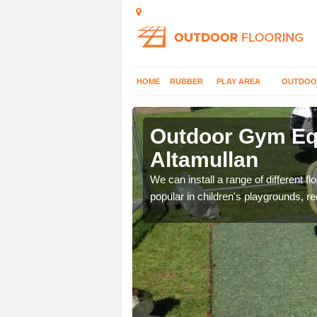
HOME
RUBBER
PLAY AREA
OUTDOO
tamullan
Outdoor Gym Equ
Altamullan
 improve fitness and get
We can install a range of different 
popular in children's playgrounds, r