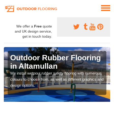
We offer a
Free
quote
and UK design service,
get in touch today.
Outdoor Rubber Flooring
in Altamullan
We install wetpour rubber safety flooring with numerous
colours to choose from, as well as different graphics and
design options.