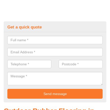
Get a quick quote