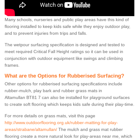
Many schools, nurseries and public play areas have this kind of
flooring installed to keep kids safe while they enjoy outdoor play,
and to prevent injuries from trips and falls.
The wetpour surfacing specification is designed and tested to
meet required Critical Fall Height ratings so it can be used in
conjunction with outdoor equipment like swings and climbing
frames.
What are the Options for Rubberised Surfacing?
Other options for rubberised surfacing specifications include
rubber-mulch, play bark and rubber grass mats in
Altamullan BT81 7 can also be installed for playground surfaces
to create soft flooring which keeps kids safe during their play-time.
For more details on grass mats, visit this page
http://www.outdoorflooring.org.uk/rubber-matting-for-play-
areas/strabane/altamullan/
The mulch and grass mat rubber
flooring create a more natural look for play-areas near me, which