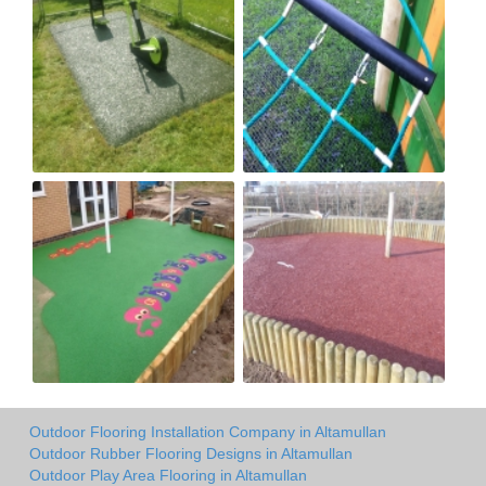
Outdoor Flooring Installation Company in Altamullan
Outdoor Rubber Flooring Designs in Altamullan
Outdoor Play Area Flooring in Altamullan