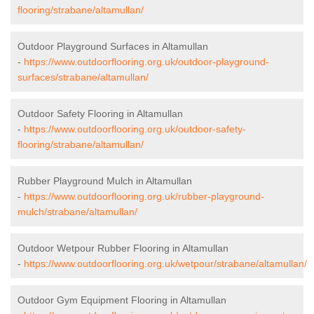
flooring/strabane/altamullan/
Outdoor Playground Surfaces in Altamullan
-
https://www.outdoorflooring.org.uk/outdoor-playground-
surfaces/strabane/altamullan/
Outdoor Safety Flooring in Altamullan
-
https://www.outdoorflooring.org.uk/outdoor-safety-
flooring/strabane/altamullan/
Rubber Playground Mulch in Altamullan
-
https://www.outdoorflooring.org.uk/rubber-playground-
mulch/strabane/altamullan/
Outdoor Wetpour Rubber Flooring in Altamullan
-
https://www.outdoorflooring.org.uk/wetpour/strabane/altamullan/
Outdoor Gym Equipment Flooring in Altamullan