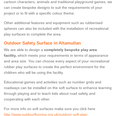
cartoon characters, animals and traditional playground games, we
can create bespoke designs to suit the requirements of your
project or to fit with a specific colour theme.
Other additional features and equipment such as rubberised
spheres can also be included with the installation of recreational
play surfaces to complete the area.
Outdoor Safety Surface in Altamullan
We are able to design a
completely bespoke play area
facility,
which meets your requirements in terms of appearance
and area size. You can choose every aspect of your recreational
rubber play surfaces to create the perfect environment for the
children who will be using the facility.
Educational games and activities such as number grids and
roadways can be installed on the soft surface to enhance learning
through playing and to teach kids about road safety and
cooperating with each other.
For more info on soft surfaces make sure you click here
http://www.outdoorflooring.org.uk/outdoor-soft-play-