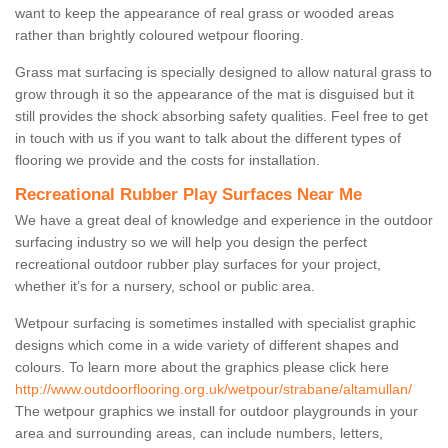
want to keep the appearance of real grass or wooded areas
rather than brightly coloured wetpour flooring.
Grass mat surfacing is specially designed to allow natural grass to
grow through it so the appearance of the mat is disguised but it
still provides the shock absorbing safety qualities. Feel free to get
in touch with us if you want to talk about the different types of
flooring we provide and the costs for installation.
Recreational Rubber Play Surfaces Near Me
We have a great deal of knowledge and experience in the outdoor
surfacing industry so we will help you design the perfect
recreational outdoor rubber play surfaces for your project,
whether it’s for a nursery, school or public area.
Wetpour surfacing is sometimes installed with specialist graphic
designs which come in a wide variety of different shapes and
colours. To learn more about the graphics please click here
http://www.outdoorflooring.org.uk/wetpour/strabane/altamullan/
The wetpour graphics we install for outdoor playgrounds in your
area and surrounding areas, can include numbers, letters,