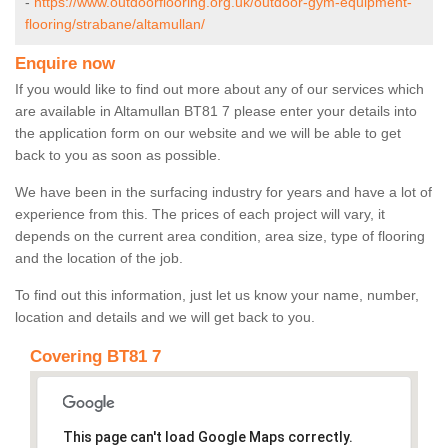
-
https://www.outdoorflooring.org.uk/outdoor-gym-equipment-
flooring/strabane/altamullan/
Enquire now
If you would like to find out more about any of our services which
are available in Altamullan BT81 7 please enter your details into
the application form on our website and we will be able to get
back to you as soon as possible.
We have been in the surfacing industry for years and have a lot of
experience from this. The prices of each project will vary, it
depends on the current area condition, area size, type of flooring
and the location of the job.
To find out this information, just let us know your name, number,
location and details and we will get back to you.
Covering BT81 7
This page can't load Google Maps correctly.