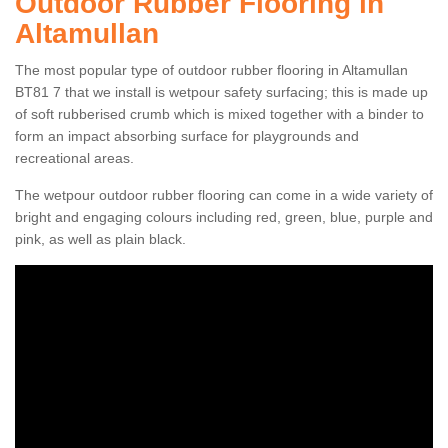
Outdoor Rubber Flooring in
Altamullan
The most popular type of outdoor rubber flooring in Altamullan
BT81 7 that we install is wetpour safety surfacing; this is made up
of soft rubberised crumb which is mixed together with a binder to
form an impact absorbing surface for playgrounds and
recreational areas.
The wetpour outdoor rubber flooring can come in a wide variety of
bright and engaging colours including red, green, blue, purple and
pink, as well as plain black.