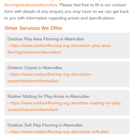
flooring/strabane/altamullan/
Please feel free to fill in our contact
form with details of any enquiry you may have so we can get back
to you with information regarding prices and specifications.
Other Services We Offer
Outdoor Play Area Flooring in Altamullan
-
https://www.outdoorflooring.org.uk/outdoor-play-area-
flooring/strabane/altamullan/
Outdoor Carpet in Altamullan
-
https://www.outdoorflooring.org.uk/outdoor-
carpet/strabane/altamullan/
Rubber Matting for Play Areas in Altamullan
-
https://www.outdoorflooring.org.uk/rubber-matting-for-play-
areas/strabane/altamullan/
Outdoor Soft Play Flooring in Altamullan
-
https://www.outdoorflooring.org.uk/outdoor-soft-play-