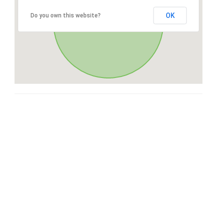
OK
Do you own this website?