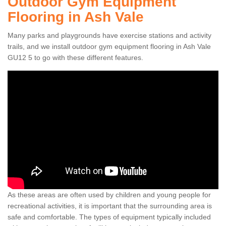
Outdoor Gym Equipment
Flooring in Ash Vale
Many parks and playgrounds have exercise stations and activity
trails, and we install outdoor gym equipment flooring in Ash Vale
GU12 5 to go with these different features.
As these areas are often used by children and young people for
recreational activities, it is important that the surrounding area is
safe and comfortable. The types of equipment typically included