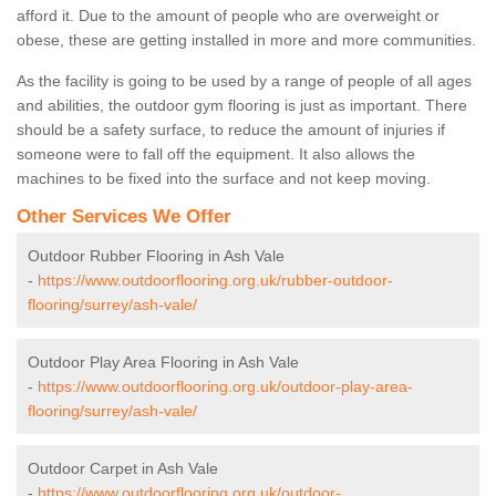
afford it. Due to the amount of people who are overweight or
obese, these are getting installed in more and more communities.
As the facility is going to be used by a range of people of all ages
and abilities, the outdoor gym flooring is just as important. There
should be a safety surface, to reduce the amount of injuries if
someone were to fall off the equipment. It also allows the
machines to be fixed into the surface and not keep moving.
Other Services We Offer
Outdoor Rubber Flooring in Ash Vale
-
https://www.outdoorflooring.org.uk/rubber-outdoor-
flooring/surrey/ash-vale/
Outdoor Play Area Flooring in Ash Vale
-
https://www.outdoorflooring.org.uk/outdoor-play-area-
flooring/surrey/ash-vale/
Outdoor Carpet in Ash Vale
-
https://www.outdoorflooring.org.uk/outdoor-