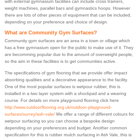
with external gymnasium facilities can include cross trainers,
weight machines, parallel bars and gymnastics hoops. However
there are lots of other pieces of equipment that can be included,
depending on your preference and choice of design.
What are Community Gym Surfaces?
Community gym surfaces are an area in a town or village which
has a free gymnasium open for the public to make use of it. They
are becomming popular due to the amount of overweight people,
so the aim in these facilities is to get communities active.
The specifications of gym flooring that we provide offer impact
absorbing qualities and a decorative appearance to the facility.
One of the most popular surfaces is wetpour rubber, this is
installed in a two layer system with a shockpad and a wearing
course. For details on more playground flooring click here
http://www.outdoorflooring.org.uk/outdoor-playground-
surfaces/surrey/ash-vale/
We offer a range of different colours for
wetpour surfacing so you can choose a bespoke design
depending on your preferences and budget. Another common
specification for this is rubber mulch surfacing in Ash Vale, this is