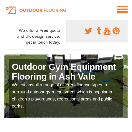
We offer a
Free
quote
and UK design service,
get in touch today.
Outdoor Gym Equipment
Flooring in Ash Vale
We can install a range of different flooring types to
surround outdoor gym equipment which is popular in
children's playgrounds, recreational areas and public
parks.