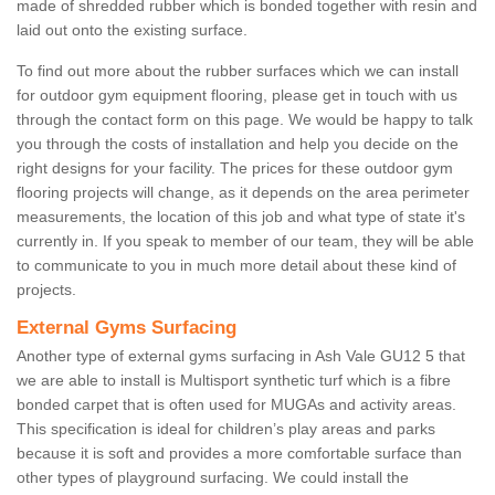
made of shredded rubber which is bonded together with resin and
laid out onto the existing surface.
To find out more about the rubber surfaces which we can install
for outdoor gym equipment flooring, please get in touch with us
through the contact form on this page. We would be happy to talk
you through the costs of installation and help you decide on the
right designs for your facility. The prices for these outdoor gym
flooring projects will change, as it depends on the area perimeter
measurements, the location of this job and what type of state it's
currently in. If you speak to member of our team, they will be able
to communicate to you in much more detail about these kind of
projects.
External Gyms Surfacing
Another type of external gyms surfacing in Ash Vale GU12 5 that
we are able to install is Multisport synthetic turf which is a fibre
bonded carpet that is often used for MUGAs and activity areas.
This specification is ideal for children’s play areas and parks
because it is soft and provides a more comfortable surface than
other types of playground surfacing. We could install the