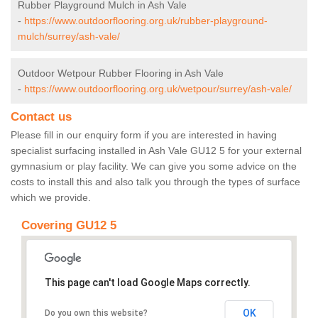
Rubber Playground Mulch in Ash Vale
-
https://www.outdoorflooring.org.uk/rubber-playground-
mulch/surrey/ash-vale/
Outdoor Wetpour Rubber Flooring in Ash Vale
-
https://www.outdoorflooring.org.uk/wetpour/surrey/ash-vale/
Contact us
Please fill in our enquiry form if you are interested in having
specialist surfacing installed in Ash Vale GU12 5 for your external
gymnasium or play facility. We can give you some advice on the
costs to install this and also talk you through the types of surface
which we provide.
Covering GU12 5
This page can't load Google Maps correctly.
OK
Do you own this website?