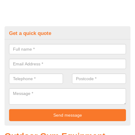
Get a quick quote