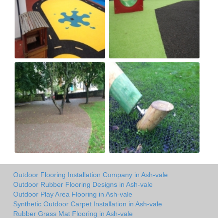
Outdoor Flooring Installation Company in Ash-vale
Outdoor Rubber Flooring Designs in Ash-vale
Outdoor Play Area Flooring in Ash-vale
Synthetic Outdoor Carpet Installation in Ash-vale
Rubber Grass Mat Flooring in Ash-vale