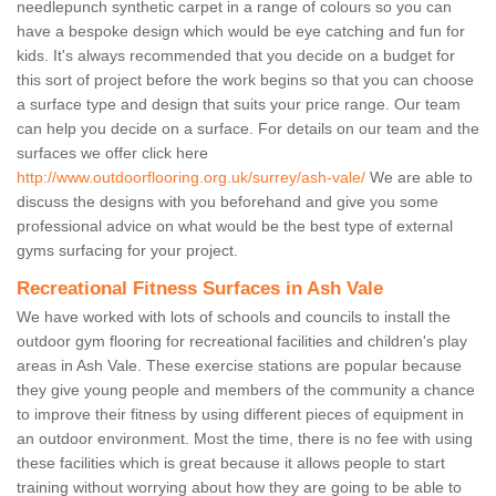
needlepunch synthetic carpet in a range of colours so you can
have a bespoke design which would be eye catching and fun for
kids. It's always recommended that you decide on a budget for
this sort of project before the work begins so that you can choose
a surface type and design that suits your price range. Our team
can help you decide on a surface. For details on our team and the
surfaces we offer click here
http://www.outdoorflooring.org.uk/surrey/ash-vale/
We are able to
discuss the designs with you beforehand and give you some
professional advice on what would be the best type of external
gyms surfacing for your project.
Recreational Fitness Surfaces in Ash Vale
We have worked with lots of schools and councils to install the
outdoor gym flooring for recreational facilities and children's play
areas in Ash Vale. These exercise stations are popular because
they give young people and members of the community a chance
to improve their fitness by using different pieces of equipment in
an outdoor environment. Most the time, there is no fee with using
these facilities which is great because it allows people to start
training without worrying about how they are going to be able to