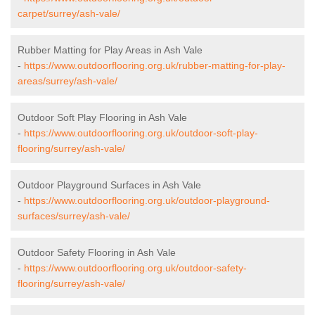
carpet/surrey/ash-vale/
Rubber Matting for Play Areas in Ash Vale
-
https://www.outdoorflooring.org.uk/rubber-matting-for-play-
areas/surrey/ash-vale/
Outdoor Soft Play Flooring in Ash Vale
-
https://www.outdoorflooring.org.uk/outdoor-soft-play-
flooring/surrey/ash-vale/
Outdoor Playground Surfaces in Ash Vale
-
https://www.outdoorflooring.org.uk/outdoor-playground-
surfaces/surrey/ash-vale/
Outdoor Safety Flooring in Ash Vale
-
https://www.outdoorflooring.org.uk/outdoor-safety-
flooring/surrey/ash-vale/