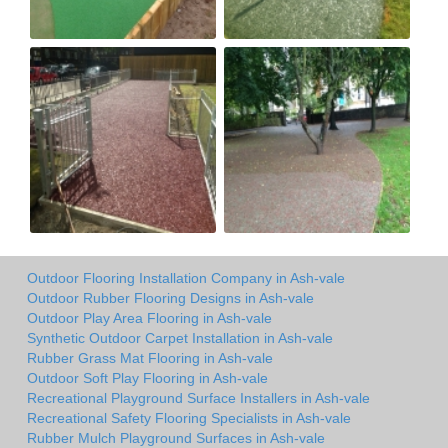
Outdoor Flooring Installation Company in Ash-vale
Outdoor Rubber Flooring Designs in Ash-vale
Outdoor Play Area Flooring in Ash-vale
Synthetic Outdoor Carpet Installation in Ash-vale
Rubber Grass Mat Flooring in Ash-vale
Outdoor Soft Play Flooring in Ash-vale
Recreational Playground Surface Installers in Ash-vale
Recreational Safety Flooring Specialists in Ash-vale
Rubber Mulch Playground Surfaces in Ash-vale