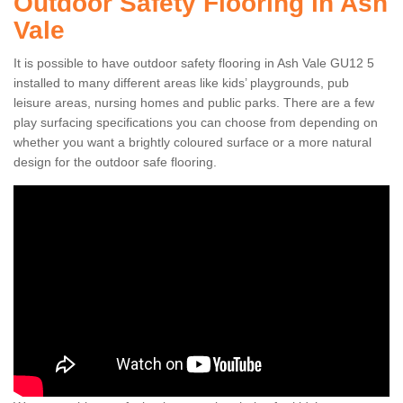
Outdoor Safety Flooring in Ash
Vale
It is possible to have outdoor safety flooring in Ash Vale GU12 5
installed to many different areas like kids’ playgrounds, pub
leisure areas, nursing homes and public parks. There are a few
play surfacing specifications you can choose from depending on
whether you want a brightly coloured surface or a more natural
design for the outdoor safe flooring.