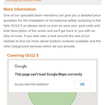
flooring/surrey/ash-vale/
More information
One of our specialist team members can give you a detailed price
quotation for the installation of recreational safety surfacing in Ash
Vale GU12 5 so please send us over an area size, post code and
brief description of the works and we’ll get back to you with an
idea of costs. If you also take a look around the rest of our
website to find out more about outdoor surfaces available and the
other playground services which we can provide.
Covering GU12 5
This page can't load Google Maps correctly.
OK
Do you own this website?