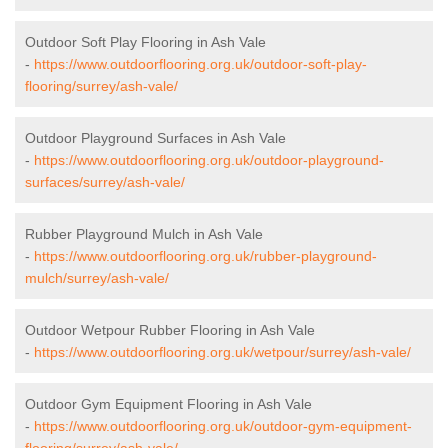
Outdoor Soft Play Flooring in Ash Vale
-
https://www.outdoorflooring.org.uk/outdoor-soft-play-
flooring/surrey/ash-vale/
Outdoor Playground Surfaces in Ash Vale
-
https://www.outdoorflooring.org.uk/outdoor-playground-
surfaces/surrey/ash-vale/
Rubber Playground Mulch in Ash Vale
-
https://www.outdoorflooring.org.uk/rubber-playground-
mulch/surrey/ash-vale/
Outdoor Wetpour Rubber Flooring in Ash Vale
-
https://www.outdoorflooring.org.uk/wetpour/surrey/ash-vale/
Outdoor Gym Equipment Flooring in Ash Vale
-
https://www.outdoorflooring.org.uk/outdoor-gym-equipment-