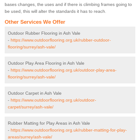
bases changes, the uses and if there is climbing frames going to
be used, this will alter the standards it has to reach.
Other Services We Offer
Outdoor Rubber Flooring in Ash Vale
-
https://www.outdoorflooring.org.uk/rubber-outdoor-
flooring/surrey/ash-vale/
Outdoor Play Area Flooring in Ash Vale
-
https://www.outdoorflooring.org.uk/outdoor-play-area-
flooring/surrey/ash-vale/
Outdoor Carpet in Ash Vale
-
https://www.outdoorflooring.org.uk/outdoor-
carpet/surrey/ash-vale/
Rubber Matting for Play Areas in Ash Vale
-
https://www.outdoorflooring.org.uk/rubber-matting-for-play-
areas/surrey/ash-vale/