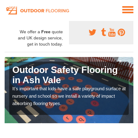
We offer a
Free
quote
and UK design service,
get in touch today.
Outdoor Safety Flooring
in Ash Vale
It's important that kids have a safe playground surface at
nursery and school so we install a variety of impact
absorbing flooring types.