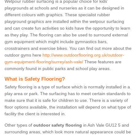
Wetpour rubber surfacing is a popular choice for kids’
playgrounds at schools and nurseries as it can be designed in
different colours with graphics. These specialist rubber
playground graphics are installed within the wetpour surfacing
and can create fun activities so kids have the opportunity to learn
as they play. The flooring can also be used to surround external
gym equipment which might include gymnastics bars,
crosstrainers and exercise bikes. You can find out more about the
outdoor gyms here
http://www.outdoorflooring.org.uk/outdoor-
gym-equipment-flooring/surrey/ash-vale/
These features are
commonly found in public parks and school play areas.
What is Safety Flooring?
Safety flooring is a type of surface which is normally installed in a
play area or park. The surfacing has to meet certain standards to
make sure that it is safe for children to use. There is a variety of
floor options available, the installation will depend on what type of
facility the client is interested in.
Other types of
outdoor safety flooring
in Ash Vale GU12 5 and
surrounding areas, which look more natural appearance could be