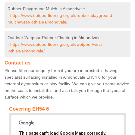
Rubber Playground Mulch in Almondvale
-
https://www.outdoorflooring.org.uk/rubber-playground-
mulch/west-lothian/almondvale/
Outdoor Wetpour Rubber Flooring in Almondvale
-
https://www.outdoorflooring.org.uk/wetpour/west-
lothian/almondvale/
Contact us
Please fill in our enquiry form if you are interested in having
specialist surfacing installed in Almondvale EH54 6 for your
external gymnasium or play facility. We can give you some advice
on the costs to install this and also talk you through the types of
surface which we provide.
Covering EH54 6
This page can't load Google Maps correctly.