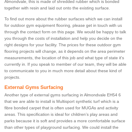
Almondvale, this is made of shredded rubber which is bonded
together with resin and laid out onto the existing surface.
To find out more about the rubber surfaces which we can install
for outdoor gym equipment flooring, please get in touch with us
through the contact form on this page. We would be happy to talk
you through the costs of installation and help you decide on the
right designs for your facility. The prices for these outdoor gym
flooring projects will change, as it depends on the area perimeter
measurements, the location of this job and what type of state it's
currently in. If you speak to member of our team, they will be able
to communicate to you in much more detail about these kind of
projects.
External Gyms Surfacing
Another type of external gyms surfacing in Almondvale EH54 6
that we are able to install is Multisport synthetic turf which is a
fibre bonded carpet that is often used for MUGAs and activity
areas. This specification is ideal for children’s play areas and
parks because it is soft and provides a more comfortable surface
than other types of playground surfacing. We could install the