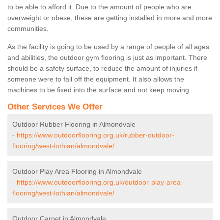
to be able to afford it. Due to the amount of people who are
overweight or obese, these are getting installed in more and more
communities.
As the facility is going to be used by a range of people of all ages
and abilities, the outdoor gym flooring is just as important. There
should be a safety surface, to reduce the amount of injuries if
someone were to fall off the equipment. It also allows the
machines to be fixed into the surface and not keep moving.
Other Services We Offer
Outdoor Rubber Flooring in Almondvale
-
https://www.outdoorflooring.org.uk/rubber-outdoor-
flooring/west-lothian/almondvale/
Outdoor Play Area Flooring in Almondvale
-
https://www.outdoorflooring.org.uk/outdoor-play-area-
flooring/west-lothian/almondvale/
Outdoor Carpet in Almondvale