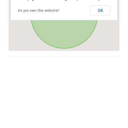
OK
Do you own this website?