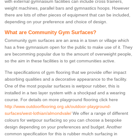
with external gymnasium facilities can include cross trainers,
weight machines, parallel bars and gymnastics hoops. However
there are lots of other pieces of equipment that can be included,
depending on your preference and choice of design.
What are Community Gym Surfaces?
Community gym surfaces are an area in a town or village which
has a free gymnasium open for the public to make use of it. They
are becomming popular due to the amount of overweight people,
so the aim in these facilities is to get communities active.
The specifications of gym flooring that we provide offer impact
absorbing qualities and a decorative appearance to the facility.
One of the most popular surfaces is wetpour rubber, this is
installed in a two layer system with a shockpad and a wearing
course. For details on more playground flooring click here
http://www.outdoorflooring.org.uk/outdoor-playground-
surfaces/west-lothian/almondvale/
We offer a range of different
colours for wetpour surfacing so you can choose a bespoke
design depending on your preferences and budget. Another
common specification for this is rubber mulch surfacing in