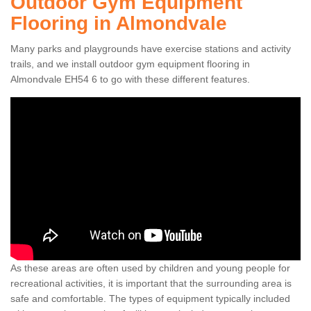
Outdoor Gym Equipment
Flooring in Almondvale
Many parks and playgrounds have exercise stations and activity
trails, and we install outdoor gym equipment flooring in
Almondvale EH54 6 to go with these different features.
As these areas are often used by children and young people for
recreational activities, it is important that the surrounding area is
safe and comfortable. The types of equipment typically included