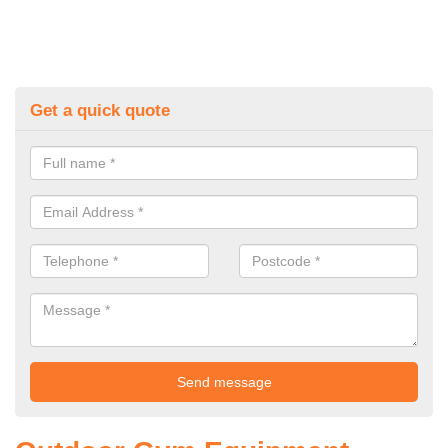
Get a quick quote