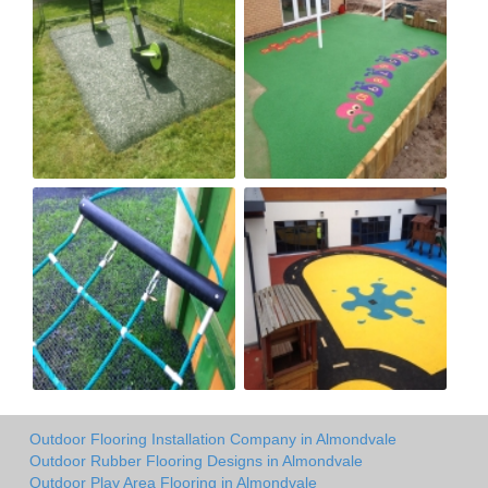
Outdoor Flooring Installation Company in Almondvale
Outdoor Rubber Flooring Designs in Almondvale
Outdoor Play Area Flooring in Almondvale