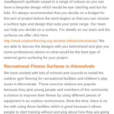
needlepunch synthetic carpet in a range of colours so you can
have a bespoke design which would be eye catching and fun for
kids. It's always recommended that you decide on a budget for
this sort of project before the work begins so that you can choose
a surface type and design that suits your price range. Our team
can help you decide on a surface. For details on our team and the
surfaces we offer click here
http://www.outdoorflooring.org.uk/west-lothian/almondvale/
We
are able to discuss the designs with you beforehand and give you
some professional advice on what would be the best type of
external gyms surfacing for your project.
Recreational Fitness Surfaces in Almondvale
We have worked with lots of schools and councils to install the
outdoor gym flooring for recreational facilities and children's play
areas in Almondvale. These exercise stations are popular
because they give young people and members of the community
a chance to improve their fitness by using different pieces of
equipment in an outdoor environment. Most the time, there is no
fee with using these facilities which is great because it allows
people to start training without worrying about how they are going