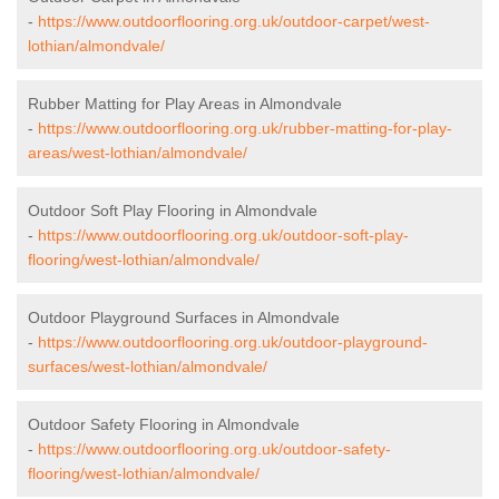
-
https://www.outdoorflooring.org.uk/outdoor-carpet/west-
lothian/almondvale/
Rubber Matting for Play Areas in Almondvale
-
https://www.outdoorflooring.org.uk/rubber-matting-for-play-
areas/west-lothian/almondvale/
Outdoor Soft Play Flooring in Almondvale
-
https://www.outdoorflooring.org.uk/outdoor-soft-play-
flooring/west-lothian/almondvale/
Outdoor Playground Surfaces in Almondvale
-
https://www.outdoorflooring.org.uk/outdoor-playground-
surfaces/west-lothian/almondvale/
Outdoor Safety Flooring in Almondvale
-
https://www.outdoorflooring.org.uk/outdoor-safety-
flooring/west-lothian/almondvale/