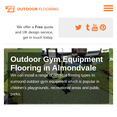
We offer a
Free
quote
and UK design service,
get in touch today.
Outdoor Gym Equipment
Flooring in Almondvale
We can install a range of different flooring types to
surround outdoor gym equipment which is popular in
children's playgrounds, recreational areas and public
parks.