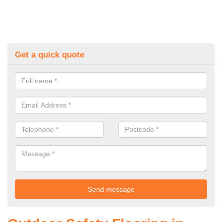
Get a quick quote