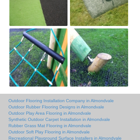
Outdoor Flooring Installation Company in Almondvale
Outdoor Rubber Flooring Designs in Almondvale
Outdoor Play Area Flooring in Almondvale
Synthetic Outdoor Carpet Installation in Almondvale
Rubber Grass Mat Flooring in Almondvale
Outdoor Soft Play Flooring in Almondvale
Recreational Playground Surface Installers in Almondvale