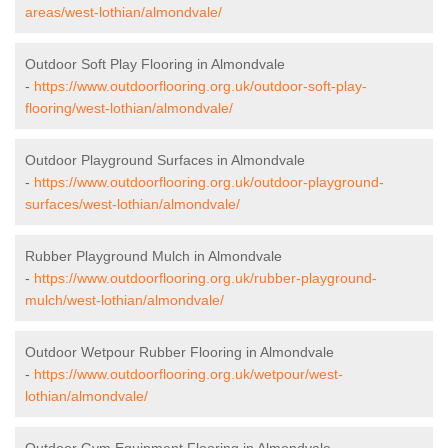
areas/west-lothian/almondvale/
Outdoor Soft Play Flooring in Almondvale
-
https://www.outdoorflooring.org.uk/outdoor-soft-play-
flooring/west-lothian/almondvale/
Outdoor Playground Surfaces in Almondvale
-
https://www.outdoorflooring.org.uk/outdoor-playground-
surfaces/west-lothian/almondvale/
Rubber Playground Mulch in Almondvale
-
https://www.outdoorflooring.org.uk/rubber-playground-
mulch/west-lothian/almondvale/
Outdoor Wetpour Rubber Flooring in Almondvale
-
https://www.outdoorflooring.org.uk/wetpour/west-
lothian/almondvale/