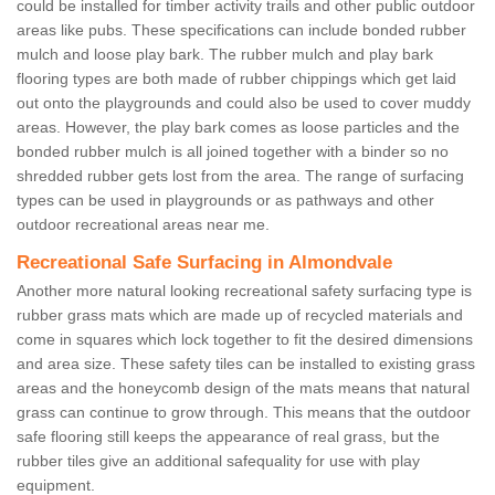
could be installed for timber activity trails and other public outdoor
areas like pubs. These specifications can include bonded rubber
mulch and loose play bark. The rubber mulch and play bark
flooring types are both made of rubber chippings which get laid
out onto the playgrounds and could also be used to cover muddy
areas. However, the play bark comes as loose particles and the
bonded rubber mulch is all joined together with a binder so no
shredded rubber gets lost from the area. The range of surfacing
types can be used in playgrounds or as pathways and other
outdoor recreational areas near me.
Recreational Safe Surfacing in Almondvale
Another more natural looking recreational safety surfacing type is
rubber grass mats which are made up of recycled materials and
come in squares which lock together to fit the desired dimensions
and area size. These safety tiles can be installed to existing grass
areas and the honeycomb design of the mats means that natural
grass can continue to grow through. This means that the outdoor
safe flooring still keeps the appearance of real grass, but the
rubber tiles give an additional safequality for use with play
equipment.