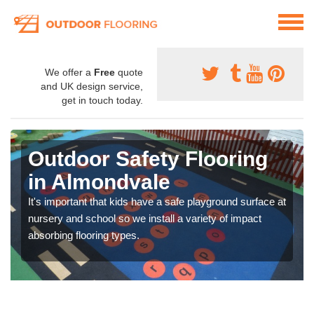
We offer a
Free
quote
and UK design service,
get in touch today.
Outdoor Safety Flooring
in Almondvale
It's important that kids have a safe playground surface at
nursery and school so we install a variety of impact
absorbing flooring types.