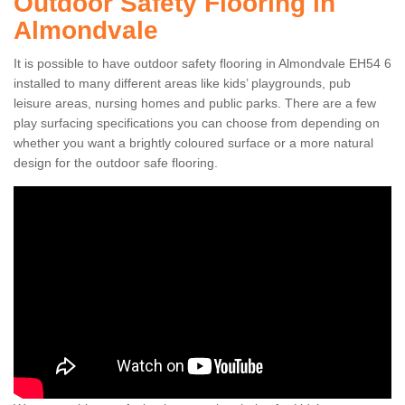
Outdoor Safety Flooring in
Almondvale
It is possible to have outdoor safety flooring in Almondvale EH54 6
installed to many different areas like kids’ playgrounds, pub
leisure areas, nursing homes and public parks. There are a few
play surfacing specifications you can choose from depending on
whether you want a brightly coloured surface or a more natural
design for the outdoor safe flooring.