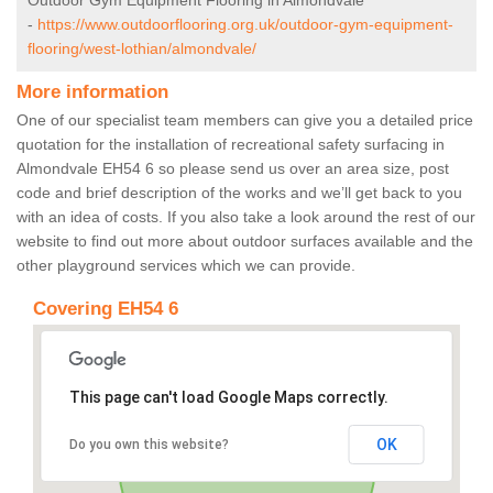
Outdoor Gym Equipment Flooring in Almondvale
-
https://www.outdoorflooring.org.uk/outdoor-gym-equipment-
flooring/west-lothian/almondvale/
More information
One of our specialist team members can give you a detailed price
quotation for the installation of recreational safety surfacing in
Almondvale EH54 6 so please send us over an area size, post
code and brief description of the works and we’ll get back to you
with an idea of costs. If you also take a look around the rest of our
website to find out more about outdoor surfaces available and the
other playground services which we can provide.
Covering EH54 6
This page can't load Google Maps correctly.
OK
Do you own this website?