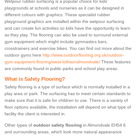
Wetpour rubber surfacing is a popular choice for kids’
playgrounds at schools and nurseries as it can be designed in
different colours with graphics. These specialist rubber
playground graphics are installed within the wetpour surfacing
and can create fun activities so kids have the opportunity to learn
as they play. The flooring can also be used to surround external
gym equipment which might include gymnastics bars,
crosstrainers and exercise bikes. You can find out more about the
outdoor gyms here
http://www.outdoorflooring.org.uk/outdoor-
gym-equipment-flooring/west-lothian/almondvale/
These features
are commonly found in public parks and school play areas.
What is Safety Flooring?
Safety flooring is a type of surface which is normally installed in a
play area or park. The surfacing has to meet certain standards to
make sure that it is safe for children to use. There is a variety of
floor options available, the installation will depend on what type of
facility the client is interested in.
Other types of
outdoor safety flooring
in Almondvale EH54 6
and surrounding areas, which look more natural appearance