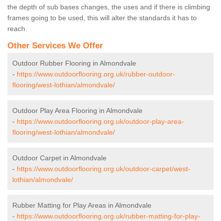
the depth of sub bases changes, the uses and if there is climbing
frames going to be used, this will alter the standards it has to
reach.
Other Services We Offer
Outdoor Rubber Flooring in Almondvale
-
https://www.outdoorflooring.org.uk/rubber-outdoor-
flooring/west-lothian/almondvale/
Outdoor Play Area Flooring in Almondvale
-
https://www.outdoorflooring.org.uk/outdoor-play-area-
flooring/west-lothian/almondvale/
Outdoor Carpet in Almondvale
-
https://www.outdoorflooring.org.uk/outdoor-carpet/west-
lothian/almondvale/
Rubber Matting for Play Areas in Almondvale
-
https://www.outdoorflooring.org.uk/rubber-matting-for-play-