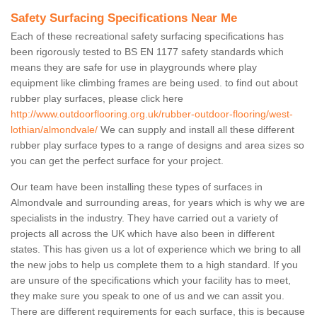
Safety Surfacing Specifications Near Me
Each of these recreational safety surfacing specifications has
been rigorously tested to BS EN 1177 safety standards which
means they are safe for use in playgrounds where play
equipment like climbing frames are being used. to find out about
rubber play surfaces, please click here
http://www.outdoorflooring.org.uk/rubber-outdoor-flooring/west-
lothian/almondvale/
We can supply and install all these different
rubber play surface types to a range of designs and area sizes so
you can get the perfect surface for your project.
Our team have been installing these types of surfaces in
Almondvale and surrounding areas, for years which is why we are
specialists in the industry. They have carried out a variety of
projects all across the UK which have also been in different
states. This has given us a lot of experience which we bring to all
the new jobs to help us complete them to a high standard. If you
are unsure of the specifications which your facility has to meet,
they make sure you speak to one of us and we can assit you.
There are different requirements for each surface, this is because