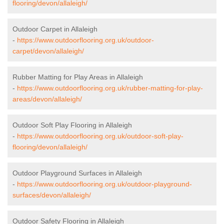
flooring/devon/allaleigh/
Outdoor Carpet in Allaleigh
-
https://www.outdoorflooring.org.uk/outdoor-
carpet/devon/allaleigh/
Rubber Matting for Play Areas in Allaleigh
-
https://www.outdoorflooring.org.uk/rubber-matting-for-play-
areas/devon/allaleigh/
Outdoor Soft Play Flooring in Allaleigh
-
https://www.outdoorflooring.org.uk/outdoor-soft-play-
flooring/devon/allaleigh/
Outdoor Playground Surfaces in Allaleigh
-
https://www.outdoorflooring.org.uk/outdoor-playground-
surfaces/devon/allaleigh/
Outdoor Safety Flooring in Allaleigh