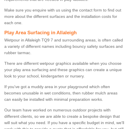
Make sure you enquire with us using the contact form to find out
more about the different surfaces and the installation costs for
each one.
Play Area Surfacing in Allaleigh
Wetpour in Allaleigh TQ9 7 and surrounding areas, is often called
a variety of different names including bouncy safety surfaces and
rubber tarmac.
There are different wetpour graphics available when you choose
your play area surfacing and these graphics can create a unique
look to your school, kindergarten or nursery.
If you've got a muddy area in your playground which often
becomes unusable in wet conditions, then rubber mulch areas
can easily be installed with minimal preparation works.
Our team have worked on numerous outdoor projects with
different clients, so we are able to create a bespoke design that
will suit what you need. If you have a specific budget in mind, we'll