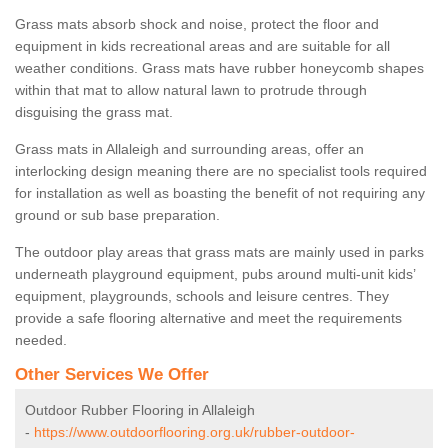
Grass mats absorb shock and noise, protect the floor and
equipment in kids recreational areas and are suitable for all
weather conditions. Grass mats have rubber honeycomb shapes
within that mat to allow natural lawn to protrude through
disguising the grass mat.
Grass mats in Allaleigh and surrounding areas, offer an
interlocking design meaning there are no specialist tools required
for installation as well as boasting the benefit of not requiring any
ground or sub base preparation.
The outdoor play areas that grass mats are mainly used in parks
underneath playground equipment, pubs around multi-unit kids’
equipment, playgrounds, schools and leisure centres. They
provide a safe flooring alternative and meet the requirements
needed.
Other Services We Offer
Outdoor Rubber Flooring in Allaleigh
-
https://www.outdoorflooring.org.uk/rubber-outdoor-