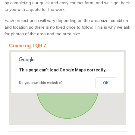
by completing our quick and easy contact form, and we'll get back
to you with a quote for the work.
Each project price will vary depending on the area size, condition
and location so there is no fixed price to follow. This is why we ask
for photos of the area and the area size.
Covering TQ9 7
This page can't load Google Maps correctly.
OK
Do you own this website?