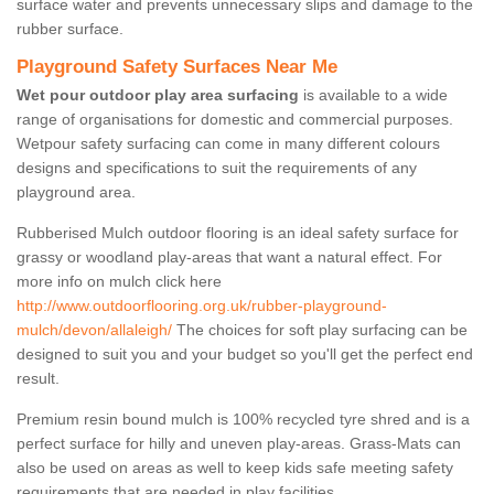
surface water and prevents unnecessary slips and damage to the
rubber surface.
Playground Safety Surfaces Near Me
Wet pour outdoor play area surfacing
is available to a wide
range of organisations for domestic and commercial purposes.
Wetpour safety surfacing can come in many different colours
designs and specifications to suit the requirements of any
playground area.
Rubberised Mulch outdoor flooring is an ideal safety surface for
grassy or woodland play-areas that want a natural effect. For
more info on mulch click here
http://www.outdoorflooring.org.uk/rubber-playground-
mulch/devon/allaleigh/
The choices for soft play surfacing can be
designed to suit you and your budget so you'll get the perfect end
result.
Premium resin bound mulch is 100% recycled tyre shred and is a
perfect surface for hilly and uneven play-areas. Grass-Mats can
also be used on areas as well to keep kids safe meeting safety
requirements that are needed in play facilities.