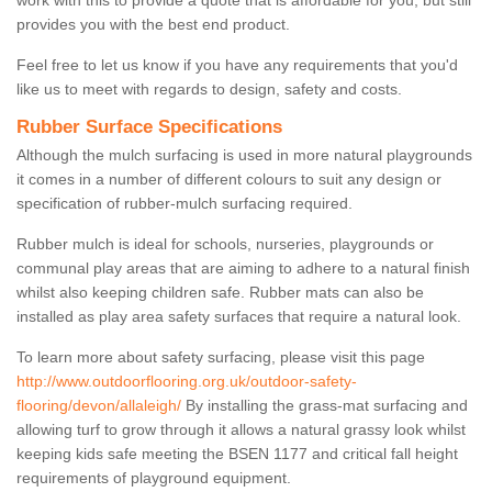
work with this to provide a quote that is affordable for you, but still
provides you with the best end product.
Feel free to let us know if you have any requirements that you'd
like us to meet with regards to design, safety and costs.
Rubber Surface Specifications
Although the mulch surfacing is used in more natural playgrounds
it comes in a number of different colours to suit any design or
specification of rubber-mulch surfacing required.
Rubber mulch is ideal for schools, nurseries, playgrounds or
communal play areas that are aiming to adhere to a natural finish
whilst also keeping children safe. Rubber mats can also be
installed as play area safety surfaces that require a natural look.
To learn more about safety surfacing, please visit this page
http://www.outdoorflooring.org.uk/outdoor-safety-
flooring/devon/allaleigh/
By installing the grass-mat surfacing and
allowing turf to grow through it allows a natural grassy look whilst
keeping kids safe meeting the BSEN 1177 and critical fall height
requirements of playground equipment.