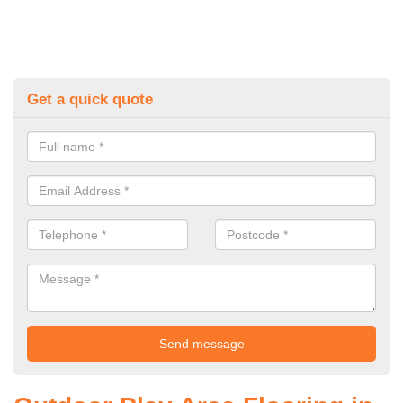
Get a quick quote