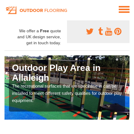
We offer a
Free
quote
and UK design service,
get in touch today.
Outdoor Play Area in
Allaleigh
The recreational surfaces that we specialise in can be
installed to meet different safety qualities for outdoor play
equipment.