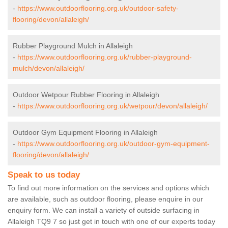
-
https://www.outdoorflooring.org.uk/outdoor-safety-
flooring/devon/allaleigh/
Rubber Playground Mulch in Allaleigh
-
https://www.outdoorflooring.org.uk/rubber-playground-
mulch/devon/allaleigh/
Outdoor Wetpour Rubber Flooring in Allaleigh
-
https://www.outdoorflooring.org.uk/wetpour/devon/allaleigh/
Outdoor Gym Equipment Flooring in Allaleigh
-
https://www.outdoorflooring.org.uk/outdoor-gym-equipment-
flooring/devon/allaleigh/
Speak to us today
To find out more information on the services and options which
are available, such as outdoor flooring, please enquire in our
enquiry form. We can install a variety of outside surfacing in
Allaleigh TQ9 7 so just get in touch with one of our experts today