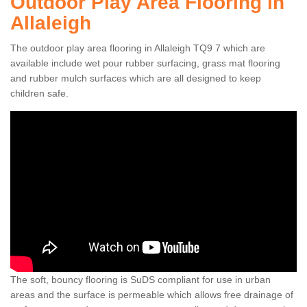
Outdoor Play Area Flooring in
Allaleigh
The outdoor play area flooring in Allaleigh TQ9 7 which are
available include wet pour rubber surfacing, grass mat flooring
and rubber mulch surfaces which are all designed to keep
children safe.
The soft, bouncy flooring is SuDS compliant for use in urban
areas and the surface is permeable which allows free drainage of