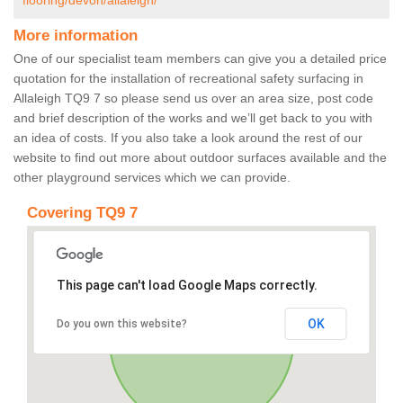
flooring/devon/allaleigh/
More information
One of our specialist team members can give you a detailed price
quotation for the installation of recreational safety surfacing in
Allaleigh TQ9 7 so please send us over an area size, post code
and brief description of the works and we’ll get back to you with
an idea of costs. If you also take a look around the rest of our
website to find out more about outdoor surfaces available and the
other playground services which we can provide.
Covering TQ9 7
This page can't load Google Maps correctly.
OK
Do you own this website?