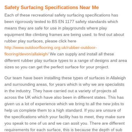
Safety Surfacing Specifications Near Me
Each of these recreational safety surfacing specifications has
been rigorously tested to BS EN 1177 safety standards which
means they are safe for use in playgrounds where play
equipment like climbing frames are being used. to find out about
rubber play surfaces, please click here
http://www.outdoorflooring.org.uk/rubber-outdoor-
flooring/devon/allaleigh/
We can supply and install all these
different rubber play surface types to a range of designs and area
sizes so you can get the perfect surface for your project.
Our team have been installing these types of surfaces in Allaleigh
and surrounding areas, for years which is why we are specialists
in the industry. They have carried out a variety of projects all
across the UK which have also been in different states. This has
given us a lot of experience which we bring to all the new jobs to
help us complete them to a high standard. If you are unsure of
the specifications which your facility has to meet, they make sure
you speak to one of us and we can assit you. There are different
requirements for each surface, this is because the depth of sub