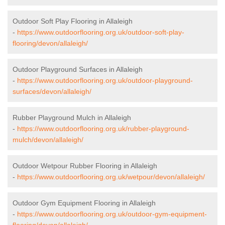
Outdoor Soft Play Flooring in Allaleigh
-
https://www.outdoorflooring.org.uk/outdoor-soft-play-
flooring/devon/allaleigh/
Outdoor Playground Surfaces in Allaleigh
-
https://www.outdoorflooring.org.uk/outdoor-playground-
surfaces/devon/allaleigh/
Rubber Playground Mulch in Allaleigh
-
https://www.outdoorflooring.org.uk/rubber-playground-
mulch/devon/allaleigh/
Outdoor Wetpour Rubber Flooring in Allaleigh
-
https://www.outdoorflooring.org.uk/wetpour/devon/allaleigh/
Outdoor Gym Equipment Flooring in Allaleigh
-
https://www.outdoorflooring.org.uk/outdoor-gym-equipment-