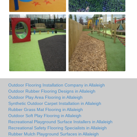
Outdoor Flooring Installation Company in Allaleigh
Outdoor Rubber Flooring Designs in Allaleigh
Outdoor Play Area Flooring in Allaleigh
Synthetic Outdoor Carpet Installation in Allaleigh
Rubber Grass Mat Flooring in Allaleigh
Outdoor Soft Play Flooring in Allaleigh
Recreational Playground Surface Installers in Allaleigh
Recreational Safety Flooring Specialists in Allaleigh
Rubber Mulch Playground Surfaces in Allaleigh