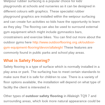
Wetpour rubber surfacing is a popular choice for kids’
playgrounds at schools and nurseries as it can be designed in
different colours with graphics. These specialist rubber
playground graphics are installed within the wetpour surfacing
and can create fun activities so kids have the opportunity to learn
as they play. The flooring can also be used to surround external
gym equipment which might include gymnastics bars,
crosstrainers and exercise bikes. You can find out more about the
outdoor gyms here
http://www.outdoorflooring.org.uk/outdoor-
gym-equipment-flooring/devon/allaleigh/
These features are
commonly found in public parks and school play areas.
What is Safety Flooring?
Safety flooring is a type of surface which is normally installed in a
play area or park. The surfacing has to meet certain standards to
make sure that it is safe for children to use. There is a variety of
floor options available, the installation will depend on what type of
facility the client is interested in.
Other types of
outdoor safety flooring
in Allaleigh TQ9 7 and
surrounding areas, which look more natural appearance could be