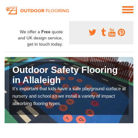
We offer a
Free
quote
and UK design service,
get in touch today.
Outdoor Safety Flooring
in Allaleigh
It's important that kids have a safe playground surface at
nursery and school so we install a variety of impact
absorbing flooring types.