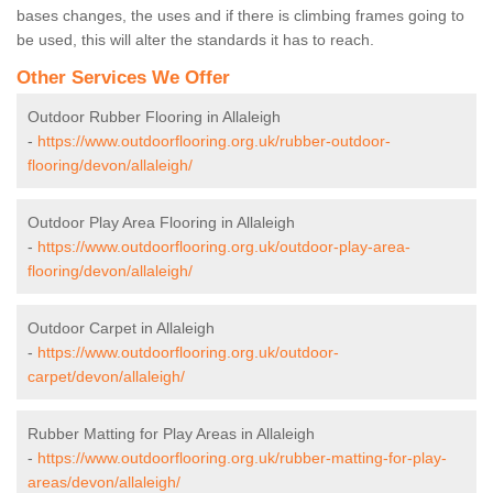
bases changes, the uses and if there is climbing frames going to
be used, this will alter the standards it has to reach.
Other Services We Offer
Outdoor Rubber Flooring in Allaleigh
-
https://www.outdoorflooring.org.uk/rubber-outdoor-
flooring/devon/allaleigh/
Outdoor Play Area Flooring in Allaleigh
-
https://www.outdoorflooring.org.uk/outdoor-play-area-
flooring/devon/allaleigh/
Outdoor Carpet in Allaleigh
-
https://www.outdoorflooring.org.uk/outdoor-
carpet/devon/allaleigh/
Rubber Matting for Play Areas in Allaleigh
-
https://www.outdoorflooring.org.uk/rubber-matting-for-play-
areas/devon/allaleigh/