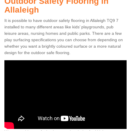
Outdoor Safety Flooring in
Allaleigh
It is possible to have outdoor safety flooring in Allaleigh TQ9 7
installed to many different areas like kids’ playgrounds, pub
leisure areas, nursing homes and public parks. There are a few
play surfacing specifications you can choose from depending on
whether you want a brightly coloured surface or a more natural
design for the outdoor safe flooring.