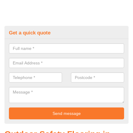
Get a quick quote