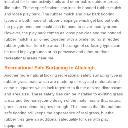
installed for timber activity trails and other public outdoor areas
like pubs. These specifications can include bonded rubber mulch
and loose play bark. The rubber mulch and play bark flooring
types are both made of rubber chippings which get laid out onto
the playgrounds and could also be used to cover muddy areas.
However, the play bark comes as loose particles and the bonded
rubber mulch is all joined together with a binder so no shredded
rubber gets lost from the area. The range of surfacing types can
be used in playgrounds or as pathways and other outdoor
recreational areas near me.
Recreational Safe Surfacing in Allaleigh
Another more natural looking recreational safety surfacing type is
rubber grass mats which are made up of recycled materials and
come in squares which lock together to fit the desired dimensions
and area size. These safety tiles can be installed to existing grass
areas and the honeycomb design of the mats means that natural
grass can continue to grow through. This means that the outdoor
safe flooring still keeps the appearance of real grass, but the
rubber tiles give an additional safequality for use with play
equipment.