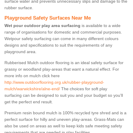
surface water and prevents unnecessary slips and damage to the
rubber surface.
Playground Safety Surfaces Near Me
Wet pour outdoor play area surfacing
is available to a wide
range of organisations for domestic and commercial purposes.
Wetpour safety surfacing can come in many different colours
designs and specifications to suit the requirements of any
playground area.
Rubberised Mulch outdoor flooring is an ideal safety surface for
grassy or woodland play-areas that want a natural effect. For
more info on mulch click here
http://www.outdoorflooring.org.uk/rubber-playground-
mulch/warwickshire/alne-end/
The choices for soft play
surfacing can be designed to suit you and your budget so you'll
get the perfect end result.
Premium resin bound mulch is 100% recycled tyre shred and is a
perfect surface for hilly and uneven play-areas. Grass-Mats can
also be used on areas as well to keep kids safe meeting safety
requirements that are needed in play facilities.