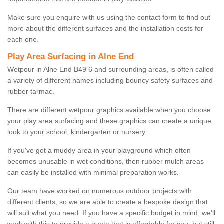
Make sure you enquire with us using the contact form to find out
more about the different surfaces and the installation costs for
each one.
Play Area Surfacing in Alne End
Wetpour in Alne End B49 6 and surrounding areas, is often called
a variety of different names including bouncy safety surfaces and
rubber tarmac.
There are different wetpour graphics available when you choose
your play area surfacing and these graphics can create a unique
look to your school, kindergarten or nursery.
If you've got a muddy area in your playground which often
becomes unusable in wet conditions, then rubber mulch areas
can easily be installed with minimal preparation works.
Our team have worked on numerous outdoor projects with
different clients, so we are able to create a bespoke design that
will suit what you need. If you have a specific budget in mind, we'll