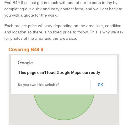
End B49 6 so just get in touch with one of our experts today by
completing our quick and easy contact form, and we'll get back to
you with a quote for the work.
Each project price will vary depending on the area size, condition
and location so there is no fixed price to follow. This is why we ask
for photos of the area and the area size.
Covering B49 6
This page can't load Google Maps correctly.
OK
Do you own this website?