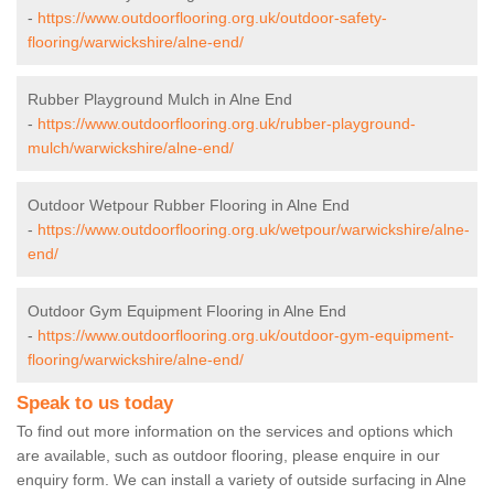
-
https://www.outdoorflooring.org.uk/outdoor-safety-
flooring/warwickshire/alne-end/
Rubber Playground Mulch in Alne End
-
https://www.outdoorflooring.org.uk/rubber-playground-
mulch/warwickshire/alne-end/
Outdoor Wetpour Rubber Flooring in Alne End
-
https://www.outdoorflooring.org.uk/wetpour/warwickshire/alne-
end/
Outdoor Gym Equipment Flooring in Alne End
-
https://www.outdoorflooring.org.uk/outdoor-gym-equipment-
flooring/warwickshire/alne-end/
Speak to us today
To find out more information on the services and options which
are available, such as outdoor flooring, please enquire in our
enquiry form. We can install a variety of outside surfacing in Alne