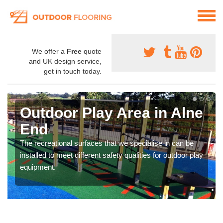
We offer a
Free
quote
and UK design service,
get in touch today.
Outdoor Play Area in Alne
End
The recreational surfaces that we specialise in can be
installed to meet different safety qualities for outdoor play
equipment.