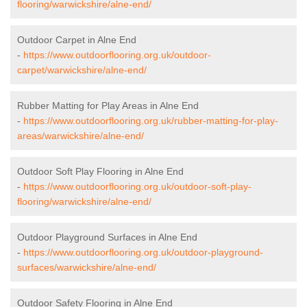
flooring/warwickshire/alne-end/
Outdoor Carpet in Alne End
-
https://www.outdoorflooring.org.uk/outdoor-
carpet/warwickshire/alne-end/
Rubber Matting for Play Areas in Alne End
-
https://www.outdoorflooring.org.uk/rubber-matting-for-play-
areas/warwickshire/alne-end/
Outdoor Soft Play Flooring in Alne End
-
https://www.outdoorflooring.org.uk/outdoor-soft-play-
flooring/warwickshire/alne-end/
Outdoor Playground Surfaces in Alne End
-
https://www.outdoorflooring.org.uk/outdoor-playground-
surfaces/warwickshire/alne-end/
Outdoor Safety Flooring in Alne End