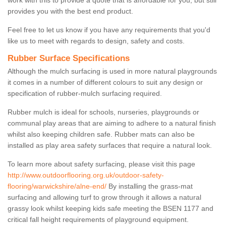
work with this to provide a quote that is affordable for you, but still
provides you with the best end product.
Feel free to let us know if you have any requirements that you'd
like us to meet with regards to design, safety and costs.
Rubber Surface Specifications
Although the mulch surfacing is used in more natural playgrounds
it comes in a number of different colours to suit any design or
specification of rubber-mulch surfacing required.
Rubber mulch is ideal for schools, nurseries, playgrounds or
communal play areas that are aiming to adhere to a natural finish
whilst also keeping children safe. Rubber mats can also be
installed as play area safety surfaces that require a natural look.
To learn more about safety surfacing, please visit this page
http://www.outdoorflooring.org.uk/outdoor-safety-
flooring/warwickshire/alne-end/
By installing the grass-mat
surfacing and allowing turf to grow through it allows a natural
grassy look whilst keeping kids safe meeting the BSEN 1177 and
critical fall height requirements of playground equipment.