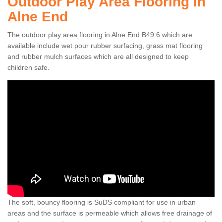
Outdoor Play Area Flooring in
Alne End
The outdoor play area flooring in Alne End B49 6 which are
available include wet pour rubber surfacing, grass mat flooring
and rubber mulch surfaces which are all designed to keep
children safe.
The soft, bouncy flooring is SuDS compliant for use in urban
areas and the surface is permeable which allows free drainage of