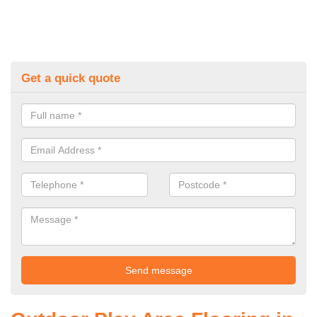
Get a quick quote