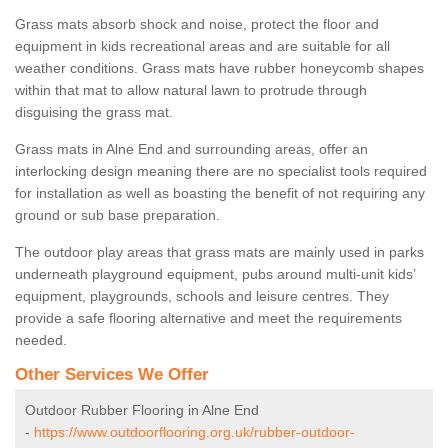
Grass mats absorb shock and noise, protect the floor and
equipment in kids recreational areas and are suitable for all
weather conditions. Grass mats have rubber honeycomb shapes
within that mat to allow natural lawn to protrude through
disguising the grass mat.
Grass mats in Alne End and surrounding areas, offer an
interlocking design meaning there are no specialist tools required
for installation as well as boasting the benefit of not requiring any
ground or sub base preparation.
The outdoor play areas that grass mats are mainly used in parks
underneath playground equipment, pubs around multi-unit kids’
equipment, playgrounds, schools and leisure centres. They
provide a safe flooring alternative and meet the requirements
needed.
Other Services We Offer
Outdoor Rubber Flooring in Alne End
-
https://www.outdoorflooring.org.uk/rubber-outdoor-