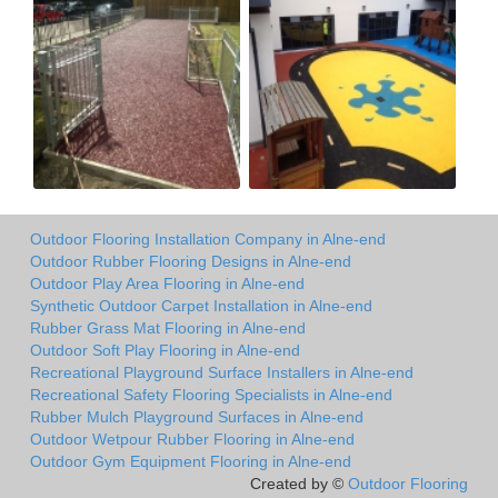
Outdoor Flooring Installation Company in Alne-end
Outdoor Rubber Flooring Designs in Alne-end
Outdoor Play Area Flooring in Alne-end
Synthetic Outdoor Carpet Installation in Alne-end
Rubber Grass Mat Flooring in Alne-end
Outdoor Soft Play Flooring in Alne-end
Recreational Playground Surface Installers in Alne-end
Recreational Safety Flooring Specialists in Alne-end
Rubber Mulch Playground Surfaces in Alne-end
Outdoor Wetpour Rubber Flooring in Alne-end
Outdoor Gym Equipment Flooring in Alne-end
Created by ©
Outdoor Flooring