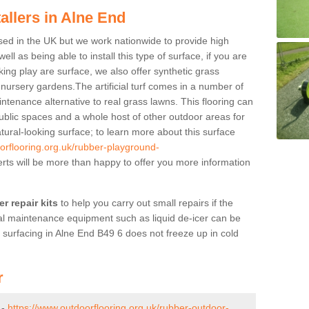
allers in Alne End
ased in the UK but we work nationwide to provide high
ll as being able to install this type of surface, if you are
oking play are surface, we also offer synthetic grass
d nursery gardens.The artificial turf comes in a number of
ntenance alternative to real grass lawns. This flooring can
ublic spaces and a whole host of other outdoor areas for
atural-looking surface; to learn more about this surface
orflooring.org.uk/rubber-playground-
ts will be more than happy to offer you more information
r repair kits
to help you carry out small repairs if the
l maintenance equipment such as liquid de-icer can be
 surfacing in Alne End B49 6 does not freeze up in cold
r
 -
https://www.outdoorflooring.org.uk/rubber-outdoor-