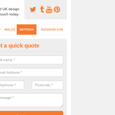
d UK design
 touch today.
Y
MULCH
WETPOUR
OUTDOOR GYM
t a quick quote
tpour Surfacing Designs in Al
can choose from lots of different designs with coloured graphics, num
ity markings for your wetpour play surface.