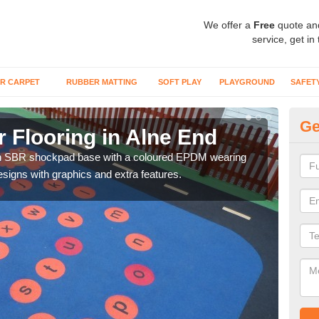
We offer a
Free
quote an
service, get in
R CARPET
RUBBER MATTING
SOFT PLAY
PLAYGROUND
SAFET
Ge
 Flooring in Alne End
We
an SBR shockpad base with a coloured EPDM wearing
You 
signs with graphics and extra features.
activ