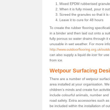
Mixed EPDM rubberised granules
When it is fully mixed, pour it ou
Screed the granules so that it i
Leave it to cure for 48 hours
To create the rubber flooring specific
in a binder and then laid out onto a sui
fully porous so water drains through it
unusable in wet weather. For more info 
http://www.outdoorflooring.org.uk/outd
can also supply a liquid de-icer for us
from ice.
Wetpour Surfacing Des
There are a number of wetpour surfac
area installed at your organisation. We 
children’s minds and create fun activi
include colourful animals, number and
road safety. Extra accessories such a
be included within the installation of o