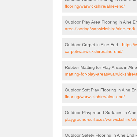
flooring/warwickshire/alne-end/
Outdoor Play Area Flooring in Alne E
area-flooring/warwickshire/alne-end/
Outdoor Carpet in Alne End -
https:/
carpet/warwickshire/alne-end/
Rubber Matting for Play Areas in Aln
matting-for-play-areas/warwickshire/
Outdoor Soft Play Flooring in Alne E
flooring/warwickshire/alne-end/
Outdoor Playground Surfaces in Alne
playground-surfaces/warwickshire/al
Outdoor Safety Flooring in Alne End 