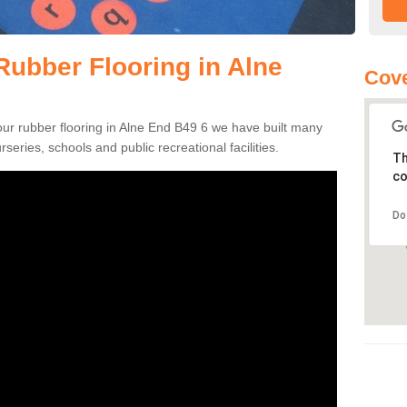
ubber Flooring in Alne
Cove
pour rubber flooring in Alne End B49 6 we have built many
rseries, schools and public recreational facilities.
Th
co
Do