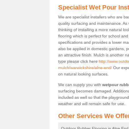
Specialist Wet Pour Inst
We are specialist installers who are b
quality surfacing and maintenance. As we
thinking of installing a more natural lo
flooring which is perfect for school an
specifications and provides a lower mai
also be applied in domestic gardens, p
an attractive finish. Mulch is another n
type please click here
http://www.outdo
mulch/warwickshire/alne-end/
Our exper
on natural looking surfaces.
We can supply you with
wetpour rubbe
surfacing becomes damaged. Additiona
included as well so that the playground
weather and will remain safe for use.
Other Services We Offe
Outdoor Rubber Flooring in Alne End