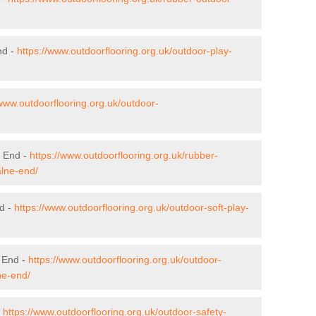
nd -
https://www.outdoorflooring.org.uk/outdoor-play-
/www.outdoorflooring.org.uk/outdoor-
e End -
https://www.outdoorflooring.org.uk/rubber-
alne-end/
nd -
https://www.outdoorflooring.org.uk/outdoor-soft-play-
 End -
https://www.outdoorflooring.org.uk/outdoor-
ne-end/
-
https://www.outdoorflooring.org.uk/outdoor-safety-