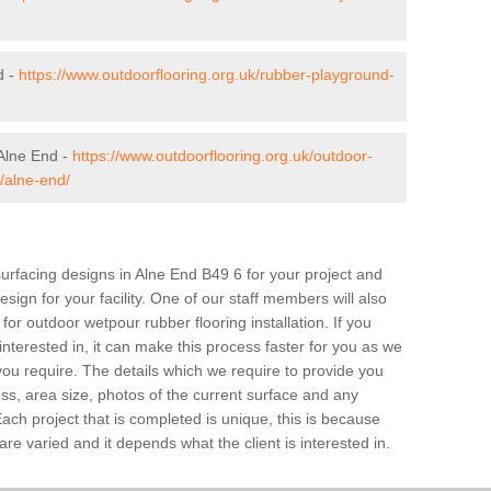
d -
https://www.outdoorflooring.org.uk/rubber-playground-
Alne End -
https://www.outdoorflooring.org.uk/outdoor-
/alne-end/
surfacing designs in Alne End B49 6 for your project and
sign for your facility. One of our staff members will also
 for outdoor wetpour rubber flooring installation. If you
 interested in, it can make this process faster for you as we
you require. The details which we require to provide you
ss, area size, photos of the current surface and any
Each project that is completed is unique, this is because
e varied and it depends what the client is interested in.