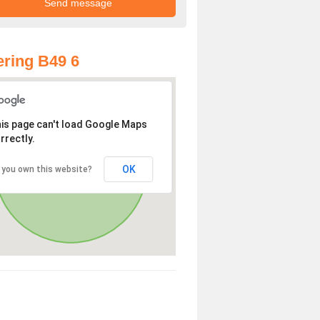
ring B49 6
is page can't load Google Maps
rrectly.
OK
 you own this website?