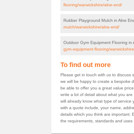
flooring/warwickshire/alne-end/
Rubber Playground Mulch in Alne En
mulch/warwickshire/alne-end/
Outdoor Gym Equipment Flooring in 
gym-equipment-flooring/warwickshire
To find out more
Please get in touch with us to discuss 
we will be happy to create a bespoke de
be able to offer you a great value price
write a lot of detail about what you are
will already know what type of service 
with a quote include, your name, addre
details which you think are important. 
the requirements, standards and uses ar