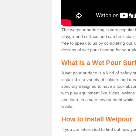
The wetpour surfacing is very popular f
playground surface and can be installed
free to speak to us by completing our 
designs of wet pour flooring for your pla
What is a Wet Pour Sur
A wet pour surface is a kind of safety 
installed in a variety of colours and de
specially designed to have shock absor
with play equipment like slides, swings
and learn in a safe environment while de
levels.
How to Install Wetpour
If you are interested to find out how yo