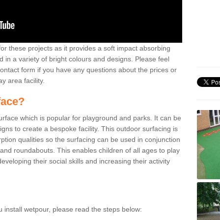
or these projects as it provides a soft impact absorbing
 in a variety of bright colours and designs. Please feel
contact form if you have any questions about the prices or
y area facility.
face?
surface which is popular for playground and parks. It can be
signs to create a bespoke facility. This outdoor surfacing is
ption qualities so the surfacing can be used in conjunction
 and roundabouts. This enables children of all ages to play
veloping their social skills and increasing their activity
u install wetpour, please read the steps below: