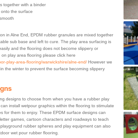
 together with a binder
t onto the surface
s smooth
ation in Alne End, EPDM rubber granules are mixed together
table sub base and left to cure. The play area surfacing is
 easily and the flooring does not become slippery or
on play area flooring please click here
oor-play-area-flooring/warwickshire/alne-end/
However we
e in the winter to prevent the surface becoming slippery
igns
ing designs to choose from when you have a rubber play
can install wetpour graphics within the flooring to stimulate
ties for them to enjoy. These EPDM surface designs can
 letter games, cartoon characters and roadways to teach
s playground rubber spheres and play equipment can also
utdoor wet pour rubber flooring.