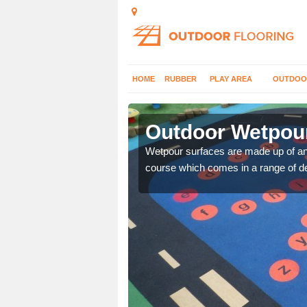
HOME
RUBBER
PLAY AREA
OUTDOO
Alne End
Outdoor Wetpour
erent wetpour design
Wetpour surfaces are made up of 
course which comes in a range of de