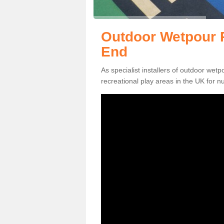
Outdoor Wetpour R
End
As specialist installers of outdoor wet
recreational play areas in the UK for nu