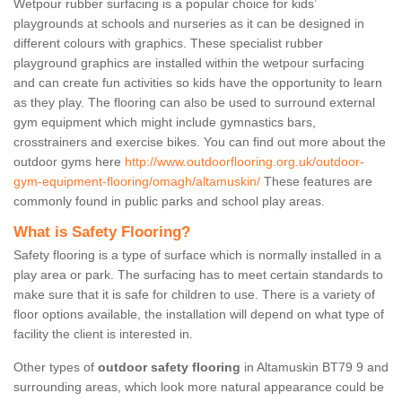
Wetpour rubber surfacing is a popular choice for kids’
playgrounds at schools and nurseries as it can be designed in
different colours with graphics. These specialist rubber
playground graphics are installed within the wetpour surfacing
and can create fun activities so kids have the opportunity to learn
as they play. The flooring can also be used to surround external
gym equipment which might include gymnastics bars,
crosstrainers and exercise bikes. You can find out more about the
outdoor gyms here
http://www.outdoorflooring.org.uk/outdoor-
gym-equipment-flooring/omagh/altamuskin/
These features are
commonly found in public parks and school play areas.
What is Safety Flooring?
Safety flooring is a type of surface which is normally installed in a
play area or park. The surfacing has to meet certain standards to
make sure that it is safe for children to use. There is a variety of
floor options available, the installation will depend on what type of
facility the client is interested in.
Other types of
outdoor safety flooring
in Altamuskin BT79 9 and
surrounding areas, which look more natural appearance could be