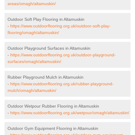
areas/omagh/altamuskin/
Outdoor Soft Play Flooring in Altamuskin
-
https://www.outdoorflooring.org.uk/outdoor-soft-play-
flooring/omagh/altamuskin/
Outdoor Playground Surfaces in Altamuskin
-
https://www.outdoorflooring.org.uk/outdoor-playground-
surfaces/omagh/altamuskin/
Rubber Playground Mulch in Altamuskin
-
https://www.outdoorflooring.org.uk/rubber-playground-
mulch/omagh/altamuskin/
Outdoor Wetpour Rubber Flooring in Altamuskin
-
https://www.outdoorflooring.org.uk/wetpour/omagh/altamuskin/
Outdoor Gym Equipment Flooring in Altamuskin