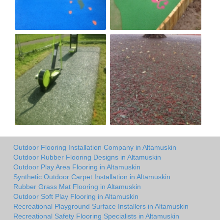
Outdoor Flooring Installation Company in Altamuskin
Outdoor Rubber Flooring Designs in Altamuskin
Outdoor Play Area Flooring in Altamuskin
Synthetic Outdoor Carpet Installation in Altamuskin
Rubber Grass Mat Flooring in Altamuskin
Outdoor Soft Play Flooring in Altamuskin
Recreational Playground Surface Installers in Altamuskin
Recreational Safety Flooring Specialists in Altamuskin