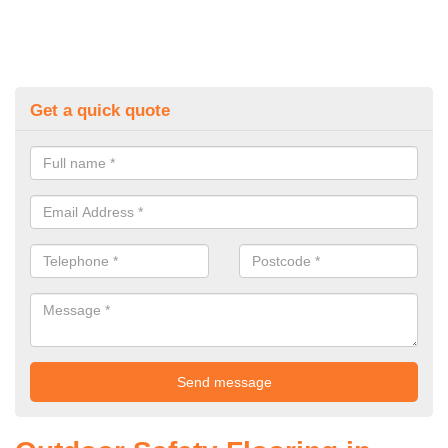
Get a quick quote