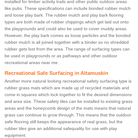
installed for timber activity trails and other public outdoor areas
like pubs. These specifications can include bonded rubber mulch
and loose play bark. The rubber mulch and play bark flooring
types are both made of rubber chippings which get laid out onto
the playgrounds and could also be used to cover muddy areas.
However, the play bark comes as loose particles and the bonded
rubber mulch is all joined together with a binder so no shredded
rubber gets lost from the area. The range of surfacing types can
be used in playgrounds or as pathways and other outdoor
recreational areas near me.
Recreational Safe Surfacing in Altamuskin
Another more natural looking recreational safety surfacing type is
rubber grass mats which are made up of recycled materials and
come in squares which lock together to fit the desired dimensions
and area size. These safety tiles can be installed to existing grass
areas and the honeycomb design of the mats means that natural
grass can continue to grow through. This means that the outdoor
safe flooring still keeps the appearance of real grass, but the
rubber tiles give an additional safequality for use with play
equipment.