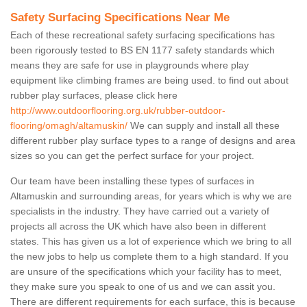
Safety Surfacing Specifications Near Me
Each of these recreational safety surfacing specifications has
been rigorously tested to BS EN 1177 safety standards which
means they are safe for use in playgrounds where play
equipment like climbing frames are being used. to find out about
rubber play surfaces, please click here
http://www.outdoorflooring.org.uk/rubber-outdoor-
flooring/omagh/altamuskin/
We can supply and install all these
different rubber play surface types to a range of designs and area
sizes so you can get the perfect surface for your project.
Our team have been installing these types of surfaces in
Altamuskin and surrounding areas, for years which is why we are
specialists in the industry. They have carried out a variety of
projects all across the UK which have also been in different
states. This has given us a lot of experience which we bring to all
the new jobs to help us complete them to a high standard. If you
are unsure of the specifications which your facility has to meet,
they make sure you speak to one of us and we can assit you.
There are different requirements for each surface, this is because