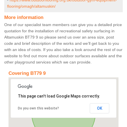
-
https://www.outdoorflooring.org.uk/outdoor-gym-equipment-
flooring/omagh/altamuskin/
More information
One of our specialist team members can give you a detailed price
quotation for the installation of recreational safety surfacing in
Altamuskin BT79 9 so please send us over an area size, post
code and brief description of the works and we’ll get back to you
with an idea of costs. If you also take a look around the rest of our
website to find out more about outdoor surfaces available and the
other playground services which we can provide.
Covering BT79 9
This page can't load Google Maps correctly.
OK
Do you own this website?