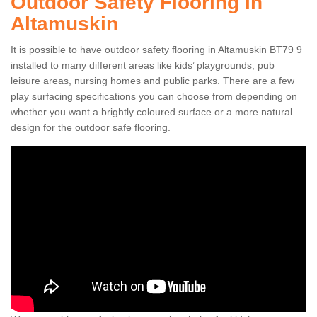
Outdoor Safety Flooring in
Altamuskin
It is possible to have outdoor safety flooring in Altamuskin BT79 9
installed to many different areas like kids’ playgrounds, pub
leisure areas, nursing homes and public parks. There are a few
play surfacing specifications you can choose from depending on
whether you want a brightly coloured surface or a more natural
design for the outdoor safe flooring.