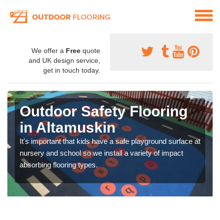
We offer a
Free
quote
and UK design service,
get in touch today.
Outdoor Safety Flooring
in Altamuskin
It's important that kids have a safe playground surface at
nursery and school so we install a variety of impact
absorbing flooring types.