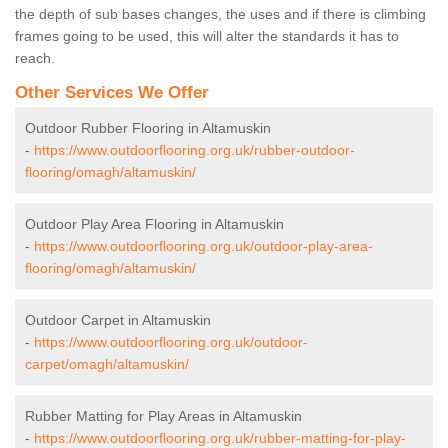
the depth of sub bases changes, the uses and if there is climbing
frames going to be used, this will alter the standards it has to
reach.
Other Services We Offer
Outdoor Rubber Flooring in Altamuskin
-
https://www.outdoorflooring.org.uk/rubber-outdoor-
flooring/omagh/altamuskin/
Outdoor Play Area Flooring in Altamuskin
-
https://www.outdoorflooring.org.uk/outdoor-play-area-
flooring/omagh/altamuskin/
Outdoor Carpet in Altamuskin
-
https://www.outdoorflooring.org.uk/outdoor-
carpet/omagh/altamuskin/
Rubber Matting for Play Areas in Altamuskin
-
https://www.outdoorflooring.org.uk/rubber-matting-for-play-