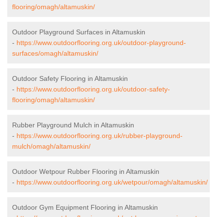
flooring/omagh/altamuskin/
Outdoor Playground Surfaces in Altamuskin
-
https://www.outdoorflooring.org.uk/outdoor-playground-
surfaces/omagh/altamuskin/
Outdoor Safety Flooring in Altamuskin
-
https://www.outdoorflooring.org.uk/outdoor-safety-
flooring/omagh/altamuskin/
Rubber Playground Mulch in Altamuskin
-
https://www.outdoorflooring.org.uk/rubber-playground-
mulch/omagh/altamuskin/
Outdoor Wetpour Rubber Flooring in Altamuskin
-
https://www.outdoorflooring.org.uk/wetpour/omagh/altamuskin/
Outdoor Gym Equipment Flooring in Altamuskin