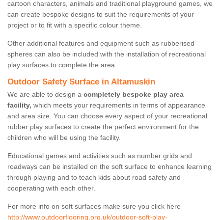
cartoon characters, animals and traditional playground games, we
can create bespoke designs to suit the requirements of your
project or to fit with a specific colour theme.
Other additional features and equipment such as rubberised
spheres can also be included with the installation of recreational
play surfaces to complete the area.
Outdoor Safety Surface in Altamuskin
We are able to design a
completely bespoke play area
facility,
which meets your requirements in terms of appearance
and area size. You can choose every aspect of your recreational
rubber play surfaces to create the perfect environment for the
children who will be using the facility.
Educational games and activities such as number grids and
roadways can be installed on the soft surface to enhance learning
through playing and to teach kids about road safety and
cooperating with each other.
For more info on soft surfaces make sure you click here
http://www.outdoorflooring.org.uk/outdoor-soft-play-