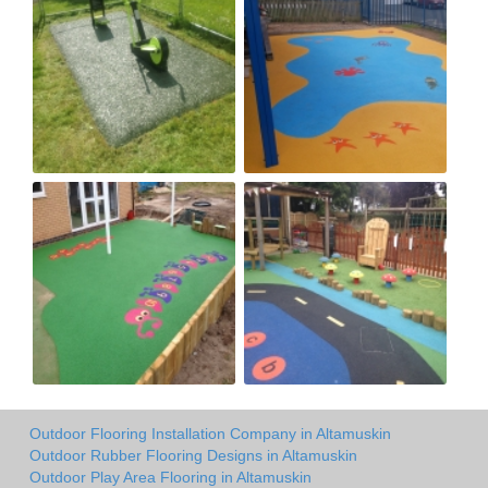
Outdoor Flooring Installation Company in Altamuskin
Outdoor Rubber Flooring Designs in Altamuskin
Outdoor Play Area Flooring in Altamuskin