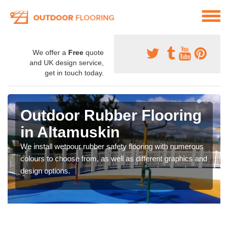
We offer a
Free
quote
and UK design service,
get in touch today.
Outdoor Rubber Flooring
in Altamuskin
We install wetpour rubber safety flooring with numerous
colours to choose from, as well as different graphics and
design options.