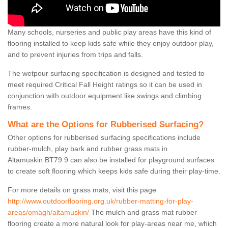
Many schools, nurseries and public play areas have this kind of
flooring installed to keep kids safe while they enjoy outdoor play,
and to prevent injuries from trips and falls.
The wetpour surfacing specification is designed and tested to
meet required Critical Fall Height ratings so it can be used in
conjunction with outdoor equipment like swings and climbing
frames.
What are the Options for Rubberised Surfacing?
Other options for rubberised surfacing specifications include
rubber-mulch, play bark and rubber grass mats in
Altamuskin BT79 9 can also be installed for playground surfaces
to create soft flooring which keeps kids safe during their play-time.
For more details on grass mats, visit this page
http://www.outdoorflooring.org.uk/rubber-matting-for-play-
areas/omagh/altamuskin/
The mulch and grass mat rubber
flooring create a more natural look for play-areas near me, which