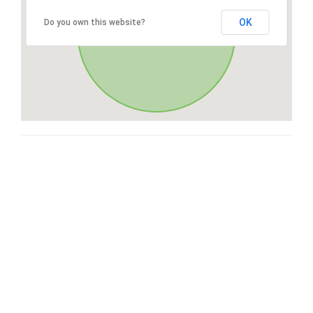
OK
Do you own this website?