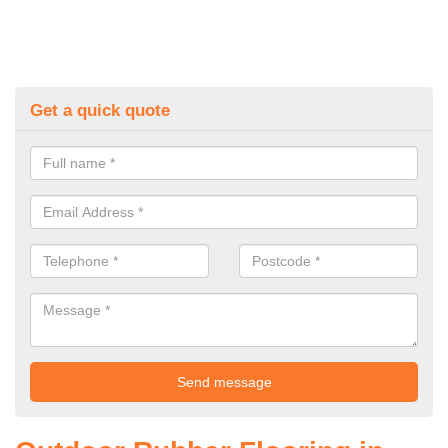
Get a quick quote