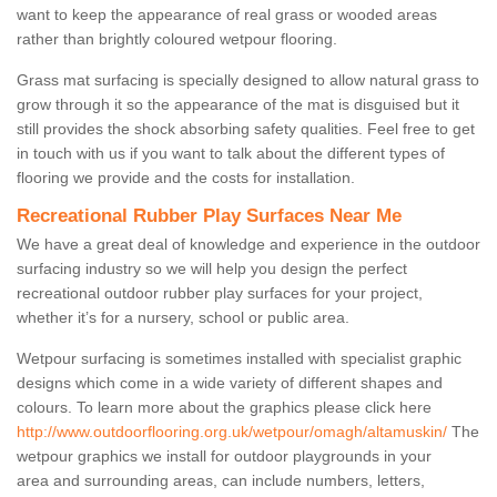
want to keep the appearance of real grass or wooded areas
rather than brightly coloured wetpour flooring.
Grass mat surfacing is specially designed to allow natural grass to
grow through it so the appearance of the mat is disguised but it
still provides the shock absorbing safety qualities. Feel free to get
in touch with us if you want to talk about the different types of
flooring we provide and the costs for installation.
Recreational Rubber Play Surfaces Near Me
We have a great deal of knowledge and experience in the outdoor
surfacing industry so we will help you design the perfect
recreational outdoor rubber play surfaces for your project,
whether it’s for a nursery, school or public area.
Wetpour surfacing is sometimes installed with specialist graphic
designs which come in a wide variety of different shapes and
colours. To learn more about the graphics please click here
http://www.outdoorflooring.org.uk/wetpour/omagh/altamuskin/
The
wetpour graphics we install for outdoor playgrounds in your
area and surrounding areas, can include numbers, letters,