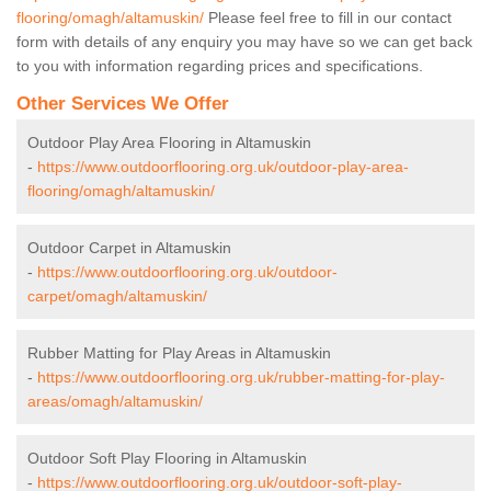
flooring/omagh/altamuskin/
Please feel free to fill in our contact
form with details of any enquiry you may have so we can get back
to you with information regarding prices and specifications.
Other Services We Offer
Outdoor Play Area Flooring in Altamuskin
-
https://www.outdoorflooring.org.uk/outdoor-play-area-
flooring/omagh/altamuskin/
Outdoor Carpet in Altamuskin
-
https://www.outdoorflooring.org.uk/outdoor-
carpet/omagh/altamuskin/
Rubber Matting for Play Areas in Altamuskin
-
https://www.outdoorflooring.org.uk/rubber-matting-for-play-
areas/omagh/altamuskin/
Outdoor Soft Play Flooring in Altamuskin
-
https://www.outdoorflooring.org.uk/outdoor-soft-play-