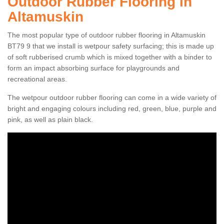
Outdoor Rubber Flooring in
Altamuskin
The most popular type of outdoor rubber flooring in Altamuskin
BT79 9 that we install is wetpour safety surfacing; this is made up
of soft rubberised crumb which is mixed together with a binder to
form an impact absorbing surface for playgrounds and
recreational areas.
The wetpour outdoor rubber flooring can come in a wide variety of
bright and engaging colours including red, green, blue, purple and
pink, as well as plain black.