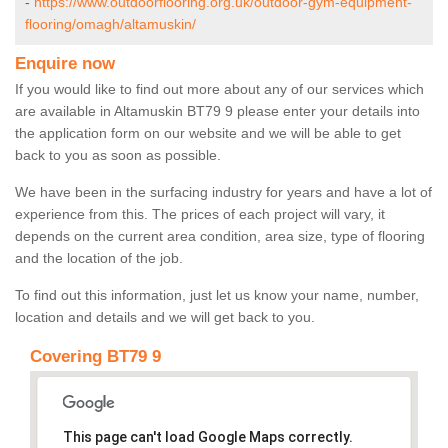
-
https://www.outdoorflooring.org.uk/outdoor-gym-equipment-
flooring/omagh/altamuskin/
Enquire now
If you would like to find out more about any of our services which
are available in Altamuskin BT79 9 please enter your details into
the application form on our website and we will be able to get
back to you as soon as possible.
We have been in the surfacing industry for years and have a lot of
experience from this. The prices of each project will vary, it
depends on the current area condition, area size, type of flooring
and the location of the job.
To find out this information, just let us know your name, number,
location and details and we will get back to you.
Covering BT79 9
This page can't load Google Maps correctly.