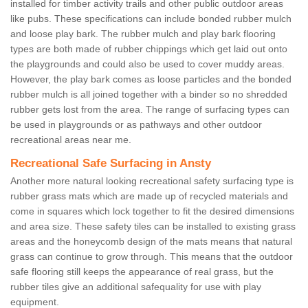
installed for timber activity trails and other public outdoor areas
like pubs. These specifications can include bonded rubber mulch
and loose play bark. The rubber mulch and play bark flooring
types are both made of rubber chippings which get laid out onto
the playgrounds and could also be used to cover muddy areas.
However, the play bark comes as loose particles and the bonded
rubber mulch is all joined together with a binder so no shredded
rubber gets lost from the area. The range of surfacing types can
be used in playgrounds or as pathways and other outdoor
recreational areas near me.
Recreational Safe Surfacing in Ansty
Another more natural looking recreational safety surfacing type is
rubber grass mats which are made up of recycled materials and
come in squares which lock together to fit the desired dimensions
and area size. These safety tiles can be installed to existing grass
areas and the honeycomb design of the mats means that natural
grass can continue to grow through. This means that the outdoor
safe flooring still keeps the appearance of real grass, but the
rubber tiles give an additional safequality for use with play
equipment.