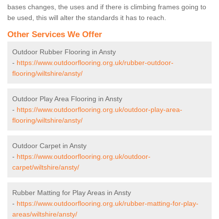
bases changes, the uses and if there is climbing frames going to
be used, this will alter the standards it has to reach.
Other Services We Offer
Outdoor Rubber Flooring in Ansty
-
https://www.outdoorflooring.org.uk/rubber-outdoor-
flooring/wiltshire/ansty/
Outdoor Play Area Flooring in Ansty
-
https://www.outdoorflooring.org.uk/outdoor-play-area-
flooring/wiltshire/ansty/
Outdoor Carpet in Ansty
-
https://www.outdoorflooring.org.uk/outdoor-
carpet/wiltshire/ansty/
Rubber Matting for Play Areas in Ansty
-
https://www.outdoorflooring.org.uk/rubber-matting-for-play-
areas/wiltshire/ansty/