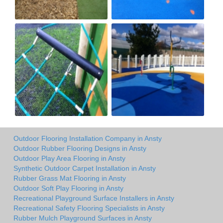
Outdoor Flooring Installation Company in Ansty
Outdoor Rubber Flooring Designs in Ansty
Outdoor Play Area Flooring in Ansty
Synthetic Outdoor Carpet Installation in Ansty
Rubber Grass Mat Flooring in Ansty
Outdoor Soft Play Flooring in Ansty
Recreational Playground Surface Installers in Ansty
Recreational Safety Flooring Specialists in Ansty
Rubber Mulch Playground Surfaces in Ansty