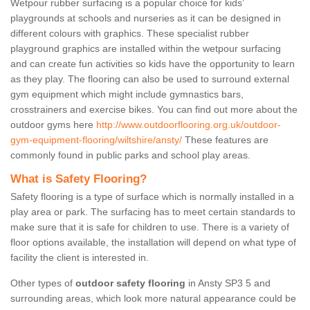
Wetpour rubber surfacing is a popular choice for kids’
playgrounds at schools and nurseries as it can be designed in
different colours with graphics. These specialist rubber
playground graphics are installed within the wetpour surfacing
and can create fun activities so kids have the opportunity to learn
as they play. The flooring can also be used to surround external
gym equipment which might include gymnastics bars,
crosstrainers and exercise bikes. You can find out more about the
outdoor gyms here
http://www.outdoorflooring.org.uk/outdoor-
gym-equipment-flooring/wiltshire/ansty/
These features are
commonly found in public parks and school play areas.
What is Safety Flooring?
Safety flooring is a type of surface which is normally installed in a
play area or park. The surfacing has to meet certain standards to
make sure that it is safe for children to use. There is a variety of
floor options available, the installation will depend on what type of
facility the client is interested in.
Other types of
outdoor safety flooring
in Ansty SP3 5 and
surrounding areas, which look more natural appearance could be