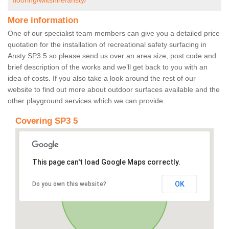
flooring/wiltshire/ansty/
More information
One of our specialist team members can give you a detailed price
quotation for the installation of recreational safety surfacing in
Ansty SP3 5 so please send us over an area size, post code and
brief description of the works and we’ll get back to you with an
idea of costs. If you also take a look around the rest of our
website to find out more about outdoor surfaces available and the
other playground services which we can provide.
Covering SP3 5
This page can't load Google Maps correctly.
OK
Do you own this website?