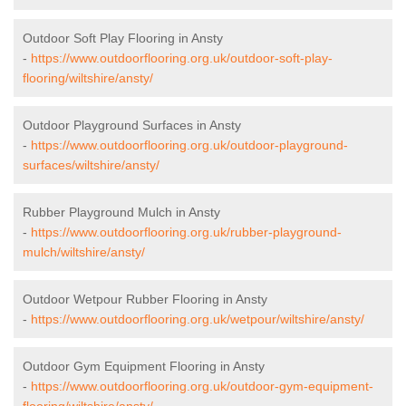
Outdoor Soft Play Flooring in Ansty
-
https://www.outdoorflooring.org.uk/outdoor-soft-play-
flooring/wiltshire/ansty/
Outdoor Playground Surfaces in Ansty
-
https://www.outdoorflooring.org.uk/outdoor-playground-
surfaces/wiltshire/ansty/
Rubber Playground Mulch in Ansty
-
https://www.outdoorflooring.org.uk/rubber-playground-
mulch/wiltshire/ansty/
Outdoor Wetpour Rubber Flooring in Ansty
-
https://www.outdoorflooring.org.uk/wetpour/wiltshire/ansty/
Outdoor Gym Equipment Flooring in Ansty
-
https://www.outdoorflooring.org.uk/outdoor-gym-equipment-