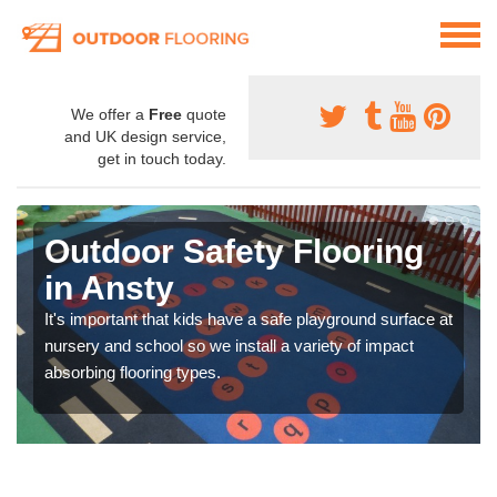
We offer a
Free
quote
and UK design service,
get in touch today.
Outdoor Safety Flooring
in Ansty
It's important that kids have a safe playground surface at
nursery and school so we install a variety of impact
absorbing flooring types.