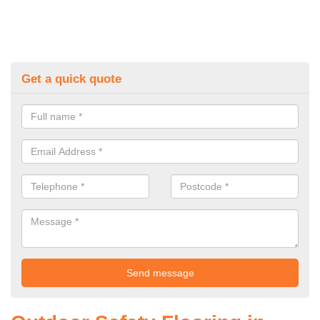
Get a quick quote