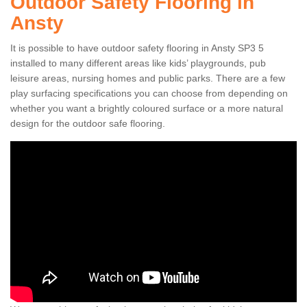
Outdoor Safety Flooring in
Ansty
It is possible to have outdoor safety flooring in Ansty SP3 5
installed to many different areas like kids’ playgrounds, pub
leisure areas, nursing homes and public parks. There are a few
play surfacing specifications you can choose from depending on
whether you want a brightly coloured surface or a more natural
design for the outdoor safe flooring.