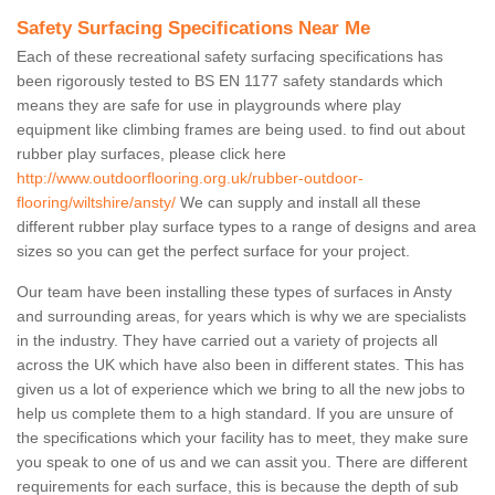
Safety Surfacing Specifications Near Me
Each of these recreational safety surfacing specifications has
been rigorously tested to BS EN 1177 safety standards which
means they are safe for use in playgrounds where play
equipment like climbing frames are being used. to find out about
rubber play surfaces, please click here
http://www.outdoorflooring.org.uk/rubber-outdoor-
flooring/wiltshire/ansty/
We can supply and install all these
different rubber play surface types to a range of designs and area
sizes so you can get the perfect surface for your project.
Our team have been installing these types of surfaces in Ansty
and surrounding areas, for years which is why we are specialists
in the industry. They have carried out a variety of projects all
across the UK which have also been in different states. This has
given us a lot of experience which we bring to all the new jobs to
help us complete them to a high standard. If you are unsure of
the specifications which your facility has to meet, they make sure
you speak to one of us and we can assit you. There are different
requirements for each surface, this is because the depth of sub