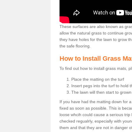
These surfaces are also known as grass
allow the natural grass to continue 
they have holes for the lawn to grow th
the safe flooring.
How to Install Grass Ma
To find out how to install grass mats, 
Place the matting on the turf
Insert pegs into the turf to hold 
The lawn will then start to grow
If you have had the matting down for a wh
fixed as soon as possible. This is becau
loose whcih could cause a serious trip 
checked regualrly, especially with young
them and that they are not in danger o