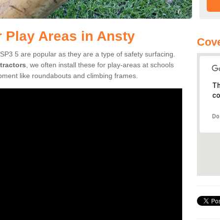
r Play Areas in Ansty
Cove
SP3 5 are popular as they are a type of safety surfacing.
tractors
, we often install these for play-areas at schools
ipment like roundabouts and climbing frames.
Th
co
Do