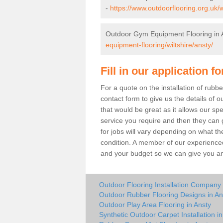
-
https://www.outdoorflooring.org.uk/w
Outdoor Gym Equipment Flooring in 
equipment-flooring/wiltshire/ansty/
Fill in our application f
For a quote on the installation of rubb
contact form to give us the details of o
that would be great as it allows our sp
service you require and then they can g
for jobs will vary depending on what th
condition. A member of our experienced
and your budget so we can give you an 
Outdoor Flooring Installation Company 
Outdoor Rubber Flooring Designs in An
Outdoor Play Area Flooring in Ansty
Synthetic Outdoor Carpet Installation in