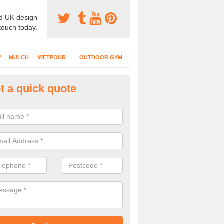
d UK design
 touch today.
Y
MULCH
WETPOUR
OUTDOOR GYM
t a quick quote
ass Mat Flooring in Ansty
play areas which have climbing frames, timber structures and other e
ng is a great option to maintain a natural appearance.