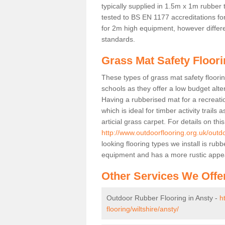
typically supplied in 1.5m x 1m rubber 
tested to BS EN 1177 accreditations for
for 2m high equipment, however differe
standards.
Grass Mat Safety Floori
These types of grass mat safety floorin
schools as they offer a low budget alt
Having a rubberised mat for a recreatio
which is ideal for timber activity trails
articial grass carpet. For details on thi
http://www.outdoorflooring.org.uk/outdo
looking flooring types we install is ru
equipment and has a more rustic appe
Other Services We Offe
Outdoor Rubber Flooring in Ansty -
h
flooring/wiltshire/ansty/