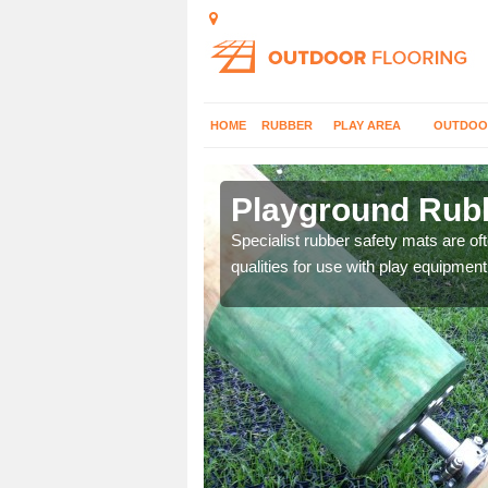
HOME
RUBBER
PLAY AREA
OUTDOO
Playground Rubb
 parks, so it's important
Specialist rubber safety mats are of
qualities for use with play equipment