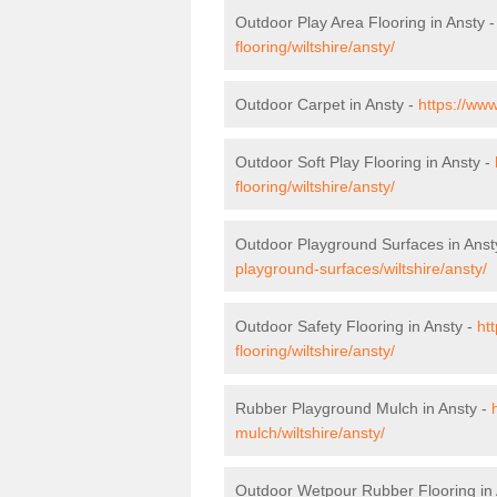
Outdoor Play Area Flooring in Ansty 
flooring/wiltshire/ansty/
Outdoor Carpet in Ansty -
https://www
Outdoor Soft Play Flooring in Ansty -
flooring/wiltshire/ansty/
Outdoor Playground Surfaces in Anst
playground-surfaces/wiltshire/ansty/
Outdoor Safety Flooring in Ansty -
ht
flooring/wiltshire/ansty/
Rubber Playground Mulch in Ansty -
mulch/wiltshire/ansty/
Outdoor Wetpour Rubber Flooring in