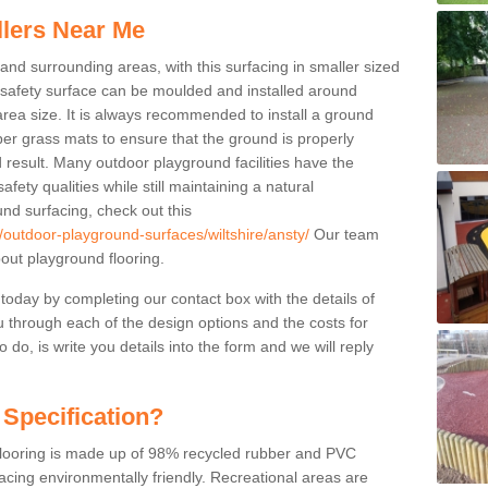
llers Near Me
 and surrounding areas, with this surfacing in smaller sized
e safety surface can be moulded and installed around
 area size. It is always recommended to install a ground
ber grass mats to ensure that the ground is properly
 result. Many outdoor playground facilities have the
fety qualities while still maintaining a natural
nd surfacing, check out this
/outdoor-playground-surfaces/wiltshire/ansty/
Our team
ut playground flooring.
 today by completing our contact box with the details of
u through each of the design options and the costs for
o do, is write you details into the form and we will reply
 Specification?
 flooring is made up of 98% recycled rubber and PVC
cing environmentally friendly. Recreational areas are