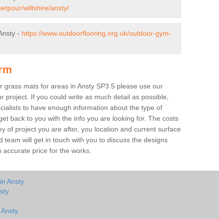
etpour/wiltshire/ansty/
Ansty -
https://www.outdoorflooring.org.uk/outdoor-gym-
orm
er grass mats for areas in Ansty SP3 5 please use our
ur project. If you could write as much detail as possible,
ecialists to have enough information about the type of
et back to you with the info you are looking for. The costs
ey of project you are after, you location and current surface
 team will get in touch with you to discuss the designs
accurate price for the works.
in Ansty
sty
 Ansty