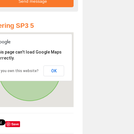
ring SP3 5
is page can't load Google Maps
rrectly.
OK
 you own this website?
Save