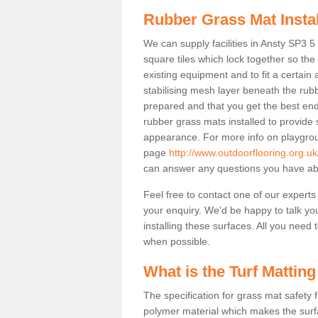
Rubber Grass Mat Insta
We can supply facilities in Ansty SP3 5
square tiles which lock together so th
existing equipment and to fit a certain
stabilising mesh layer beneath the rub
prepared and that you get the best end
rubber grass mats installed to provide sa
appearance. For more info on playgrou
page
http://www.outdoorflooring.org.uk
can answer any questions you have abo
Feel free to contact one of our experts
your enquiry. We'd be happy to talk yo
installing these surfaces. All you need t
when possible.
What is the Turf Matting
The specification for grass mat safety
polymer material which makes the surfa