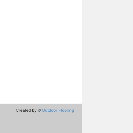
Created by ©
Outdoor Flooring