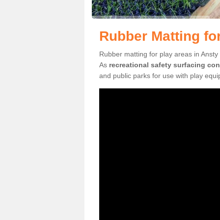
Rubber Matting fo
Rubber matting for play areas in Ansty 
As
recreational safety surfacing con
and public parks for use with play equ