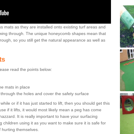
 mats as they are installed onto existing turf areas and
growing through. The unique honeycomb shapes mean that
rough, so you still get the natural appearance as well as
ts
please read the points below:
the mats in place
n through the holes and cover the safety surface
ile or if it has just started to lift, then you should get this
se if it lifts, it would most likely mean a peg has come
hazzard. It is really important to have your surfacing
 children using it as you want to make sure it is safe for
f hurting themselves.