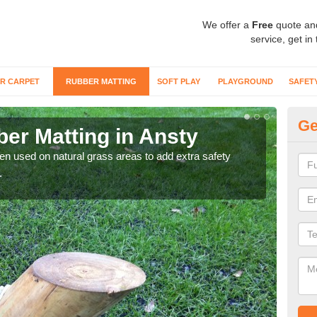
We offer a
Free
quote an
service, get in
R CARPET
RUBBER MATTING
SOFT PLAY
PLAYGROUND
SAFET
Ge
er Matting in Ansty
Gr
ten used on natural grass areas to add extra safety
For 
.
matti