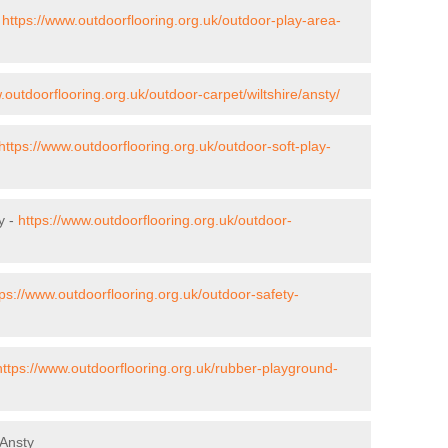
-
https://www.outdoorflooring.org.uk/outdoor-play-area-
.outdoorflooring.org.uk/outdoor-carpet/wiltshire/ansty/
https://www.outdoorflooring.org.uk/outdoor-soft-play-
y -
https://www.outdoorflooring.org.uk/outdoor-
tps://www.outdoorflooring.org.uk/outdoor-safety-
https://www.outdoorflooring.org.uk/rubber-playground-
 Ansty