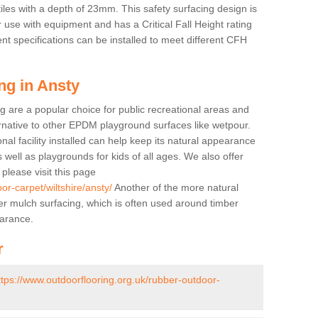
tiles with a depth of 23mm. This safety surfacing design is
 use with equipment and has a Critical Fall Height rating
nt specifications can be installed to meet different CFH
ng in Ansty
g are a popular choice for public recreational areas and
ernative to other EPDM playground surfaces like wetpour.
nal facility installed can help keep its natural appearance
 as well as playgrounds for kids of all ages. We also offer
s please visit this page
or-carpet/wiltshire/ansty/
Another of the more natural
bber mulch surfacing, which is often used around timber
arance.
r
ttps://www.outdoorflooring.org.uk/rubber-outdoor-